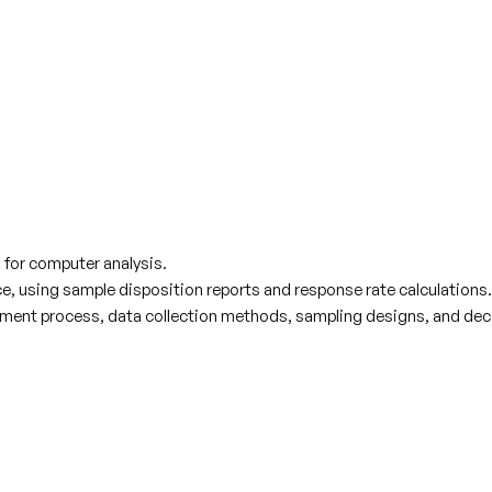
n for computer analysis.
, using sample disposition reports and response rate calculations.
ent process, data collection methods, sampling designs, and decis