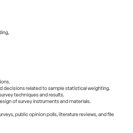
ding,
ions.
ecisions related to sample statistical weighting.
survey techniques and results.
esign of survey instruments and materials.
ys, public opinion polls, literature reviews, and file