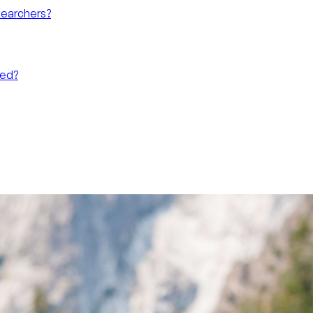
searchers?
eed?