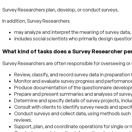
Survey Researchers plan, develop, or conduct surveys.
In addition, Survey Researchers
may analyze and interpret the meaning of survey data, 
includes social scientists who primarily design questio
What kind of tasks does a Survey Researcher pe
Survey Researchers are often responsible for overseeing or e
Review, classify, and record survey data in preparation
Monitor and evaluate survey progress and performance,
Produce documentation of the questionnaire developme
Prepare and present summaries and analyses of survey d
Determine and specify details of survey projects, incl
Consult with clients to identify survey needs and speci
Conduct surveys and collect data, using methods such as 
reviews.
Support, plan, and coordinate operations for single or m