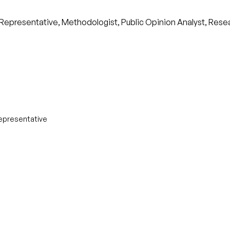
y Representative, Methodologist, Public Opinion Analyst, Rese
Representative