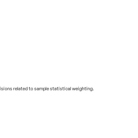
ions related to sample statistical weighting.