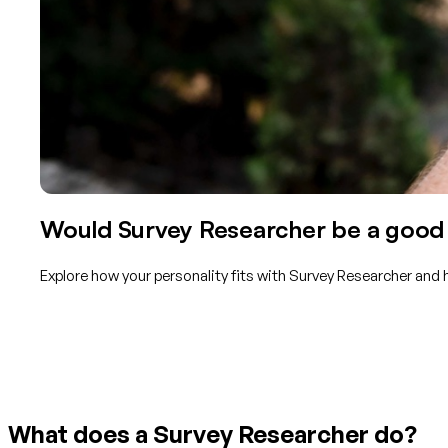
Would Survey Researcher be a good f
Explore how your personality fits with Survey Researcher and 
Get started with TraitLab
What does a Survey Researcher do?