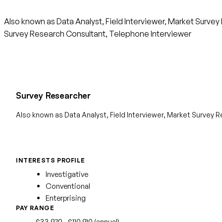
Also known as Data Analyst, Field Interviewer, Market Surve
Survey Research Consultant, Telephone Interviewer
Survey Researcher
Also known as Data Analyst, Field Interviewer, Market Survey 
INTERESTS PROFILE
Investigative
Conventional
Enterprising
PAY RANGE
$33,970 - $110,910 (annual)