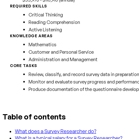
REQUIRED SKILLS
Critical Thinking
Reading Comprehension
Active Listening
KNOWLEDGE AREAS
Mathematics
Customer and Personal Service
Administration and Management
CORE TASKS
Review, classify, and record survey data in preparatio
Monitor and evaluate survey progress and performance
Produce documentation of the questionnaire developm
Table of contents
What does a Survey Researcher do?
What is a typical salary for a Survey Researcher?