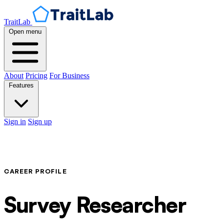
TraitLab
Open menu
About
Pricing
For Business
Features
Sign in
Sign up
CAREER PROFILE
Survey Researcher