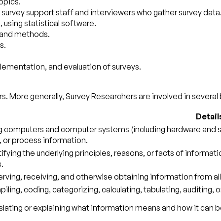
opics.
 survey support staff and interviewers who gather survey data
 using statistical software.
 and methods.
s.
plementation, and evaluation of surveys.
s. More generally, Survey Researchers are involved in several 
Detail
g computers and computer systems (including hardware and sof
, or process information.
tifying the underlying principles, reasons, or facts of informa
.
rving, receiving, and otherwise obtaining information from all
ling, coding, categorizing, calculating, tabulating, auditing, o
slating or explaining what information means and how it can b