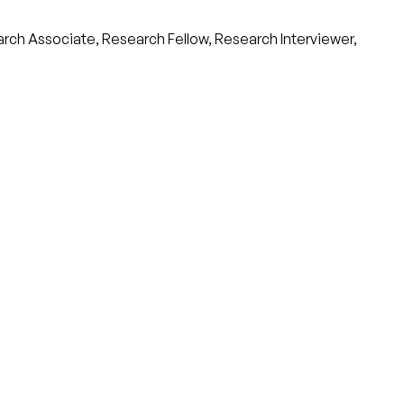
arch Associate, Research Fellow, Research Interviewer,