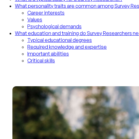
What personality traits are common among Survey Re
Career interests
Values
Psychological demands
What education and training do Survey Researchers n
Typical educational degrees
Required knowledge and expertise
Important abilities
Critical skills