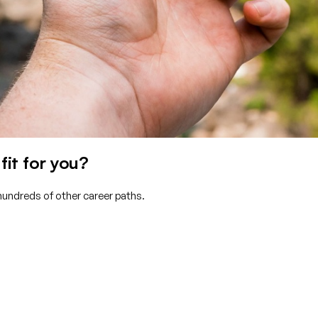
it for you?
hundreds of other career paths.