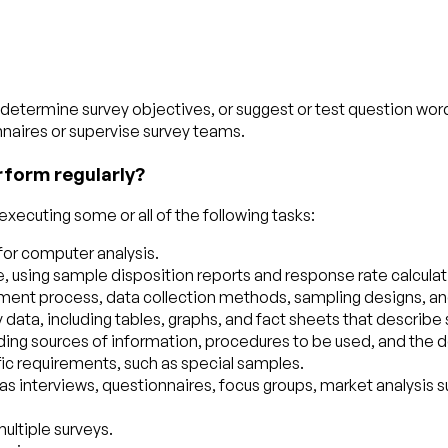
determine survey objectives, or suggest or test question wor
nnaires or supervise survey teams.
rform regularly?
xecuting some or all of the following tasks:
 for computer analysis.
 using sample disposition reports and response rate calculat
nt process, data collection methods, sampling designs, and d
ata, including tables, graphs, and fact sheets that describe 
uding sources of information, procedures to be used, and the d
fic requirements, such as special samples.
interviews, questionnaires, focus groups, market analysis surve
ultiple surveys.