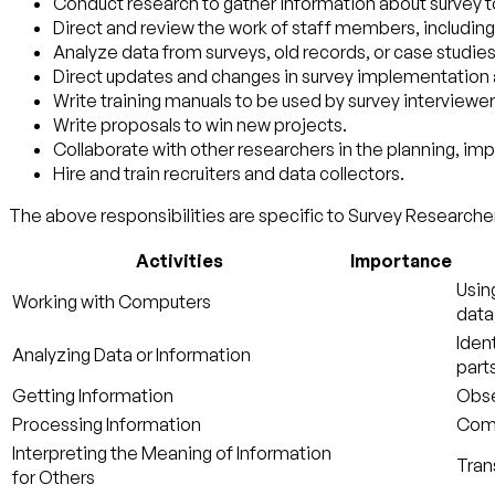
Conduct research to gather information about survey t
Direct and review the work of staff members, including
Analyze data from surveys, old records, or case studies,
Direct updates and changes in survey implementation
Write training manuals to be used by survey interviewer
Write proposals to win new projects.
Collaborate with other researchers in the planning, im
Hire and train recruiters and data collectors.
The above responsibilities are specific to Survey Researcher
Activities
Importance
Usin
Working with Computers
data
Iden
Analyzing Data or Information
parts
Getting Information
Obse
Processing Information
Compi
Interpreting the Meaning of Information
Tran
for Others