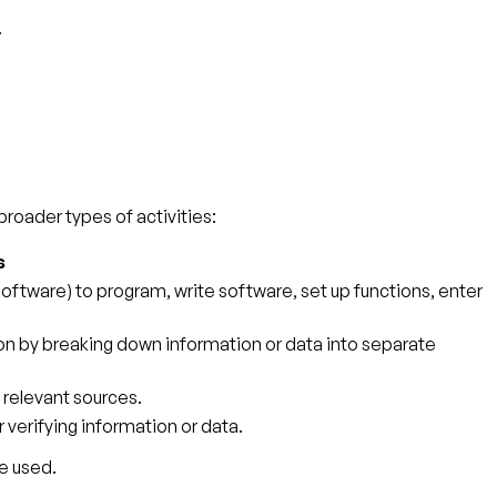
.
broader types of activities:
s
tware) to program, write software, set up functions, enter
tion by breaking down information or data into separate
 relevant sources.
r verifying information or data.
e used.