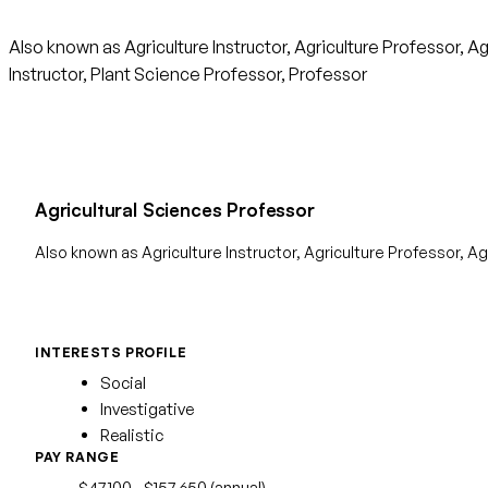
Also known as Agriculture Instructor, Agriculture Professor, 
Instructor, Plant Science Professor, Professor
Agricultural Sciences Professor
Also known as Agriculture Instructor, Agriculture Professor, 
INTERESTS PROFILE
Social
Investigative
Realistic
PAY RANGE
$47,100 - $157,650 (annual)