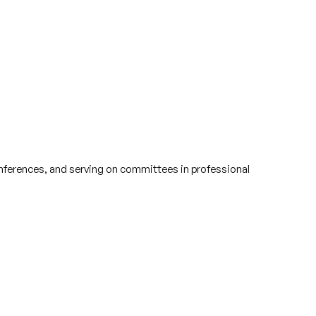
conferences, and serving on committees in professional