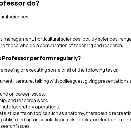
rofessor do?
tural sciences.
es management, horticultural sciences, poultry sciences, rang
and those who do a combination of teaching and research.
s Professor perform regularly?
erseeing or executing some or all of the following tasks:
rrent literature, talking with colleagues, giving presentatio
and on career issues.
hip, and research work.
inate laboratory operations.
ate students on topics such as anatomy, therapeutic recreatio
publish findings in scholarly journals, books, or electronic med
esearch issues.