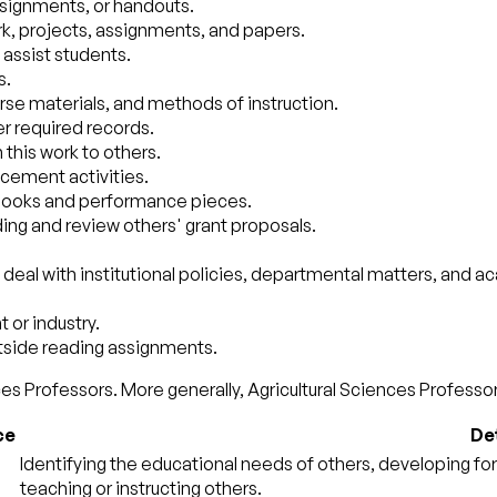
ssignments, or handouts.
rk, projects, assignments, and papers.
 assist students.
s.
urse materials, and methods of instruction.
r required records.
this work to others.
acement activities.
xtbooks and performance pieces.
ding and review others' grant proposals.
eal with institutional policies, departmental matters, and a
 or industry.
utside reading assignments.
es Professors. More generally, Agricultural Sciences Professors
ce
Det
Identifying the educational needs of others, developing for
teaching or instructing others.