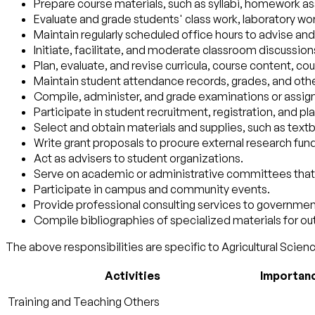
Prepare course materials, such as syllabi, homework a
Evaluate and grade students' class work, laboratory wo
Maintain regularly scheduled office hours to advise and
Initiate, facilitate, and moderate classroom discussion
Plan, evaluate, and revise curricula, course content, co
Maintain student attendance records, grades, and othe
Compile, administer, and grade examinations or assign 
Participate in student recruitment, registration, and pl
Select and obtain materials and supplies, such as te
Write grant proposals to procure external research fun
Act as advisers to student organizations.
Serve on academic or administrative committees that d
Participate in campus and community events.
Provide professional consulting services to government
Compile bibliographies of specialized materials for o
The above responsibilities are specific to Agricultural Scienc
Activities
Importan
Training and Teaching Others