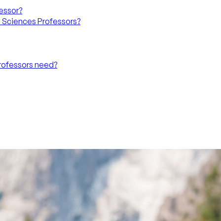
fessor?
l Sciences Professors?
Professors need?