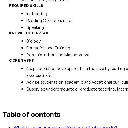
REQUIRED SKILLS
Instructing
Reading Comprehension
Speaking
KNOWLEDGE AREAS
Biology
Education and Training
Administration and Management
CORE TASKS
Keep abreast of developments in the field by reading c
associations.
Advise students on academic and vocational curricula
Supervise undergraduate or graduate teaching, intern
Table of contents
What does an Agricultural Sciences Professor do?