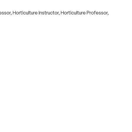
or, Horticulture Instructor, Horticulture Professor,