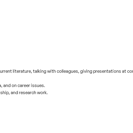
urrent literature, talking with colleagues, giving presentations at 
, and on career issues.
ship, and research work.