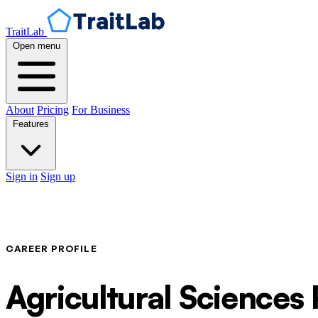
TraitLab
Open menu
About
Pricing
For Business
Features
Sign in
Sign up
CAREER PROFILE
Agricultural Sciences 