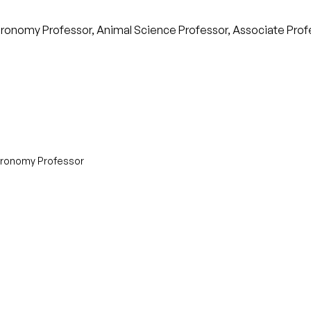
Agronomy Professor, Animal Science Professor, Associate Profess
Agronomy Professor