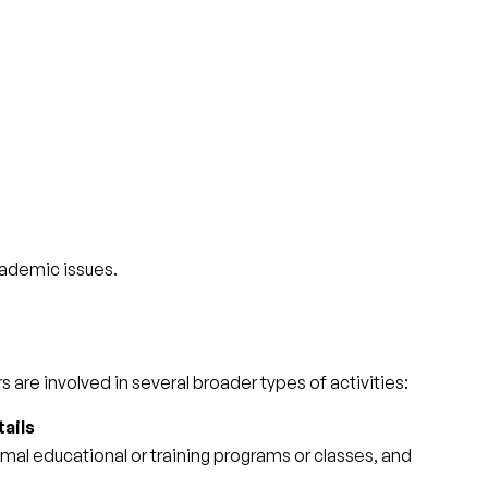
cademic issues.
 are involved in several broader types of activities:
ails
mal educational or training programs or classes, and