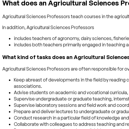
What does an Agricultural Sciences P
Agricultural Sciences Professors teach courses in the agricul
In addition, Agricultural Sciences Professors
includes teachers of agronomy, dairy sciences, fisheri
includes both teachers primarily engaged in teaching 
What kind of tasks does an Agricultural Science
Agricultural Sciences Professors are often responsible for ov
Keep abreast of developments in the field by reading cu
associations.
Advise students on academic and vocational curricula, 
Supervise undergraduate or graduate teaching, interns
Supervise laboratory sessions and field work and coord
Prepare and deliver lectures to undergraduate or gradu
Conduct research in a particular field of knowledge and 
Collaborate with colleagues to address teaching and r