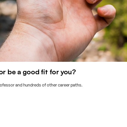
r be a good fit for you?
Professor and hundreds of other career paths.