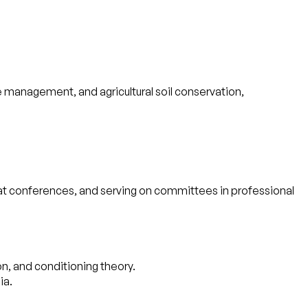
e management, and agricultural soil conservation,
ns at conferences, and serving on committees in professional
n, and conditioning theory.
ia.