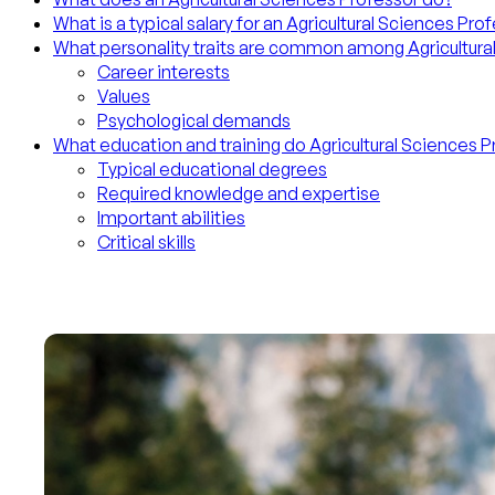
What is a typical salary for an Agricultural Sciences Pro
What personality traits are common among Agricultura
Career interests
Values
Psychological demands
What education and training do Agricultural Sciences 
Typical educational degrees
Required knowledge and expertise
Important abilities
Critical skills