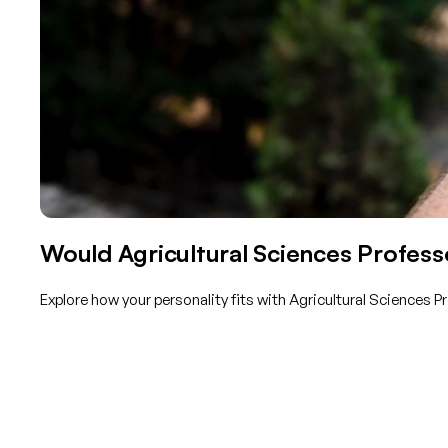
Would Agricultural Sciences Professo
Explore how your personality fits with Agricultural Sciences 
Get started with TraitLab