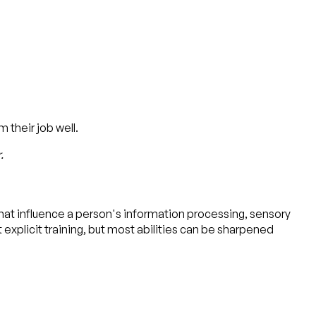
 their job well.
.
s that influence a person's information processing, sensory
 explicit training, but most abilities can be sharpened