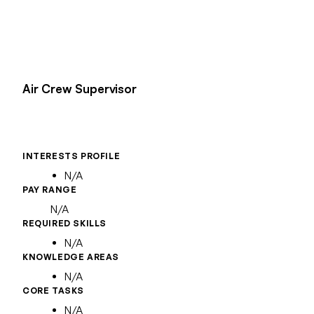
Air Crew Supervisor
INTERESTS PROFILE
N/A
PAY RANGE
N/A
REQUIRED SKILLS
N/A
KNOWLEDGE AREAS
N/A
CORE TASKS
N/A