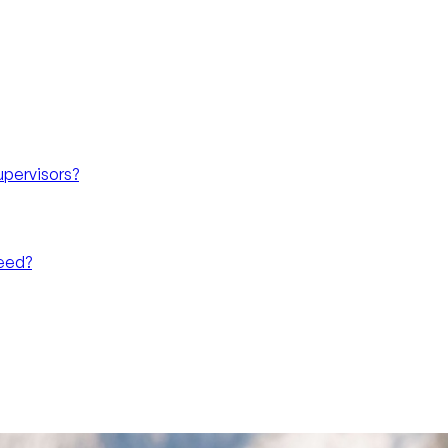
upervisors?
need?