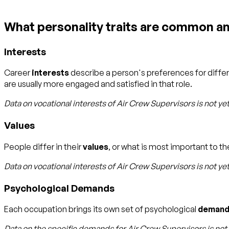
What personality traits are common a
Interests
Career
interests
describe a person's preferences for diffe
are usually more engaged and satisfied in that role.
Data on vocational interests of
Air Crew Supervisors
is not ye
Values
People differ in their
values
, or what is most important to the
Data on vocational interests of
Air Crew Supervisors
is not ye
Psychological Demands
Each occupation brings its own set of psychological
demand
Data on the specific demands for
Air Crew Supervisors
is not