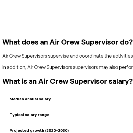
Get started with TraitLab
What does an Air Crew Supervisor do?
Air Crew Supervisors supervise and coordinate the activitie
In addition, Air Crew Supervisors supervisors may also perfo
What is an Air Crew Supervisor salary?
Median annual salary
Typical salary range
Projected growth (2020–2030)