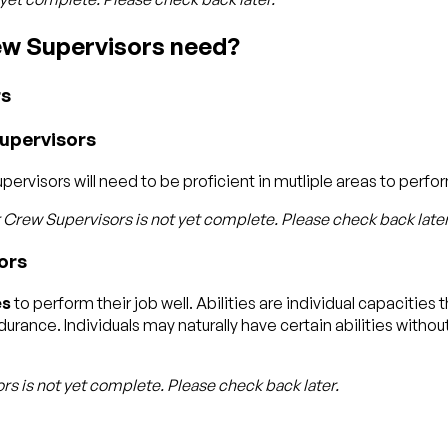
rew Supervisors need?
rs
Supervisors
rvisors will need to be proficient in mutliple areas to perform
r Crew Supervisors
is not yet complete. Please check back later
ors
es
to perform their job well. Abilities are individual capacitie
rance. Individuals may naturally have certain abilities without
ors
is not yet complete. Please check back later.