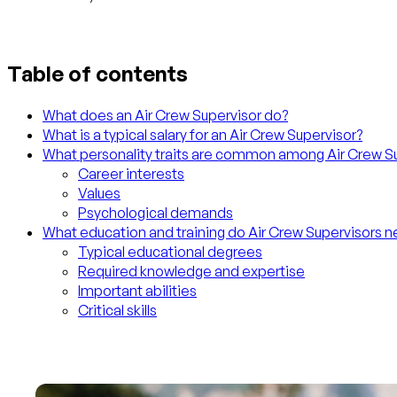
Table of contents
What does an Air Crew Supervisor do?
What is a typical salary for an Air Crew Supervisor?
What personality traits are common among Air Crew S
Career interests
Values
Psychological demands
What education and training do Air Crew Supervisors 
Typical educational degrees
Required knowledge and expertise
Important abilities
Critical skills