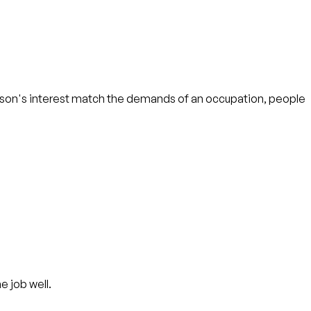
erson's interest match the demands of an occupation, people
e job well.