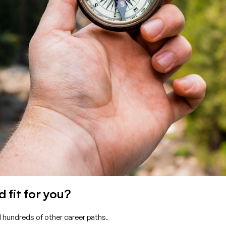
 fit for you?
d hundreds of other career paths.