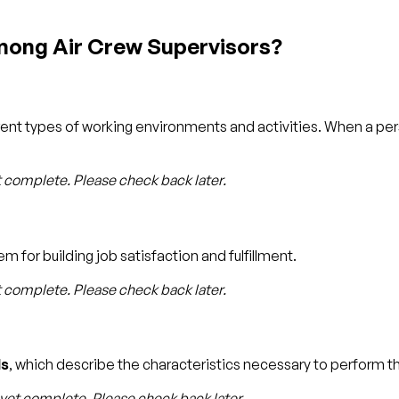
mong Air Crew Supervisors?
rent types of working environments and activities. When a p
t complete. Please check back later.
m for building job satisfaction and fulfillment.
t complete. Please check back later.
s
, which describe the characteristics necessary to perform th
 yet complete. Please check back later.