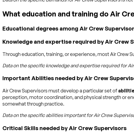
What education and training do Air C
Educational degrees among Air Crew Superviso
Knowledge and expertise required by Air Crew 
Through education, training, or experience, most Air Crew Supe
Data on the specific knowledge and expertise required for
Ai
Important Abilities needed by Air Crew Supervis
Air Crew Supervisors must develop a particular set of
abiliti
perception, motor coordination, and physical strength or endu
somewhat through practice.
Data on the specific abilities important for
Air Crew Supervis
Critical Skills needed by Air Crew Supervisors