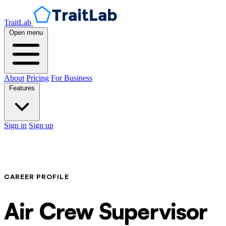
TraitLab
Open menu
About
Pricing
For Business
Features
Sign in
Sign up
CAREER PROFILE
Air Crew Supervisor