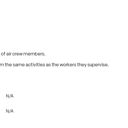
s of air crew members.
rm the same activities as the workers they supervise.
N/A
N/A