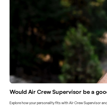
Would Air Crew Supervisor be a good
Explore how your personality fits with Air Crew Supervisor an