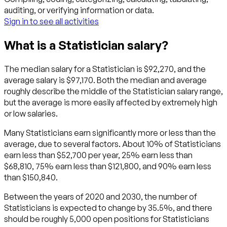
auditing, or verifying information or data.
Sign in to see all activities
What is a Statistician salary?
The median salary for a Statistician is $92,270, and the
average salary is $97,170. Both the median and average
roughly describe the middle of the Statistician salary range,
but the average is more easily affected by extremely high
or low salaries.
Many Statisticians earn significantly more or less than the
average, due to several factors. About 10% of Statisticians
earn less than $52,700 per year, 25% earn less than
$68,810, 75% earn less than $121,800, and 90% earn less
than $150,840.
Between the years of 2020 and 2030, the number of
Statisticians is expected to change by 35.5%, and there
should be roughly 5,000 open positions for Statisticians