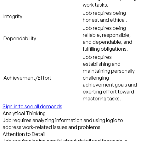
work tasks.
Job requires being
Integrity
honest and ethical.
Job requires being
reliable, responsible,
Dependability
and dependable, and
fulfilling obligations.
Job requires
establishing and
maintaining personally
Achievement/Effort
challenging
achievement goals and
exerting effort toward
mastering tasks.
Sign in to see all demands
Analytical Thinking
Job requires analyzing information and using logic to
address work-related issues and problems.
Attention to Detail