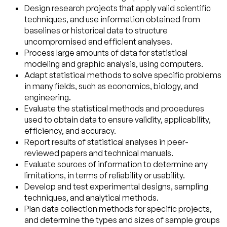
Design research projects that apply valid scientific
techniques, and use information obtained from
baselines or historical data to structure
uncompromised and efficient analyses.
Process large amounts of data for statistical
modeling and graphic analysis, using computers.
Adapt statistical methods to solve specific problems
in many fields, such as economics, biology, and
engineering.
Evaluate the statistical methods and procedures
used to obtain data to ensure validity, applicability,
efficiency, and accuracy.
Report results of statistical analyses in peer-
reviewed papers and technical manuals.
Evaluate sources of information to determine any
limitations, in terms of reliability or usability.
Develop and test experimental designs, sampling
techniques, and analytical methods.
Plan data collection methods for specific projects,
and determine the types and sizes of sample groups