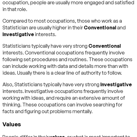
occupation, people are usually more engaged and satisfied
in that role.
Compared to most occupations, those who work as a
Statistician are usually higher in their
Conventional
and
Investigative
interests.
Statisticians typically have very strong
Conventional
interests. Conventional occupations frequently involve
following set procedures and routines. These occupations
can include working with data and details more than with
ideas. Usually there is a clear line of authority to follow.
Also, Statisticians typically have very strong
Investigative
interests. Investigative occupations frequently involve
working with ideas, and require an extensive amount of
thinking. These occupations can involve searching for
facts and figuring out problems mentally.
Values