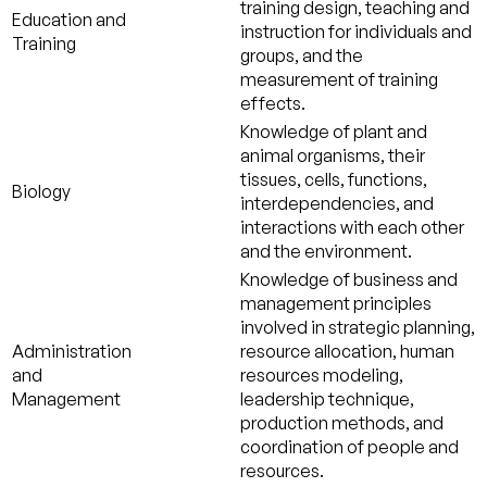
training design, teaching and
Education and
instruction for individuals and
Training
groups, and the
measurement of training
effects.
Knowledge of plant and
animal organisms, their
tissues, cells, functions,
Biology
interdependencies, and
interactions with each other
and the environment.
Knowledge of business and
management principles
involved in strategic planning,
Administration
resource allocation, human
and
resources modeling,
Management
leadership technique,
production methods, and
coordination of people and
resources.