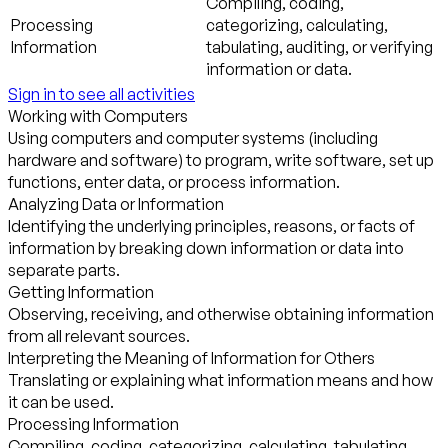
Compiling, coding,
Processing
categorizing, calculating,
Information
tabulating, auditing, or verifying
information or data.
Sign in to see all activities
Working with Computers
Using computers and computer systems (including
hardware and software) to program, write software, set up
functions, enter data, or process information.
Analyzing Data or Information
Identifying the underlying principles, reasons, or facts of
information by breaking down information or data into
separate parts.
Getting Information
Observing, receiving, and otherwise obtaining information
from all relevant sources.
Interpreting the Meaning of Information for Others
Translating or explaining what information means and how
it can be used.
Processing Information
Compiling, coding, categorizing, calculating, tabulating,