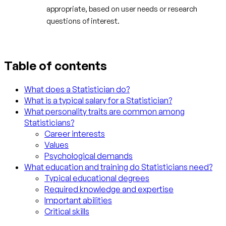
appropriate, based on user needs or research
questions of interest.
Table of contents
What does a Statistician do?
What is a typical salary for a Statistician?
What personality traits are common among
Statisticians?
Career interests
Values
Psychological demands
What education and training do Statisticians need?
Typical educational degrees
Required knowledge and expertise
Important abilities
Critical skills