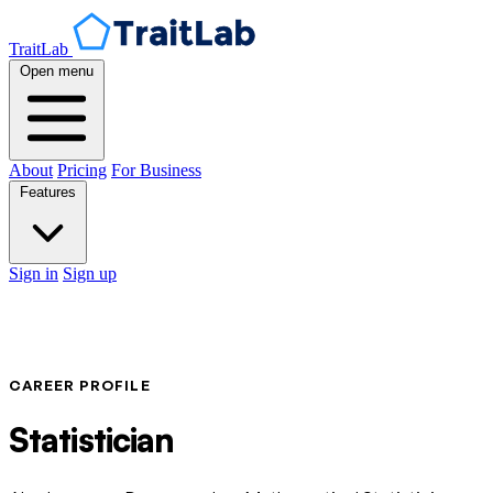
TraitLab
Open menu
About
Pricing
For Business
Features
Sign in
Sign up
CAREER PROFILE
Statistician