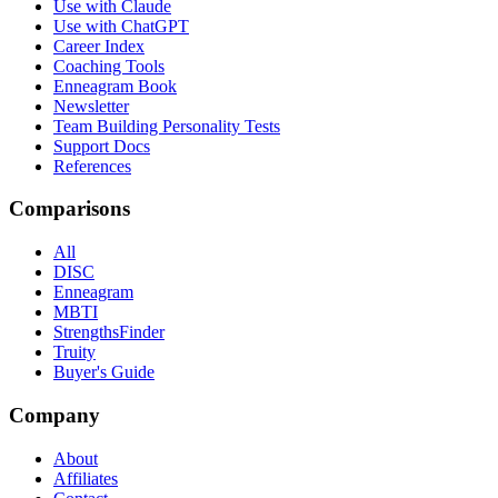
Use with Claude
Use with ChatGPT
Career Index
Coaching Tools
Enneagram Book
Newsletter
Team Building Personality Tests
Support Docs
References
Comparisons
All
DISC
Enneagram
MBTI
StrengthsFinder
Truity
Buyer's Guide
Company
About
Affiliates