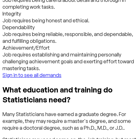
Job requires being careful about detail and thorough in
completing work tasks.
Integrity
Job requires being honest and ethical.
Dependability
Job requires being reliable, responsible, and dependable,
and fulfilling obligations.
Achievement/Effort
Job requires establishing and maintaining personally
challenging achievement goals and exerting effort toward
mastering tasks.
Sign in to see all demands
What education and training do
Statisticians need?
Many Statisticians have earned a graduate degree. For
example, they may require a master's degree, and some
require a doctoral degree, such as a Ph.D., M.D., or J.D..