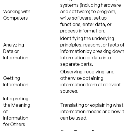
systems (including hardware
Working with
and software) to program,
Computers
write software, set up
functions, enter data, or
process information.
Identifying the underlying
Analyzing
principles, reasons, or facts of
Data or
information by breaking down
Information
information or data into
separate parts.
Observing, receiving, and
Getting
otherwise obtaining
Information
information from all relevant
sources.
Interpreting
the Meaning
Translating or explaining what
of
information means and how it
Information
can be used.
for Others