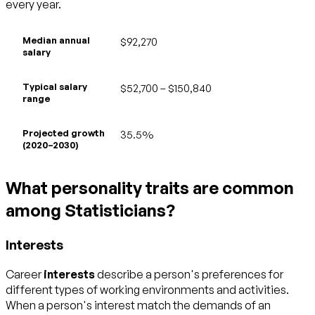
every year.
Median annual
$92,270
salary
Typical salary
$52,700 – $150,840
range
Projected growth
35.5%
(2020–2030)
What personality traits are common
among Statisticians?
Interests
Career
interests
describe a person's preferences for
different types of working environments and activities.
When a person's interest match the demands of an