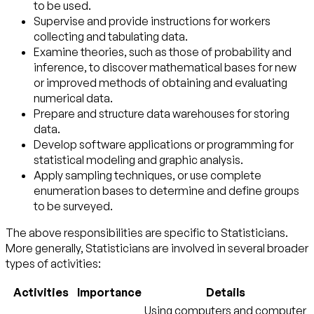
to be used.
Supervise and provide instructions for workers
collecting and tabulating data.
Examine theories, such as those of probability and
inference, to discover mathematical bases for new
or improved methods of obtaining and evaluating
numerical data.
Prepare and structure data warehouses for storing
data.
Develop software applications or programming for
statistical modeling and graphic analysis.
Apply sampling techniques, or use complete
enumeration bases to determine and define groups
to be surveyed.
The above responsibilities are specific to Statisticians.
More generally, Statisticians are involved in several broader
types of activities:
Activities
Importance
Details
Using computers and computer