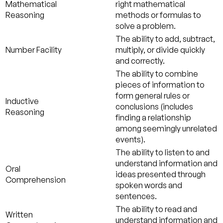
Mathematical
right mathematical
Reasoning
methods or formulas to
solve a problem.
The ability to add, subtract,
Number Facility
multiply, or divide quickly
and correctly.
The ability to combine
pieces of information to
form general rules or
Inductive
conclusions (includes
Reasoning
finding a relationship
among seemingly unrelated
events).
The ability to listen to and
understand information and
Oral
ideas presented through
Comprehension
spoken words and
sentences.
The ability to read and
Written
understand information and