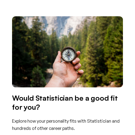
Would Statistician be a good fit
for you?
Explore how your personality fits with Statistician and
hundreds of other career paths.