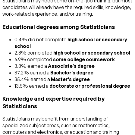
Statisticians may need some on-the-job training, but most
candidates will already have the required skills, knowledge,
work-related experience, and/or training.
Educational degrees among Statisticians
0.4% did not complete
high school or secondary
school
2.8% completed
high school or secondary school
6.9% completed
some college coursework
3.8% earned a
Associate's degree
37.2% earned a
Bachelor's degree
35.4% earned a
Master's degree
13.5% earned a
doctorate or professional degree
Knowledge and expertise required by
Statisticians
Statisticians may benefit from understanding of
specialized subject areas, such as
mathematics
,
computers and electronics
, or
education and training