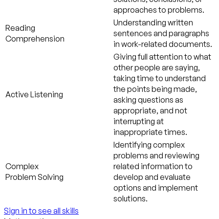
approaches to problems.
Understanding written
Reading
sentences and paragraphs
Comprehension
in work-related documents.
Giving full attention to what
other people are saying,
taking time to understand
the points being made,
Active Listening
asking questions as
appropriate, and not
interrupting at
inappropriate times.
Identifying complex
problems and reviewing
Complex
related information to
Problem Solving
develop and evaluate
options and implement
solutions.
Sign in to see all skills