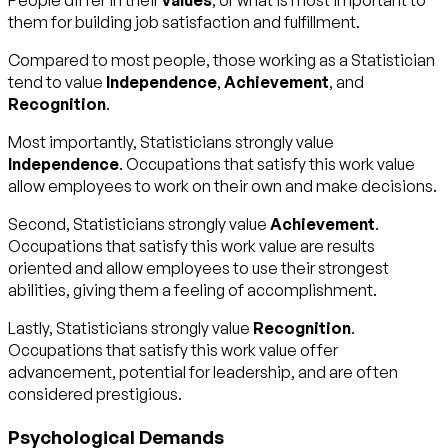
People differ in their
values
, or what is most important to
them for building job satisfaction and fulfillment.
Compared to most people, those working as a Statistician
tend to value
Independence
,
Achievement
, and
Recognition
.
Most importantly, Statisticians strongly value
Independence
. Occupations that satisfy this work value
allow employees to work on their own and make decisions.
Second, Statisticians strongly value
Achievement
.
Occupations that satisfy this work value are results
oriented and allow employees to use their strongest
abilities, giving them a feeling of accomplishment.
Lastly, Statisticians strongly value
Recognition
.
Occupations that satisfy this work value offer
advancement, potential for leadership, and are often
considered prestigious.
Psychological Demands