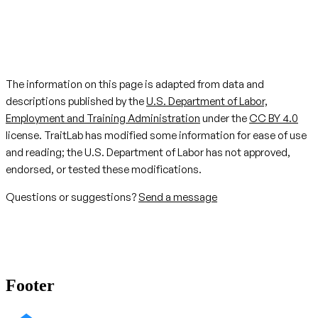
The information on this page is adapted from data and
descriptions published by the
U.S. Department of Labor,
Employment and Training Administration
under the
CC BY 4.0
license. TraitLab has modified some information for ease of use
and reading; the U.S. Department of Labor has not approved,
endorsed, or tested these modifications.
Questions or suggestions?
Send a message
Footer