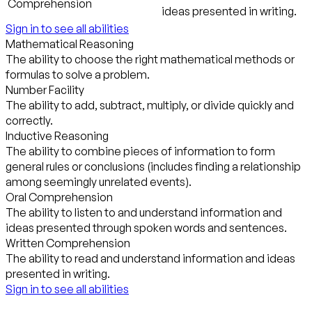
Comprehension
ideas presented in writing.
Sign in to see all abilities
Mathematical Reasoning
The ability to choose the right mathematical methods or
formulas to solve a problem.
Number Facility
The ability to add, subtract, multiply, or divide quickly and
correctly.
Inductive Reasoning
The ability to combine pieces of information to form
general rules or conclusions (includes finding a relationship
among seemingly unrelated events).
Oral Comprehension
The ability to listen to and understand information and
ideas presented through spoken words and sentences.
Written Comprehension
The ability to read and understand information and ideas
presented in writing.
Sign in to see all abilities