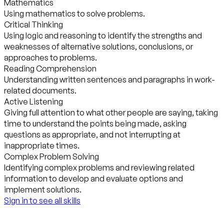
Mathematics
Using mathematics to solve problems.
Critical Thinking
Using logic and reasoning to identify the strengths and
weaknesses of alternative solutions, conclusions, or
approaches to problems.
Reading Comprehension
Understanding written sentences and paragraphs in work-
related documents.
Active Listening
Giving full attention to what other people are saying, taking
time to understand the points being made, asking
questions as appropriate, and not interrupting at
inappropriate times.
Complex Problem Solving
Identifying complex problems and reviewing related
information to develop and evaluate options and
implement solutions.
Sign in to see all skills