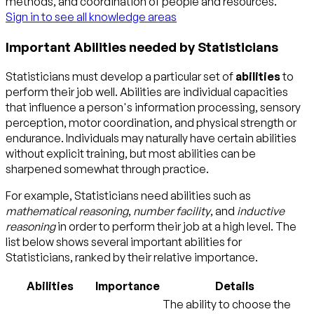
methods, and coordination of people and resources.
Sign in to see all knowledge areas
Important Abilities needed by Statisticians
Statisticians must develop a particular set of
abilities
to
perform their job well. Abilities are individual capacities
that influence a person's information processing, sensory
perception, motor coordination, and physical strength or
endurance. Individuals may naturally have certain abilities
without explicit training, but most abilities can be
sharpened somewhat through practice.
For example, Statisticians need abilities such as
mathematical reasoning
,
number facility
, and
inductive
reasoning
in order to perform their job at a high level. The
list below shows several important abilities for
Statisticians, ranked by their relative importance.
Abilities
Importance
Details
The ability to choose the