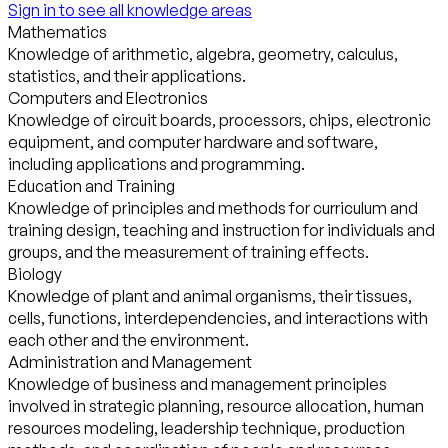
Sign in to see all knowledge areas
Mathematics
Knowledge of arithmetic, algebra, geometry, calculus,
statistics, and their applications.
Computers and Electronics
Knowledge of circuit boards, processors, chips, electronic
equipment, and computer hardware and software,
including applications and programming.
Education and Training
Knowledge of principles and methods for curriculum and
training design, teaching and instruction for individuals and
groups, and the measurement of training effects.
Biology
Knowledge of plant and animal organisms, their tissues,
cells, functions, interdependencies, and interactions with
each other and the environment.
Administration and Management
Knowledge of business and management principles
involved in strategic planning, resource allocation, human
resources modeling, leadership technique, production