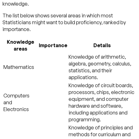
knowledge.
The list below shows several areas in which most
Statisticians might want to build proficiency, ranked by
importance.
Knowledge
Importance
Details
areas
Knowledge of arithmetic,
algebra, geometry, calculus,
Mathematics
statistics, and their
applications.
Knowledge of circuit boards,
processors, chips, electronic
Computers
equipment, and computer
and
hardware and software,
Electronics
including applications and
programming.
Knowledge of principles and
methods for curriculum and