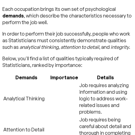
Each occupation brings its own set of psychological
demands
, which describe the characteristics necessary to
perform the job well.
In order to perform their job successfully, people who work
as Statisticians must consistently demonstrate qualities
such as
analytical thinking
,
attention to detail
, and
integrity
.
Below, you'll find a list of qualities typically required of
Statisticians, ranked by importance:
Demands
Importance
Details
Job requires analyzing
information and using
Analytical Thinking
logic to address work-
related issues and
problems.
Job requires being
careful about detail and
Attention to Detail
thorough in completing