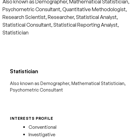
Also known as Demographer, Mathematical Statistician,
Psychometric Consultant, Quantitative Methodologist,
Research Scientist, Researcher, Statistical Analyst,
Statistical Consultant, Statistical Reporting Analyst,
Statistician
Statistician
Also known as Demographer, Mathematical Statistician,
Psychometric Consultant
INTERESTS PROFILE
Conventional
Investigative