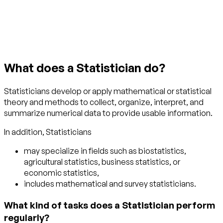
Get started with TraitLab
What does a Statistician do?
Statisticians develop or apply mathematical or statistical
theory and methods to collect, organize, interpret, and
summarize numerical data to provide usable information.
In addition, Statisticians
may specialize in fields such as biostatistics,
agricultural statistics, business statistics, or
economic statistics,
includes mathematical and survey statisticians.
What kind of tasks does a Statistician perform
regularly?