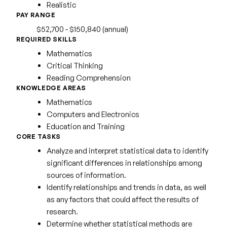
Realistic
PAY RANGE
$52,700 - $150,840 (annual)
REQUIRED SKILLS
Mathematics
Critical Thinking
Reading Comprehension
KNOWLEDGE AREAS
Mathematics
Computers and Electronics
Education and Training
CORE TASKS
Analyze and interpret statistical data to identify
significant differences in relationships among
sources of information.
Identify relationships and trends in data, as well
as any factors that could affect the results of
research.
Determine whether statistical methods are