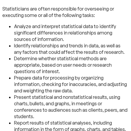
Statisticians are often responsible for overseeing or
executing some or all of the following tasks:
Analyze and interpret statistical data to identify
significant differences in relationships among
sources of information.
Identify relationships and trends in data, as well as
any factors that could affect the results of research.
Determine whether statistical methods are
appropriate, based on user needs or research
questions of interest.
Prepare data for processing by organizing
information, checking for inaccuracies, and adjusting
and weighting the raw data.
Present statistical and nonstatistical results, using
charts, bullets, and graphs, in meetings or
conferences to audiences such as clients, peers, and
students.
Report results of statistical analyses, including
information in the form of graphs, charts, and tables.