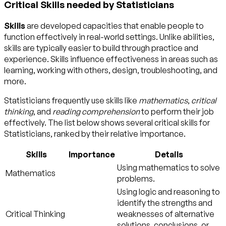
Critical Skills needed by Statisticians
Skills
are developed capacities that enable people to
function effectively in real-world settings. Unlike abilities,
skills are typically easier to build through practice and
experience. Skills influence effectiveness in areas such as
learning, working with others, design, troubleshooting, and
more.
Statisticians frequently use skills like
mathematics
,
critical
thinking
, and
reading comprehension
to perform their job
effectively. The list below shows several critical skills for
Statisticians, ranked by their relative importance.
Skills
Importance
Details
Using mathematics to solve
Mathematics
problems.
Using logic and reasoning to
identify the strengths and
Critical Thinking
weaknesses of alternative
solutions, conclusions, or