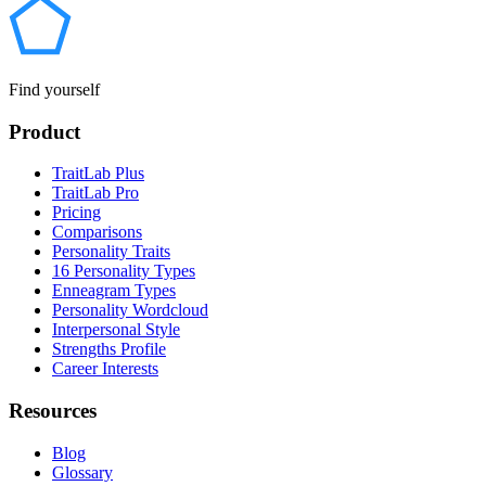
Find yourself
Product
TraitLab Plus
TraitLab Pro
Pricing
Comparisons
Personality Traits
16 Personality Types
Enneagram Types
Personality Wordcloud
Interpersonal Style
Strengths Profile
Career Interests
Resources
Blog
Glossary