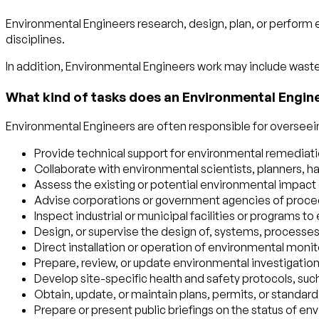
Environmental Engineers research, design, plan, or perform 
disciplines.
In addition, Environmental Engineers work may include waste 
What kind of tasks does an Environmental Engin
Environmental Engineers are often responsible for overseeing
Provide technical support for environmental remediation
Collaborate with environmental scientists, planners, h
Assess the existing or potential environmental impact of
Advise corporations or government agencies of proced
Inspect industrial or municipal facilities or programs 
Design, or supervise the design of, systems, processes,
Direct installation or operation of environmental monit
Prepare, review, or update environmental investigati
Develop site-specific health and safety protocols, such
Obtain, update, or maintain plans, permits, or standar
Prepare or present public briefings on the status of en