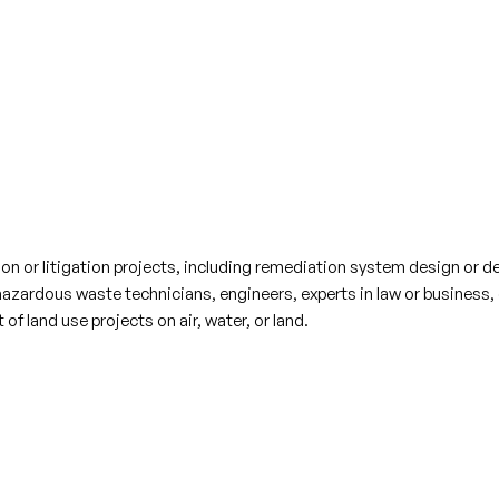
n or litigation projects, including remediation system design or det
hazardous waste technicians, engineers, experts in law or business,
f land use projects on air, water, or land.