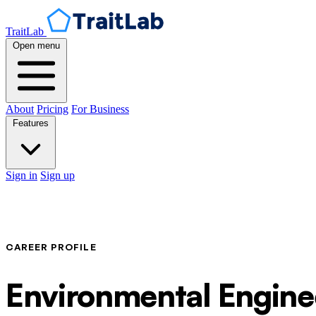
TraitLab
Open menu
About
Pricing
For Business
Features
Sign in
Sign up
CAREER PROFILE
Environmental Engine