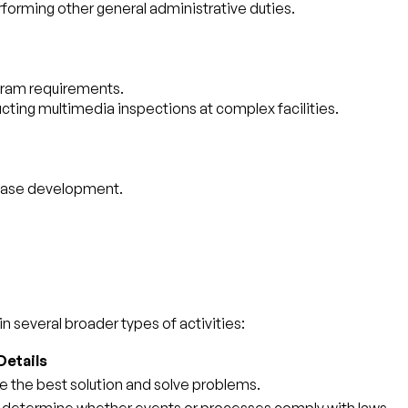
erforming other general administrative duties.
rogram requirements.
ucting multimedia inspections at complex facilities.
tabase development.
n several broader types of activities:
Details
e the best solution and solve problems.