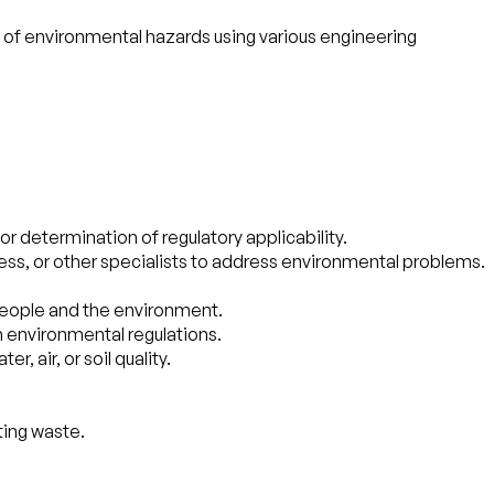
n of environmental hazards using various engineering
r determination of regulatory applicability.
ness, or other specialists to address environmental problems.
people and the environment.
h environmental regulations.
 air, or soil quality.
ting waste.