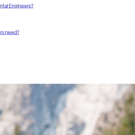
ntal Engineers?
ers need?