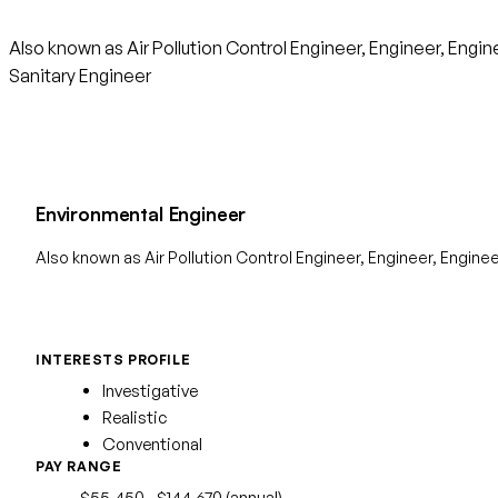
Also known as Air Pollution Control Engineer, Engineer, Eng
Sanitary Engineer
Environmental Engineer
Also known as Air Pollution Control Engineer, Engineer, Engine
INTERESTS PROFILE
Investigative
Realistic
Conventional
PAY RANGE
$55,450 - $144,670 (annual)