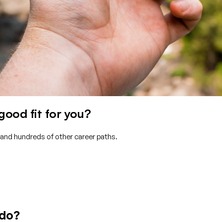
ood fit for you?
 and hundreds of other career paths.
 do?