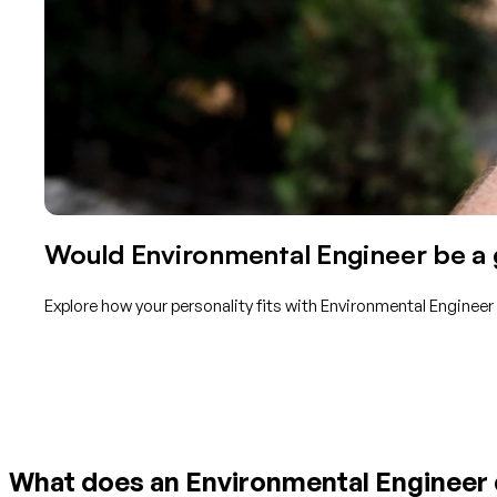
Would Environmental Engineer be a g
Explore how your personality fits with Environmental Engineer
Get started with TraitLab
What does an Environmental Engineer