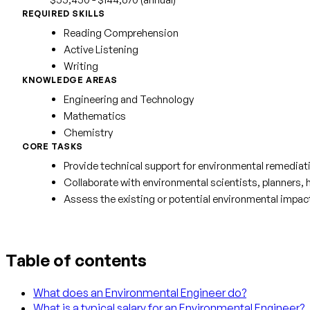
REQUIRED SKILLS
Reading Comprehension
Active Listening
Writing
KNOWLEDGE AREAS
Engineering and Technology
Mathematics
Chemistry
CORE TASKS
Provide technical support for environmental remediatio
Collaborate with environmental scientists, planners, 
Assess the existing or potential environmental impact o
Table of contents
What does an Environmental Engineer do?
What is a typical salary for an Environmental Engineer?