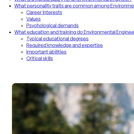
What personality traits are common among Environme
Career interests
Values
Psychological demands
What education and training do Environmental Engine
Typical educational degrees
Required knowledge and expertise
Important abilities
Critical skills