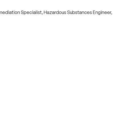
emediation Specialist, Hazardous Substances Engineer,