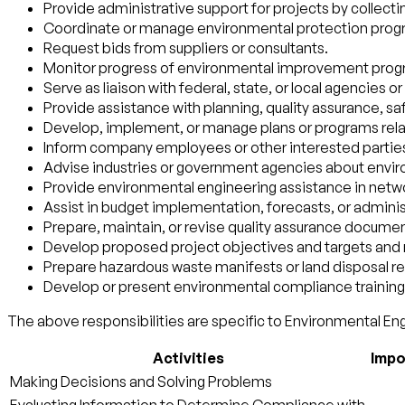
Provide administrative support for projects by collecti
Coordinate or manage environmental protection program
Request bids from suppliers or consultants.
Monitor progress of environmental improvement prog
Serve as liaison with federal, state, or local agencies 
Provide assistance with planning, quality assurance, sa
Develop, implement, or manage plans or programs rela
Inform company employees or other interested parties
Advise industries or government agencies about envir
Provide environmental engineering assistance in networ
Assist in budget implementation, forecasts, or adminis
Prepare, maintain, or revise quality assurance docume
Develop proposed project objectives and targets and 
Prepare hazardous waste manifests or land disposal res
Develop or present environmental compliance training 
The above responsibilities are specific to Environmental Eng
Activities
Impo
Making Decisions and Solving Problems