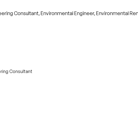
ineering Consultant, Environmental Engineer, Environmental R
ering Consultant