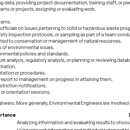
ng data, providing project documentation, training staff, or p
s or projects, assigning or evaluating work.
rams.
or officials on issues pertaining to solid or hazardous waste p
fety inspection protocols, or sampling as part of a team cond
ted to conservation or management of natural resources.
 of environmental issues.
onmental policies and standards.
k analysis, regulatory analysis, or planning or reviewing da
tration.
ntation or procedures.
report to management on progress in attaining them.
triction notifications.
or orientation sessions.
ineers. More generally, Environmental Engineers are involved i
rtance
Analyzing information and evaluating results to choos