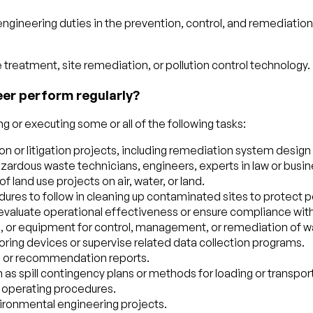
engineering duties in the prevention, control, and remediatio
treatment, site remediation, or pollution control technology.
eer perform regularly?
 or executing some or all of the following tasks:
 or litigation projects, including remediation system design o
azardous waste technicians, engineers, experts in law or busi
 land use projects on air, water, or land.
ures to follow in cleaning up contaminated sites to protect 
to evaluate operational effectiveness or ensure compliance wit
 or equipment for control, management, or remediation of water,
oring devices or supervise related data collection programs.
on or recommendation reports.
 as spill contingency plans or methods for loading or transpor
d operating procedures.
vironmental engineering projects.