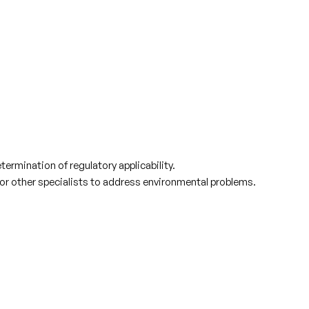
ermination of regulatory applicability.
 or other specialists to address environmental problems.