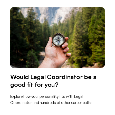
Would Legal Coordinator be a
good fit for you?
Explore how your personality fits with Legal
Coordinator and hundreds of other career paths.
Get started with TraitLab