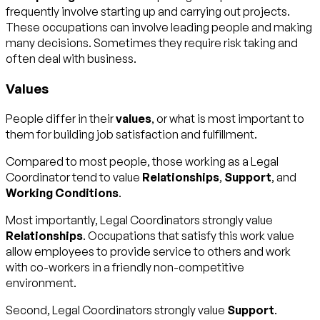
frequently involve starting up and carrying out projects.
These occupations can involve leading people and making
many decisions. Sometimes they require risk taking and
often deal with business.
Values
People differ in their
values
, or what is most important to
them for building job satisfaction and fulfillment.
Compared to most people, those working as a Legal
Coordinator tend to value
Relationships
,
Support
, and
Working Conditions
.
Most importantly, Legal Coordinators strongly value
Relationships
. Occupations that satisfy this work value
allow employees to provide service to others and work
with co-workers in a friendly non-competitive
environment.
Second, Legal Coordinators strongly value
Support
.