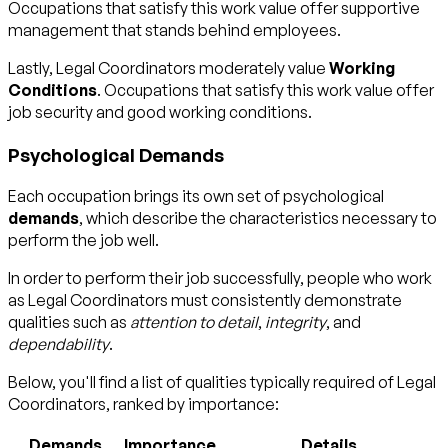
Occupations that satisfy this work value offer supportive
management that stands behind employees.
Lastly, Legal Coordinators moderately value
Working
Conditions
. Occupations that satisfy this work value offer
job security and good working conditions.
Psychological Demands
Each occupation brings its own set of psychological
demands
, which describe the characteristics necessary to
perform the job well.
In order to perform their job successfully, people who work
as Legal Coordinators must consistently demonstrate
qualities such as
attention to detail
,
integrity
, and
dependability
.
Below, you'll find a list of qualities typically required of Legal
Coordinators, ranked by importance:
Demands
Importance
Details