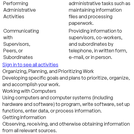
Performing
administrative tasks such as
Administrative
maintaining information
Activities
files and processing
paperwork.
Communicating
Providing information to
with
supervisors, co-workers,
Supervisors,
and subordinates by
Peers, or
telephone, in written form,
Subordinates
e-mail, or in person.
Sign in to see all activities
Organizing, Planning, and Prioritizing Work
Developing specific goals and plans to prioritize, organize,
and accomplish your work.
Working with Computers
Using computers and computer systems (including
hardware and software) to program, write software, set up
functions, enter data, or process information.
Getting Information
Observing, receiving, and otherwise obtaining information
from all relevant sources.