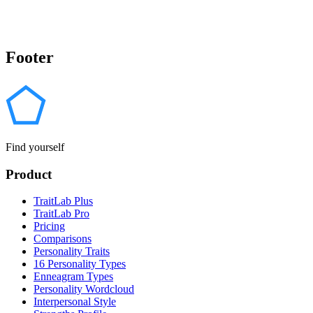
Footer
Find yourself
Product
TraitLab Plus
TraitLab Pro
Pricing
Comparisons
Personality Traits
16 Personality Types
Enneagram Types
Personality Wordcloud
Interpersonal Style