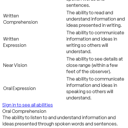
sentences.
The ability to read and
Written
understand information and
Comprehension
ideas presented in writing.
The ability to communicate
Written
information and ideas in
Expression
writing so others will
understand.
The ability to see details at
Near Vision
close range (within a few
feet of the observer).
The ability to communicate
information and ideas in
Oral Expression
speaking so others will
understand.
Sign in to see all abilities
Oral Comprehension
The ability to listen to and understand information and
ideas presented through spoken words and sentences.