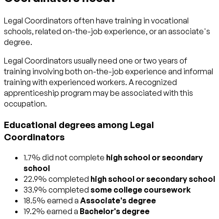
Legal Coordinators often have training in vocational
schools, related on-the-job experience, or an associate's
degree.
Legal Coordinators usually need one or two years of
training involving both on-the-job experience and informal
training with experienced workers. A recognized
apprenticeship program may be associated with this
occupation.
Educational degrees among Legal
Coordinators
1.7% did not complete
high school or secondary
school
22.9% completed
high school or secondary school
33.9% completed
some college coursework
18.5% earned a
Associate's degree
19.2% earned a
Bachelor's degree