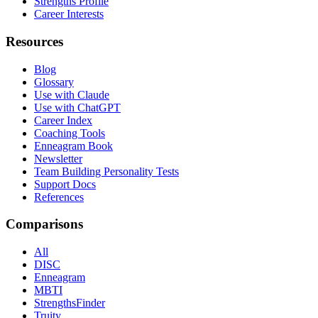
Strengths Profile
Career Interests
Resources
Blog
Glossary
Use with Claude
Use with ChatGPT
Career Index
Coaching Tools
Enneagram Book
Newsletter
Team Building Personality Tests
Support Docs
References
Comparisons
All
DISC
Enneagram
MBTI
StrengthsFinder
Truity