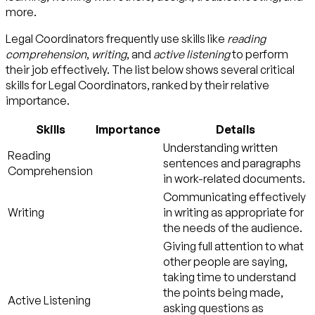
more.
Legal Coordinators frequently use skills like
reading
comprehension
,
writing
, and
active listening
to perform
their job effectively. The list below shows several critical
skills for Legal Coordinators, ranked by their relative
importance.
Skills
Importance
Details
Understanding written
Reading
sentences and paragraphs
Comprehension
in work-related documents.
Communicating effectively
Writing
in writing as appropriate for
the needs of the audience.
Giving full attention to what
other people are saying,
taking time to understand
the points being made,
Active Listening
asking questions as