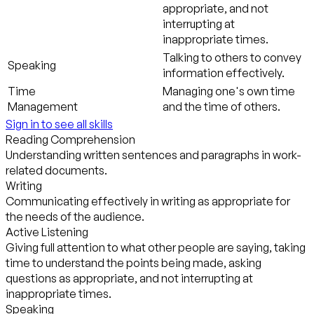
appropriate, and not
interrupting at
inappropriate times.
Talking to others to convey
Speaking
information effectively.
Time
Managing one's own time
Management
and the time of others.
Sign in to see all skills
Reading Comprehension
Understanding written sentences and paragraphs in work-
related documents.
Writing
Communicating effectively in writing as appropriate for
the needs of the audience.
Active Listening
Giving full attention to what other people are saying, taking
time to understand the points being made, asking
questions as appropriate, and not interrupting at
inappropriate times.
Speaking