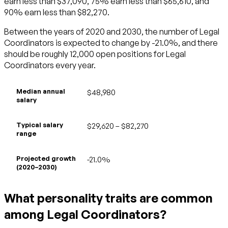
earn less than $37,090, 75% earn less than $65,610, and
90% earn less than $82,270.
Between the years of 2020 and 2030, the number of Legal
Coordinators is expected to change by -21.0%, and there
should be roughly 12,000 open positions for Legal
Coordinators every year.
Median annual
$48,980
salary
Typical salary
$29,620 – $82,270
range
Projected growth
-21.0%
(2020–2030)
What personality traits are common
among Legal Coordinators?