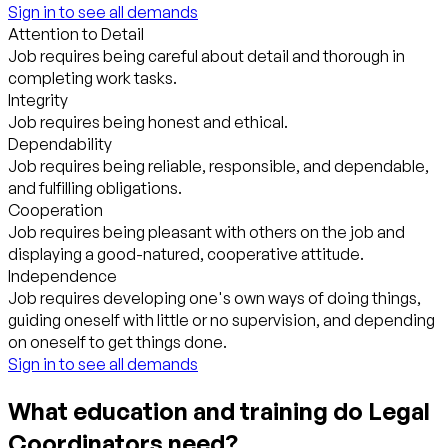
Sign in to see all demands
Attention to Detail
Job requires being careful about detail and thorough in
completing work tasks.
Integrity
Job requires being honest and ethical.
Dependability
Job requires being reliable, responsible, and dependable,
and fulfilling obligations.
Cooperation
Job requires being pleasant with others on the job and
displaying a good-natured, cooperative attitude.
Independence
Job requires developing one's own ways of doing things,
guiding oneself with little or no supervision, and depending
on oneself to get things done.
Sign in to see all demands
What education and training do Legal
Coordinators need?