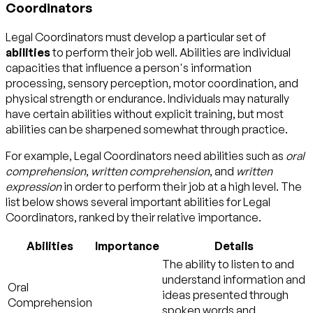
Coordinators
Legal Coordinators must develop a particular set of
abilities
to perform their job well. Abilities are individual
capacities that influence a person's information
processing, sensory perception, motor coordination, and
physical strength or endurance. Individuals may naturally
have certain abilities without explicit training, but most
abilities can be sharpened somewhat through practice.
For example, Legal Coordinators need abilities such as
oral
comprehension
,
written comprehension
, and
written
expression
in order to perform their job at a high level. The
list below shows several important abilities for Legal
Coordinators, ranked by their relative importance.
Abilities
Importance
Details
The ability to listen to and
understand information and
Oral
ideas presented through
Comprehension
spoken words and