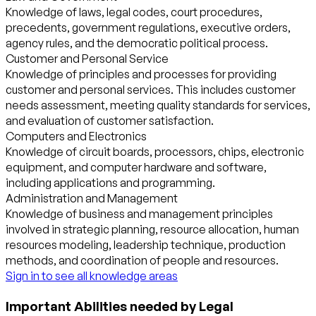
Knowledge of laws, legal codes, court procedures,
precedents, government regulations, executive orders,
agency rules, and the democratic political process.
Customer and Personal Service
Knowledge of principles and processes for providing
customer and personal services. This includes customer
needs assessment, meeting quality standards for services,
and evaluation of customer satisfaction.
Computers and Electronics
Knowledge of circuit boards, processors, chips, electronic
equipment, and computer hardware and software,
including applications and programming.
Administration and Management
Knowledge of business and management principles
involved in strategic planning, resource allocation, human
resources modeling, leadership technique, production
methods, and coordination of people and resources.
Sign in to see all knowledge areas
Important Abilities needed by Legal