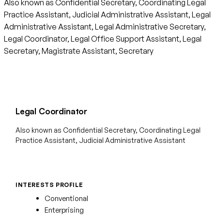
Also known as Confidential Secretary, Coordinating Legal
Practice Assistant, Judicial Administrative Assistant, Legal
Administrative Assistant, Legal Administrative Secretary,
Legal Coordinator, Legal Office Support Assistant, Legal
Secretary, Magistrate Assistant, Secretary
Legal Coordinator
Also known as Confidential Secretary, Coordinating Legal
Practice Assistant, Judicial Administrative Assistant
INTERESTS PROFILE
Conventional
Enterprising