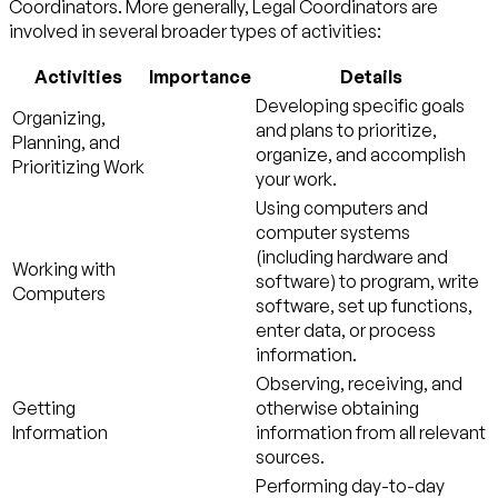
Coordinators. More generally, Legal Coordinators are
involved in several broader types of activities:
Activities
Importance
Details
Developing specific goals
Organizing,
and plans to prioritize,
Planning, and
organize, and accomplish
Prioritizing Work
your work.
Using computers and
computer systems
(including hardware and
Working with
software) to program, write
Computers
software, set up functions,
enter data, or process
information.
Observing, receiving, and
Getting
otherwise obtaining
Information
information from all relevant
sources.
Performing day-to-day