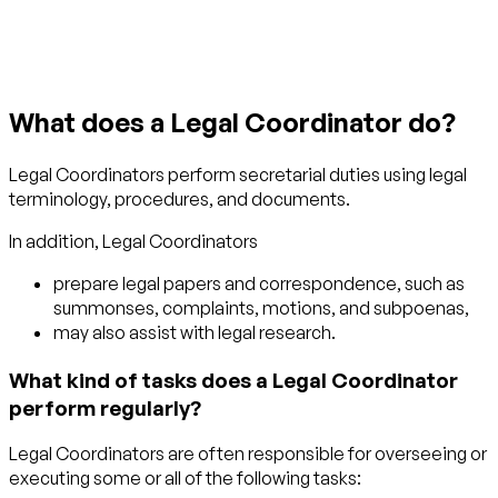
What does a Legal Coordinator do?
Legal Coordinators perform secretarial duties using legal
terminology, procedures, and documents.
In addition, Legal Coordinators
prepare legal papers and correspondence, such as
summonses, complaints, motions, and subpoenas,
may also assist with legal research.
What kind of tasks does a Legal Coordinator
perform regularly?
Legal Coordinators are often responsible for overseeing or
executing some or all of the following tasks: