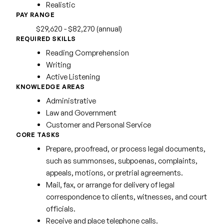
Realistic
PAY RANGE
$29,620 - $82,270 (annual)
REQUIRED SKILLS
Reading Comprehension
Writing
Active Listening
KNOWLEDGE AREAS
Administrative
Law and Government
Customer and Personal Service
CORE TASKS
Prepare, proofread, or process legal documents,
such as summonses, subpoenas, complaints,
appeals, motions, or pretrial agreements.
Mail, fax, or arrange for delivery of legal
correspondence to clients, witnesses, and court
officials.
Receive and place telephone calls.