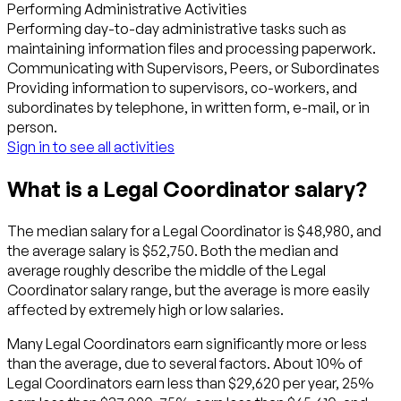
Performing Administrative Activities
Performing day-to-day administrative tasks such as
maintaining information files and processing paperwork.
Communicating with Supervisors, Peers, or Subordinates
Providing information to supervisors, co-workers, and
subordinates by telephone, in written form, e-mail, or in
person.
Sign in to see all activities
What is a Legal Coordinator salary?
The median salary for a Legal Coordinator is $48,980, and
the average salary is $52,750. Both the median and
average roughly describe the middle of the Legal
Coordinator salary range, but the average is more easily
affected by extremely high or low salaries.
Many Legal Coordinators earn significantly more or less
than the average, due to several factors. About 10% of
Legal Coordinators earn less than $29,620 per year, 25%