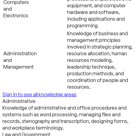
Computers
equipment, and computer
and
hardware and software,
Electronics
including applications and
programming.
Knowledge of business and
management principles
involved in strategic planning,
Administration
resource allocation, human
and
resources modeling,
Management
leadership technique,
production methods, and
coordination of people and
resources.
Sign in to see all knowledge areas
Administrative
Knowledge of administrative and office procedures and
systems such as word processing, managing files and
records, stenography and transcription, designing forms,
and workplace terminology.
Law and Government