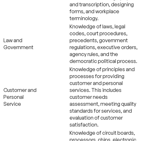
and transcription, designing
forms, and workplace
terminology.
Knowledge of laws, legal
codes, court procedures,
Law and
precedents, government
Government
regulations, executive orders,
agency rules, and the
democratic political process.
Knowledge of principles and
processes for providing
customer and personal
Customer and
services. This includes
Personal
customer needs
Service
assessment, meeting quality
standards for services, and
evaluation of customer
satisfaction.
Knowledge of circuit boards,
processors, chips, electronic