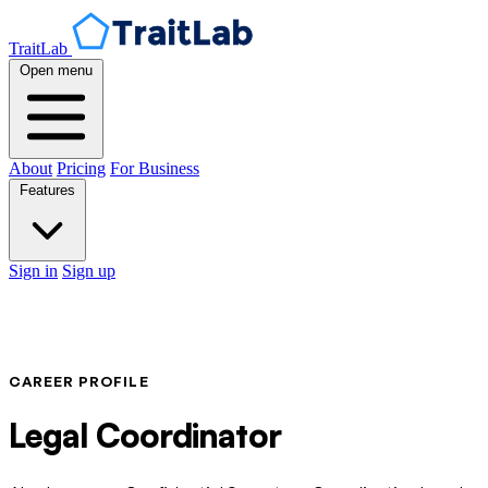
TraitLab
Open menu
About
Pricing
For Business
Features
Sign in
Sign up
CAREER PROFILE
Legal Coordinator