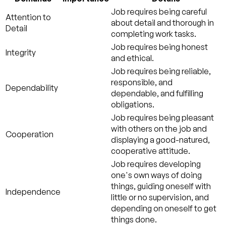
Job requires being careful
Attention to
about detail and thorough in
Detail
completing work tasks.
Job requires being honest
Integrity
and ethical.
Job requires being reliable,
responsible, and
Dependability
dependable, and fulfilling
obligations.
Job requires being pleasant
with others on the job and
Cooperation
displaying a good-natured,
cooperative attitude.
Job requires developing
one's own ways of doing
things, guiding oneself with
Independence
little or no supervision, and
depending on oneself to get
things done.