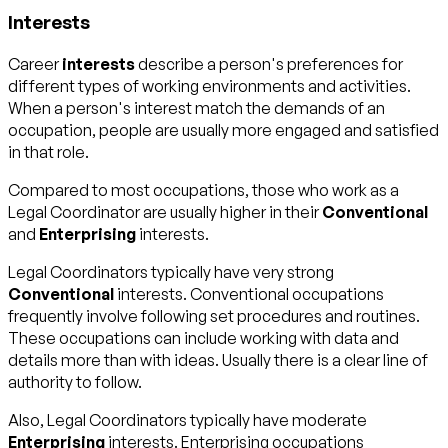
Interests
Career
interests
describe a person's preferences for
different types of working environments and activities.
When a person's interest match the demands of an
occupation, people are usually more engaged and satisfied
in that role.
Compared to most occupations, those who work as a
Legal Coordinator are usually higher in their
Conventional
and
Enterprising
interests.
Legal Coordinators typically have very strong
Conventional
interests. Conventional occupations
frequently involve following set procedures and routines.
These occupations can include working with data and
details more than with ideas. Usually there is a clear line of
authority to follow.
Also, Legal Coordinators typically have moderate
Enterprising
interests. Enterprising occupations