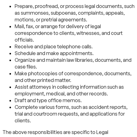
Prepare, proofread, or process legal documents, such
as summonses, subpoenas, complaints, appeals,
motions, or pretrial agreements.
Mail, fax, or arrange for delivery of legal
correspondence to clients, witnesses, and court
officials.
Receive and place telephone calls.
Schedule and make appointments.
Organize and maintain law libraries, documents, and
case files.
Make photocopies of correspondence, documents,
and other printed matter.
Assist attorneys in collecting information such as
employment, medical, and other records.
Draft and type office memos.
Complete various forms, such as accident reports,
trial and courtroom requests, and applications for
clients.
The above responsibilities are specific to Legal