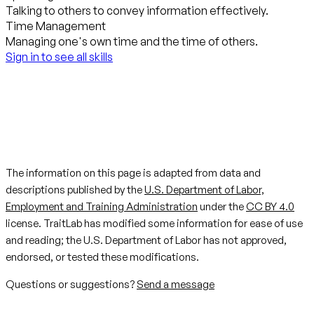
Talking to others to convey information effectively.
Time Management
Managing one's own time and the time of others.
Sign in to see all skills
The information on this page is adapted from data and
descriptions published by the
U.S. Department of Labor,
Employment and Training Administration
under the
CC BY 4.0
license. TraitLab has modified some information for ease of use
and reading; the U.S. Department of Labor has not approved,
endorsed, or tested these modifications.
Questions or suggestions?
Send a message