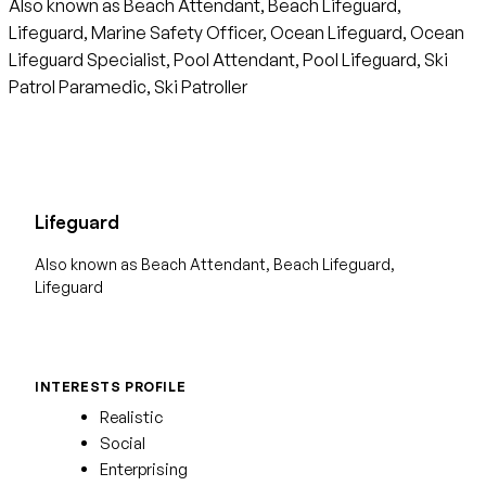
Also known as Beach Attendant, Beach Lifeguard,
Lifeguard, Marine Safety Officer, Ocean Lifeguard, Ocean
Lifeguard Specialist, Pool Attendant, Pool Lifeguard, Ski
Patrol Paramedic, Ski Patroller
Lifeguard
Also known as Beach Attendant, Beach Lifeguard,
Lifeguard
INTERESTS PROFILE
Realistic
Social
Enterprising