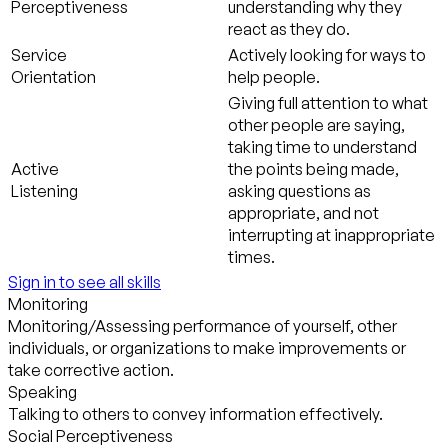
Perceptiveness
understanding why they
react as they do.
Service
Actively looking for ways to
Orientation
help people.
Giving full attention to what
other people are saying,
taking time to understand
Active
the points being made,
Listening
asking questions as
appropriate, and not
interrupting at inappropriate
times.
Sign in to see all skills
Monitoring
Monitoring/Assessing performance of yourself, other
individuals, or organizations to make improvements or
take corrective action.
Speaking
Talking to others to convey information effectively.
Social Perceptiveness