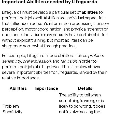
Important Abilities needed by Lifeguards
Lifeguards must develop a particular set of
abilities
to
perform their job well. Abilities are individual capacities
that influence a person's information processing, sensory
perception, motor coordination, and physical strength or
endurance. Individuals may naturally have certain abilities
without explicit training, but most abilities can be
sharpened somewhat through practice.
For example, Lifeguards need abilities such as
problem
sensitivity
,
oral expression
, and
far vision
in order to
perform their job at a high level. The list below shows
several important abilities for Lifeguards, ranked by their
relative importance.
Abilities
Importance
Details
The ability to tell when
something is wrong or is
Problem
likely to go wrong. It does
Sensitivity
not involve solving the