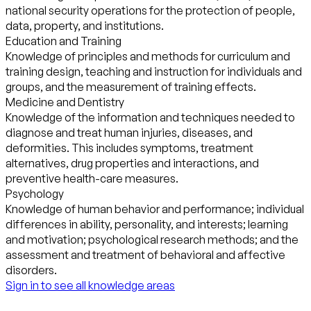
national security operations for the protection of people,
data, property, and institutions.
Education and Training
Knowledge of principles and methods for curriculum and
training design, teaching and instruction for individuals and
groups, and the measurement of training effects.
Medicine and Dentistry
Knowledge of the information and techniques needed to
diagnose and treat human injuries, diseases, and
deformities. This includes symptoms, treatment
alternatives, drug properties and interactions, and
preventive health-care measures.
Psychology
Knowledge of human behavior and performance; individual
differences in ability, personality, and interests; learning
and motivation; psychological research methods; and the
assessment and treatment of behavioral and affective
disorders.
Sign in to see all knowledge areas