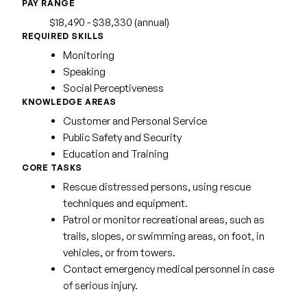
PAY RANGE
$18,490 - $38,330 (annual)
REQUIRED SKILLS
Monitoring
Speaking
Social Perceptiveness
KNOWLEDGE AREAS
Customer and Personal Service
Public Safety and Security
Education and Training
CORE TASKS
Rescue distressed persons, using rescue
techniques and equipment.
Patrol or monitor recreational areas, such as
trails, slopes, or swimming areas, on foot, in
vehicles, or from towers.
Contact emergency medical personnel in case
of serious injury.