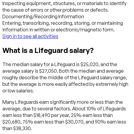
Inspecting equipment, structures, or materials to identify
the cause of errors or other problems or defects.
Documenting/Recording Information
Entering, transcribing, recording, storing, or maintaining
information in written or electronic/magnetic form.
Sign in to see all activities
What is a Lifeguard salary?
The median salary for a Lifeguard is $25,020, and the
average salary is $27,050. Both the median and average
roughly describe the middle of the Lifeguard salary range,
but the average is more easily affected by extremely high
or low salaries.
Many Lifeguards earn significantly more or less than the
average, due to several factors. About 10% of Lifeguards
earn less than $18,490 per year, 25% earn less than
$20,680, 75% earn less than $30,070, and 90% earn less
than $38,330.