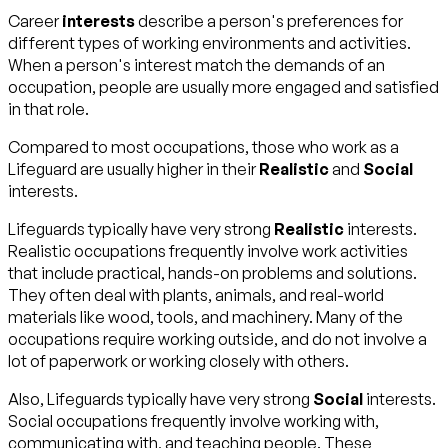
Career
interests
describe a person's preferences for
different types of working environments and activities.
When a person's interest match the demands of an
occupation, people are usually more engaged and satisfied
in that role.
Compared to most occupations, those who work as a
Lifeguard are usually higher in their
Realistic
and
Social
interests.
Lifeguards typically have very strong
Realistic
interests.
Realistic occupations frequently involve work activities
that include practical, hands-on problems and solutions.
They often deal with plants, animals, and real-world
materials like wood, tools, and machinery. Many of the
occupations require working outside, and do not involve a
lot of paperwork or working closely with others.
Also, Lifeguards typically have very strong
Social
interests.
Social occupations frequently involve working with,
communicating with, and teaching people. These