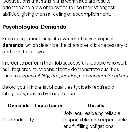
Occupations that satisfy this work value are results
oriented and allow employees to use their strongest
abilities, giving them a feeling of accomplishment.
Psychological Demands
Each occupation brings its own set of psychological
demands
, which describe the characteristics necessary to
perform the job well.
In order to perform their job successfully, people who work
as Lifeguards must consistently demonstrate qualities
such as
dependability
,
cooperation
, and
concern for others
.
Below, you'll find a list of qualities typically required of
Lifeguards, ranked by importance:
Demands
Importance
Details
Job requires being reliable,
Dependability
responsible, and dependable,
and fulfilling obligations.