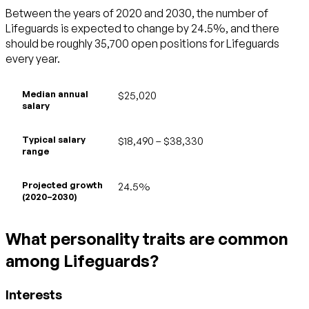
Between the years of 2020 and 2030, the number of
Lifeguards is expected to change by 24.5%, and there
should be roughly 35,700 open positions for Lifeguards
every year.
Median annual
$25,020
salary
Typical salary
$18,490 – $38,330
range
Projected growth
24.5%
(2020–2030)
What personality traits are common
among Lifeguards?
Interests