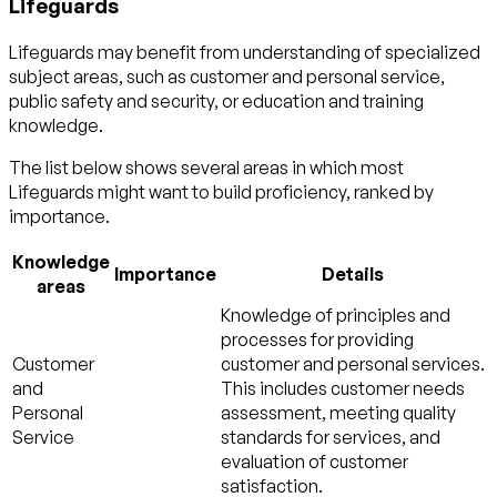
Lifeguards
Lifeguards may benefit from understanding of specialized
subject areas, such as
customer and personal service
,
public safety and security
, or
education and training
knowledge.
The list below shows several areas in which most
Lifeguards might want to build proficiency, ranked by
importance.
Knowledge
Importance
Details
areas
Knowledge of principles and
processes for providing
Customer
customer and personal services.
and
This includes customer needs
Personal
assessment, meeting quality
Service
standards for services, and
evaluation of customer
satisfaction.