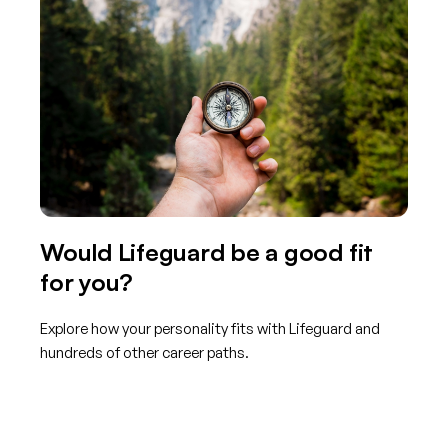
Would Lifeguard be a good fit
for you?
Explore how your personality fits with Lifeguard and
hundreds of other career paths.
Get started with TraitLab