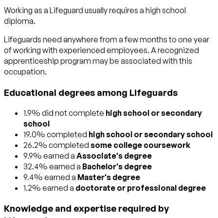
Working as a Lifeguard usually requires a high school
diploma.
Lifeguards need anywhere from a few months to one year
of working with experienced employees. A recognized
apprenticeship program may be associated with this
occupation.
Educational degrees among Lifeguards
1.9% did not complete
high school or secondary
school
19.0% completed
high school or secondary school
26.2% completed
some college coursework
9.9% earned a
Associate's degree
32.4% earned a
Bachelor's degree
9.4% earned a
Master's degree
1.2% earned a
doctorate or professional degree
Knowledge and expertise required by