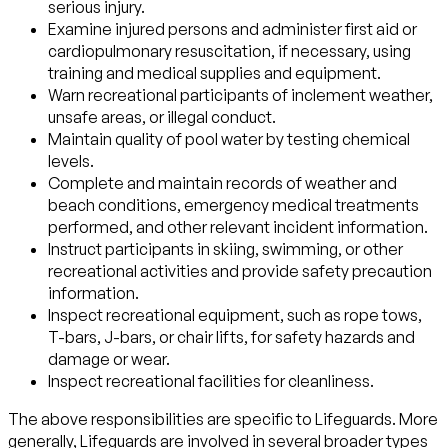
serious injury.
Examine injured persons and administer first aid or
cardiopulmonary resuscitation, if necessary, using
training and medical supplies and equipment.
Warn recreational participants of inclement weather,
unsafe areas, or illegal conduct.
Maintain quality of pool water by testing chemical
levels.
Complete and maintain records of weather and
beach conditions, emergency medical treatments
performed, and other relevant incident information.
Instruct participants in skiing, swimming, or other
recreational activities and provide safety precaution
information.
Inspect recreational equipment, such as rope tows,
T-bars, J-bars, or chair lifts, for safety hazards and
damage or wear.
Inspect recreational facilities for cleanliness.
The above responsibilities are specific to Lifeguards. More
generally, Lifeguards are involved in several broader types