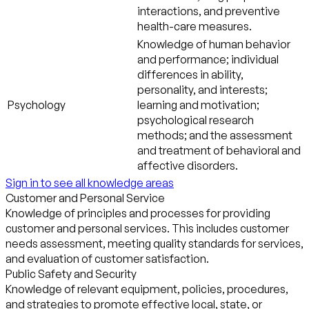
interactions, and preventive
health-care measures.
Knowledge of human behavior
and performance; individual
differences in ability,
personality, and interests;
Psychology
learning and motivation;
psychological research
methods; and the assessment
and treatment of behavioral and
affective disorders.
Sign in to see all knowledge areas
Customer and Personal Service
Knowledge of principles and processes for providing
customer and personal services. This includes customer
needs assessment, meeting quality standards for services,
and evaluation of customer satisfaction.
Public Safety and Security
Knowledge of relevant equipment, policies, procedures,
and strategies to promote effective local, state, or