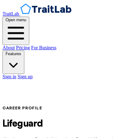
TraitLab
Open menu
About
Pricing
For Business
Features
Sign in
Sign up
CAREER PROFILE
Lifeguard