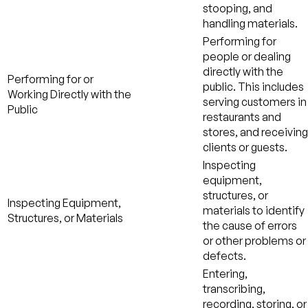
stooping, and
handling materials.
Performing for
people or dealing
directly with the
Performing for or
public. This includes
Working Directly with the
serving customers in
Public
restaurants and
stores, and receiving
clients or guests.
Inspecting
equipment,
structures, or
Inspecting Equipment,
materials to identify
Structures, or Materials
the cause of errors
or other problems or
defects.
Entering,
transcribing,
recording, storing, or