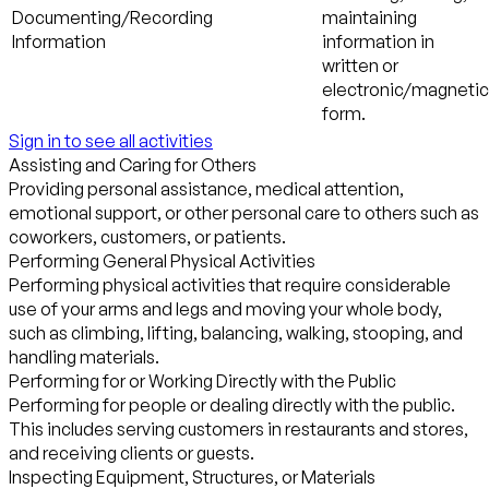
Documenting/Recording
maintaining
Information
information in
written or
electronic/magnetic
form.
Sign in to see all activities
Assisting and Caring for Others
Providing personal assistance, medical attention,
emotional support, or other personal care to others such as
coworkers, customers, or patients.
Performing General Physical Activities
Performing physical activities that require considerable
use of your arms and legs and moving your whole body,
such as climbing, lifting, balancing, walking, stooping, and
handling materials.
Performing for or Working Directly with the Public
Performing for people or dealing directly with the public.
This includes serving customers in restaurants and stores,
and receiving clients or guests.
Inspecting Equipment, Structures, or Materials