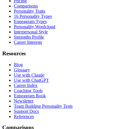
Pricing
Comparisons
Personality Traits
16 Personality Types
Enneagram Types
Personality Wordcloud
Interpersonal Style
Strengths Profile
Career Interests
Resources
Blog
Glossary
Use with Claude
Use with ChatGPT
Career Index
Coaching Tools
Enneagram Book
Newsletter
Team Building Personality Tests
Support Docs
References
Comparisons