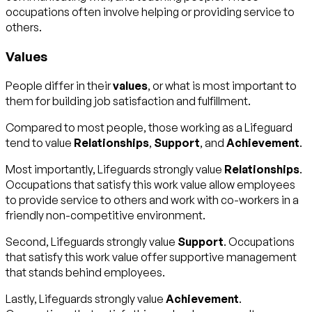
occupations often involve helping or providing service to
others.
Values
People differ in their
values
, or what is most important to
them for building job satisfaction and fulfillment.
Compared to most people, those working as a Lifeguard
tend to value
Relationships
,
Support
, and
Achievement
.
Most importantly, Lifeguards strongly value
Relationships
.
Occupations that satisfy this work value allow employees
to provide service to others and work with co-workers in a
friendly non-competitive environment.
Second, Lifeguards strongly value
Support
. Occupations
that satisfy this work value offer supportive management
that stands behind employees.
Lastly, Lifeguards strongly value
Achievement
.