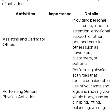
of activities:
Activities
Importance
Details
Providing personal
assistance, medical
attention, emotional
support, or other
Assisting and Caring for
personal care to
Others
others such as
coworkers,
customers, or
patients.
Performing physical
activities that
require considerable
use of your arms and
Performing General
legs and moving your
Physical Activities
whole body, such as
climbing, lifting,
balancing, walking,