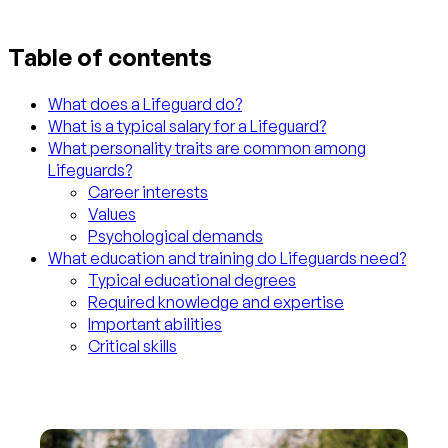
Table of contents
What does a Lifeguard do?
What is a typical salary for a Lifeguard?
What personality traits are common among
Lifeguards?
Career interests
Values
Psychological demands
What education and training do Lifeguards need?
Typical educational degrees
Required knowledge and expertise
Important abilities
Critical skills