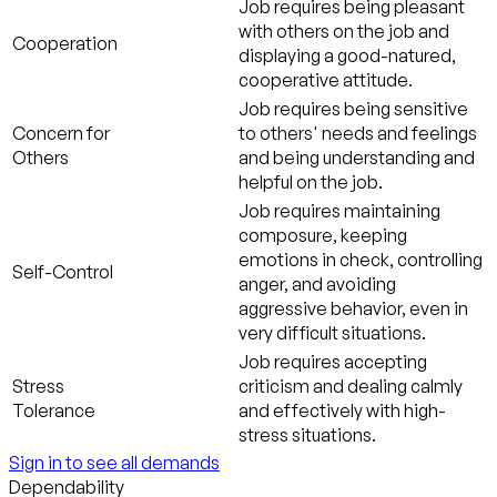
Job requires being pleasant
with others on the job and
Cooperation
displaying a good-natured,
cooperative attitude.
Job requires being sensitive
Concern for
to others' needs and feelings
Others
and being understanding and
helpful on the job.
Job requires maintaining
composure, keeping
emotions in check, controlling
Self-Control
anger, and avoiding
aggressive behavior, even in
very difficult situations.
Job requires accepting
Stress
criticism and dealing calmly
Tolerance
and effectively with high-
stress situations.
Sign in to see all demands
Dependability