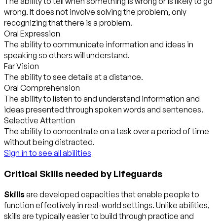
The ability to tell when something is wrong or is likely to go
wrong. It does not involve solving the problem, only
recognizing that there is a problem.
Oral Expression
The ability to communicate information and ideas in
speaking so others will understand.
Far Vision
The ability to see details at a distance.
Oral Comprehension
The ability to listen to and understand information and
ideas presented through spoken words and sentences.
Selective Attention
The ability to concentrate on a task over a period of time
without being distracted.
Sign in to see all abilities
Critical Skills needed by Lifeguards
Skills
are developed capacities that enable people to
function effectively in real-world settings. Unlike abilities,
skills are typically easier to build through practice and