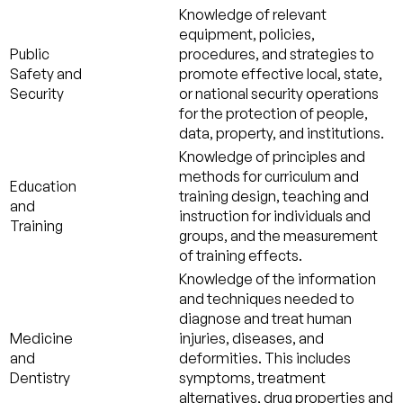
Knowledge of relevant
equipment, policies,
Public
procedures, and strategies to
Safety and
promote effective local, state,
Security
or national security operations
for the protection of people,
data, property, and institutions.
Knowledge of principles and
methods for curriculum and
Education
training design, teaching and
and
instruction for individuals and
Training
groups, and the measurement
of training effects.
Knowledge of the information
and techniques needed to
diagnose and treat human
Medicine
injuries, diseases, and
and
deformities. This includes
Dentistry
symptoms, treatment
alternatives, drug properties and