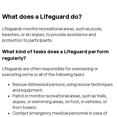
What does a Lifeguard do?
Lifeguards monitor recreational areas, such as pools,
beaches, or ski slopes, to provide assistance and
protection to participants.
What kind of tasks does a Lifeguard perform
regularly?
Lifeguards are often responsible for overseeing or
executing some or all of the following tasks:
Rescue distressed persons, using rescue techniques
and equipment.
Patrol or monitor recreational areas, such as trails,
slopes, or swimming areas, on foot, in vehicles, or
from towers.
Contact emergency medical personnel in case of