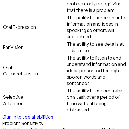
problem, only recognizing
that there is a problem.
The ability to communicate
information and ideas in
Oral Expression
speaking so others will
understand.
The ability to see details at
Far Vision
a distance.
The ability to listen to and
understand information and
Oral
ideas presented through
Comprehension
spoken words and
sentences.
The ability to concentrate
Selective
on a task over a period of
Attention
time without being
distracted.
Sign in to see all abilities
Problem Sensitivity