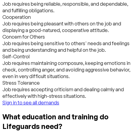
Job requires being reliable, responsible, and dependable,
and fulfilling obligations.
Cooperation
Job requires being pleasant with others on the job and
displaying a good-natured, cooperative attitude.
Concern for Others
Job requires being sensitive to others' needs and feelings
and being understanding and helpful on the job.
Self-Control
Job requires maintaining composure, keeping emotions in
check, controlling anger, and avoiding aggressive behavior,
even in very difficult situations.
Stress Tolerance
Job requires accepting criticism and dealing calmly and
effectively with high-stress situations.
Sign in to see all demands
What education and training do
Lifeguards need?