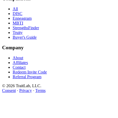
All
DISC
Enneagram
MBTI
StrengthsFinder
Truity
Buyer's Guide
Company
About
Affiliates
Contact
Redeem Invite Code
Referral Program
© 2026 TraitLab, LLC.
Consent
·
Privacy
·
Terms