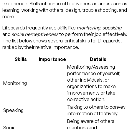
experience. Skills influence effectiveness in areas such as
learning, working with others, design, troubleshooting, and
more.
Lifeguards frequently use skills like
monitoring
,
speaking
,
and
social perceptiveness
to perform their job effectively.
The list below shows several critical skills for Lifeguards,
ranked by their relative importance.
Skills
Importance
Details
Monitoring/Assessing
performance of yourself,
other individuals, or
Monitoring
organizations to make
improvements or take
corrective action.
Talking to others to convey
Speaking
information effectively.
Being aware of others'
Social
reactions and