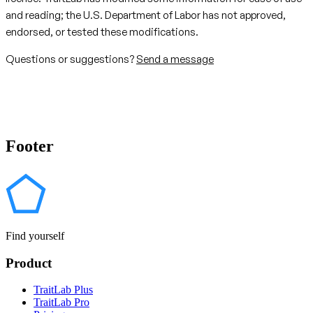
and reading; the U.S. Department of Labor has not approved,
endorsed, or tested these modifications.
Questions or suggestions?
Send a message
Footer
Find yourself
Product
TraitLab Plus
TraitLab Pro