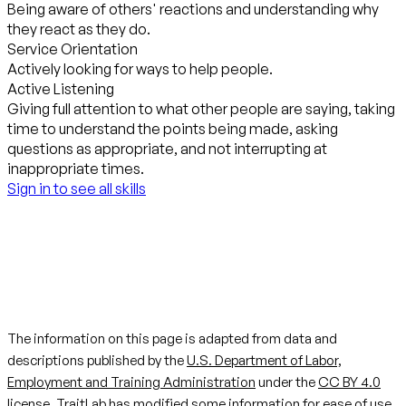
Being aware of others' reactions and understanding why
they react as they do.
Service Orientation
Actively looking for ways to help people.
Active Listening
Giving full attention to what other people are saying, taking
time to understand the points being made, asking
questions as appropriate, and not interrupting at
inappropriate times.
Sign in to see all skills
The information on this page is adapted from data and
descriptions published by the
U.S. Department of Labor,
Employment and Training Administration
under the
CC BY 4.0
license. TraitLab has modified some information for ease of use