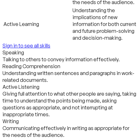
the needs of the audience.
Understanding the
implications of new
Active Learning
information for both current
and future problem-solving
and decision-making.
Sign in to see all skills
Speaking
Talking to others to convey information effectively.
Reading Comprehension
Understanding written sentences and paragraphs in work-
related documents.
Active Listening
Giving full attention to what other people are saying, taking
time to understand the points being made, asking
questions as appropriate, and not interrupting at
inappropriate times.
Writing
Communicating effectively in writing as appropriate for
the needs of the audience.