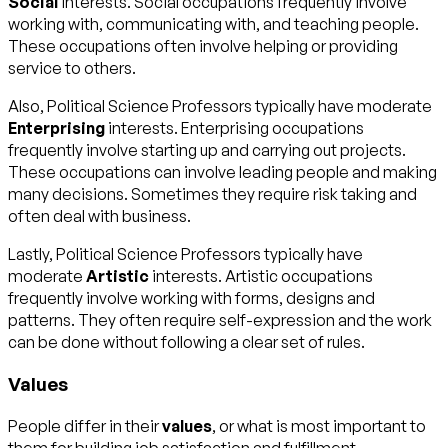
Social
interests. Social occupations frequently involve
working with, communicating with, and teaching people.
These occupations often involve helping or providing
service to others.
Also, Political Science Professors typically have moderate
Enterprising
interests. Enterprising occupations
frequently involve starting up and carrying out projects.
These occupations can involve leading people and making
many decisions. Sometimes they require risk taking and
often deal with business.
Lastly, Political Science Professors typically have
moderate
Artistic
interests. Artistic occupations
frequently involve working with forms, designs and
patterns. They often require self-expression and the work
can be done without following a clear set of rules.
Values
People differ in their
values
, or what is most important to