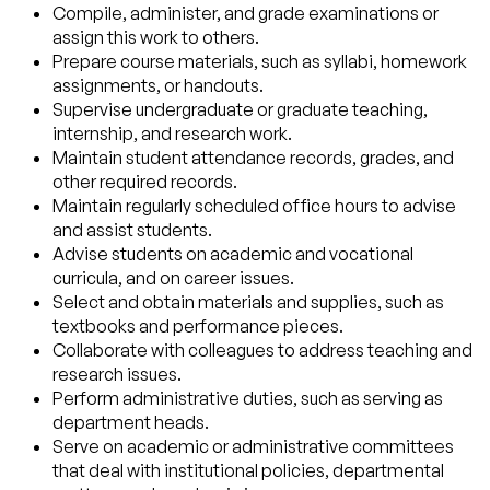
Compile, administer, and grade examinations or
assign this work to others.
Prepare course materials, such as syllabi, homework
assignments, or handouts.
Supervise undergraduate or graduate teaching,
internship, and research work.
Maintain student attendance records, grades, and
other required records.
Maintain regularly scheduled office hours to advise
and assist students.
Advise students on academic and vocational
curricula, and on career issues.
Select and obtain materials and supplies, such as
textbooks and performance pieces.
Collaborate with colleagues to address teaching and
research issues.
Perform administrative duties, such as serving as
department heads.
Serve on academic or administrative committees
that deal with institutional policies, departmental