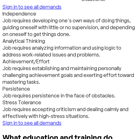
Sign in to see all demands
Independence
Job requires developing one's own ways of doing things,
guiding oneself with little or no supervision, and depending
on oneself to get things done.
Analytical Thinking
Job requires analyzing information and using logic to
address work-related issues and problems.
Achievement/Effort
Job requires establishing and maintaining personally
challenging achievement goals and exerting effort toward
mastering tasks.
Persistence
Job requires persistence in the face of obstacles.
Stress Tolerance
Job requires accepting criticism and dealing calmly and
effectively with high-stress situations.
Sign in to see all demands
What education and training do