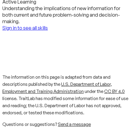
Active Learning
Understanding the implications of new information for
both current and future problem-solving and decision-
making.
Sign in to see all skills
The information on this page is adapted from data and
descriptions published by the
U.S. Department of Labor,
Employment and Training Administration
under the
CC BY 4.0
license. TraitLab has modified some information for ease of use
and reading; the U.S. Department of Labor has not approved,
endorsed, or tested these modifications.
Questions or suggestions?
Send a message