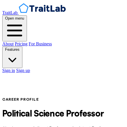
TraitLab
Open menu
About
Pricing
For Business
Features
Sign in
Sign up
CAREER PROFILE
Political Science Professor