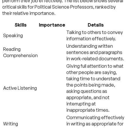
perform their job effectively. The list below shows several
critical skills for Political Science Professors, ranked by
their relative importance.
Skills
Importance
Details
Talking to others to convey
Speaking
information effectively.
Understanding written
Reading
sentences and paragraphs
Comprehension
in work-related documents.
Giving full attention to what
other people are saying,
taking time to understand
the points being made,
Active Listening
asking questions as
appropriate, and not
interrupting at
inappropriate times.
Communicating effectively
Writing
in writing as appropriate for