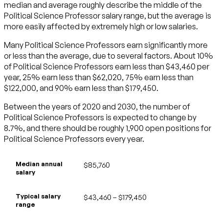
median and average roughly describe the middle of the
Political Science Professor salary range, but the average is
more easily affected by extremely high or low salaries.
Many Political Science Professors earn significantly more
or less than the average, due to several factors. About 10%
of Political Science Professors earn less than $43,460 per
year, 25% earn less than $62,020, 75% earn less than
$122,000, and 90% earn less than $179,450.
Between the years of 2020 and 2030, the number of
Political Science Professors is expected to change by
8.7%, and there should be roughly 1,900 open positions for
Political Science Professors every year.
Median annual
$85,760
salary
Typical salary
$43,460 – $179,450
range