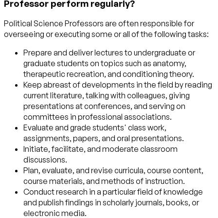
Professor perform regularly?
Political Science Professors are often responsible for
overseeing or executing some or all of the following tasks:
Prepare and deliver lectures to undergraduate or
graduate students on topics such as anatomy,
therapeutic recreation, and conditioning theory.
Keep abreast of developments in the field by reading
current literature, talking with colleagues, giving
presentations at conferences, and serving on
committees in professional associations.
Evaluate and grade students' class work,
assignments, papers, and oral presentations.
Initiate, facilitate, and moderate classroom
discussions.
Plan, evaluate, and revise curricula, course content,
course materials, and methods of instruction.
Conduct research in a particular field of knowledge
and publish findings in scholarly journals, books, or
electronic media.