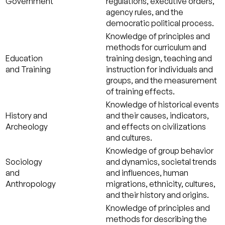
Government
regulations, executive orders,
agency rules, and the
democratic political process.
Knowledge of principles and
methods for curriculum and
Education
training design, teaching and
and Training
instruction for individuals and
groups, and the measurement
of training effects.
Knowledge of historical events
History and
and their causes, indicators,
Archeology
and effects on civilizations
and cultures.
Knowledge of group behavior
Sociology
and dynamics, societal trends
and
and influences, human
Anthropology
migrations, ethnicity, cultures,
and their history and origins.
Knowledge of principles and
methods for describing the