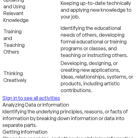
Keeping up-to-date technically
and Using
and applying new knowledge to
Relevant
your job.
Knowledge
Identifying the educational
Training
needs of others, developing
and
formal educational or training
Teaching
programs or classes, and
Others
teaching or instructing others.
Developing, designing, or
creating new applications,
Thinking
ideas, relationships, systems, or
Creatively
products, including artistic
contributions.
Sign in to see all activities
Analyzing Data or Information
Identifying the underlying principles, reasons, or facts of
information by breaking down information or data into
separate parts.
Getting Information