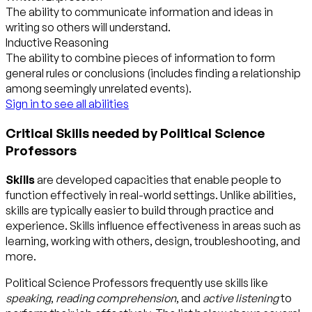
The ability to communicate information and ideas in
writing so others will understand.
Inductive Reasoning
The ability to combine pieces of information to form
general rules or conclusions (includes finding a relationship
among seemingly unrelated events).
Sign in to see all abilities
Critical Skills needed by Political Science
Professors
Skills
are developed capacities that enable people to
function effectively in real-world settings. Unlike abilities,
skills are typically easier to build through practice and
experience. Skills influence effectiveness in areas such as
learning, working with others, design, troubleshooting, and
more.
Political Science Professors frequently use skills like
speaking
,
reading comprehension
, and
active listening
to