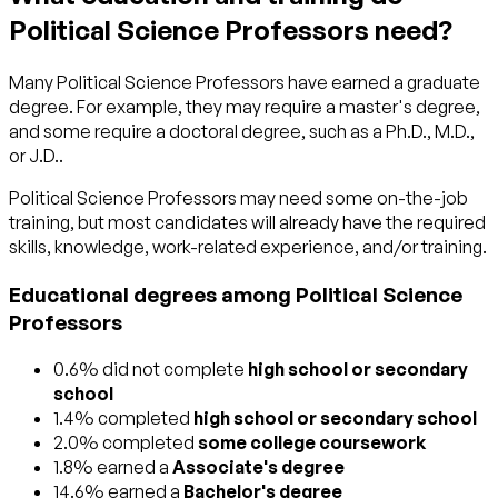
Political Science Professors need?
Many Political Science Professors have earned a graduate
degree. For example, they may require a master's degree,
and some require a doctoral degree, such as a Ph.D., M.D.,
or J.D..
Political Science Professors may need some on-the-job
training, but most candidates will already have the required
skills, knowledge, work-related experience, and/or training.
Educational degrees among Political Science
Professors
0.6% did not complete
high school or secondary
school
1.4% completed
high school or secondary school
2.0% completed
some college coursework
1.8% earned a
Associate's degree
14.6% earned a
Bachelor's degree