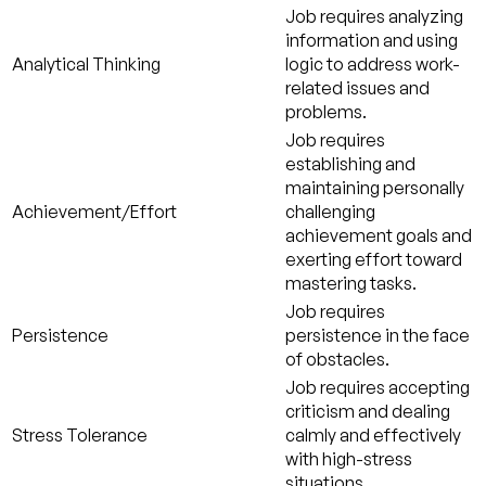
Job requires analyzing
information and using
Analytical Thinking
logic to address work-
related issues and
problems.
Job requires
establishing and
maintaining personally
Achievement/Effort
challenging
achievement goals and
exerting effort toward
mastering tasks.
Job requires
Persistence
persistence in the face
of obstacles.
Job requires accepting
criticism and dealing
Stress Tolerance
calmly and effectively
with high-stress
situations.