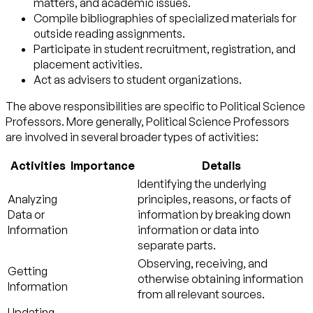
matters, and academic issues.
Compile bibliographies of specialized materials for
outside reading assignments.
Participate in student recruitment, registration, and
placement activities.
Act as advisers to student organizations.
The above responsibilities are specific to Political Science
Professors. More generally, Political Science Professors
are involved in several broader types of activities:
Activities
Importance
Details
Identifying the underlying
Analyzing
principles, reasons, or facts of
Data or
information by breaking down
Information
information or data into
separate parts.
Observing, receiving, and
Getting
otherwise obtaining information
Information
from all relevant sources.
Updating