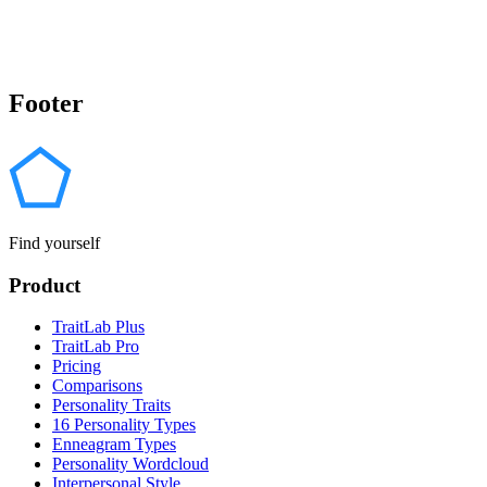
Footer
Find yourself
Product
TraitLab Plus
TraitLab Pro
Pricing
Comparisons
Personality Traits
16 Personality Types
Enneagram Types
Personality Wordcloud
Interpersonal Style