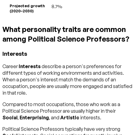
Projected growth
8.7%
(2020–2030)
What personality traits are common
among Political Science Professors?
Interests
Career
interests
describe a person's preferences for
different types of working environments and activities.
When a person's interest match the demands of an
occupation, people are usually more engaged and satisfied
in that role.
Compared to most occupations, those who work as a
Political Science Professor are usually higher in their
Social
,
Enterprising
, and
Artistic
interests.
Political Science Professors typically have very strong