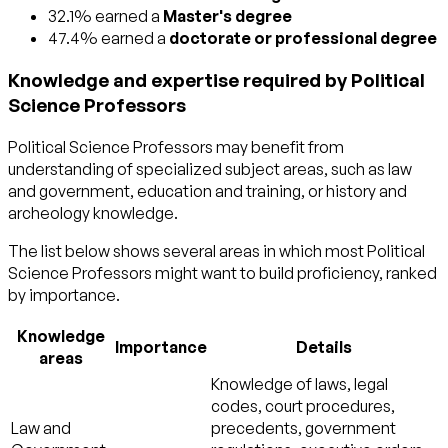
32.1% earned a
Master's degree
47.4% earned a
doctorate or professional degree
Knowledge and expertise required by Political
Science Professors
Political Science Professors may benefit from
understanding of specialized subject areas, such as
law
and government
,
education and training
, or
history and
archeology
knowledge.
The list below shows several areas in which most Political
Science Professors might want to build proficiency, ranked
by importance.
Knowledge
Importance
Details
areas
Knowledge of laws, legal
codes, court procedures,
Law and
precedents, government