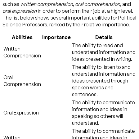
such as
written comprehension
,
oral comprehension
, and
oral expression
in order to perform their job at a high level.
The list below shows several important abilities for Political
Science Professors, ranked by their relative importance.
Abilities
Importance
Details
The ability to read and
Written
understand information and
Comprehension
ideas presented in writing.
The ability to listen to and
understand information and
Oral
ideas presented through
Comprehension
spoken words and
sentences.
The ability to communicate
information and ideas in
Oral Expression
speaking so others will
understand.
The ability to communicate
Written
information and ideas in