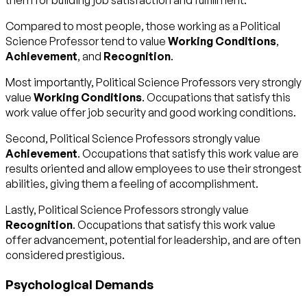
them for building job satisfaction and fulfillment.
Compared to most people, those working as a Political
Science Professor tend to value
Working Conditions
,
Achievement
, and
Recognition
.
Most importantly, Political Science Professors very strongly
value
Working Conditions
. Occupations that satisfy this
work value offer job security and good working conditions.
Second, Political Science Professors strongly value
Achievement
. Occupations that satisfy this work value are
results oriented and allow employees to use their strongest
abilities, giving them a feeling of accomplishment.
Lastly, Political Science Professors strongly value
Recognition
. Occupations that satisfy this work value
offer advancement, potential for leadership, and are often
considered prestigious.
Psychological Demands