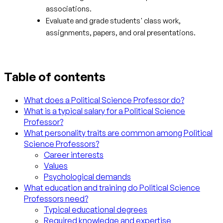
associations.
Evaluate and grade students' class work,
assignments, papers, and oral presentations.
Table of contents
What does a Political Science Professor do?
What is a typical salary for a Political Science
Professor?
What personality traits are common among Political
Science Professors?
Career interests
Values
Psychological demands
What education and training do Political Science
Professors need?
Typical educational degrees
Required knowledge and expertise