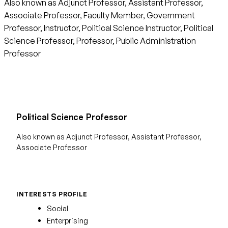
Also known as Adjunct Professor, Assistant Professor,
Associate Professor, Faculty Member, Government
Professor, Instructor, Political Science Instructor, Political
Science Professor, Professor, Public Administration
Professor
Political Science Professor
Also known as Adjunct Professor, Assistant Professor,
Associate Professor
INTERESTS PROFILE
Social
Enterprising