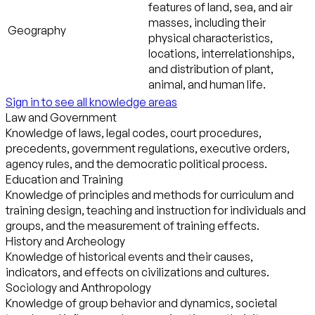
features of land, sea, and air
masses, including their
Geography
physical characteristics,
locations, interrelationships,
and distribution of plant,
animal, and human life.
Sign in to see all knowledge areas
Law and Government
Knowledge of laws, legal codes, court procedures,
precedents, government regulations, executive orders,
agency rules, and the democratic political process.
Education and Training
Knowledge of principles and methods for curriculum and
training design, teaching and instruction for individuals and
groups, and the measurement of training effects.
History and Archeology
Knowledge of historical events and their causes,
indicators, and effects on civilizations and cultures.
Sociology and Anthropology
Knowledge of group behavior and dynamics, societal