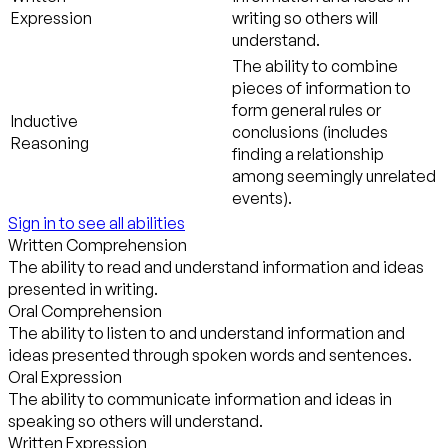
Expression
writing so others will
understand.
The ability to combine
pieces of information to
form general rules or
Inductive
conclusions (includes
Reasoning
finding a relationship
among seemingly unrelated
events).
Sign in to see all abilities
Written Comprehension
The ability to read and understand information and ideas
presented in writing.
Oral Comprehension
The ability to listen to and understand information and
ideas presented through spoken words and sentences.
Oral Expression
The ability to communicate information and ideas in
speaking so others will understand.
Written Expression