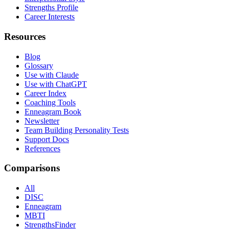
Strengths Profile
Career Interests
Resources
Blog
Glossary
Use with Claude
Use with ChatGPT
Career Index
Coaching Tools
Enneagram Book
Newsletter
Team Building Personality Tests
Support Docs
References
Comparisons
All
DISC
Enneagram
MBTI
StrengthsFinder