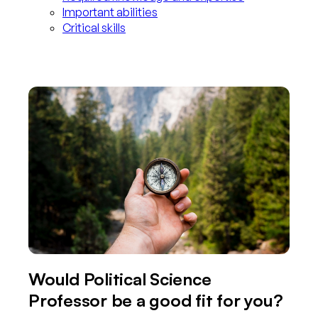
Important abilities
Critical skills
Would Political Science
Professor be a good fit for you?