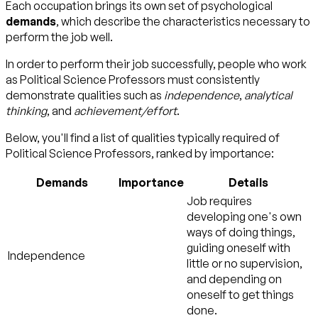
Each occupation brings its own set of psychological
demands
, which describe the characteristics necessary to
perform the job well.
In order to perform their job successfully, people who work
as Political Science Professors must consistently
demonstrate qualities such as
independence
,
analytical
thinking
, and
achievement/effort
.
Below, you'll find a list of qualities typically required of
Political Science Professors, ranked by importance:
Demands
Importance
Details
Job requires
developing one's own
ways of doing things,
guiding oneself with
Independence
little or no supervision,
and depending on
oneself to get things
done.