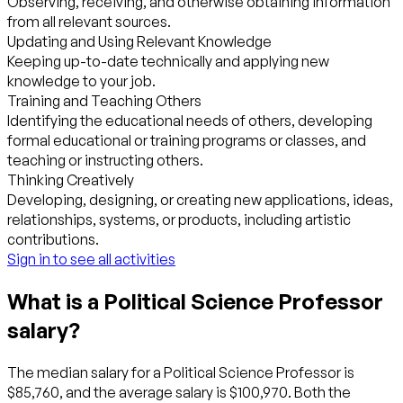
Observing, receiving, and otherwise obtaining information
from all relevant sources.
Updating and Using Relevant Knowledge
Keeping up-to-date technically and applying new
knowledge to your job.
Training and Teaching Others
Identifying the educational needs of others, developing
formal educational or training programs or classes, and
teaching or instructing others.
Thinking Creatively
Developing, designing, or creating new applications, ideas,
relationships, systems, or products, including artistic
contributions.
Sign in to see all activities
What is a Political Science Professor
salary?
The median salary for a Political Science Professor is
$85,760, and the average salary is $100,970. Both the