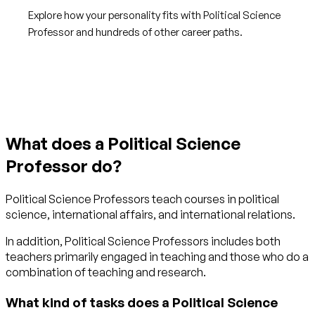
Explore how your personality fits with Political Science
Professor and hundreds of other career paths.
Get started with TraitLab
What does a Political Science
Professor do?
Political Science Professors teach courses in political
science, international affairs, and international relations.
In addition, Political Science Professors includes both
teachers primarily engaged in teaching and those who do a
combination of teaching and research.
What kind of tasks does a Political Science