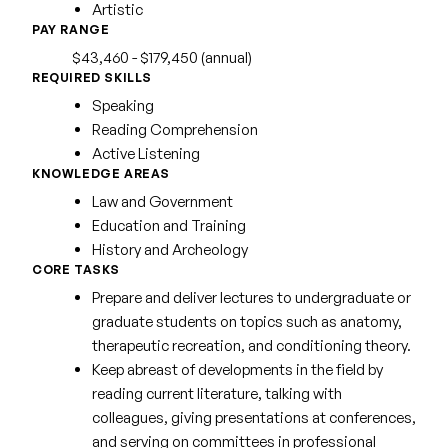
Artistic
PAY RANGE
$43,460 - $179,450 (annual)
REQUIRED SKILLS
Speaking
Reading Comprehension
Active Listening
KNOWLEDGE AREAS
Law and Government
Education and Training
History and Archeology
CORE TASKS
Prepare and deliver lectures to undergraduate or
graduate students on topics such as anatomy,
therapeutic recreation, and conditioning theory.
Keep abreast of developments in the field by
reading current literature, talking with
colleagues, giving presentations at conferences,
and serving on committees in professional