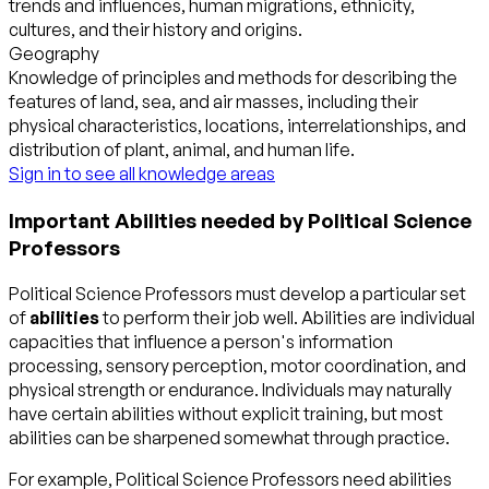
trends and influences, human migrations, ethnicity,
cultures, and their history and origins.
Geography
Knowledge of principles and methods for describing the
features of land, sea, and air masses, including their
physical characteristics, locations, interrelationships, and
distribution of plant, animal, and human life.
Sign in to see all knowledge areas
Important Abilities needed by Political Science
Professors
Political Science Professors must develop a particular set
of
abilities
to perform their job well. Abilities are individual
capacities that influence a person's information
processing, sensory perception, motor coordination, and
physical strength or endurance. Individuals may naturally
have certain abilities without explicit training, but most
abilities can be sharpened somewhat through practice.
For example, Political Science Professors need abilities