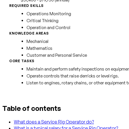
REQUIRED SKILLS
Operations Monitoring
Critical Thinking
Operation and Control
KNOWLEDGE AREAS
Mechanical
Mathematics
Customer and Personal Service
CORE TASKS
Maintain and perform safety inspections on equipmen
Operate controls that raise derricks or level rigs.
Listen to engines, rotary chains, or other equipment t
Table of contents
What does a Service Rig Operator do?
What is a typical salary for a Service Rig Operator?