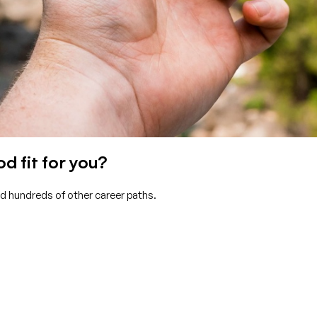
d fit for you?
nd hundreds of other career paths.