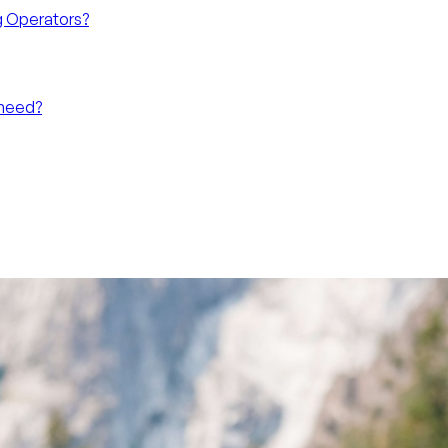
g Operators?
 need?