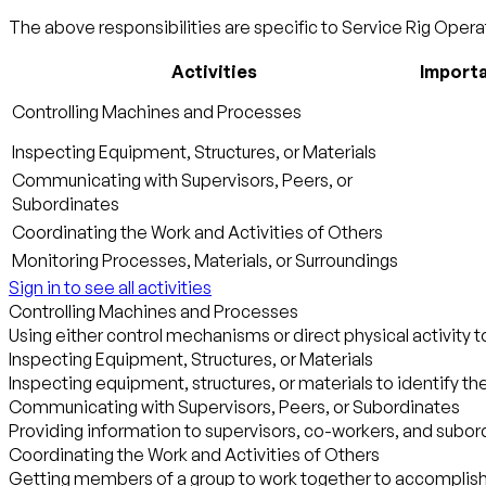
The above responsibilities are specific to Service Rig Operat
Activities
Import
Controlling Machines and Processes
Inspecting Equipment, Structures, or Materials
Communicating with Supervisors, Peers, or
Subordinates
Coordinating the Work and Activities of Others
Monitoring Processes, Materials, or Surroundings
Sign in to see all activities
Controlling Machines and Processes
Using either control mechanisms or direct physical activity 
Inspecting Equipment, Structures, or Materials
Inspecting equipment, structures, or materials to identify th
Communicating with Supervisors, Peers, or Subordinates
Providing information to supervisors, co-workers, and subordi
Coordinating the Work and Activities of Others
Getting members of a group to work together to accomplish