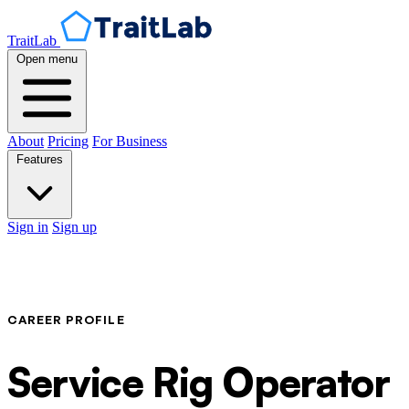
TraitLab
Open menu
About
Pricing
For Business
Features
Sign in
Sign up
CAREER PROFILE
Service Rig Operator