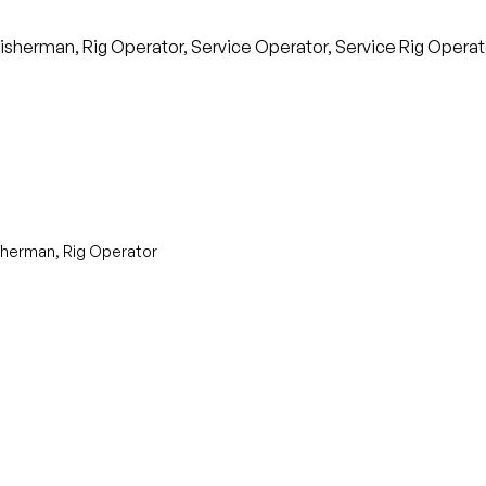
isherman, Rig Operator, Service Operator, Service Rig Operator
isherman, Rig Operator