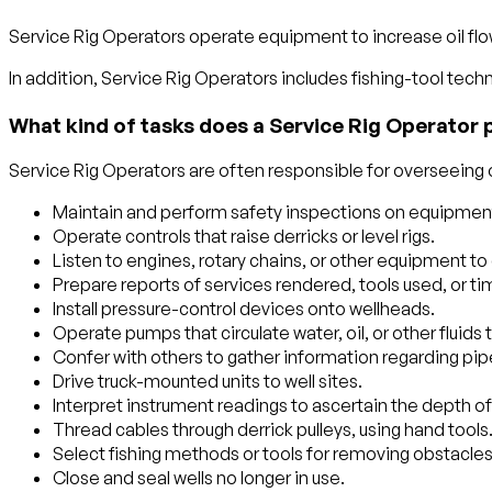
Service Rig Operators operate equipment to increase oil flow 
In addition, Service Rig Operators includes fishing-tool techn
What kind of tasks does a Service Rig Operator 
Service Rig Operators are often responsible for overseeing or
Maintain and perform safety inspections on equipment
Operate controls that raise derricks or level rigs.
Listen to engines, rotary chains, or other equipment to 
Prepare reports of services rendered, tools used, or tim
Install pressure-control devices onto wellheads.
Operate pumps that circulate water, oil, or other fluids 
Confer with others to gather information regarding pipe 
Drive truck-mounted units to well sites.
Interpret instrument readings to ascertain the depth of
Thread cables through derrick pulleys, using hand tools
Select fishing methods or tools for removing obstacles s
Close and seal wells no longer in use.