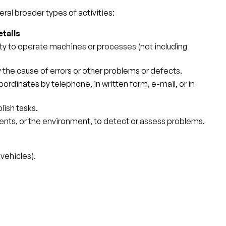
ral broader types of activities:
tails
ity to operate machines or processes (not including
y the cause of errors or other problems or defects.
ordinates by telephone, in written form, e-mail, or in
ish tasks.
ents, or the environment, to detect or assess problems.
vehicles).