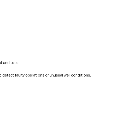
t and tools.
o detect faulty operations or unusual well conditions.