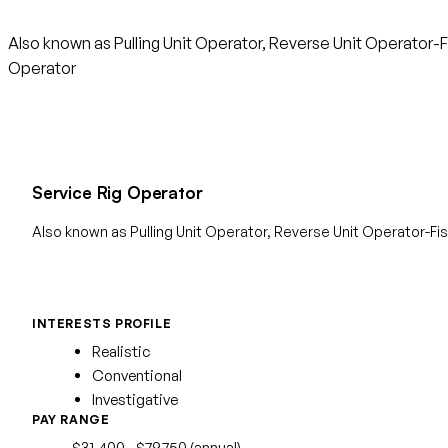
Also known as Pulling Unit Operator, Reverse Unit Operator-F
Operator
Service Rig Operator
Also known as Pulling Unit Operator, Reverse Unit Operator-F
INTERESTS PROFILE
Realistic
Conventional
Investigative
PAY RANGE
$31,400 - $79,750 (annual)