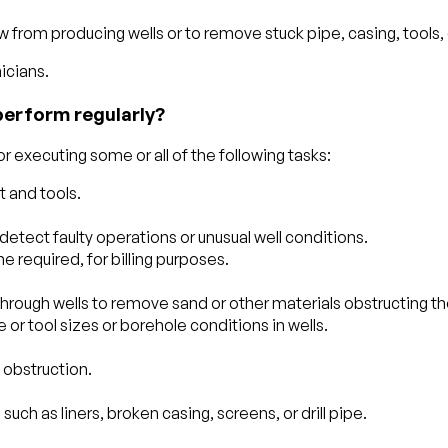
from producing wells or to remove stuck pipe, casing, tools, or
icians.
perform regularly?
 executing some or all of the following tasks:
 and tools.
detect faulty operations or unusual well conditions.
e required, for billing purposes.
through wells to remove sand or other materials obstructing the 
or tool sizes or borehole conditions in wells.
 obstruction.
.
uch as liners, broken casing, screens, or drill pipe.