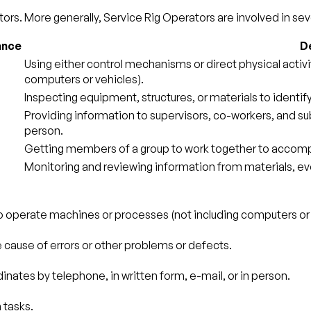
ors. More generally, Service Rig Operators are involved in seve
ance
De
Using either control mechanisms or direct physical activ
computers or vehicles).
Inspecting equipment, structures, or materials to identif
Providing information to supervisors, co-workers, and sub
person.
Getting members of a group to work together to accompl
Monitoring and reviewing information from materials, ev
to operate machines or processes (not including computers or 
e cause of errors or other problems or defects.
nates by telephone, in written form, e-mail, or in person.
 tasks.