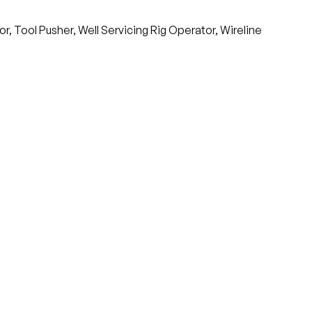
, Tool Pusher, Well Servicing Rig Operator, Wireline