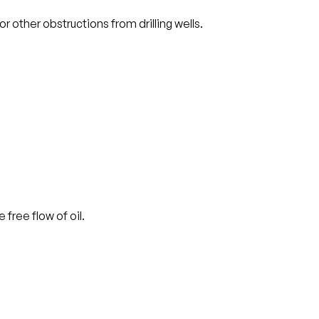
 other obstructions from drilling wells.
free flow of oil.