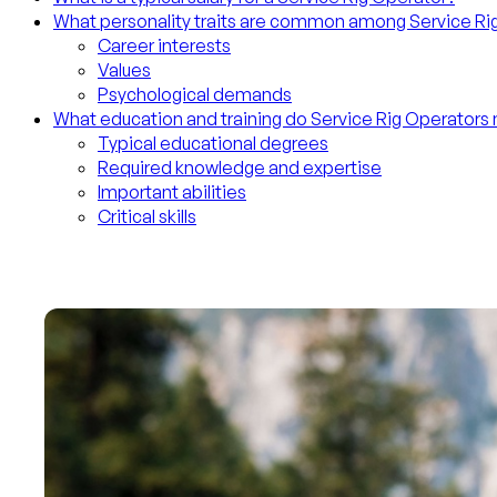
What personality traits are common among Service Ri
Career interests
Values
Psychological demands
What education and training do Service Rig Operators
Typical educational degrees
Required knowledge and expertise
Important abilities
Critical skills