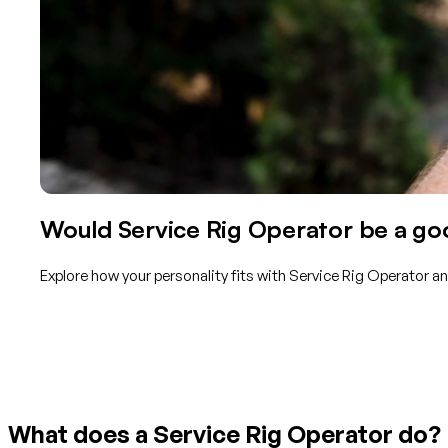
Would Service Rig Operator be a goo
Explore how your personality fits with Service Rig Operator a
Get started with TraitLab
What does a Service Rig Operator do?