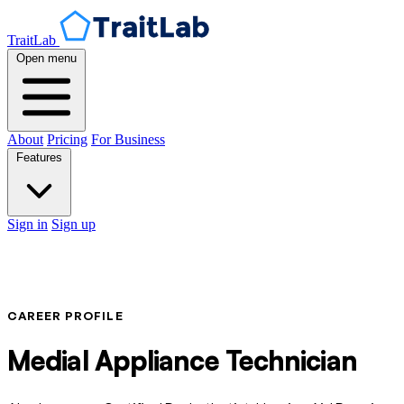
TraitLab
Open menu
About
Pricing
For Business
Features
Sign in
Sign up
CAREER PROFILE
Medial Appliance Technician