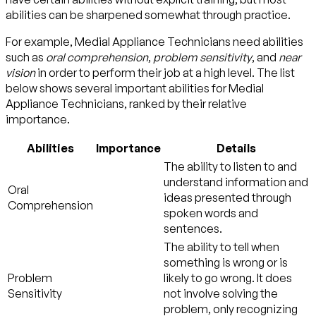
abilities can be sharpened somewhat through practice.
For example, Medial Appliance Technicians need abilities
such as
oral comprehension
,
problem sensitivity
, and
near
vision
in order to perform their job at a high level. The list
below shows several important abilities for Medial
Appliance Technicians, ranked by their relative
importance.
Abilities
Importance
Details
The ability to listen to and
understand information and
Oral
ideas presented through
Comprehension
spoken words and
sentences.
The ability to tell when
something is wrong or is
Problem
likely to go wrong. It does
Sensitivity
not involve solving the
problem, only recognizing