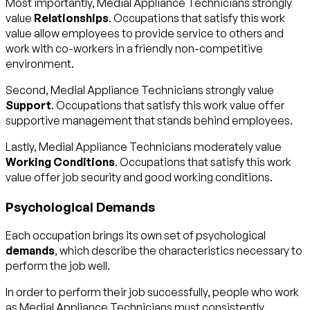
Most importantly, Medial Appliance Technicians strongly
value
Relationships
. Occupations that satisfy this work
value allow employees to provide service to others and
work with co-workers in a friendly non-competitive
environment.
Second, Medial Appliance Technicians strongly value
Support
. Occupations that satisfy this work value offer
supportive management that stands behind employees.
Lastly, Medial Appliance Technicians moderately value
Working Conditions
. Occupations that satisfy this work
value offer job security and good working conditions.
Psychological Demands
Each occupation brings its own set of psychological
demands
, which describe the characteristics necessary to
perform the job well.
In order to perform their job successfully, people who work
as Medial Appliance Technicians must consistently