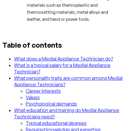
materials such as thermoplastic and
thermosetting materials, metal alloys and
leather, and hand or power tools.
Table of contents
What does a Medial Appliance Technician do?
What is a typical salary for a Medial Appliance
Technician?
What personality traits are common among Medial
Appliance Technicians?
Career interests
Values
Psychological demands
What education and training do Medial Appliance
Technicians need?
Typical educational degrees
Required knowledge and expertise