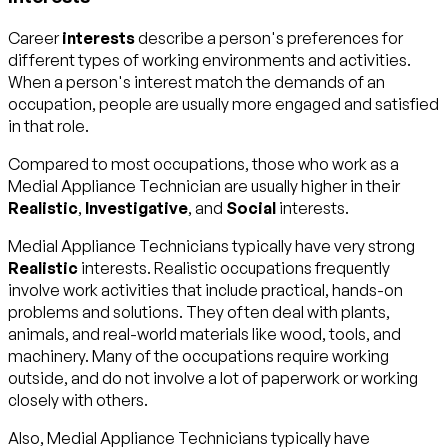
Career
interests
describe a person's preferences for
different types of working environments and activities.
When a person's interest match the demands of an
occupation, people are usually more engaged and satisfied
in that role.
Compared to most occupations, those who work as a
Medial Appliance Technician are usually higher in their
Realistic
,
Investigative
, and
Social
interests.
Medial Appliance Technicians typically have very strong
Realistic
interests. Realistic occupations frequently
involve work activities that include practical, hands-on
problems and solutions. They often deal with plants,
animals, and real-world materials like wood, tools, and
machinery. Many of the occupations require working
outside, and do not involve a lot of paperwork or working
closely with others.
Also, Medial Appliance Technicians typically have