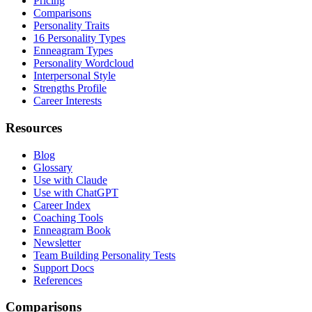
Pricing
Comparisons
Personality Traits
16 Personality Types
Enneagram Types
Personality Wordcloud
Interpersonal Style
Strengths Profile
Career Interests
Resources
Blog
Glossary
Use with Claude
Use with ChatGPT
Career Index
Coaching Tools
Enneagram Book
Newsletter
Team Building Personality Tests
Support Docs
References
Comparisons