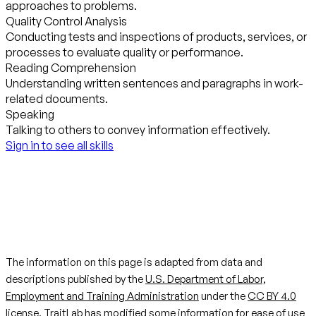
approaches to problems.
Quality Control Analysis
Conducting tests and inspections of products, services, or
processes to evaluate quality or performance.
Reading Comprehension
Understanding written sentences and paragraphs in work-
related documents.
Speaking
Talking to others to convey information effectively.
Sign in to see all skills
The information on this page is adapted from data and
descriptions published by the
U.S. Department of Labor,
Employment and Training Administration
under the
CC BY 4.0
license. TraitLab has modified some information for ease of use