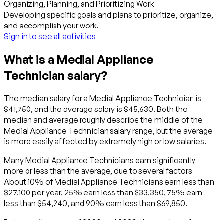
Organizing, Planning, and Prioritizing Work
Developing specific goals and plans to prioritize, organize,
and accomplish your work.
Sign in to see all activities
What is a Medial Appliance
Technician salary?
The median salary for a Medial Appliance Technician is
$41,750, and the average salary is $45,630. Both the
median and average roughly describe the middle of the
Medial Appliance Technician salary range, but the average
is more easily affected by extremely high or low salaries.
Many Medial Appliance Technicians earn significantly
more or less than the average, due to several factors.
About 10% of Medial Appliance Technicians earn less than
$27,100 per year, 25% earn less than $33,350, 75% earn
less than $54,240, and 90% earn less than $69,850.