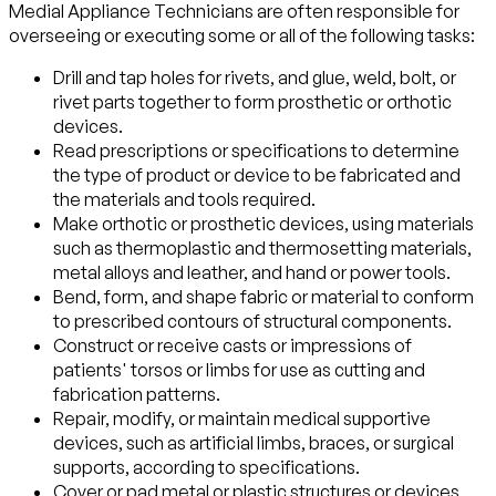
Medial Appliance Technicians are often responsible for
overseeing or executing some or all of the following tasks:
Drill and tap holes for rivets, and glue, weld, bolt, or
rivet parts together to form prosthetic or orthotic
devices.
Read prescriptions or specifications to determine
the type of product or device to be fabricated and
the materials and tools required.
Make orthotic or prosthetic devices, using materials
such as thermoplastic and thermosetting materials,
metal alloys and leather, and hand or power tools.
Bend, form, and shape fabric or material to conform
to prescribed contours of structural components.
Construct or receive casts or impressions of
patients' torsos or limbs for use as cutting and
fabrication patterns.
Repair, modify, or maintain medical supportive
devices, such as artificial limbs, braces, or surgical
supports, according to specifications.
Cover or pad metal or plastic structures or devices,