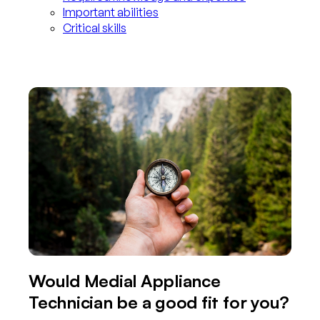
Important abilities
Critical skills
Would Medial Appliance
Technician be a good fit for you?