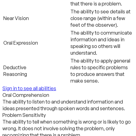
that there is a problem.
The ability to see details at
Near Vision
close range (within a few
feet of the observer).
The ability to communicate
information and ideas in
Oral Expression
speaking so others will
understand.
The ability to apply general
Deductive
rules to specific problems
Reasoning
to produce answers that
make sense.
Sign in to see all abilities
Oral Comprehension
The ability to listen to and understand information and
ideas presented through spoken words and sentences.
Problem Sensitivity
The ability to tell when something is wrong or is likely to go
wrong. It does not involve solving the problem, only
recognizing that there is a problem.