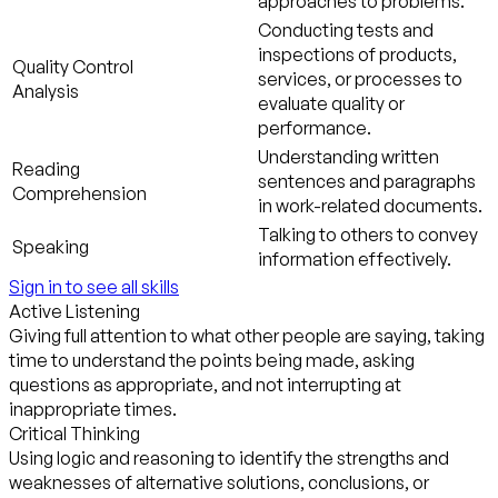
approaches to problems.
Conducting tests and
inspections of products,
Quality Control
services, or processes to
Analysis
evaluate quality or
performance.
Understanding written
Reading
sentences and paragraphs
Comprehension
in work-related documents.
Talking to others to convey
Speaking
information effectively.
Sign in to see all skills
Active Listening
Giving full attention to what other people are saying, taking
time to understand the points being made, asking
questions as appropriate, and not interrupting at
inappropriate times.
Critical Thinking
Using logic and reasoning to identify the strengths and
weaknesses of alternative solutions, conclusions, or