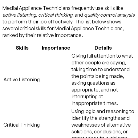
Medial Appliance Technicians frequently use skills like
active listening
,
critical thinking
, and
quality control analysis
to perform their job effectively. The list below shows
several critical skills for Medial Appliance Technicians,
ranked by their relative importance.
Skills
Importance
Details
Giving full attention to what
other people are saying,
taking time to understand
the points being made,
Active Listening
asking questions as
appropriate, and not
interrupting at
inappropriate times.
Using logic and reasoning to
identify the strengths and
Critical Thinking
weaknesses of alternative
solutions, conclusions, or