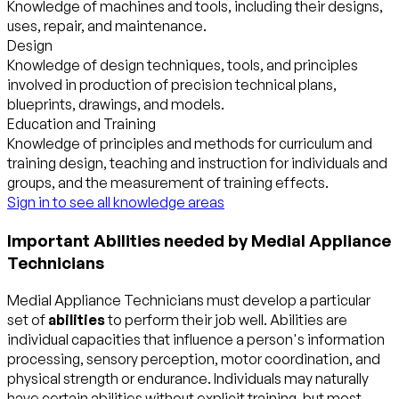
Knowledge of machines and tools, including their designs,
uses, repair, and maintenance.
Design
Knowledge of design techniques, tools, and principles
involved in production of precision technical plans,
blueprints, drawings, and models.
Education and Training
Knowledge of principles and methods for curriculum and
training design, teaching and instruction for individuals and
groups, and the measurement of training effects.
Sign in to see all knowledge areas
Important Abilities needed by Medial Appliance
Technicians
Medial Appliance Technicians must develop a particular
set of
abilities
to perform their job well. Abilities are
individual capacities that influence a person's information
processing, sensory perception, motor coordination, and
physical strength or endurance. Individuals may naturally
have certain abilities without explicit training, but most