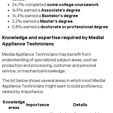
34.7% completed
some college coursework
16.9% earned a
Associate's degree
14.4% earned a
Bachelor's degree
2.2% earned a
Master's degree
0.8% earned a
doctorate or professional degree
Knowledge and expertise required by Medial
Appliance Technicians
Medial Appliance Technicians may benefit from
understanding of specialized subject areas, such as
production and processing
,
customer and personal
service
, or
mechanical
knowledge.
The list below shows several areas in which most Medial
Appliance Technicians might want to build proficiency,
ranked by importance.
Knowledge
Importance
Details
areas