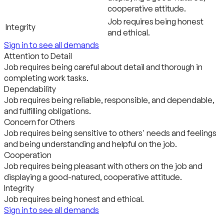
cooperative attitude.
Job requires being honest
Integrity
and ethical.
Sign in to see all demands
Attention to Detail
Job requires being careful about detail and thorough in
completing work tasks.
Dependability
Job requires being reliable, responsible, and dependable,
and fulfilling obligations.
Concern for Others
Job requires being sensitive to others' needs and feelings
and being understanding and helpful on the job.
Cooperation
Job requires being pleasant with others on the job and
displaying a good-natured, cooperative attitude.
Integrity
Job requires being honest and ethical.
Sign in to see all demands