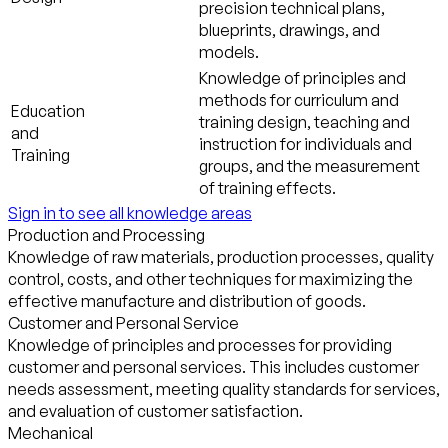
precision technical plans,
blueprints, drawings, and
models.
Knowledge of principles and
methods for curriculum and
Education
training design, teaching and
and
instruction for individuals and
Training
groups, and the measurement
of training effects.
Sign in to see all knowledge areas
Production and Processing
Knowledge of raw materials, production processes, quality
control, costs, and other techniques for maximizing the
effective manufacture and distribution of goods.
Customer and Personal Service
Knowledge of principles and processes for providing
customer and personal services. This includes customer
needs assessment, meeting quality standards for services,
and evaluation of customer satisfaction.
Mechanical