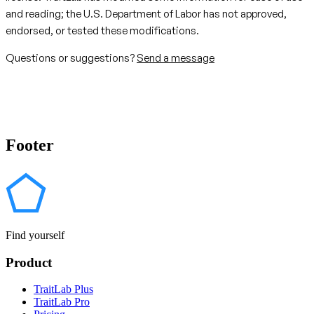
and reading; the U.S. Department of Labor has not approved,
endorsed, or tested these modifications.
Questions or suggestions?
Send a message
Footer
Find yourself
Product
TraitLab Plus
TraitLab Pro