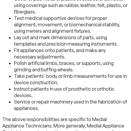
using coverings such as rubber, leather, felt, plastic, or
fiberglass.
Test medical supportive devices for proper
alignment, movement, or biomechanical stability,
using meters and alignment fixtures.
Lay out and mark dimensions of parts, using
templates and precision measuring instruments.
Fit appliances onto patients, and make any
necessary adjustments.
Polish artificial limbs, braces, or supports, using
grinding and buffing wheels.
Take patients' body or limb measurements for use in
device construction.
Instruct patients in use of prosthetic or orthotic
devices.
Service or repair machinery used in the fabrication of
appliances.
The above responsibilities are specific to Medial
Appliance Technicians. More generally, Medial Appliance