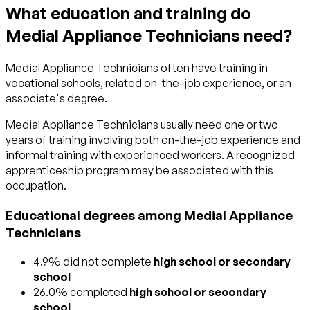
What education and training do
Medial Appliance Technicians need?
Medial Appliance Technicians often have training in
vocational schools, related on-the-job experience, or an
associate's degree.
Medial Appliance Technicians usually need one or two
years of training involving both on-the-job experience and
informal training with experienced workers. A recognized
apprenticeship program may be associated with this
occupation.
Educational degrees among Medial Appliance
Technicians
4.9% did not complete
high school or secondary
school
26.0% completed
high school or secondary
school