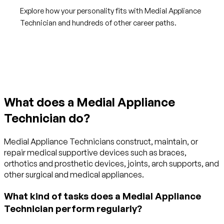
Explore how your personality fits with Medial Appliance
Technician and hundreds of other career paths.
Get started with TraitLab
What does a Medial Appliance
Technician do?
Medial Appliance Technicians construct, maintain, or
repair medical supportive devices such as braces,
orthotics and prosthetic devices, joints, arch supports, and
other surgical and medical appliances.
What kind of tasks does a Medial Appliance
Technician perform regularly?