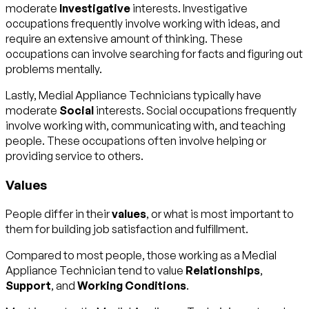
moderate
Investigative
interests. Investigative
occupations frequently involve working with ideas, and
require an extensive amount of thinking. These
occupations can involve searching for facts and figuring out
problems mentally.
Lastly, Medial Appliance Technicians typically have
moderate
Social
interests. Social occupations frequently
involve working with, communicating with, and teaching
people. These occupations often involve helping or
providing service to others.
Values
People differ in their
values
, or what is most important to
them for building job satisfaction and fulfillment.
Compared to most people, those working as a Medial
Appliance Technician tend to value
Relationships
,
Support
, and
Working Conditions
.