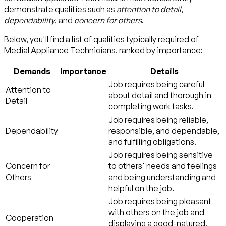
demonstrate qualities such as
attention to detail
,
dependability
, and
concern for others
.
Below, you'll find a list of qualities typically required of
Medial Appliance Technicians, ranked by importance:
Demands
Importance
Details
Job requires being careful
Attention to
about detail and thorough in
Detail
completing work tasks.
Job requires being reliable,
Dependability
responsible, and dependable,
and fulfilling obligations.
Job requires being sensitive
Concern for
to others' needs and feelings
Others
and being understanding and
helpful on the job.
Job requires being pleasant
with others on the job and
Cooperation
displaying a good-natured,