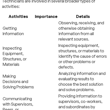
Technicians are involved in several broader types of
activities:
Activities
Importance
Details
Observing, receiving, and
Getting
otherwise obtaining
Information
information from all
relevant sources.
Inspecting equipment,
Inspecting
structures, or materials to
Equipment,
identify the cause of errors
Structures, or
or other problems or
Materials
defects.
Analyzing information and
Making
evaluating results to
Decisions and
choose the best solution
Solving Problems
and solve problems.
Providing information to
Communicating
supervisors, co-workers,
with Supervisors,
and subordinates by
Peers, or