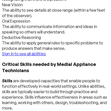
Near Vision
The ability to see details at close range (within a few feet
of the observer).
Oral Expression
The ability to communicate information and ideas in
speaking so others will understand.
Deductive Reasoning
The ability to apply general rules to specific problems to
produce answers that make sense.
Sign in to see all abilities
Critical Skills needed by Medial Appliance
Technicians
Skills
are developed capacities that enable people to
function effectively in real-world settings. Unlike abilities,
skills are typically easier to build through practice and
experience. Skills influence effectiveness in areas such as
learning, working with others, design, troubleshooting, and
more.