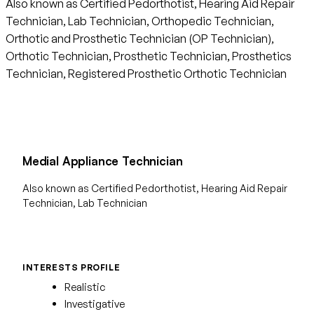
Also known as Certified Pedorthotist, Hearing Aid Repair
Technician, Lab Technician, Orthopedic Technician,
Orthotic and Prosthetic Technician (OP Technician),
Orthotic Technician, Prosthetic Technician, Prosthetics
Technician, Registered Prosthetic Orthotic Technician
Medial Appliance Technician
Also known as Certified Pedorthotist, Hearing Aid Repair
Technician, Lab Technician
INTERESTS PROFILE
Realistic
Investigative