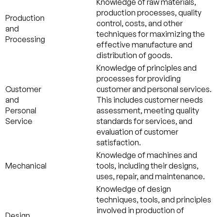
Knowledge of raw materials,
production processes, quality
Production
control, costs, and other
and
techniques for maximizing the
Processing
effective manufacture and
distribution of goods.
Knowledge of principles and
processes for providing
Customer
customer and personal services.
and
This includes customer needs
Personal
assessment, meeting quality
Service
standards for services, and
evaluation of customer
satisfaction.
Knowledge of machines and
Mechanical
tools, including their designs,
uses, repair, and maintenance.
Knowledge of design
techniques, tools, and principles
involved in production of
Design