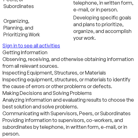
telephone, in written form,
Subordinates
e-mail, or in person.
Developing specific goals
Organizing,
and plans to prioritize,
Planning, and
organize, and accomplish
Prioritizing Work
your work.
Sign in to see all activities
Getting Information
Observing, receiving, and otherwise obtaining information
from all relevant sources.
Inspecting Equipment, Structures, or Materials
Inspecting equipment, structures, or materials to identify
the cause of errors or other problems or defects.
Making Decisions and Solving Problems
Analyzing information and evaluating results to choose the
best solution and solve problems.
Communicating with Supervisors, Peers, or Subordinates
Providing information to supervisors, co-workers, and
subordinates by telephone, in written form, e-mail, or in
person.