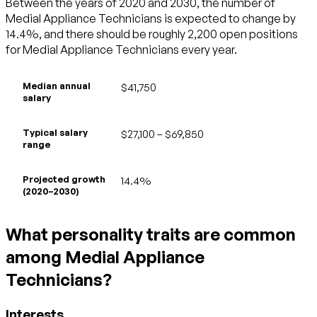
Between the years of 2020 and 2030, the number of
Medial Appliance Technicians is expected to change by
14.4%, and there should be roughly 2,200 open positions
for Medial Appliance Technicians every year.
Median annual
$41,750
salary
Typical salary
$27,100 – $69,850
range
Projected growth
14.4%
(2020–2030)
What personality traits are common
among Medial Appliance
Technicians?
Interests