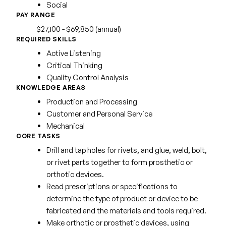
Social
PAY RANGE
$27,100 - $69,850 (annual)
REQUIRED SKILLS
Active Listening
Critical Thinking
Quality Control Analysis
KNOWLEDGE AREAS
Production and Processing
Customer and Personal Service
Mechanical
CORE TASKS
Drill and tap holes for rivets, and glue, weld, bolt,
or rivet parts together to form prosthetic or
orthotic devices.
Read prescriptions or specifications to
determine the type of product or device to be
fabricated and the materials and tools required.
Make orthotic or prosthetic devices, using