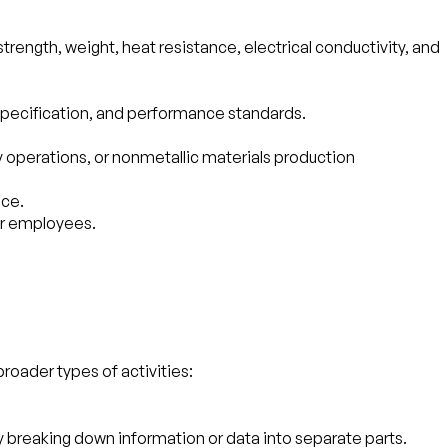
ength, weight, heat resistance, electrical conductivity, and
specification, and performance standards.
ry operations, or nonmetallic materials production
ace.
ir employees.
broader types of activities:
 by breaking down information or data into separate parts.