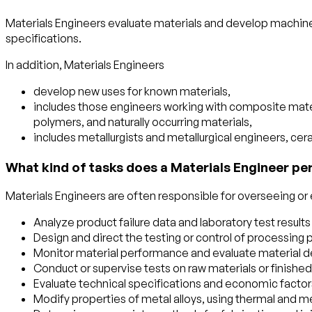
Materials Engineers evaluate materials and develop machin
specifications.
In addition, Materials Engineers
develop new uses for known materials,
includes those engineers working with composite materia
polymers, and naturally occurring materials,
includes metallurgists and metallurgical engineers, ce
What kind of tasks does a Materials Engineer pe
Materials Engineers are often responsible for overseeing or e
Analyze product failure data and laboratory test resul
Design and direct the testing or control of processing
Monitor material performance and evaluate material de
Conduct or supervise tests on raw materials or finished 
Evaluate technical specifications and economic factors
Modify properties of metal alloys, using thermal and 