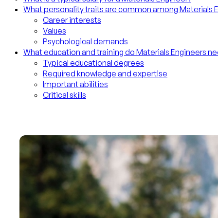
What personality traits are common among Materials 
Career interests
Values
Psychological demands
What education and training do Materials Engineers n
Typical educational degrees
Required knowledge and expertise
Important abilities
Critical skills