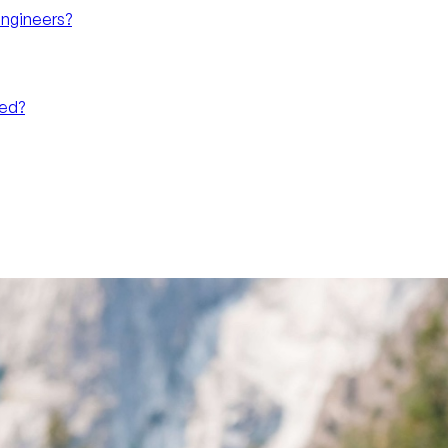
Engineers?
eed?