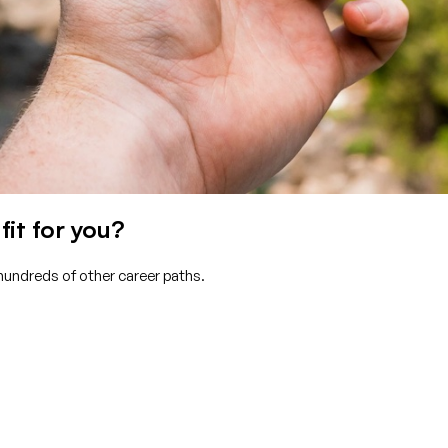
fit for you?
 hundreds of other career paths.