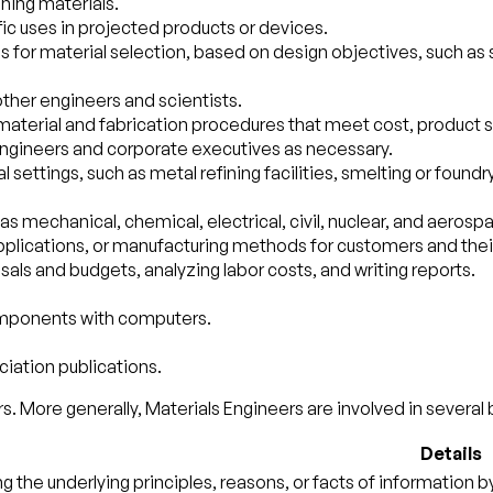
ning materials.
fic uses in projected products or devices.
 material selection, based on design objectives, such as str
other engineers and scientists.
aterial and fabrication procedures that meet cost, product 
 engineers and corporate executives as necessary.
 settings, such as metal refining facilities, smelting or found
as mechanical, chemical, electrical, civil, nuclear, and aerosp
applications, or manufacturing methods for customers and the
als and budgets, analyzing labor costs, and writing reports.
components with computers.
ciation publications.
s. More generally, Materials Engineers are involved in several 
Details
ng the underlying principles, reasons, or facts of information