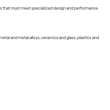
cts that must meet specialized design and performance
metal and metal alloys, ceramics and glass, plastics and