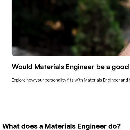
Would Materials Engineer be a good 
Explore how your personality fits with Materials Engineer and
Get started with TraitLab
What does a Materials Engineer do?