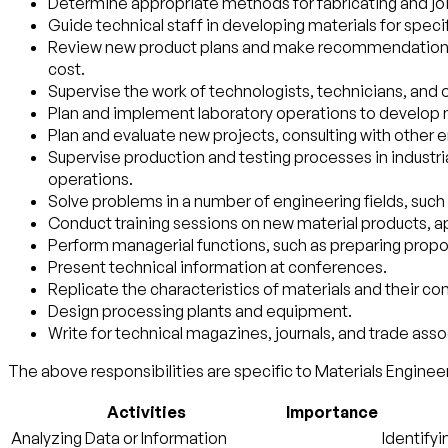
Determine appropriate methods for fabricating and joi
Guide technical staff in developing materials for speci
Review new product plans and make recommendations for
cost.
Supervise the work of technologists, technicians, and 
Plan and implement laboratory operations to develop m
Plan and evaluate new projects, consulting with other
Supervise production and testing processes in industrial
operations.
Solve problems in a number of engineering fields, such 
Conduct training sessions on new material products, 
Perform managerial functions, such as preparing propos
Present technical information at conferences.
Replicate the characteristics of materials and their 
Design processing plants and equipment.
Write for technical magazines, journals, and trade asso
The above responsibilities are specific to Materials Engineer
Activities
Importance
Analyzing Data or Information
Identifyi