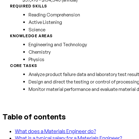
REQUIRED SKILLS
Reading Comprehension
Active Listening
Science
KNOWLEDGE AREAS
Engineering and Technology
Chemistry
Physics
CORE TASKS
Analyze product failure data and laboratory test resu
Design and direct the testing or control of processin
Monitor material performance and evaluate material d
Table of contents
What does a Materials Engineer do?
What is a typical salary for a Materials Engineer?