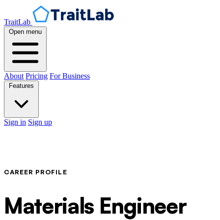
TraitLab
Open menu
About
Pricing
For Business
Features
Sign in
Sign up
CAREER PROFILE
Materials Engineer