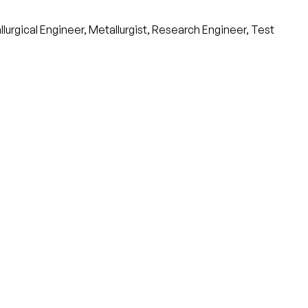
urgical Engineer, Metallurgist, Research Engineer, Test