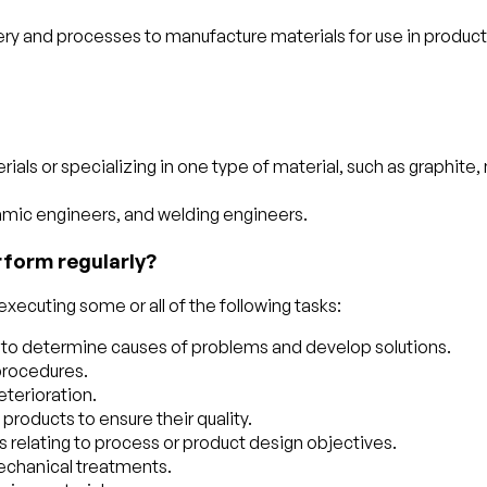
ery and processes to manufacture materials for use in produ
ls or specializing in one type of material, such as graphite, 
ramic engineers, and welding engineers.
rform regularly?
xecuting some or all of the following tasks:
ts to determine causes of problems and develop solutions.
 procedures.
terioration.
products to ensure their quality.
 relating to process or product design objectives.
mechanical treatments.