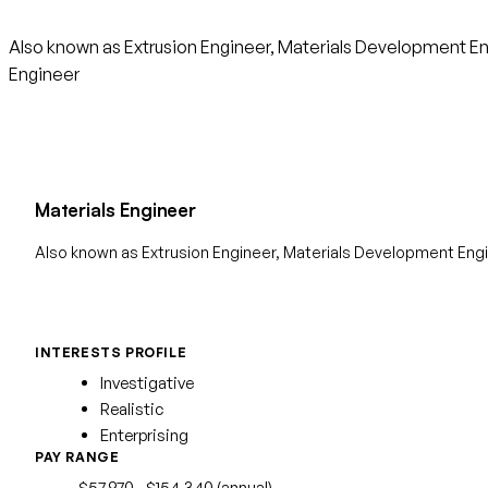
Also known as Extrusion Engineer, Materials Development Engi
Engineer
Materials Engineer
Also known as Extrusion Engineer, Materials Development Engi
INTERESTS PROFILE
Investigative
Realistic
Enterprising
PAY RANGE
$57,970 - $154,340 (annual)