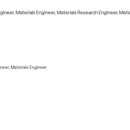
neer, Materials Engineer, Materials Research Engineer, Metall
neer, Materials Engineer