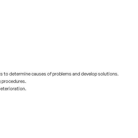
lts to determine causes of problems and develop solutions.
g procedures.
eterioration.