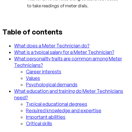
to take readings of meter dials.
Table of contents
What does a Meter Technician do?
What is a typical salary for a Meter Technician?
What personality traits are common among Meter
Technicians?
Career interests
Values
Psychological demands
What education and training do Meter Technicians
need?
Typical educational degrees
Required knowledge and expertise
Important abilities
Critical skills