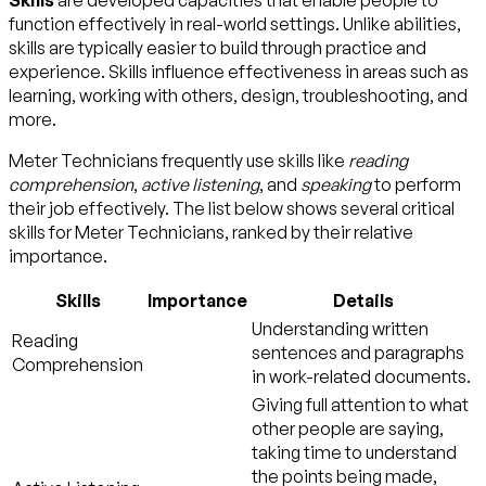
Skills
are developed capacities that enable people to
function effectively in real-world settings. Unlike abilities,
skills are typically easier to build through practice and
experience. Skills influence effectiveness in areas such as
learning, working with others, design, troubleshooting, and
more.
Meter Technicians frequently use skills like
reading
comprehension
,
active listening
, and
speaking
to perform
their job effectively. The list below shows several critical
skills for Meter Technicians, ranked by their relative
importance.
Skills
Importance
Details
Understanding written
Reading
sentences and paragraphs
Comprehension
in work-related documents.
Giving full attention to what
other people are saying,
taking time to understand
the points being made,