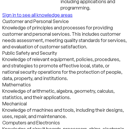
including applications and
programming.
Sign in to see all knowledge areas
Customer and Personal Service
Knowledge of principles and processes for providing
customer and personal services. This includes customer
needs assessment, meeting quality standards for services,
and evaluation of customer satisfaction.
Public Safety and Security
Knowledge of relevant equipment, policies, procedures,
and strategies to promote effective local, state, or
national security operations for the protection of people,
data, property, and institutions.
Mathematics
Knowledge of arithmetic, algebra, geometry, calculus,
statistics, and their applications.
Mechanical
Knowledge of machines and tools, including their designs,
uses, repair, and maintenance.
Computers and Electronics