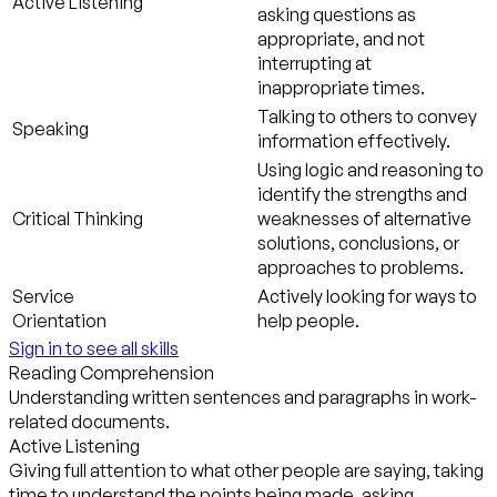
Active Listening
asking questions as
appropriate, and not
interrupting at
inappropriate times.
Talking to others to convey
Speaking
information effectively.
Using logic and reasoning to
identify the strengths and
Critical Thinking
weaknesses of alternative
solutions, conclusions, or
approaches to problems.
Service
Actively looking for ways to
Orientation
help people.
Sign in to see all skills
Reading Comprehension
Understanding written sentences and paragraphs in work-
related documents.
Active Listening
Giving full attention to what other people are saying, taking
time to understand the points being made, asking