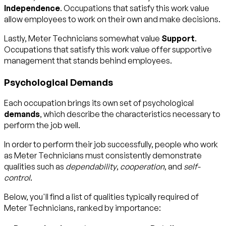
Independence
. Occupations that satisfy this work value
allow employees to work on their own and make decisions.
Lastly, Meter Technicians somewhat value
Support
.
Occupations that satisfy this work value offer supportive
management that stands behind employees.
Psychological Demands
Each occupation brings its own set of psychological
demands
, which describe the characteristics necessary to
perform the job well.
In order to perform their job successfully, people who work
as Meter Technicians must consistently demonstrate
qualities such as
dependability
,
cooperation
, and
self-
control
.
Below, you'll find a list of qualities typically required of
Meter Technicians, ranked by importance: