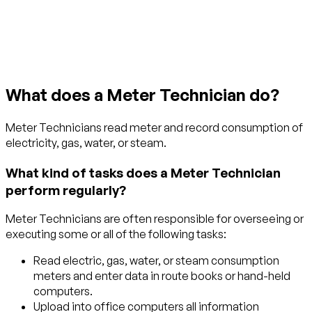
Get started with TraitLab
What does a Meter Technician do?
Meter Technicians read meter and record consumption of
electricity, gas, water, or steam.
What kind of tasks does a Meter Technician
perform regularly?
Meter Technicians are often responsible for overseeing or
executing some or all of the following tasks:
Read electric, gas, water, or steam consumption
meters and enter data in route books or hand-held
computers.
Upload into office computers all information