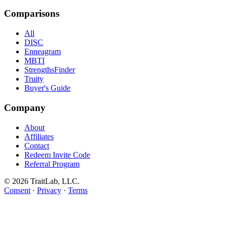
Comparisons
All
DISC
Enneagram
MBTI
StrengthsFinder
Truity
Buyer's Guide
Company
About
Affiliates
Contact
Redeem Invite Code
Referral Program
© 2026 TraitLab, LLC.
Consent
·
Privacy
·
Terms