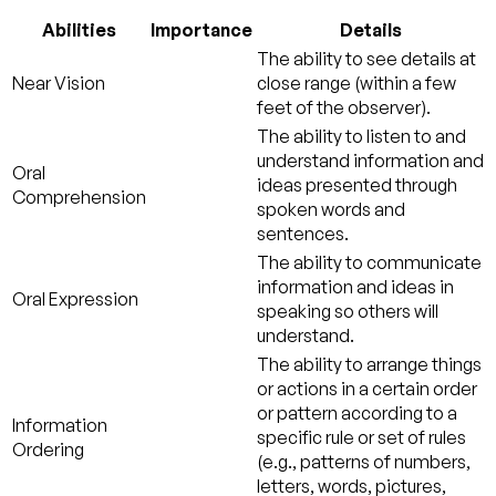
Abilities
Importance
Details
The ability to see details at
Near Vision
close range (within a few
feet of the observer).
The ability to listen to and
understand information and
Oral
ideas presented through
Comprehension
spoken words and
sentences.
The ability to communicate
information and ideas in
Oral Expression
speaking so others will
understand.
The ability to arrange things
or actions in a certain order
or pattern according to a
Information
specific rule or set of rules
Ordering
(e.g., patterns of numbers,
letters, words, pictures,