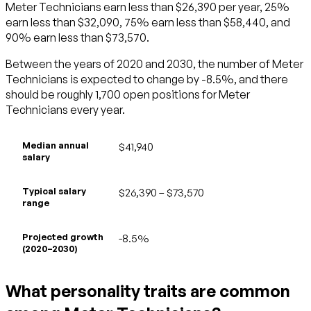
Meter Technicians earn less than $26,390 per year, 25%
earn less than $32,090, 75% earn less than $58,440, and
90% earn less than $73,570.
Between the years of 2020 and 2030, the number of Meter
Technicians is expected to change by -8.5%, and there
should be roughly 1,700 open positions for Meter
Technicians every year.
Median annual
$41,940
salary
Typical salary
$26,390 – $73,570
range
Projected growth
-8.5%
(2020–2030)
What personality traits are common