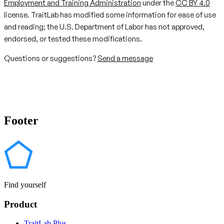
Employment and Training Administration
under the
CC BY 4.0
license. TraitLab has modified some information for ease of use
and reading; the U.S. Department of Labor has not approved,
endorsed, or tested these modifications.
Questions or suggestions?
Send a message
Footer
Find yourself
Product
TraitLab Plus