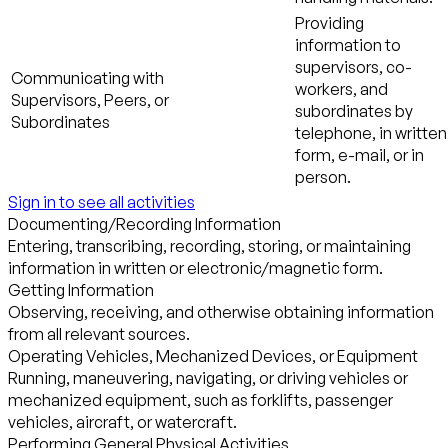
Providing
information to
supervisors, co-
Communicating with
workers, and
Supervisors, Peers, or
subordinates by
Subordinates
telephone, in written
form, e-mail, or in
person.
Sign in to see all activities
Documenting/Recording Information
Entering, transcribing, recording, storing, or maintaining
information in written or electronic/magnetic form.
Getting Information
Observing, receiving, and otherwise obtaining information
from all relevant sources.
Operating Vehicles, Mechanized Devices, or Equipment
Running, maneuvering, navigating, or driving vehicles or
mechanized equipment, such as forklifts, passenger
vehicles, aircraft, or watercraft.
Performing General Physical Activities