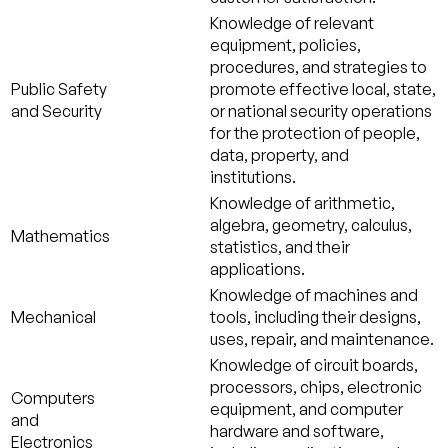
Knowledge of relevant
equipment, policies,
procedures, and strategies to
Public Safety
promote effective local, state,
and Security
or national security operations
for the protection of people,
data, property, and
institutions.
Knowledge of arithmetic,
algebra, geometry, calculus,
Mathematics
statistics, and their
applications.
Knowledge of machines and
Mechanical
tools, including their designs,
uses, repair, and maintenance.
Knowledge of circuit boards,
processors, chips, electronic
Computers
equipment, and computer
and
hardware and software,
Electronics