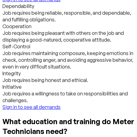
Dependability
Job requires being reliable, responsible, and dependable,
and fulfilling obligations.
Cooperation
Job requires being pleasant with others on the job and
displaying a good-natured, cooperative attitude.
Self-Control
Job requires maintaining composure, keeping emotions in
check, controlling anger, and avoiding aggressive behavior,
even in very difficult situations.
Integrity
Job requires being honest and ethical.
Initiative
Job requires a willingness to take on responsibilities and
challenges.
Sign in to see all demands
What education and training do Meter
Technicians need?