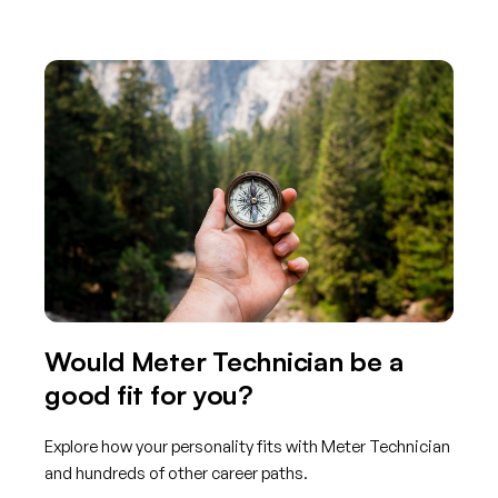
Would Meter Technician be a
good fit for you?
Explore how your personality fits with Meter Technician
and hundreds of other career paths.