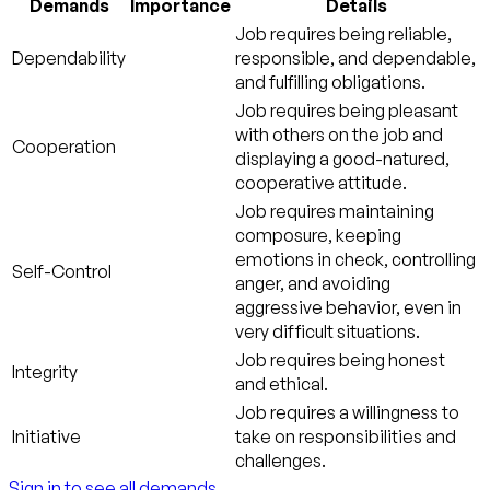
Demands
Importance
Details
Job requires being reliable,
Dependability
responsible, and dependable,
and fulfilling obligations.
Job requires being pleasant
with others on the job and
Cooperation
displaying a good-natured,
cooperative attitude.
Job requires maintaining
composure, keeping
emotions in check, controlling
Self-Control
anger, and avoiding
aggressive behavior, even in
very difficult situations.
Job requires being honest
Integrity
and ethical.
Job requires a willingness to
Initiative
take on responsibilities and
challenges.
Sign in to see all demands