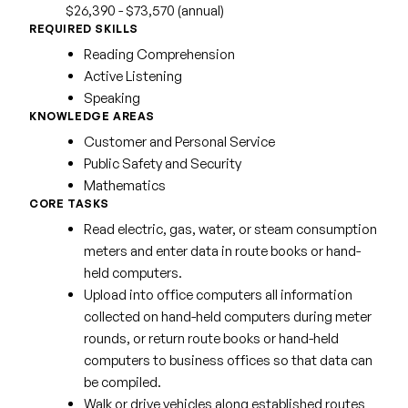
$26,390 - $73,570 (annual)
REQUIRED SKILLS
Reading Comprehension
Active Listening
Speaking
KNOWLEDGE AREAS
Customer and Personal Service
Public Safety and Security
Mathematics
CORE TASKS
Read electric, gas, water, or steam consumption
meters and enter data in route books or hand-
held computers.
Upload into office computers all information
collected on hand-held computers during meter
rounds, or return route books or hand-held
computers to business offices so that data can
be compiled.
Walk or drive vehicles along established routes