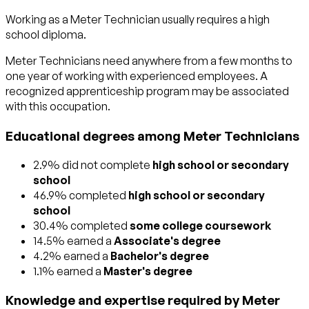
Working as a Meter Technician usually requires a high
school diploma.
Meter Technicians need anywhere from a few months to
one year of working with experienced employees. A
recognized apprenticeship program may be associated
with this occupation.
Educational degrees among Meter Technicians
2.9% did not complete
high school or secondary
school
46.9% completed
high school or secondary
school
30.4% completed
some college coursework
14.5% earned a
Associate's degree
4.2% earned a
Bachelor's degree
1.1% earned a
Master's degree
Knowledge and expertise required by Meter