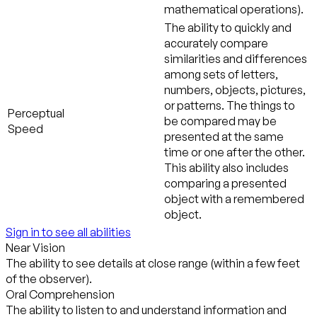
mathematical operations).
The ability to quickly and
accurately compare
similarities and differences
among sets of letters,
numbers, objects, pictures,
or patterns. The things to
Perceptual
be compared may be
Speed
presented at the same
time or one after the other.
This ability also includes
comparing a presented
object with a remembered
object.
Sign in to see all abilities
Near Vision
The ability to see details at close range (within a few feet
of the observer).
Oral Comprehension
The ability to listen to and understand information and