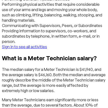
Performing physical activities that require considerable
use of your arms and legs and moving your whole body,
such as climbing, lifting, balancing, walking, stooping, and
handling materials.
Communicating with Supervisors, Peers, or Subordinates
Providing information to supervisors, co-workers, and
subordinates by telephone, in written form, e-mail, or in
person.
Sign in to see all activities
What is a Meter Technician salary?
The median salary for a Meter Technician is $41,940, and
the average salary is $46,160. Both the median and average
roughly describe the middle of the Meter Technician salary
range, but the average is more easily affected by
extremely high or low salaries.
Many Meter Technicians earn significantly more or less
than the average, due to several factors. About 10% of