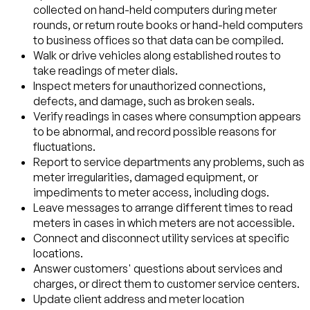
collected on hand-held computers during meter
rounds, or return route books or hand-held computers
to business offices so that data can be compiled.
Walk or drive vehicles along established routes to
take readings of meter dials.
Inspect meters for unauthorized connections,
defects, and damage, such as broken seals.
Verify readings in cases where consumption appears
to be abnormal, and record possible reasons for
fluctuations.
Report to service departments any problems, such as
meter irregularities, damaged equipment, or
impediments to meter access, including dogs.
Leave messages to arrange different times to read
meters in cases in which meters are not accessible.
Connect and disconnect utility services at specific
locations.
Answer customers' questions about services and
charges, or direct them to customer service centers.
Update client address and meter location