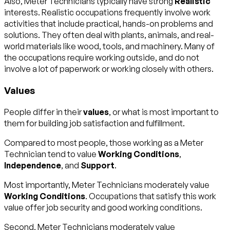
Also, Meter Technicians typically have strong
Realistic
interests. Realistic occupations frequently involve work
activities that include practical, hands-on problems and
solutions. They often deal with plants, animals, and real-
world materials like wood, tools, and machinery. Many of
the occupations require working outside, and do not
involve a lot of paperwork or working closely with others.
Values
People differ in their
values
, or what is most important to
them for building job satisfaction and fulfillment.
Compared to most people, those working as a Meter
Technician tend to value
Working Conditions
,
Independence
, and
Support
.
Most importantly, Meter Technicians moderately value
Working Conditions
. Occupations that satisfy this work
value offer job security and good working conditions.
Second, Meter Technicians moderately value