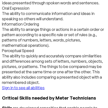
ideas presented through spoken words and sentences.
Oral Expression
The ability to communicate information and ideas in
speaking so others will understand.
Information Ordering
The ability to arrange things or actions in a certain order or
pattern according to a specific rule or set of rules (e.g.,
patterns of numbers, letters, words, pictures,
mathematical operations).
Perceptual Speed
The ability to quickly and accurately compare similarities
and differences among sets of letters, numbers, objects,
pictures, or patterns. The things to be compared may be
presented at the same time or one after the other. This
ability also includes comparing a presented object with a
remembered object.
Sign in to see all abilities
Critical Skills needed by Meter Technicians