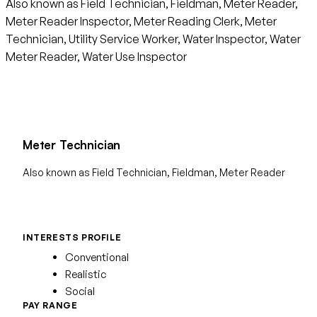
Also known as Field Technician, Fieldman, Meter Reader,
Meter Reader Inspector, Meter Reading Clerk, Meter
Technician, Utility Service Worker, Water Inspector, Water
Meter Reader, Water Use Inspector
Meter Technician
Also known as Field Technician, Fieldman, Meter Reader
INTERESTS PROFILE
Conventional
Realistic
Social
PAY RANGE