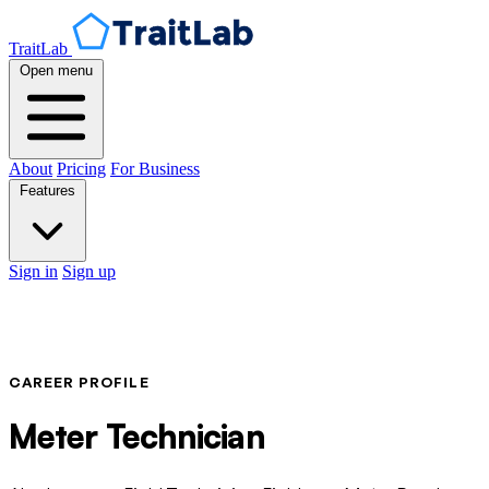
TraitLab
Open menu
About
Pricing
For Business
Features
Sign in
Sign up
CAREER PROFILE
Meter Technician