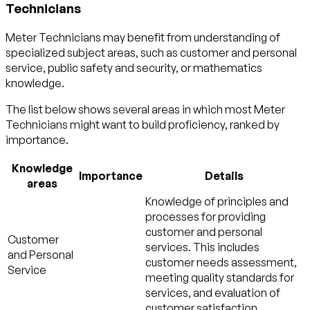
Technicians
Meter Technicians may benefit from understanding of
specialized subject areas, such as
customer and personal
service
,
public safety and security
, or
mathematics
knowledge.
The list below shows several areas in which most Meter
Technicians might want to build proficiency, ranked by
importance.
Knowledge
Importance
Details
areas
Knowledge of principles and
processes for providing
customer and personal
Customer
services. This includes
and Personal
customer needs assessment,
Service
meeting quality standards for
services, and evaluation of
customer satisfaction.