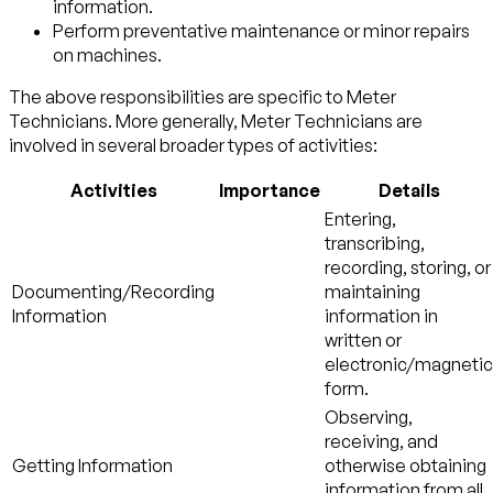
information.
Perform preventative maintenance or minor repairs
on machines.
The above responsibilities are specific to Meter
Technicians. More generally, Meter Technicians are
involved in several broader types of activities:
Activities
Importance
Details
Entering,
transcribing,
recording, storing, or
Documenting/Recording
maintaining
Information
information in
written or
electronic/magnetic
form.
Observing,
receiving, and
Getting Information
otherwise obtaining
information from all