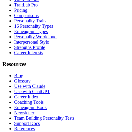
TraitLab Pro
Pricing
Comparisons
Personality Traits
16 Personality Types
Enneagram Types
Personality Wordcloud
Interpersonal Style
Strengths Profile
Career Interests
Resources
Blog
Glossary
Use with Claude
Use with ChatGPT
Career Index
Coaching Tools
Enneagram Book
Newsletter
Team Building Personality Tests
Support Docs
References