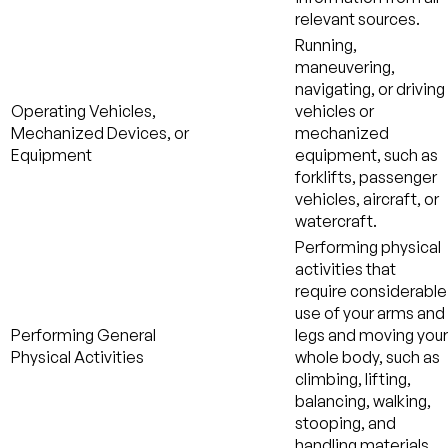
relevant sources.
Running,
maneuvering,
navigating, or driving
Operating Vehicles,
vehicles or
Mechanized Devices, or
mechanized
Equipment
equipment, such as
forklifts, passenger
vehicles, aircraft, or
watercraft.
Performing physical
activities that
require considerable
use of your arms and
Performing General
legs and moving your
Physical Activities
whole body, such as
climbing, lifting,
balancing, walking,
stooping, and
handling materials.