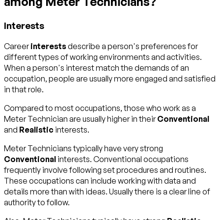
among Meter Technicians?
Interests
Career
interests
describe a person's preferences for
different types of working environments and activities.
When a person's interest match the demands of an
occupation, people are usually more engaged and satisfied
in that role.
Compared to most occupations, those who work as a
Meter Technician are usually higher in their
Conventional
and
Realistic
interests.
Meter Technicians typically have very strong
Conventional
interests. Conventional occupations
frequently involve following set procedures and routines.
These occupations can include working with data and
details more than with ideas. Usually there is a clear line of
authority to follow.