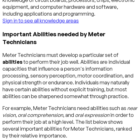
Knowledge of circuit boards, processors, chips, electronic
equipment, and computer hardware and software,
including applications and programming.
Sign in to see all knowledge areas
Important Abilities needed by Meter
Technicians
Meter Technicians must develop a particular set of
abilities
to perform their job well. Abilities are individual
capacities that influence a person's information
processing, sensory perception, motor coordination, and
physical strength or endurance. Individuals may naturally
have certain abilities without explicit training, but most
abilities can be sharpened somewhat through practice.
For example, Meter Technicians need abilities such as
near
vision
,
oral comprehension
, and
oral expression
in order to
perform their job at a high level. The list below shows
several important abilities for Meter Technicians, ranked
by their relative importance.