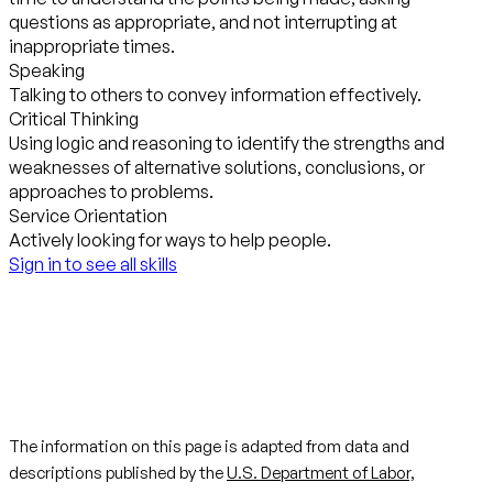
questions as appropriate, and not interrupting at
inappropriate times.
Speaking
Talking to others to convey information effectively.
Critical Thinking
Using logic and reasoning to identify the strengths and
weaknesses of alternative solutions, conclusions, or
approaches to problems.
Service Orientation
Actively looking for ways to help people.
Sign in to see all skills
The information on this page is adapted from data and
descriptions published by the
U.S. Department of Labor,