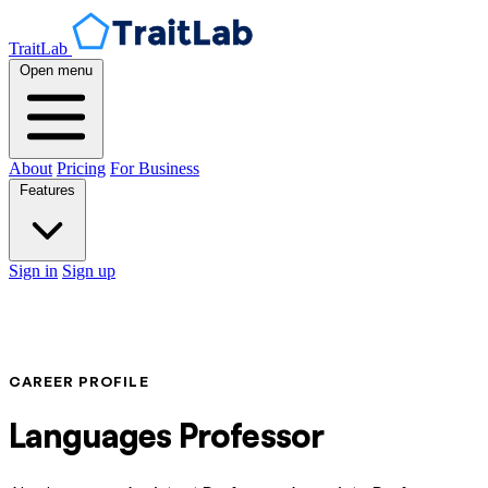
TraitLab
Open menu
About
Pricing
For Business
Features
Sign in
Sign up
CAREER PROFILE
Languages Professor