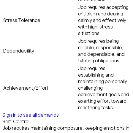
Job requires accepting
criticism and dealing
Stress Tolerance
calmly and effectively
with high-stress
situations.
Job requires being
reliable, responsible,
Dependability
and dependable, and
fulfilling obligations.
Job requires
establishing and
maintaining personally
Achievement/Effort
challenging
achievement goals and
exerting effort toward
mastering tasks.
Sign in to see all demands
Self-Control
Job requires maintaining composure, keeping emotions in