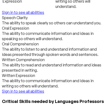
Expression
writing so others will
understand.
Sign in to see all abilities
Speech Clarity
The ability to speak clearly so others can understand you.
Oral Expression
The ability to communicate information and ideas in
speaking so others will understand.
Oral Comprehension
The ability to listen to and understand information and
ideas presented through spoken words and sentences.
Written Comprehension
The ability to read and understand information and ideas
presented in writing.
Written Expression
The ability to communicate information and ideas in
writing so others will understand.
Sign in to see all abilities
Critical Skills needed by Languages Professors