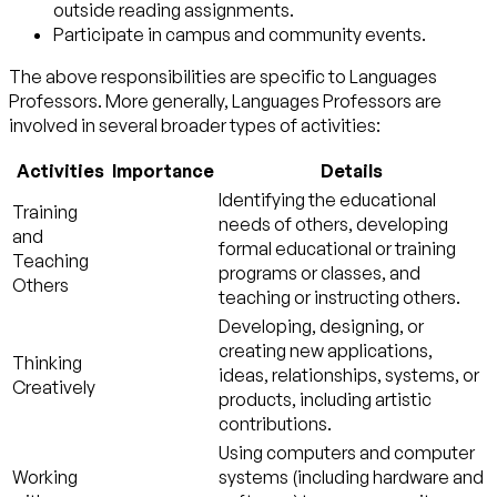
outside reading assignments.
Participate in campus and community events.
The above responsibilities are specific to Languages
Professors. More generally, Languages Professors are
involved in several broader types of activities:
Activities
Importance
Details
Identifying the educational
Training
needs of others, developing
and
formal educational or training
Teaching
programs or classes, and
Others
teaching or instructing others.
Developing, designing, or
creating new applications,
Thinking
ideas, relationships, systems, or
Creatively
products, including artistic
contributions.
Using computers and computer
Working
systems (including hardware and