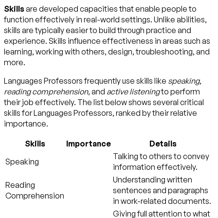
Skills
are developed capacities that enable people to
function effectively in real-world settings. Unlike abilities,
skills are typically easier to build through practice and
experience. Skills influence effectiveness in areas such as
learning, working with others, design, troubleshooting, and
more.
Languages Professors frequently use skills like
speaking
,
reading comprehension
, and
active listening
to perform
their job effectively. The list below shows several critical
skills for Languages Professors, ranked by their relative
importance.
Skills
Importance
Details
Talking to others to convey
Speaking
information effectively.
Understanding written
Reading
sentences and paragraphs
Comprehension
in work-related documents.
Giving full attention to what