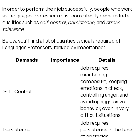
In order to perform their job successfully, people who work
as Languages Professors must consistently demonstrate
qualities such as
self-control
,
persistence
, and
stress
tolerance
.
Below, you'll find a list of qualities typically required of
Languages Professors, ranked by importance:
Demands
Importance
Details
Job requires
maintaining
composure, keeping
emotions in check,
Self-Control
controlling anger, and
avoiding aggressive
behavior, even in very
difficult situations.
Job requires
Persistence
persistence in the face
of obstacles.