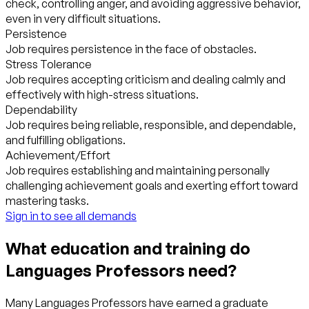
check, controlling anger, and avoiding aggressive behavior,
even in very difficult situations.
Persistence
Job requires persistence in the face of obstacles.
Stress Tolerance
Job requires accepting criticism and dealing calmly and
effectively with high-stress situations.
Dependability
Job requires being reliable, responsible, and dependable,
and fulfilling obligations.
Achievement/Effort
Job requires establishing and maintaining personally
challenging achievement goals and exerting effort toward
mastering tasks.
Sign in to see all demands
What education and training do
Languages Professors need?
Many Languages Professors have earned a graduate