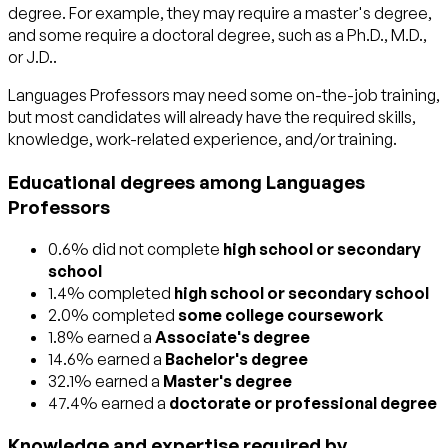
degree. For example, they may require a master's degree,
and some require a doctoral degree, such as a Ph.D., M.D.,
or J.D..
Languages Professors may need some on-the-job training,
but most candidates will already have the required skills,
knowledge, work-related experience, and/or training.
Educational degrees among Languages
Professors
0.6% did not complete
high school or secondary
school
1.4% completed
high school or secondary school
2.0% completed
some college coursework
1.8% earned a
Associate's degree
14.6% earned a
Bachelor's degree
32.1% earned a
Master's degree
47.4% earned a
doctorate or professional degree
Knowledge and expertise required by