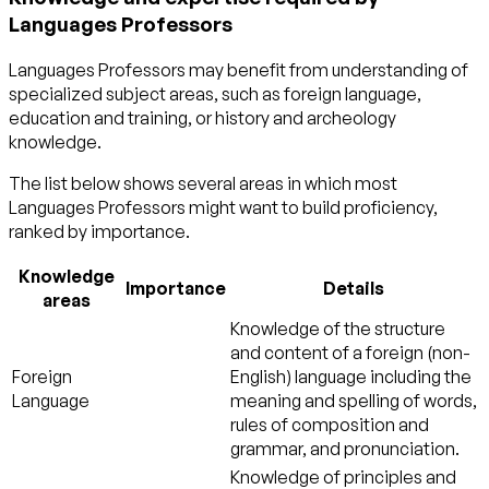
Languages Professors
Languages Professors may benefit from understanding of
specialized subject areas, such as
foreign language
,
education and training
, or
history and archeology
knowledge.
The list below shows several areas in which most
Languages Professors might want to build proficiency,
ranked by importance.
Knowledge
Importance
Details
areas
Knowledge of the structure
and content of a foreign (non-
Foreign
English) language including the
Language
meaning and spelling of words,
rules of composition and
grammar, and pronunciation.
Knowledge of principles and