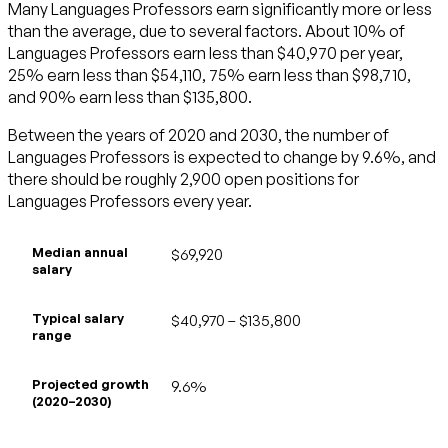
Many Languages Professors earn significantly more or less
than the average, due to several factors. About 10% of
Languages Professors earn less than $40,970 per year,
25% earn less than $54,110, 75% earn less than $98,710,
and 90% earn less than $135,800.
Between the years of 2020 and 2030, the number of
Languages Professors is expected to change by 9.6%, and
there should be roughly 2,900 open positions for
Languages Professors every year.
Median annual
$69,920
salary
Typical salary
$40,970 – $135,800
range
Projected growth
9.6%
(2020–2030)