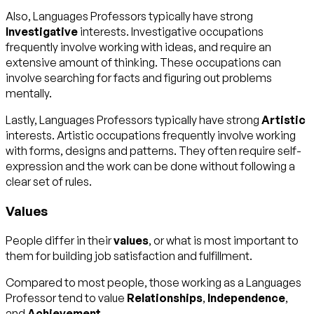
Also, Languages Professors typically have strong
Investigative
interests. Investigative occupations
frequently involve working with ideas, and require an
extensive amount of thinking. These occupations can
involve searching for facts and figuring out problems
mentally.
Lastly, Languages Professors typically have strong
Artistic
interests. Artistic occupations frequently involve working
with forms, designs and patterns. They often require self-
expression and the work can be done without following a
clear set of rules.
Values
People differ in their
values
, or what is most important to
them for building job satisfaction and fulfillment.
Compared to most people, those working as a Languages
Professor tend to value
Relationships
,
Independence
,
and
Achievement
.