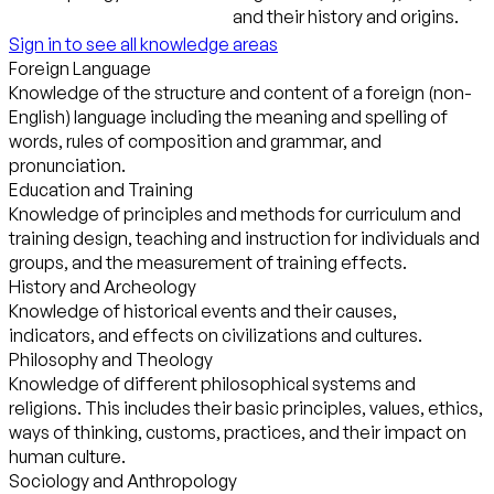
and their history and origins.
Sign in to see all knowledge areas
Foreign Language
Knowledge of the structure and content of a foreign (non-
English) language including the meaning and spelling of
words, rules of composition and grammar, and
pronunciation.
Education and Training
Knowledge of principles and methods for curriculum and
training design, teaching and instruction for individuals and
groups, and the measurement of training effects.
History and Archeology
Knowledge of historical events and their causes,
indicators, and effects on civilizations and cultures.
Philosophy and Theology
Knowledge of different philosophical systems and
religions. This includes their basic principles, values, ethics,
ways of thinking, customs, practices, and their impact on
human culture.
Sociology and Anthropology