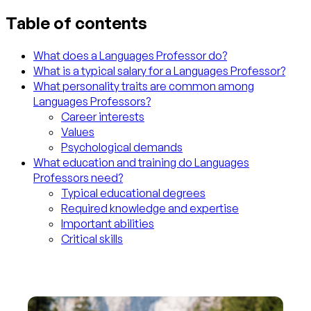
Table of contents
What does a Languages Professor do?
What is a typical salary for a Languages Professor?
What personality traits are common among
Languages Professors?
Career interests
Values
Psychological demands
What education and training do Languages
Professors need?
Typical educational degrees
Required knowledge and expertise
Important abilities
Critical skills