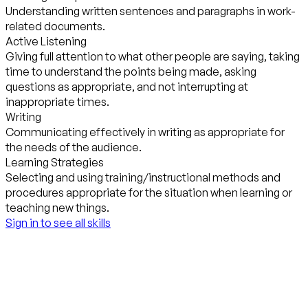
Understanding written sentences and paragraphs in work-
related documents.
Active Listening
Giving full attention to what other people are saying, taking
time to understand the points being made, asking
questions as appropriate, and not interrupting at
inappropriate times.
Writing
Communicating effectively in writing as appropriate for
the needs of the audience.
Learning Strategies
Selecting and using training/instructional methods and
procedures appropriate for the situation when learning or
teaching new things.
Sign in to see all skills