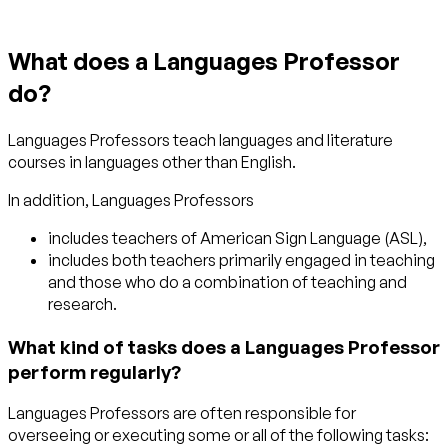
What does a Languages Professor
do?
Languages Professors teach languages and literature
courses in languages other than English.
In addition, Languages Professors
includes teachers of American Sign Language (ASL),
includes both teachers primarily engaged in teaching
and those who do a combination of teaching and
research.
What kind of tasks does a Languages Professor
perform regularly?
Languages Professors are often responsible for
overseeing or executing some or all of the following tasks: