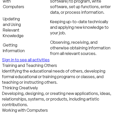
with
software) to program, write
Computers
software, set up functions, enter
data, or process information.
Updating
Keeping up-to-date technically
and Using
and applying new knowledge to
Relevant
your job.
Knowledge
Observing, receiving, and
Getting
otherwise obtaining information
Information
from all relevant sources.
Sign in to see all activities
Training and Teaching Others
Identifying the educational needs of others, developing
formal educational or training programs or classes, and
teaching or instructing others.
Thinking Creatively
Developing, designing, or creating new applications, ideas,
relationships, systems, or products, including artistic
contributions.
Working with Computers