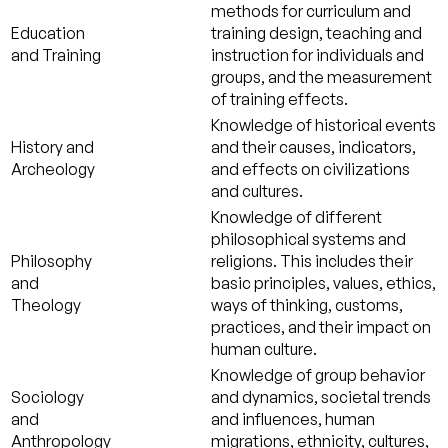
methods for curriculum and
Education
training design, teaching and
and Training
instruction for individuals and
groups, and the measurement
of training effects.
Knowledge of historical events
History and
and their causes, indicators,
Archeology
and effects on civilizations
and cultures.
Knowledge of different
philosophical systems and
Philosophy
religions. This includes their
and
basic principles, values, ethics,
Theology
ways of thinking, customs,
practices, and their impact on
human culture.
Knowledge of group behavior
Sociology
and dynamics, societal trends
and
and influences, human
Anthropology
migrations, ethnicity, cultures,