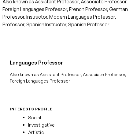
Also known as Assistant Professor, Associate Professor,
Foreign Languages Professor, French Professor, German
Professor, Instructor, Modern Languages Professor,
Professor, Spanish Instructor, Spanish Professor
Languages Professor
Also known as Assistant Professor, Associate Professor,
Foreign Languages Professor
INTERESTS PROFILE
Social
Investigative
Artistic