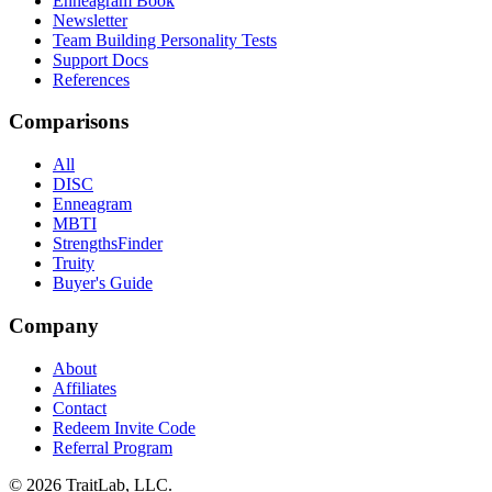
Enneagram Book
Newsletter
Team Building Personality Tests
Support Docs
References
Comparisons
All
DISC
Enneagram
MBTI
StrengthsFinder
Truity
Buyer's Guide
Company
About
Affiliates
Contact
Redeem Invite Code
Referral Program
© 2026 TraitLab, LLC.