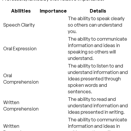
Abilities
Importance
Details
The ability to speak clearly
Speech Clarity
so others can understand
you.
The ability to communicate
information and ideas in
Oral Expression
speaking so others will
understand.
The ability to listen to and
understand information and
Oral
ideas presented through
Comprehension
spoken words and
sentences.
The ability to read and
Written
understand information and
Comprehension
ideas presented in writing.
The ability to communicate
Written
information and ideas in