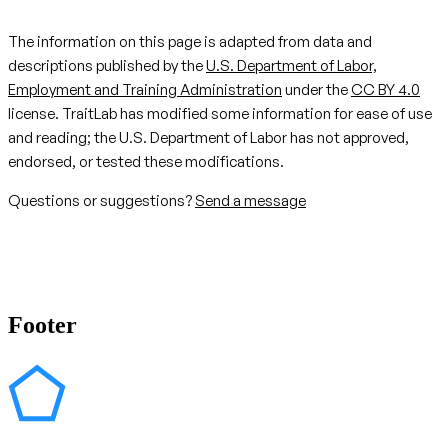
The information on this page is adapted from data and
descriptions published by the
U.S. Department of Labor,
Employment and Training Administration
under the
CC BY 4.0
license. TraitLab has modified some information for ease of use
and reading; the U.S. Department of Labor has not approved,
endorsed, or tested these modifications.
Questions or suggestions?
Send a message
Footer