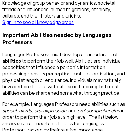
Knowledge of group behavior and dynamics, societal
trends and influences, human migrations, ethnicity,
cultures, and their history and origins.
Sign in to see all knowledge areas
Important Abilities needed by Languages
Professors
Languages Professors must develop a particular set of
abilities
to perform their job well. Abilities are individual
capacities that influence a person's information
processing, sensory perception, motor coordination, and
physical strength or endurance. Individuals may naturally
have certain abilities without explicit training, but most
abilities can be sharpened somewhat through practice.
For example, Languages Professors need abilities such as
speech clarity
,
oral expression
, and
oral comprehension
in
order to perform their job at a high level. The list below
shows several important abilities for Languages
Professors, ranked by their relative importance.