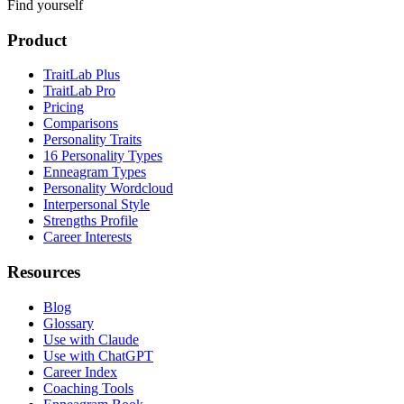
Find yourself
Product
TraitLab Plus
TraitLab Pro
Pricing
Comparisons
Personality Traits
16 Personality Types
Enneagram Types
Personality Wordcloud
Interpersonal Style
Strengths Profile
Career Interests
Resources
Blog
Glossary
Use with Claude
Use with ChatGPT
Career Index
Coaching Tools