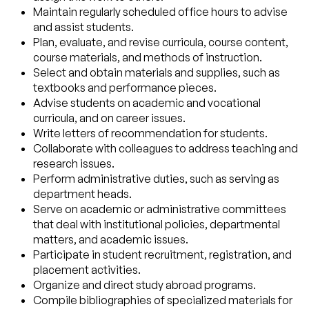
Maintain regularly scheduled office hours to advise
and assist students.
Plan, evaluate, and revise curricula, course content,
course materials, and methods of instruction.
Select and obtain materials and supplies, such as
textbooks and performance pieces.
Advise students on academic and vocational
curricula, and on career issues.
Write letters of recommendation for students.
Collaborate with colleagues to address teaching and
research issues.
Perform administrative duties, such as serving as
department heads.
Serve on academic or administrative committees
that deal with institutional policies, departmental
matters, and academic issues.
Participate in student recruitment, registration, and
placement activities.
Organize and direct study abroad programs.
Compile bibliographies of specialized materials for