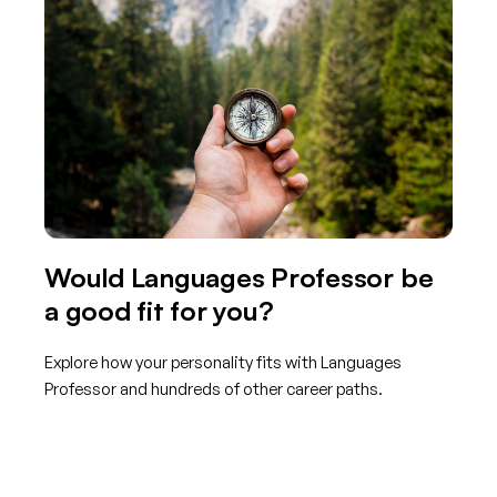
Would Languages Professor be
a good fit for you?
Explore how your personality fits with Languages
Professor and hundreds of other career paths.
Get started with TraitLab