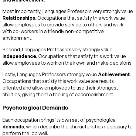
Most importantly, Languages Professors very strongly value
Relationships
. Occupations that satisfy this work value
allow employees to provide service to others and work
with co-workers in a friendly non-competitive
environment.
Second, Languages Professors very strongly value
Independence
. Occupations that satisfy this work value
allow employees to work on their own and make decisions.
Lastly, Languages Professors strongly value
Achievement
.
Occupations that satisfy this work value are results
oriented and allow employees to use their strongest
abilities, giving them a feeling of accomplishment.
Psychological Demands
Each occupation brings its own set of psychological
demands
, which describe the characteristics necessary to
perform the job well.