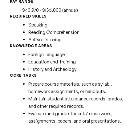
PAY RANGE
$40,970 - $135,800 (annual)
REQUIRED SKILLS
Speaking
Reading Comprehension
Active Listening
KNOWLEDGE AREAS
Foreign Language
Education and Training
History and Archeology
CORE TASKS
Prepare course materials, such as syllabi,
homework assignments, or handouts.
Maintain student attendance records, grades,
and other required records.
Evaluate and grade students' class work,
assignments, papers, and oral presentations.