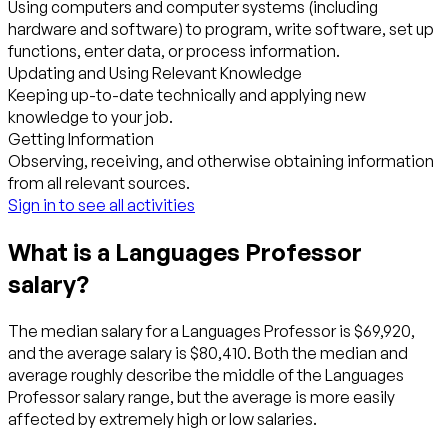
Using computers and computer systems (including
hardware and software) to program, write software, set up
functions, enter data, or process information.
Updating and Using Relevant Knowledge
Keeping up-to-date technically and applying new
knowledge to your job.
Getting Information
Observing, receiving, and otherwise obtaining information
from all relevant sources.
Sign in to see all activities
What is a Languages Professor
salary?
The median salary for a Languages Professor is $69,920,
and the average salary is $80,410. Both the median and
average roughly describe the middle of the Languages
Professor salary range, but the average is more easily
affected by extremely high or low salaries.