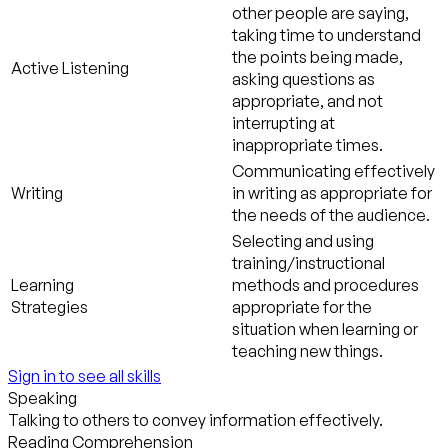
other people are saying,
taking time to understand
the points being made,
Active Listening
asking questions as
appropriate, and not
interrupting at
inappropriate times.
Communicating effectively
Writing
in writing as appropriate for
the needs of the audience.
Selecting and using
training/instructional
Learning
methods and procedures
Strategies
appropriate for the
situation when learning or
teaching new things.
Sign in to see all skills
Speaking
Talking to others to convey information effectively.
Reading Comprehension