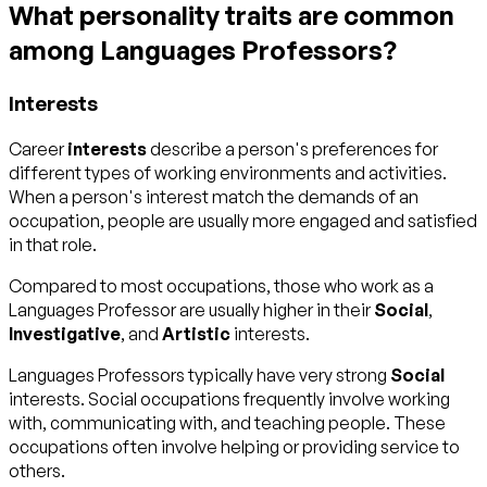
What personality traits are common
among Languages Professors?
Interests
Career
interests
describe a person's preferences for
different types of working environments and activities.
When a person's interest match the demands of an
occupation, people are usually more engaged and satisfied
in that role.
Compared to most occupations, those who work as a
Languages Professor are usually higher in their
Social
,
Investigative
, and
Artistic
interests.
Languages Professors typically have very strong
Social
interests. Social occupations frequently involve working
with, communicating with, and teaching people. These
occupations often involve helping or providing service to
others.