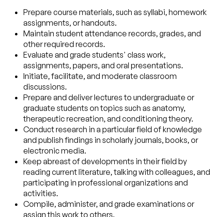
Prepare course materials, such as syllabi, homework
assignments, or handouts.
Maintain student attendance records, grades, and
other required records.
Evaluate and grade students' class work,
assignments, papers, and oral presentations.
Initiate, facilitate, and moderate classroom
discussions.
Prepare and deliver lectures to undergraduate or
graduate students on topics such as anatomy,
therapeutic recreation, and conditioning theory.
Conduct research in a particular field of knowledge
and publish findings in scholarly journals, books, or
electronic media.
Keep abreast of developments in their field by
reading current literature, talking with colleagues, and
participating in professional organizations and
activities.
Compile, administer, and grade examinations or
assign this work to others.