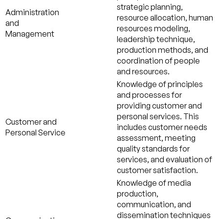
strategic planning,
Administration
resource allocation, human
and
resources modeling,
Management
leadership technique,
production methods, and
coordination of people
and resources.
Knowledge of principles
and processes for
providing customer and
personal services. This
Customer and
includes customer needs
Personal Service
assessment, meeting
quality standards for
services, and evaluation of
customer satisfaction.
Knowledge of media
production,
communication, and
dissemination techniques