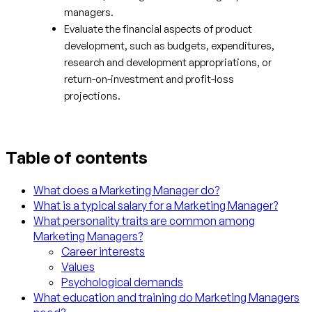
managers.
Evaluate the financial aspects of product
development, such as budgets, expenditures,
research and development appropriations, or
return-on-investment and profit-loss
projections.
Table of contents
What does a Marketing Manager do?
What is a typical salary for a Marketing Manager?
What personality traits are common among
Marketing Managers?
Career interests
Values
Psychological demands
What education and training do Marketing Managers