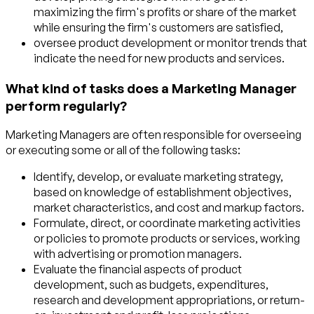
maximizing the firm's profits or share of the market
while ensuring the firm's customers are satisfied,
oversee product development or monitor trends that
indicate the need for new products and services.
What kind of tasks does a Marketing Manager
perform regularly?
Marketing Managers are often responsible for overseeing
or executing some or all of the following tasks:
Identify, develop, or evaluate marketing strategy,
based on knowledge of establishment objectives,
market characteristics, and cost and markup factors.
Formulate, direct, or coordinate marketing activities
or policies to promote products or services, working
with advertising or promotion managers.
Evaluate the financial aspects of product
development, such as budgets, expenditures,
research and development appropriations, or return-