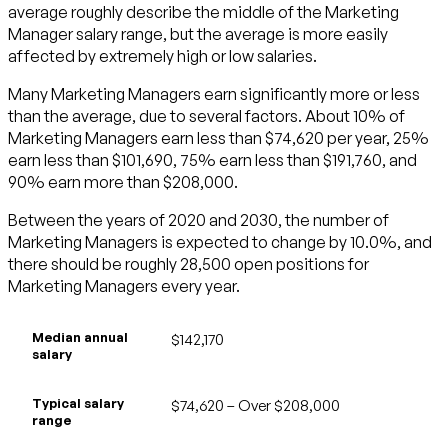
average roughly describe the middle of the Marketing
Manager salary range, but the average is more easily
affected by extremely high or low salaries.
Many Marketing Managers earn significantly more or less
than the average, due to several factors. About 10% of
Marketing Managers earn less than $74,620 per year, 25%
earn less than $101,690, 75% earn less than $191,760, and
90% earn more than $208,000.
Between the years of 2020 and 2030, the number of
Marketing Managers is expected to change by 10.0%, and
there should be roughly 28,500 open positions for
Marketing Managers every year.
Median annual
$142,170
salary
Typical salary
$74,620 – Over $208,000
range