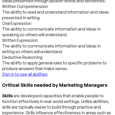
ideas presented through spoken words and sentences.
Written Comprehension
The ability to read and understand information and ideas
presented in writing.
Oral Expression
The ability to communicate information and ideas in
speaking so others will understand.
Written Expression
The ability to communicate information and ideas in
writing so others will understand.
Deductive Reasoning
The ability to apply general rules to specific problems to
produce answers that make sense.
Sign in to see all abilities
Critical Skills needed by Marketing Managers
Skills
are developed capacities that enable people to
function effectively in real-world settings. Unlike abilities,
skills are typically easier to build through practice and
experience. Skills influence effectiveness in areas such as