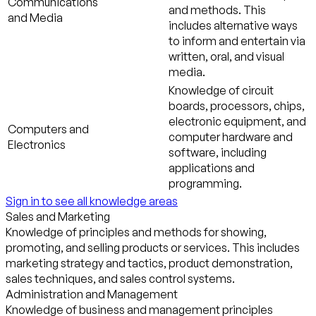
Communications
and methods. This
and Media
includes alternative ways
to inform and entertain via
written, oral, and visual
media.
Knowledge of circuit
boards, processors, chips,
electronic equipment, and
Computers and
computer hardware and
Electronics
software, including
applications and
programming.
Sign in to see all knowledge areas
Sales and Marketing
Knowledge of principles and methods for showing,
promoting, and selling products or services. This includes
marketing strategy and tactics, product demonstration,
sales techniques, and sales control systems.
Administration and Management
Knowledge of business and management principles