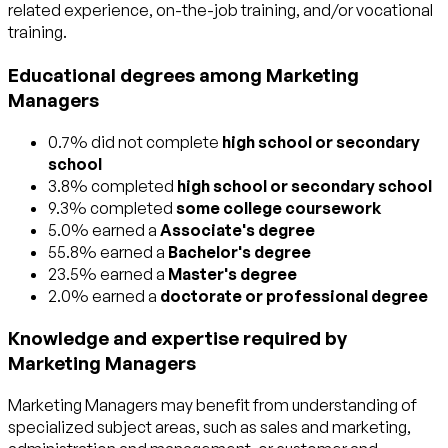
related experience, on-the-job training, and/or vocational
training.
Educational degrees among Marketing
Managers
0.7% did not complete
high school or secondary
school
3.8% completed
high school or secondary school
9.3% completed
some college coursework
5.0% earned a
Associate's degree
55.8% earned a
Bachelor's degree
23.5% earned a
Master's degree
2.0% earned a
doctorate or professional degree
Knowledge and expertise required by
Marketing Managers
Marketing Managers may benefit from understanding of
specialized subject areas, such as
sales and marketing
,