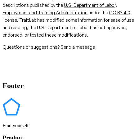
descriptions published by the
U.S. Department of Labor,
Employment and Training Administration
under the
CC BY 4.0
license. TraitLab has modified some information for ease of use
and reading; the U.S. Department of Labor has not approved,
endorsed, or tested these modifications.
Questions or suggestions?
Send a message
Footer
Find yourself
Product