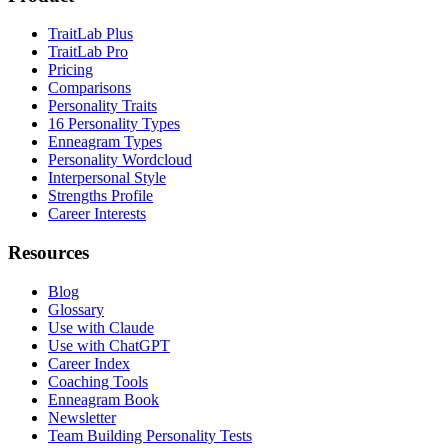
TraitLab Plus
TraitLab Pro
Pricing
Comparisons
Personality Traits
16 Personality Types
Enneagram Types
Personality Wordcloud
Interpersonal Style
Strengths Profile
Career Interests
Resources
Blog
Glossary
Use with Claude
Use with ChatGPT
Career Index
Coaching Tools
Enneagram Book
Newsletter
Team Building Personality Tests