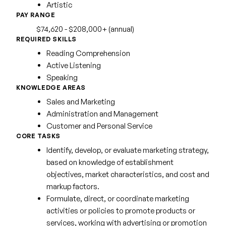
Artistic
PAY RANGE
$74,620 - $208,000+ (annual)
REQUIRED SKILLS
Reading Comprehension
Active Listening
Speaking
KNOWLEDGE AREAS
Sales and Marketing
Administration and Management
Customer and Personal Service
CORE TASKS
Identify, develop, or evaluate marketing strategy,
based on knowledge of establishment
objectives, market characteristics, and cost and
markup factors.
Formulate, direct, or coordinate marketing
activities or policies to promote products or
services, working with advertising or promotion