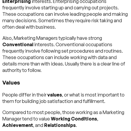
Enterprising
interests. Enterprising occupations
frequently involve starting up and carrying out projects.
These occupations can involve leading people and making
many decisions. Sometimes they require risk taking and
often deal with business.
Also, Marketing Managers typically have strong
Conventional
interests. Conventional occupations
frequently involve following set procedures and routines.
These occupations can include working with data and
details more than with ideas. Usually there is a clear line of
authority to follow.
Values
People differ in their
values
, or what is most important to
them for building job satisfaction and fulfillment.
Compared to most people, those working as a Marketing
Manager tend to value
Working Conditions
,
Achievement
, and
Relationships
.