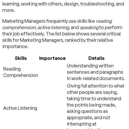
learning, working with others, design, troubleshooting, and
more.
Marketing Managers frequently use skills like
reading
comprehension
,
active listening
, and
speaking
to perform
their job effectively. The list below shows several critical
skills for Marketing Managers, ranked by their relative
importance.
Skills
Importance
Details
Understanding written
Reading
sentences and paragraphs
Comprehension
in work-related documents.
Giving full attention to what
other people are saying,
taking time to understand
the points being made,
Active Listening
asking questions as
appropriate, and not
interrupting at