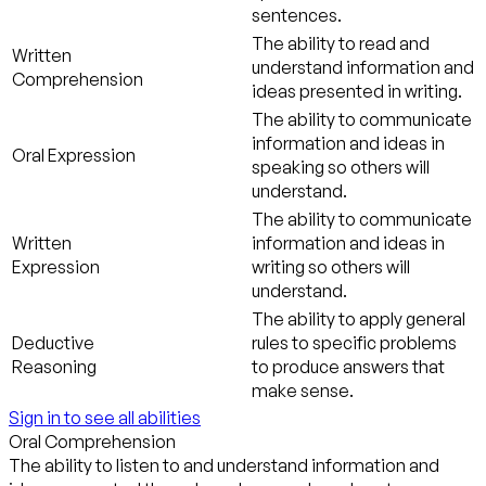
sentences.
The ability to read and
Written
understand information and
Comprehension
ideas presented in writing.
The ability to communicate
information and ideas in
Oral Expression
speaking so others will
understand.
The ability to communicate
Written
information and ideas in
Expression
writing so others will
understand.
The ability to apply general
Deductive
rules to specific problems
Reasoning
to produce answers that
make sense.
Sign in to see all abilities
Oral Comprehension
The ability to listen to and understand information and