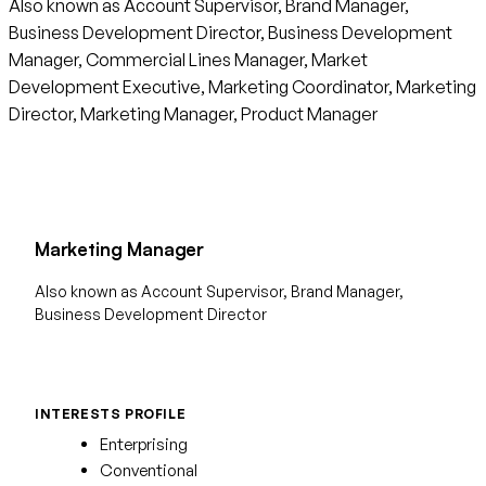
Also known as Account Supervisor, Brand Manager,
Business Development Director, Business Development
Manager, Commercial Lines Manager, Market
Development Executive, Marketing Coordinator, Marketing
Director, Marketing Manager, Product Manager
Marketing Manager
Also known as Account Supervisor, Brand Manager,
Business Development Director
INTERESTS PROFILE
Enterprising
Conventional