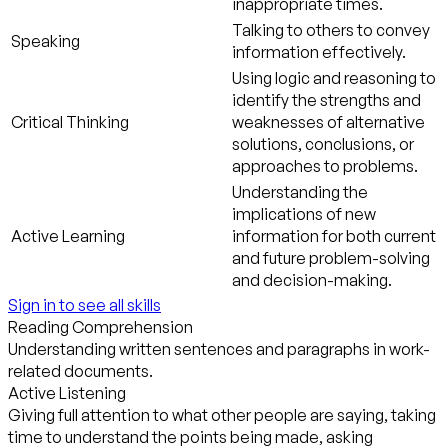
inappropriate times.
Talking to others to convey
Speaking
information effectively.
Using logic and reasoning to
identify the strengths and
Critical Thinking
weaknesses of alternative
solutions, conclusions, or
approaches to problems.
Understanding the
implications of new
Active Learning
information for both current
and future problem-solving
and decision-making.
Sign in to see all skills
Reading Comprehension
Understanding written sentences and paragraphs in work-
related documents.
Active Listening
Giving full attention to what other people are saying, taking
time to understand the points being made, asking