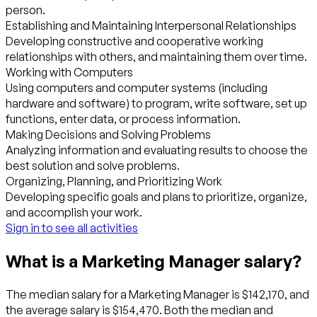
person.
Establishing and Maintaining Interpersonal Relationships
Developing constructive and cooperative working
relationships with others, and maintaining them over time.
Working with Computers
Using computers and computer systems (including
hardware and software) to program, write software, set up
functions, enter data, or process information.
Making Decisions and Solving Problems
Analyzing information and evaluating results to choose the
best solution and solve problems.
Organizing, Planning, and Prioritizing Work
Developing specific goals and plans to prioritize, organize,
and accomplish your work.
Sign in to see all activities
What is a Marketing Manager salary?
The median salary for a Marketing Manager is $142,170, and
the average salary is $154,470. Both the median and