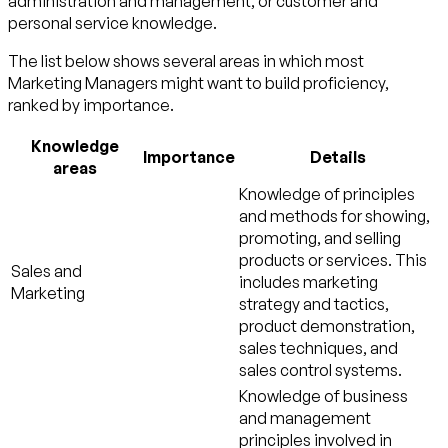
administration and management
, or
customer and
personal service
knowledge.
The list below shows several areas in which most
Marketing Managers might want to build proficiency,
ranked by importance.
Knowledge
Importance
Details
areas
Knowledge of principles
and methods for showing,
promoting, and selling
products or services. This
Sales and
includes marketing
Marketing
strategy and tactics,
product demonstration,
sales techniques, and
sales control systems.
Knowledge of business
and management
principles involved in