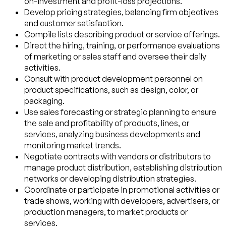
on-investment and profit-loss projections.
Develop pricing strategies, balancing firm objectives
and customer satisfaction.
Compile lists describing product or service offerings.
Direct the hiring, training, or performance evaluations
of marketing or sales staff and oversee their daily
activities.
Consult with product development personnel on
product specifications, such as design, color, or
packaging.
Use sales forecasting or strategic planning to ensure
the sale and profitability of products, lines, or
services, analyzing business developments and
monitoring market trends.
Negotiate contracts with vendors or distributors to
manage product distribution, establishing distribution
networks or developing distribution strategies.
Coordinate or participate in promotional activities or
trade shows, working with developers, advertisers, or
production managers, to market products or
services.