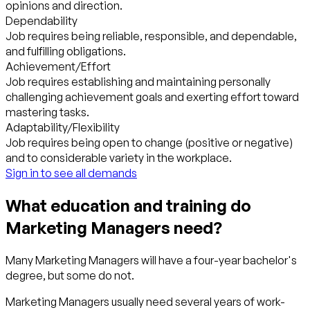
opinions and direction.
Dependability
Job requires being reliable, responsible, and dependable,
and fulfilling obligations.
Achievement/Effort
Job requires establishing and maintaining personally
challenging achievement goals and exerting effort toward
mastering tasks.
Adaptability/Flexibility
Job requires being open to change (positive or negative)
and to considerable variety in the workplace.
Sign in to see all demands
What education and training do
Marketing Managers need?
Many Marketing Managers will have a four-year bachelor's
degree, but some do not.
Marketing Managers usually need several years of work-