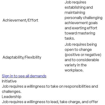
Job requires
establishing and
maintaining
personally challenging
Achievement/Effort
achievement goals
and exerting effort
toward mastering
tasks.
Job requires being
open to change
(positive or negative)
Adaptability/Flexibility
and to considerable
variety in the
workplace.
Sign in to see all demands
Initiative
Job requires a willingness to take on responsibilities and
challenges.
Leadership
Job requires a willingness to lead, take charge, and offer