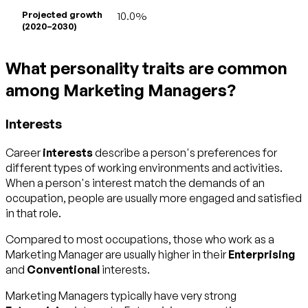
Projected growth
10.0%
(2020–2030)
What personality traits are common
among Marketing Managers?
Interests
Career
interests
describe a person's preferences for
different types of working environments and activities.
When a person's interest match the demands of an
occupation, people are usually more engaged and satisfied
in that role.
Compared to most occupations, those who work as a
Marketing Manager are usually higher in their
Enterprising
and
Conventional
interests.
Marketing Managers typically have very strong