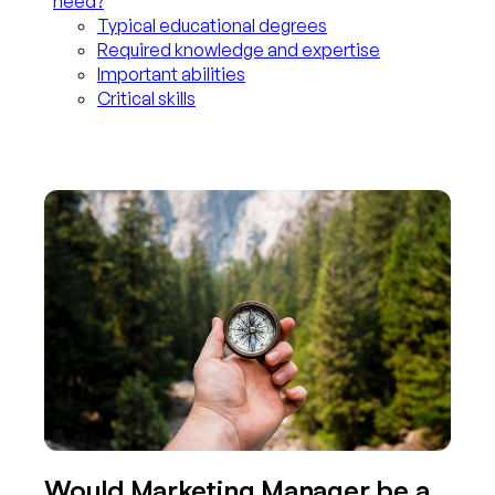
need?
Typical educational degrees
Required knowledge and expertise
Important abilities
Critical skills
Would Marketing Manager be a