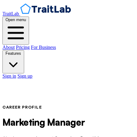
TraitLab
Open menu
About
Pricing
For Business
Features
Sign in
Sign up
CAREER PROFILE
Marketing Manager