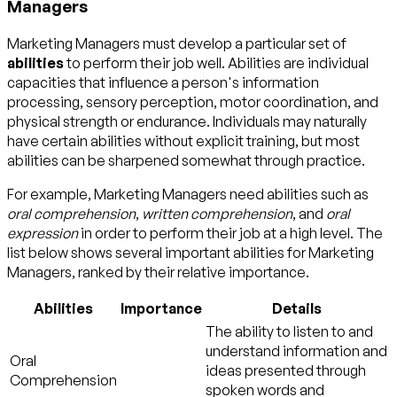
Managers
Marketing Managers must develop a particular set of
abilities
to perform their job well. Abilities are individual
capacities that influence a person's information
processing, sensory perception, motor coordination, and
physical strength or endurance. Individuals may naturally
have certain abilities without explicit training, but most
abilities can be sharpened somewhat through practice.
For example, Marketing Managers need abilities such as
oral comprehension
,
written comprehension
, and
oral
expression
in order to perform their job at a high level. The
list below shows several important abilities for Marketing
Managers, ranked by their relative importance.
Abilities
Importance
Details
The ability to listen to and
understand information and
Oral
ideas presented through
Comprehension
spoken words and