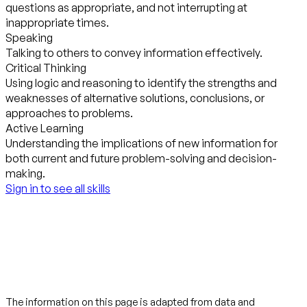
questions as appropriate, and not interrupting at
inappropriate times.
Speaking
Talking to others to convey information effectively.
Critical Thinking
Using logic and reasoning to identify the strengths and
weaknesses of alternative solutions, conclusions, or
approaches to problems.
Active Learning
Understanding the implications of new information for
both current and future problem-solving and decision-
making.
Sign in to see all skills
The information on this page is adapted from data and