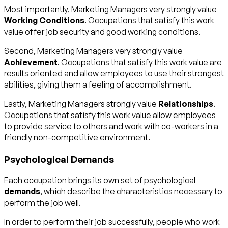
Most importantly, Marketing Managers very strongly value
Working Conditions
. Occupations that satisfy this work
value offer job security and good working conditions.
Second, Marketing Managers very strongly value
Achievement
. Occupations that satisfy this work value are
results oriented and allow employees to use their strongest
abilities, giving them a feeling of accomplishment.
Lastly, Marketing Managers strongly value
Relationships
.
Occupations that satisfy this work value allow employees
to provide service to others and work with co-workers in a
friendly non-competitive environment.
Psychological Demands
Each occupation brings its own set of psychological
demands
, which describe the characteristics necessary to
perform the job well.
In order to perform their job successfully, people who work