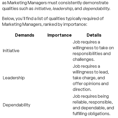
as Marketing Managers must consistently demonstrate
qualities such as
initiative
,
leadership
, and
dependability
.
Below, you'll find a list of qualities typically required of
Marketing Managers, ranked by importance:
Demands
Importance
Details
Job requires a
willingness to take on
Initiative
responsibilities and
challenges.
Job requires a
willingness to lead,
Leadership
take charge, and
offer opinions and
direction.
Job requires being
reliable, responsible,
Dependability
and dependable, and
fulfilling obligations.