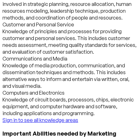
involved in strategic planning, resource allocation, human
resources modeling, leadership technique, production
methods, and coordination of people and resources.
Customer and Personal Service
Knowledge of principles and processes for providing
customer and personal services. This includes customer
needs assessment, meeting quality standards for services,
and evaluation of customer satisfaction.
Communications and Media
Knowledge of media production, communication, and
dissemination techniques and methods. This includes
alternative ways to inform and entertain via written, oral,
and visual media.
Computers and Electronics
Knowledge of circuit boards, processors, chips, electronic
equipment, and computer hardware and software,
including applications and programming.
Sign in to see all knowledge areas
Important Abilities needed by Marketing