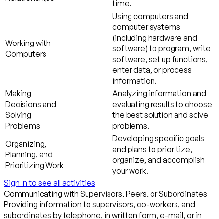
time.
Using computers and
computer systems
(including hardware and
Working with
software) to program, write
Computers
software, set up functions,
enter data, or process
information.
Making
Analyzing information and
Decisions and
evaluating results to choose
Solving
the best solution and solve
Problems
problems.
Developing specific goals
Organizing,
and plans to prioritize,
Planning, and
organize, and accomplish
Prioritizing Work
your work.
Sign in to see all activities
Communicating with Supervisors, Peers, or Subordinates
Providing information to supervisors, co-workers, and
subordinates by telephone, in written form, e-mail, or in