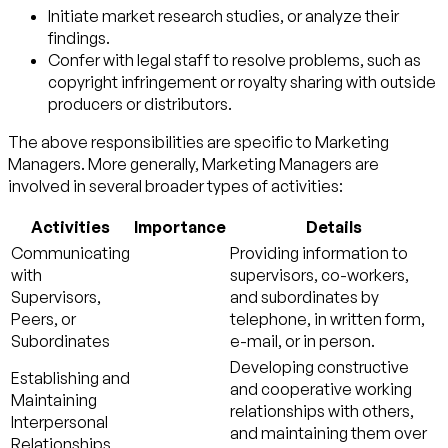
Initiate market research studies, or analyze their
findings.
Confer with legal staff to resolve problems, such as
copyright infringement or royalty sharing with outside
producers or distributors.
The above responsibilities are specific to Marketing
Managers. More generally, Marketing Managers are
involved in several broader types of activities:
Activities
Importance
Details
Communicating
Providing information to
with
supervisors, co-workers,
Supervisors,
and subordinates by
Peers, or
telephone, in written form,
Subordinates
e-mail, or in person.
Developing constructive
Establishing and
and cooperative working
Maintaining
relationships with others,
Interpersonal
and maintaining them over
Relationships