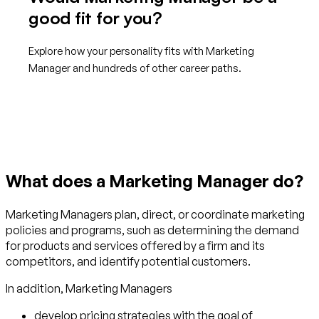
good fit for you?
Explore how your personality fits with Marketing
Manager and hundreds of other career paths.
Get started with TraitLab
What does a Marketing Manager do?
Marketing Managers plan, direct, or coordinate marketing
policies and programs, such as determining the demand
for products and services offered by a firm and its
competitors, and identify potential customers.
In addition, Marketing Managers
develop pricing strategies with the goal of