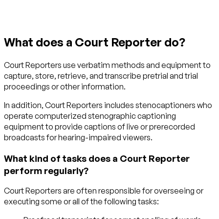
What does a Court Reporter do?
Court Reporters use verbatim methods and equipment to
capture, store, retrieve, and transcribe pretrial and trial
proceedings or other information.
In addition, Court Reporters includes stenocaptioners who
operate computerized stenographic captioning
equipment to provide captions of live or prerecorded
broadcasts for hearing-impaired viewers.
What kind of tasks does a Court Reporter
perform regularly?
Court Reporters are often responsible for overseeing or
executing some or all of the following tasks: