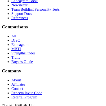
Enneagram Book
Newsletter
Team Building Personality Tests
Support Docs
References
Comparisons
All
DISC
Enneagram
MBTI
StrengthsFinder
Truity
Buyer's Guide
Company
About
Affiliates
Contact
Redeem Invite Code
Referral Program
© 2026 TraitLab, LLC.