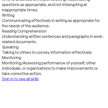
questions as appropriate, and not interrupting at
inappropriate times.
Writing
Communicating effectively in writing as appropriate for
the needs of the audience.
Reading Comprehension
Understanding written sentences and paragraphs in work-
related documents.
Speaking
Talking to others to convey information effectively.
Monitoring
Monitoring/Assessing performance of yourself, other
individuals, or organizations to make improvements or
take corrective action.
Sign in to see all skills