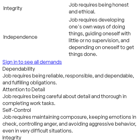
Job requires being honest
Integrity
and ethical.
Job requires developing
one's own ways of doing
things, guiding oneself with
Independence
little or no supervision, and
depending on oneself to get
things done.
Sign in to see all demands
Dependability
Job requires being reliable, responsible, and dependable,
and fulfilling obligations.
Attention to Detail
Job requires being careful about detail and thorough in
completing work tasks.
Self-Control
Job requires maintaining composure, keeping emotions in
check, controlling anger, and avoiding aggressive behavior,
even in very difficult situations.
Integrity