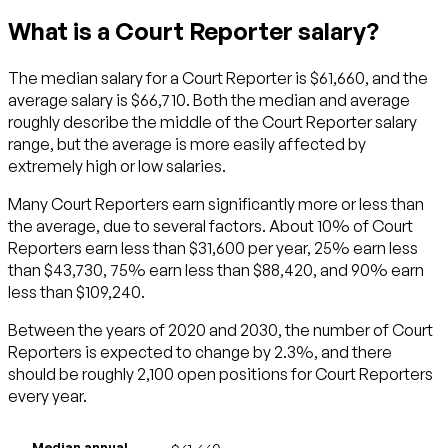
What is a Court Reporter salary?
The median salary for a Court Reporter is $61,660, and the
average salary is $66,710. Both the median and average
roughly describe the middle of the Court Reporter salary
range, but the average is more easily affected by
extremely high or low salaries.
Many Court Reporters earn significantly more or less than
the average, due to several factors. About 10% of Court
Reporters earn less than $31,600 per year, 25% earn less
than $43,730, 75% earn less than $88,420, and 90% earn
less than $109,240.
Between the years of 2020 and 2030, the number of Court
Reporters is expected to change by 2.3%, and there
should be roughly 2,100 open positions for Court Reporters
every year.
Median annual