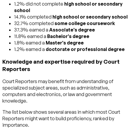
1.2% did not complete
high school or secondary
school
14.1% completed
high school or secondary school
32.7% completed
some college coursework
37.3% earned a
Associate's degree
11.8% earned a
Bachelor's degree
1.8% earned a
Master's degree
1.2% earned a
doctorate or professional degree
Knowledge and expertise required by Court
Reporters
Court Reporters may benefit from understanding of
specialized subject areas, such as
administrative
,
computers and electronics
, or
law and government
knowledge.
The list below shows several areas in which most Court
Reporters might want to build proficiency, ranked by
importance.