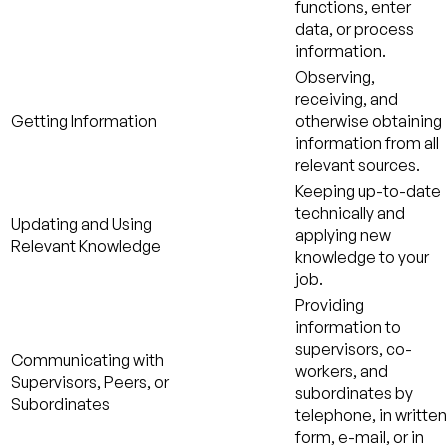
functions, enter
data, or process
information.
Observing,
receiving, and
Getting Information
otherwise obtaining
information from all
relevant sources.
Keeping up-to-date
technically and
Updating and Using
applying new
Relevant Knowledge
knowledge to your
job.
Providing
information to
supervisors, co-
Communicating with
workers, and
Supervisors, Peers, or
subordinates by
Subordinates
telephone, in written
form, e-mail, or in