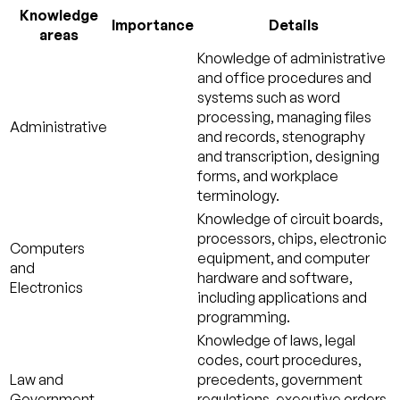
Knowledge
Importance
Details
areas
Knowledge of administrative
and office procedures and
systems such as word
processing, managing files
Administrative
and records, stenography
and transcription, designing
forms, and workplace
terminology.
Knowledge of circuit boards,
processors, chips, electronic
Computers
equipment, and computer
and
hardware and software,
Electronics
including applications and
programming.
Knowledge of laws, legal
codes, court procedures,
Law and
precedents, government
Government
regulations, executive orders,