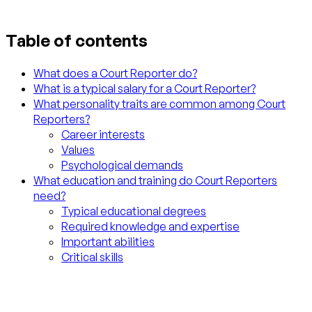
Table of contents
What does a Court Reporter do?
What is a typical salary for a Court Reporter?
What personality traits are common among Court
Reporters?
Career interests
Values
Psychological demands
What education and training do Court Reporters
need?
Typical educational degrees
Required knowledge and expertise
Important abilities
Critical skills