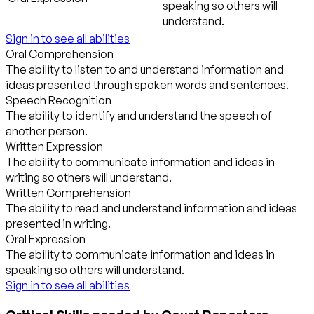
speaking so others will
understand.
Sign in to see all abilities
Oral Comprehension
The ability to listen to and understand information and
ideas presented through spoken words and sentences.
Speech Recognition
The ability to identify and understand the speech of
another person.
Written Expression
The ability to communicate information and ideas in
writing so others will understand.
Written Comprehension
The ability to read and understand information and ideas
presented in writing.
Oral Expression
The ability to communicate information and ideas in
speaking so others will understand.
Sign in to see all abilities