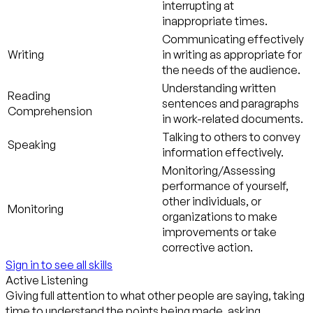
interrupting at
inappropriate times.
Communicating effectively
Writing
in writing as appropriate for
the needs of the audience.
Understanding written
Reading
sentences and paragraphs
Comprehension
in work-related documents.
Talking to others to convey
Speaking
information effectively.
Monitoring/Assessing
performance of yourself,
other individuals, or
Monitoring
organizations to make
improvements or take
corrective action.
Sign in to see all skills
Active Listening
Giving full attention to what other people are saying, taking
time to understand the points being made, asking