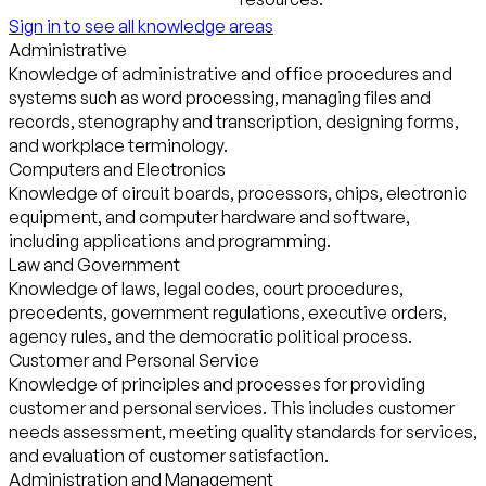
Sign in to see all knowledge areas
Administrative
Knowledge of administrative and office procedures and
systems such as word processing, managing files and
records, stenography and transcription, designing forms,
and workplace terminology.
Computers and Electronics
Knowledge of circuit boards, processors, chips, electronic
equipment, and computer hardware and software,
including applications and programming.
Law and Government
Knowledge of laws, legal codes, court procedures,
precedents, government regulations, executive orders,
agency rules, and the democratic political process.
Customer and Personal Service
Knowledge of principles and processes for providing
customer and personal services. This includes customer
needs assessment, meeting quality standards for services,
and evaluation of customer satisfaction.
Administration and Management