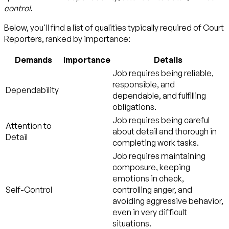
control
.
Below, you'll find a list of qualities typically required of Court
Reporters, ranked by importance:
Demands
Importance
Details
Job requires being reliable,
responsible, and
Dependability
dependable, and fulfilling
obligations.
Job requires being careful
Attention to
about detail and thorough in
Detail
completing work tasks.
Job requires maintaining
composure, keeping
emotions in check,
Self-Control
controlling anger, and
avoiding aggressive behavior,
even in very difficult
situations.