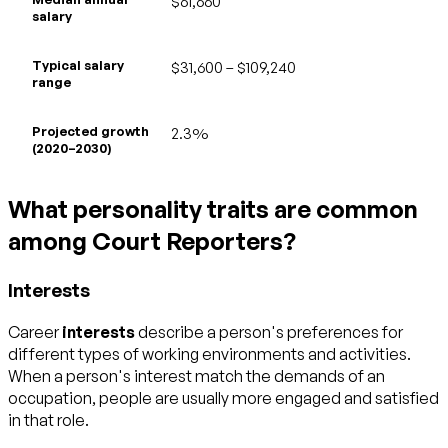
$61,660
salary
Typical salary
$31,600 – $109,240
range
Projected growth
2.3%
(2020–2030)
What personality traits are common
among Court Reporters?
Interests
Career
interests
describe a person's preferences for
different types of working environments and activities.
When a person's interest match the demands of an
occupation, people are usually more engaged and satisfied
in that role.