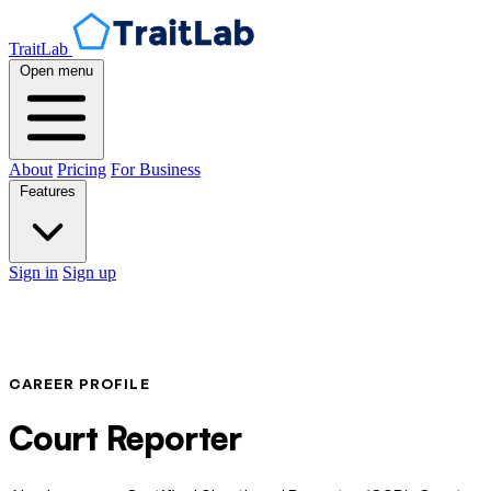
TraitLab
Open menu
About
Pricing
For Business
Features
Sign in
Sign up
CAREER PROFILE
Court Reporter