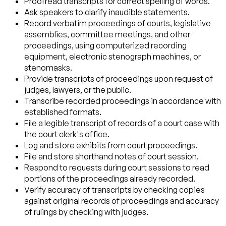
Proofread transcripts for correct spelling of words.
Ask speakers to clarify inaudible statements.
Record verbatim proceedings of courts, legislative
assemblies, committee meetings, and other
proceedings, using computerized recording
equipment, electronic stenograph machines, or
stenomasks.
Provide transcripts of proceedings upon request of
judges, lawyers, or the public.
Transcribe recorded proceedings in accordance with
established formats.
File a legible transcript of records of a court case with
the court clerk's office.
Log and store exhibits from court proceedings.
File and store shorthand notes of court session.
Respond to requests during court sessions to read
portions of the proceedings already recorded.
Verify accuracy of transcripts by checking copies
against original records of proceedings and accuracy
of rulings by checking with judges.