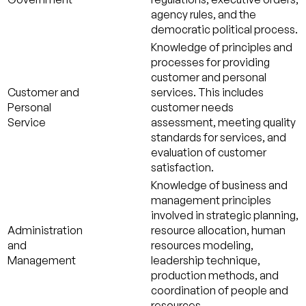
agency rules, and the
democratic political process.
Knowledge of principles and
processes for providing
customer and personal
Customer and
services. This includes
Personal
customer needs
Service
assessment, meeting quality
standards for services, and
evaluation of customer
satisfaction.
Knowledge of business and
management principles
involved in strategic planning,
Administration
resource allocation, human
and
resources modeling,
Management
leadership technique,
production methods, and
coordination of people and
resources.