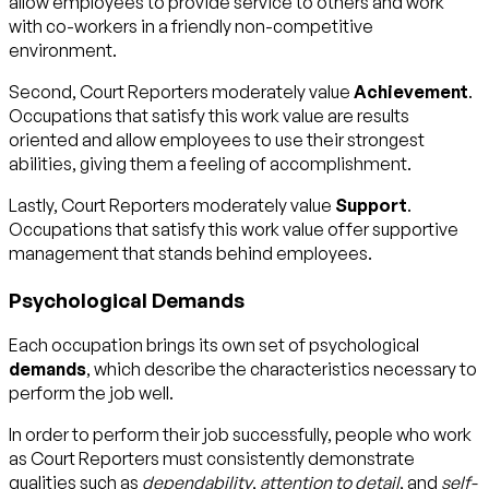
allow employees to provide service to others and work
with co-workers in a friendly non-competitive
environment.
Second, Court Reporters moderately value
Achievement
.
Occupations that satisfy this work value are results
oriented and allow employees to use their strongest
abilities, giving them a feeling of accomplishment.
Lastly, Court Reporters moderately value
Support
.
Occupations that satisfy this work value offer supportive
management that stands behind employees.
Psychological Demands
Each occupation brings its own set of psychological
demands
, which describe the characteristics necessary to
perform the job well.
In order to perform their job successfully, people who work
as Court Reporters must consistently demonstrate
qualities such as
dependability
,
attention to detail
, and
self-