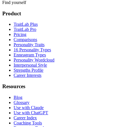
Find yourself
Product
TraitLab Plus
TraitLab Pro
Pricing
Comparisons
Personality Traits
16 Personality Types
Enneagram Types
Personality Wordcloud
Interpersonal Style
Strengths Profile
Career Interests
Resources
Blog
Glossary
Use with Claude
Use with ChatGPT
Career Index
Coaching Tools