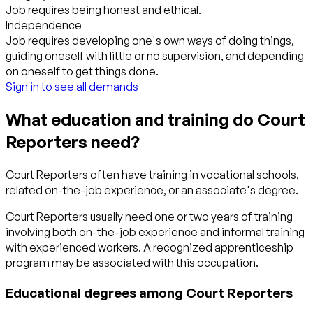
Job requires being honest and ethical.
Independence
Job requires developing one's own ways of doing things,
guiding oneself with little or no supervision, and depending
on oneself to get things done.
Sign in to see all demands
What education and training do Court
Reporters need?
Court Reporters often have training in vocational schools,
related on-the-job experience, or an associate's degree.
Court Reporters usually need one or two years of training
involving both on-the-job experience and informal training
with experienced workers. A recognized apprenticeship
program may be associated with this occupation.
Educational degrees among Court Reporters