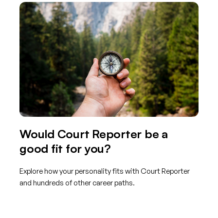
Would Court Reporter be a
good fit for you?
Explore how your personality fits with Court Reporter
and hundreds of other career paths.
Get started with TraitLab