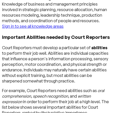
Knowledge of business and management principles
involved in strategic planning, resource allocation, human
resources modeling, leadership technique, production
methods, and coordination of people and resources.
Sign in to see all knowledge areas
Important Abilities needed by Court Reporters
Court Reporters must develop a particular set of
abilities
to perform their job well. Abilities are individual capacities
that influence a person's information processing, sensory
perception, motor coordination, and physical strength or
endurance. Individuals may naturally have certain abilities
without explicit training, but most abilities can be
sharpened somewhat through practice.
For example, Court Reporters need abilities such as
oral
comprehension
,
speech recognition
, and
written
expression
in order to perform their job at a high level. The
list below shows several important abilities for Court
Reporters, ranked by their relative importance.