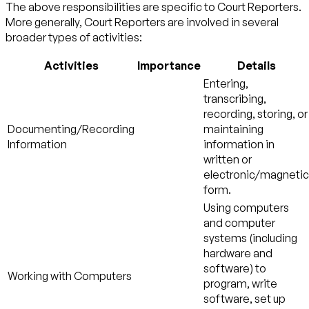
The above responsibilities are specific to Court Reporters.
More generally, Court Reporters are involved in several
broader types of activities:
Activities
Importance
Details
Entering,
transcribing,
recording, storing, or
Documenting/Recording
maintaining
Information
information in
written or
electronic/magnetic
form.
Using computers
and computer
systems (including
hardware and
software) to
Working with Computers
program, write
software, set up