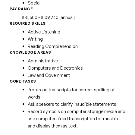
Social
PAY RANGE
$31,600 - $109,240 (annual)
REQUIRED SKILLS
Active Listening
Writing
Reading Comprehension
KNOWLEDGE AREAS
Administrative
Computers and Electronics
Law and Government
CORE TASKS
Proofread transcripts for correct spelling of
words.
Ask speakers to clarify inaudible statements.
Record symbols on computer storage media and
use computer aided transcription to translate
and display them as text.