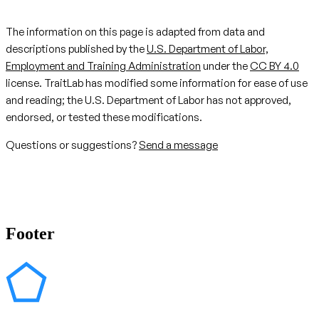
The information on this page is adapted from data and
descriptions published by the
U.S. Department of Labor,
Employment and Training Administration
under the
CC BY 4.0
license. TraitLab has modified some information for ease of use
and reading; the U.S. Department of Labor has not approved,
endorsed, or tested these modifications.
Questions or suggestions?
Send a message
Footer