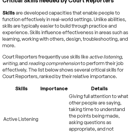
Critical Skills needed by Court Reporters
Skills
are developed capacities that enable people to
function effectively in real-world settings. Unlike abilities,
skills are typically easier to build through practice and
experience. Skills influence effectiveness in areas such as
learning, working with others, design, troubleshooting, and
more.
Court Reporters frequently use skills like
active listening
,
writing
, and
reading comprehension
to perform their job
effectively. The list below shows several critical skills for
Court Reporters, ranked by their relative importance.
Skills
Importance
Details
Giving full attention to what
other people are saying,
taking time to understand
the points being made,
Active Listening
asking questions as
appropriate, and not