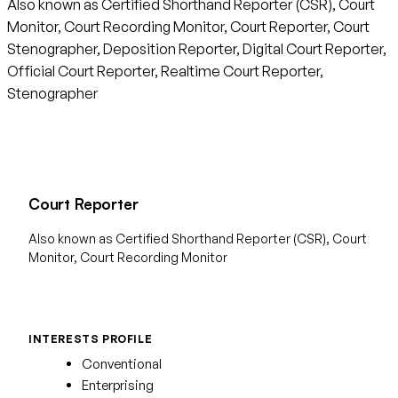
Also known as Certified Shorthand Reporter (CSR), Court
Monitor, Court Recording Monitor, Court Reporter, Court
Stenographer, Deposition Reporter, Digital Court Reporter,
Official Court Reporter, Realtime Court Reporter,
Stenographer
Court Reporter
Also known as Certified Shorthand Reporter (CSR), Court
Monitor, Court Recording Monitor
INTERESTS PROFILE
Conventional
Enterprising