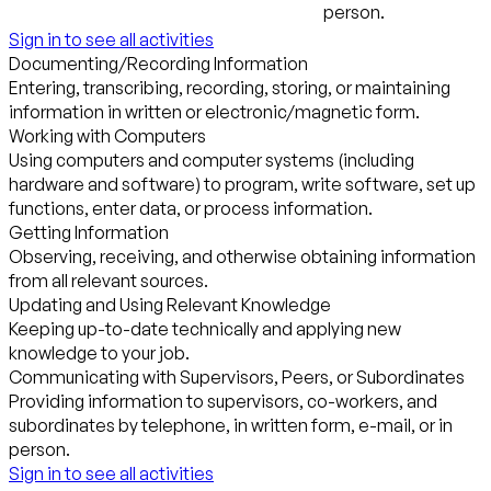
person.
Sign in to see all activities
Documenting/Recording Information
Entering, transcribing, recording, storing, or maintaining
information in written or electronic/magnetic form.
Working with Computers
Using computers and computer systems (including
hardware and software) to program, write software, set up
functions, enter data, or process information.
Getting Information
Observing, receiving, and otherwise obtaining information
from all relevant sources.
Updating and Using Relevant Knowledge
Keeping up-to-date technically and applying new
knowledge to your job.
Communicating with Supervisors, Peers, or Subordinates
Providing information to supervisors, co-workers, and
subordinates by telephone, in written form, e-mail, or in
person.
Sign in to see all activities