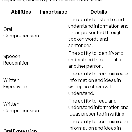
Abilities
Importance
Details
The ability to listen to and
understand information and
Oral
ideas presented through
Comprehension
spoken words and
sentences.
The ability to identify and
Speech
understand the speech of
Recognition
another person.
The ability to communicate
Written
information and ideas in
Expression
writing so others will
understand.
The ability to read and
Written
understand information and
Comprehension
ideas presented in writing.
The ability to communicate
information and ideas in
Oral Expression