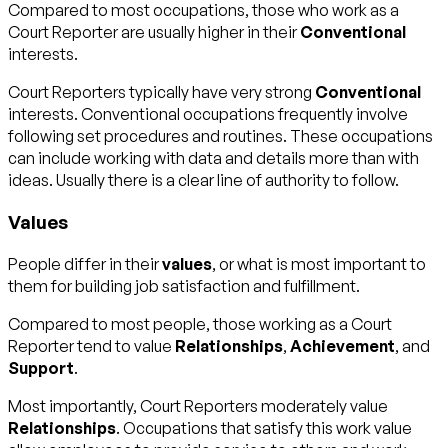
Compared to most occupations, those who work as a
Court Reporter are usually higher in their
Conventional
interests.
Court Reporters typically have very strong
Conventional
interests. Conventional occupations frequently involve
following set procedures and routines. These occupations
can include working with data and details more than with
ideas. Usually there is a clear line of authority to follow.
Values
People differ in their
values
, or what is most important to
them for building job satisfaction and fulfillment.
Compared to most people, those working as a Court
Reporter tend to value
Relationships
,
Achievement
, and
Support
.
Most importantly, Court Reporters moderately value
Relationships
. Occupations that satisfy this work value