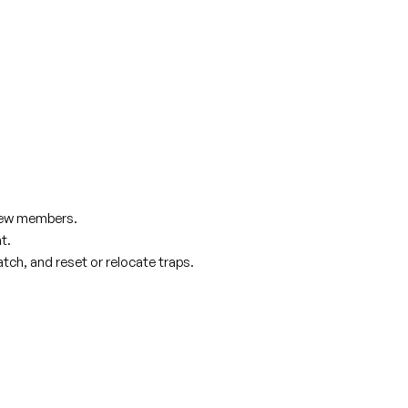
crew members.
t.
atch, and reset or relocate traps.