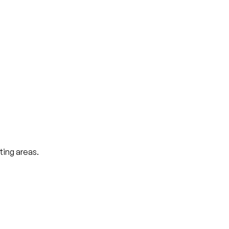
ting areas.