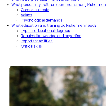
What personality traits are common among Fishermen
Career interests
Values
Psychological demands
What education and training do Fishermen need?
Typical educational degrees
Required knowledge and expertise
Important abilities
Critical skills