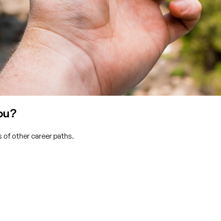
ou?
 of other career paths.