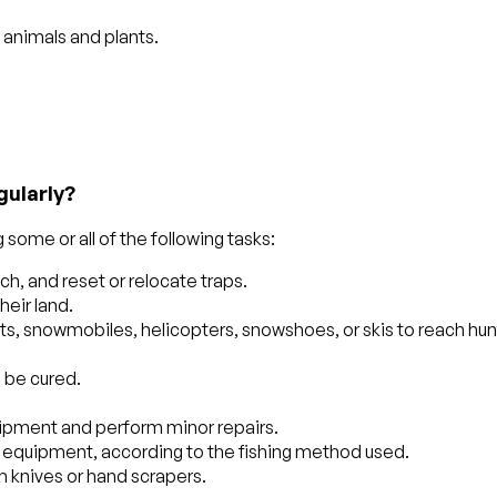
c animals and plants.
gularly?
some or all of the following tasks:
ch, and reset or relocate traps.
heir land.
ats, snowmobiles, helicopters, snowshoes, or skis to reach hun
o be cured.
uipment and perform minor repairs.
w equipment, according to the fishing method used.
th knives or hand scrapers.