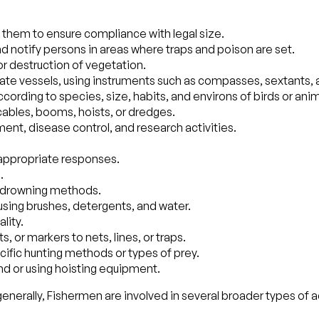
hem to ensure compliance with legal size.
nd notify persons in areas where traps and poison are set.
or destruction of vegetation.
ate vessels, using instruments such as compasses, sextants, 
 according to species, size, habits, and environs of birds or an
o cables, booms, hoists, or dredges.
ent, disease control, and research activities.
 appropriate responses.
.
 or drowning methods.
sing brushes, detergents, and water.
lity.
, or markers to nets, lines, or traps.
ecific hunting methods or types of prey.
d or using hoisting equipment.
nerally, Fishermen are involved in several broader types of ac