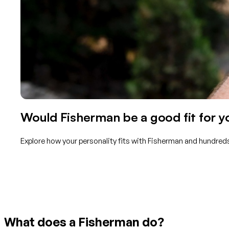
Would Fisherman be a good fit for y
Explore how your personality fits with Fisherman and hundreds
Get started with TraitLab
What does a Fisherman do?