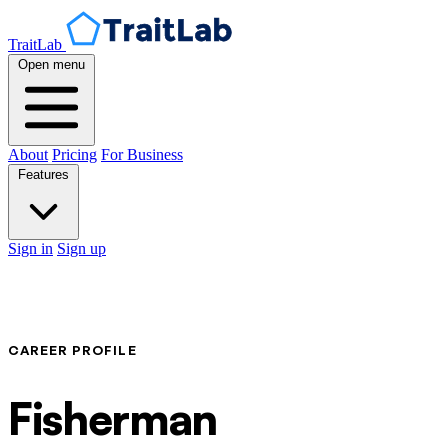
TraitLab
Open menu
About
Pricing
For Business
Features
Sign in
Sign up
CAREER PROFILE
Fisherman