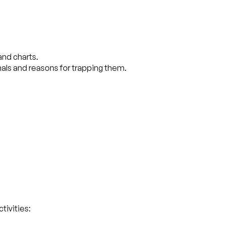
and charts.
imals and reasons for trapping them.
tivities: