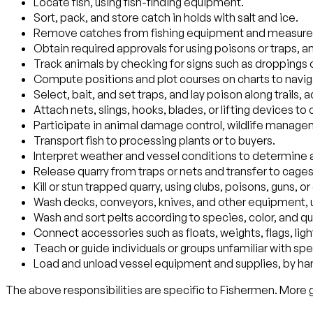
Locate fish, using fish-finding equipment.
Sort, pack, and store catch in holds with salt and ice.
Remove catches from fishing equipment and measure t
Obtain required approvals for using poisons or traps, a
Track animals by checking for signs such as droppings 
Compute positions and plot courses on charts to navig
Select, bait, and set traps, and lay poison along trails,
Attach nets, slings, hooks, blades, or lifting devices t
Participate in animal damage control, wildlife managem
Transport fish to processing plants or to buyers.
Interpret weather and vessel conditions to determine
Release quarry from traps or nets and transfer to cages
Kill or stun trapped quarry, using clubs, poisons, guns,
Wash decks, conveyors, knives, and other equipment, u
Wash and sort pelts according to species, color, and qua
Connect accessories such as floats, weights, flags, lights
Teach or guide individuals or groups unfamiliar with sp
Load and unload vessel equipment and supplies, by han
The above responsibilities are specific to Fishermen. More ge