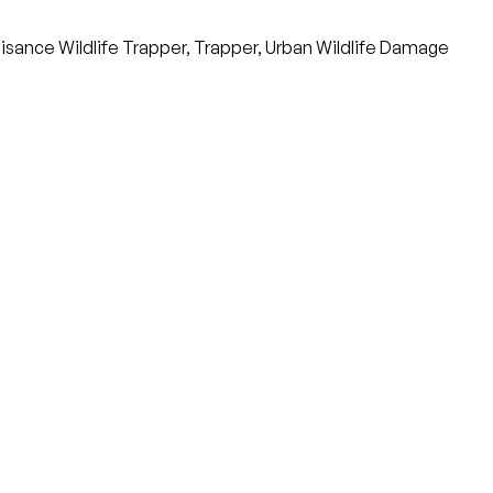
sance Wildlife Trapper, Trapper, Urban Wildlife Damage