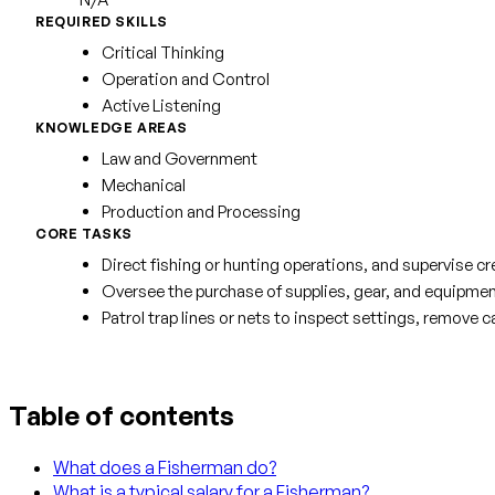
REQUIRED SKILLS
Critical Thinking
Operation and Control
Active Listening
KNOWLEDGE AREAS
Law and Government
Mechanical
Production and Processing
CORE TASKS
Direct fishing or hunting operations, and supervise 
Oversee the purchase of supplies, gear, and equipmen
Patrol trap lines or nets to inspect settings, remove c
Table of contents
What does a Fisherman do?
What is a typical salary for a Fisherman?