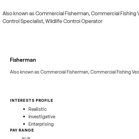
Also known as Commercial Fisherman, Commercial Fishing Ves
Control Specialist, Wildlife Control Operator
Fisherman
Also known as Commercial Fisherman, Commercial Fishing Ve
INTERESTS PROFILE
Realistic
Investigative
Enterprising
PAY RANGE
N/A