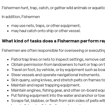
Fishermen hunt, trap, catch, or gather wild animals or aquati
In addition, Fishermen
may use nets, traps, or other equipment,
may haul catch onto ship or other vessel.
What kind of tasks does a Fisherman perform re
Fishermen are often responsible for overseeing or executing 
Patrol trap lines or nets to inspect settings, remove cat
Obtain permission from landowners to hunt or trap on t
Travel on foot, by vehicle, or by equipment such as bo
Steer vessels and operate navigational instruments.
Skin quarry, using knives, and stretch pelts on frames t
Maintain and repair trapping equipment.
Maintain engines, fishing gear, and other on-board eq
Put fishing equipment into the water and anchor or to
Scrape fat, blubber, or flesh from skin sides of pelts wi