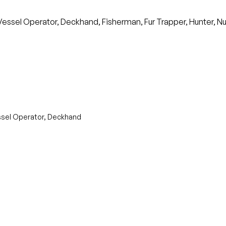
sel Operator, Deckhand, Fisherman, Fur Trapper, Hunter, Nui
ssel Operator, Deckhand