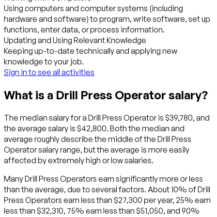
Using computers and computer systems (including
hardware and software) to program, write software, set up
functions, enter data, or process information.
Updating and Using Relevant Knowledge
Keeping up-to-date technically and applying new
knowledge to your job.
Sign in to see all activities
What is a Drill Press Operator salary?
The median salary for a Drill Press Operator is $39,780, and
the average salary is $42,800. Both the median and
average roughly describe the middle of the Drill Press
Operator salary range, but the average is more easily
affected by extremely high or low salaries.
Many Drill Press Operators earn significantly more or less
than the average, due to several factors. About 10% of Drill
Press Operators earn less than $27,300 per year, 25% earn
less than $32,310, 75% earn less than $51,050, and 90%