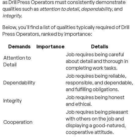
as Drill Press Operators must consistently demonstrate
qualities such as
attention to detail
,
dependability
, and
integrity
.
Below, you'll find a list of qualities typically required of Drill
Press Operators, ranked by importance:
Demands
Importance
Details
Job requires being careful
Attention to
about detail and thorough in
Detail
completing work tasks.
Job requires being reliable,
Dependability
responsible, and dependable,
and fulfilling obligations.
Job requires being honest
Integrity
and ethical.
Job requires being pleasant
with others on the job and
Cooperation
displaying a good-natured,
cooperative attitude.