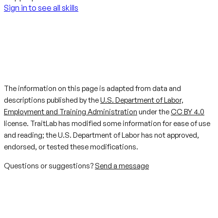
Sign in to see all skills
The information on this page is adapted from data and
descriptions published by the
U.S. Department of Labor,
Employment and Training Administration
under the
CC BY 4.0
license. TraitLab has modified some information for ease of use
and reading; the U.S. Department of Labor has not approved,
endorsed, or tested these modifications.
Questions or suggestions?
Send a message