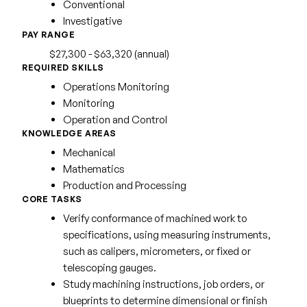
Conventional
Investigative
PAY RANGE
$27,300 - $63,320 (annual)
REQUIRED SKILLS
Operations Monitoring
Monitoring
Operation and Control
KNOWLEDGE AREAS
Mechanical
Mathematics
Production and Processing
CORE TASKS
Verify conformance of machined work to
specifications, using measuring instruments,
such as calipers, micrometers, or fixed or
telescoping gauges.
Study machining instructions, job orders, or
blueprints to determine dimensional or finish