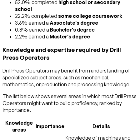
52.0% completed
high school or secondary
school
22.2% completed
some college coursework
3.6% earned a
Associate's degree
0.8% earned a
Bachelor's degree
2.2% earned a
Master's degree
Knowledge and expertise required by Drill
Press Operators
Drill Press Operators may benefit from understanding of
specialized subject areas, such as
mechanical
,
mathematics
, or
production and processing
knowledge.
The list below shows several areas in which most Drill Press
Operators might want to build proficiency, ranked by
importance.
Knowledge
Importance
Details
areas
Knowledge of machines and