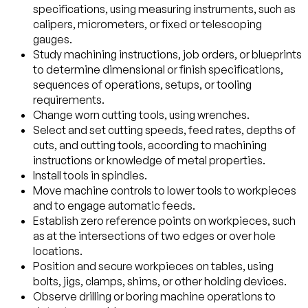
specifications, using measuring instruments, such as
calipers, micrometers, or fixed or telescoping
gauges.
Study machining instructions, job orders, or blueprints
to determine dimensional or finish specifications,
sequences of operations, setups, or tooling
requirements.
Change worn cutting tools, using wrenches.
Select and set cutting speeds, feed rates, depths of
cuts, and cutting tools, according to machining
instructions or knowledge of metal properties.
Install tools in spindles.
Move machine controls to lower tools to workpieces
and to engage automatic feeds.
Establish zero reference points on workpieces, such
as at the intersections of two edges or over hole
locations.
Position and secure workpieces on tables, using
bolts, jigs, clamps, shims, or other holding devices.
Observe drilling or boring machine operations to