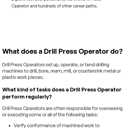
Operator and hundreds of other career paths.
Get started with TraitLab
What does a Drill Press Operator do?
Drill Press Operators set up, operate, or tend drilling
machines to drill, bore, ream, mill, or countersink metal or
plastic work pieces.
What kind of tasks does a Drill Press Operator
perform regularly?
Drill Press Operators are often responsible for overseeing
or executing some or all of the following tasks:
Verify conformance of machined work to