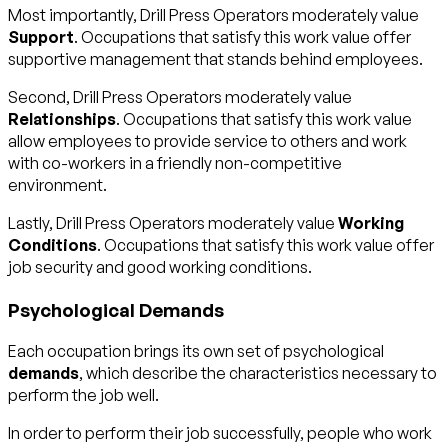
Most importantly, Drill Press Operators moderately value
Support
. Occupations that satisfy this work value offer
supportive management that stands behind employees.
Second, Drill Press Operators moderately value
Relationships
. Occupations that satisfy this work value
allow employees to provide service to others and work
with co-workers in a friendly non-competitive
environment.
Lastly, Drill Press Operators moderately value
Working
Conditions
. Occupations that satisfy this work value offer
job security and good working conditions.
Psychological Demands
Each occupation brings its own set of psychological
demands
, which describe the characteristics necessary to
perform the job well.
In order to perform their job successfully, people who work