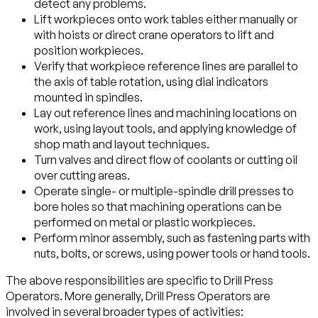
detect any problems.
Lift workpieces onto work tables either manually or
with hoists or direct crane operators to lift and
position workpieces.
Verify that workpiece reference lines are parallel to
the axis of table rotation, using dial indicators
mounted in spindles.
Lay out reference lines and machining locations on
work, using layout tools, and applying knowledge of
shop math and layout techniques.
Turn valves and direct flow of coolants or cutting oil
over cutting areas.
Operate single- or multiple-spindle drill presses to
bore holes so that machining operations can be
performed on metal or plastic workpieces.
Perform minor assembly, such as fastening parts with
nuts, bolts, or screws, using power tools or hand tools.
The above responsibilities are specific to Drill Press
Operators. More generally, Drill Press Operators are
involved in several broader types of activities: