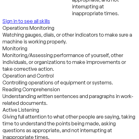
interrupting at
inappropriate times.
Sign in to see all skills
Operations Monitoring
Watching gauges, dials, or other indicators to make sure a
machine is working properly.
Monitoring
Monitoring/Assessing performance of yourself, other
individuals, or organizations to make improvements or
take corrective action.
Operation and Control
Controlling operations of equipment or systems.
Reading Comprehension
Understanding written sentences and paragraphs in work-
related documents.
Active Listening
Giving full attention to what other people are saying, taking
time to understand the points being made, asking
questions as appropriate, and not interrupting at
inappropriate times.