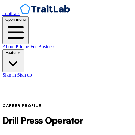
TraitLab
Open menu
About
Pricing
For Business
Features
Sign in
Sign up
CAREER PROFILE
Drill Press Operator