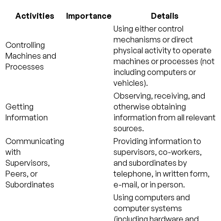
Activities
Importance
Details
Using either control
mechanisms or direct
Controlling
physical activity to operate
Machines and
machines or processes (not
Processes
including computers or
vehicles).
Observing, receiving, and
Getting
otherwise obtaining
Information
information from all relevant
sources.
Communicating
Providing information to
with
supervisors, co-workers,
Supervisors,
and subordinates by
Peers, or
telephone, in written form,
Subordinates
e-mail, or in person.
Using computers and
computer systems
(including hardware and