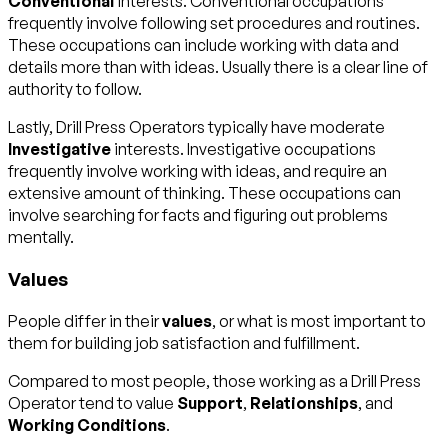
Conventional
interests. Conventional occupations
frequently involve following set procedures and routines.
These occupations can include working with data and
details more than with ideas. Usually there is a clear line of
authority to follow.
Lastly, Drill Press Operators typically have moderate
Investigative
interests. Investigative occupations
frequently involve working with ideas, and require an
extensive amount of thinking. These occupations can
involve searching for facts and figuring out problems
mentally.
Values
People differ in their
values
, or what is most important to
them for building job satisfaction and fulfillment.
Compared to most people, those working as a Drill Press
Operator tend to value
Support
,
Relationships
, and
Working Conditions
.