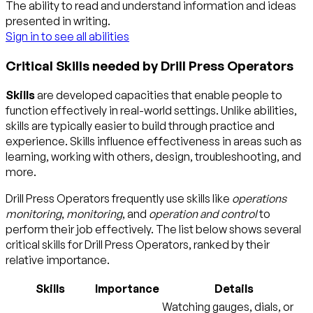
The ability to read and understand information and ideas
presented in writing.
Sign in to see all abilities
Critical Skills needed by Drill Press Operators
Skills
are developed capacities that enable people to
function effectively in real-world settings. Unlike abilities,
skills are typically easier to build through practice and
experience. Skills influence effectiveness in areas such as
learning, working with others, design, troubleshooting, and
more.
Drill Press Operators frequently use skills like
operations
monitoring
,
monitoring
, and
operation and control
to
perform their job effectively. The list below shows several
critical skills for Drill Press Operators, ranked by their
relative importance.
Skills
Importance
Details
Watching gauges, dials, or