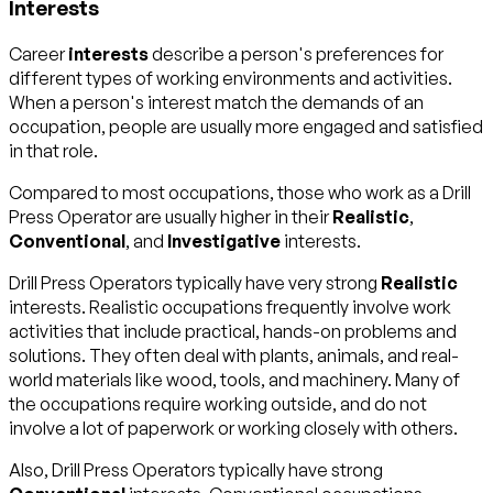
Interests
Career
interests
describe a person's preferences for
different types of working environments and activities.
When a person's interest match the demands of an
occupation, people are usually more engaged and satisfied
in that role.
Compared to most occupations, those who work as a Drill
Press Operator are usually higher in their
Realistic
,
Conventional
, and
Investigative
interests.
Drill Press Operators typically have very strong
Realistic
interests. Realistic occupations frequently involve work
activities that include practical, hands-on problems and
solutions. They often deal with plants, animals, and real-
world materials like wood, tools, and machinery. Many of
the occupations require working outside, and do not
involve a lot of paperwork or working closely with others.
Also, Drill Press Operators typically have strong