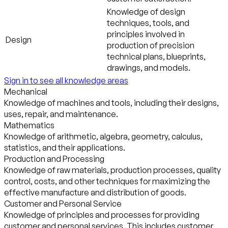
Knowledge of design
techniques, tools, and
principles involved in
Design
production of precision
technical plans, blueprints,
drawings, and models.
Sign in to see all knowledge areas
Mechanical
Knowledge of machines and tools, including their designs,
uses, repair, and maintenance.
Mathematics
Knowledge of arithmetic, algebra, geometry, calculus,
statistics, and their applications.
Production and Processing
Knowledge of raw materials, production processes, quality
control, costs, and other techniques for maximizing the
effective manufacture and distribution of goods.
Customer and Personal Service
Knowledge of principles and processes for providing
customer and personal services. This includes customer