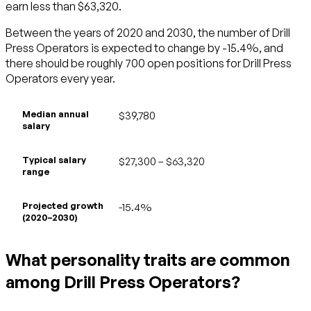
earn less than $63,320.
Between the years of 2020 and 2030, the number of Drill
Press Operators is expected to change by -15.4%, and
there should be roughly 700 open positions for Drill Press
Operators every year.
Median annual
$39,780
salary
Typical salary
$27,300 – $63,320
range
Projected growth
-15.4%
(2020–2030)
What personality traits are common
among Drill Press Operators?