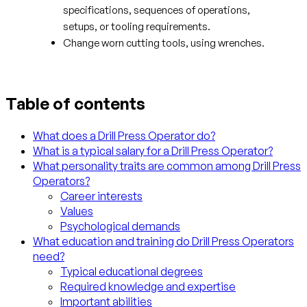
specifications, sequences of operations,
setups, or tooling requirements.
Change worn cutting tools, using wrenches.
Table of contents
What does a Drill Press Operator do?
What is a typical salary for a Drill Press Operator?
What personality traits are common among Drill Press
Operators?
Career interests
Values
Psychological demands
What education and training do Drill Press Operators
need?
Typical educational degrees
Required knowledge and expertise
Important abilities