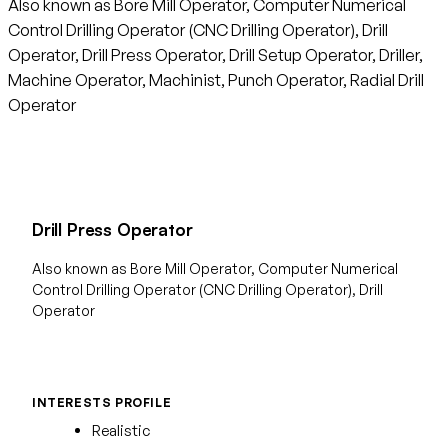
Also known as Bore Mill Operator, Computer Numerical
Control Drilling Operator (CNC Drilling Operator), Drill
Operator, Drill Press Operator, Drill Setup Operator, Driller,
Machine Operator, Machinist, Punch Operator, Radial Drill
Operator
Drill Press Operator
Also known as Bore Mill Operator, Computer Numerical
Control Drilling Operator (CNC Drilling Operator), Drill
Operator
INTERESTS PROFILE
Realistic