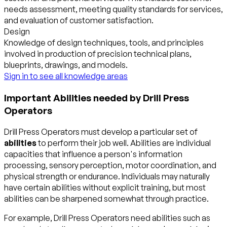
needs assessment, meeting quality standards for services,
and evaluation of customer satisfaction.
Design
Knowledge of design techniques, tools, and principles
involved in production of precision technical plans,
blueprints, drawings, and models.
Sign in to see all knowledge areas
Important Abilities needed by Drill Press
Operators
Drill Press Operators must develop a particular set of
abilities
to perform their job well. Abilities are individual
capacities that influence a person's information
processing, sensory perception, motor coordination, and
physical strength or endurance. Individuals may naturally
have certain abilities without explicit training, but most
abilities can be sharpened somewhat through practice.
For example, Drill Press Operators need abilities such as