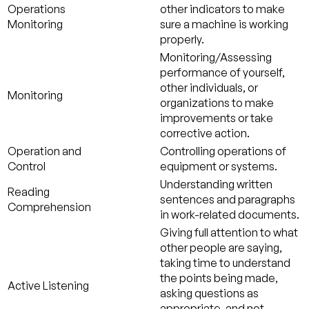
Operations
other indicators to make
Monitoring
sure a machine is working
properly.
Monitoring/Assessing
performance of yourself,
other individuals, or
Monitoring
organizations to make
improvements or take
corrective action.
Operation and
Controlling operations of
Control
equipment or systems.
Understanding written
Reading
sentences and paragraphs
Comprehension
in work-related documents.
Giving full attention to what
other people are saying,
taking time to understand
the points being made,
Active Listening
asking questions as
appropriate, and not