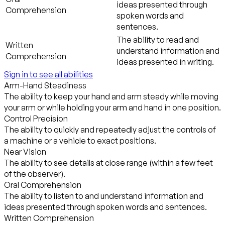
ideas presented through
Comprehension
spoken words and
sentences.
The ability to read and
Written
understand information and
Comprehension
ideas presented in writing.
Sign in to see all abilities
Arm-Hand Steadiness
The ability to keep your hand and arm steady while moving
your arm or while holding your arm and hand in one position.
Control Precision
The ability to quickly and repeatedly adjust the controls of
a machine or a vehicle to exact positions.
Near Vision
The ability to see details at close range (within a few feet
of the observer).
Oral Comprehension
The ability to listen to and understand information and
ideas presented through spoken words and sentences.
Written Comprehension