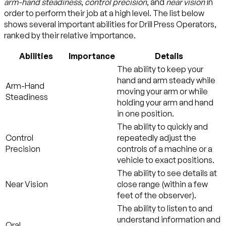
arm-hand steadiness
,
control precision
, and
near vision
in
order to perform their job at a high level. The list below
shows several important abilities for Drill Press Operators,
ranked by their relative importance.
Abilities
Importance
Details
The ability to keep your
hand and arm steady while
Arm-Hand
moving your arm or while
Steadiness
holding your arm and hand
in one position.
The ability to quickly and
Control
repeatedly adjust the
Precision
controls of a machine or a
vehicle to exact positions.
The ability to see details at
Near Vision
close range (within a few
feet of the observer).
The ability to listen to and
understand information and
Oral