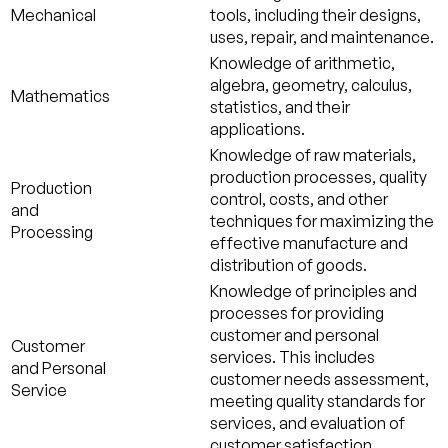
Mechanical
tools, including their designs,
uses, repair, and maintenance.
Knowledge of arithmetic,
algebra, geometry, calculus,
Mathematics
statistics, and their
applications.
Knowledge of raw materials,
production processes, quality
Production
control, costs, and other
and
techniques for maximizing the
Processing
effective manufacture and
distribution of goods.
Knowledge of principles and
processes for providing
customer and personal
Customer
services. This includes
and Personal
customer needs assessment,
Service
meeting quality standards for
services, and evaluation of
customer satisfaction.