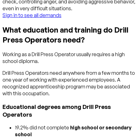
check, controlling anger, and avoiding aggressive behavior,
even in very difficult situations.
Sign in to see all demands
What education and training do Drill
Press Operators need?
Working as a Drill Press Operator usually requires a high
school diploma.
Drill Press Operators need anywhere from a few months to
one year of working with experienced employees. A
recognized apprenticeship program may be associated
with this occupation.
Educational degrees among Drill Press
Operators
19.2% did not complete
high school or secondary
school