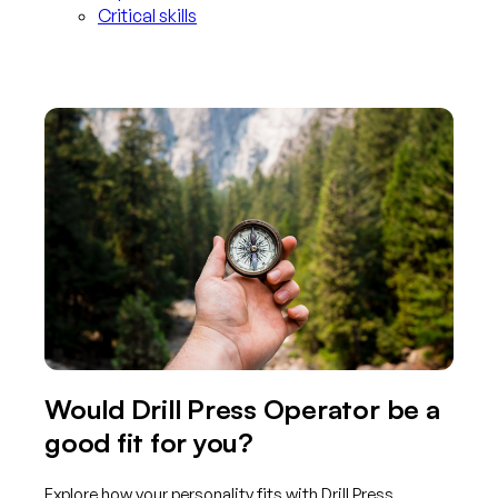
Critical skills
Would Drill Press Operator be a
good fit for you?
Explore how your personality fits with Drill Press