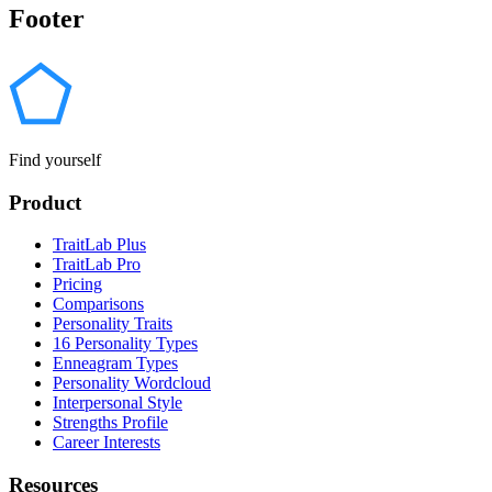
Footer
Find yourself
Product
TraitLab Plus
TraitLab Pro
Pricing
Comparisons
Personality Traits
16 Personality Types
Enneagram Types
Personality Wordcloud
Interpersonal Style
Strengths Profile
Career Interests
Resources