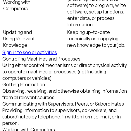
Working with
software) to program, write
Computers
software, set up functions,
enter data, or process
information.
Updating and
Keeping up-to-date
Using Relevant
technically and applying
Knowledge
new knowledge to your job.
Sign in to see all activities
Controlling Machines and Processes
Using either control mechanisms or direct physical activity
to operate machines or processes (not including
computers or vehicles).
Getting Information
Observing, receiving, and otherwise obtaining information
from all relevant sources.
Communicating with Supervisors, Peers, or Subordinates
Providing information to supervisors, co-workers, and
subordinates by telephone, in written form, e-mail, or in
person.
Working with Computers