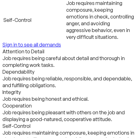
Job requires maintaining
composure, keeping
emotions in check, controlling
Self-Control
anger, and avoiding
aggressive behavior, even in
very difficult situations.
Sign in to see all demands
Attention to Detail
Job requires being careful about detail and thorough in
completing work tasks.
Dependability
Job requires being reliable, responsible, and dependable,
and fulfilling obligations.
Integrity
Job requires being honest and ethical.
Cooperation
Job requires being pleasant with others on the job and
displaying a good-natured, cooperative attitude.
Self-Control
Job requires maintaining composure, keeping emotions in