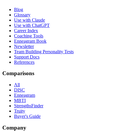
Blog
Glossary
Use with Claude
Use with ChatGPT
Career Index
Coaching Tools
Enneagram Book
Newsletter
Team Building Personality Tests
Support Docs
References
Comparisons
All
DISC
Enneagram
MBTI
StrengthsFinder
Truity
Buyer's Guide
Company