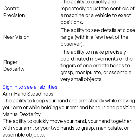
The ability to quickly and
Control
repeatedly adjust the controls of
Precision
a machine or a vehicle to exact
positions.
The ability to see details at close
Near Vision
range (within a few feet of the
observer).
The ability to make precisely
coordinated movements of the
Finger
fingers of one or both hands to
Dexterity
grasp, manipulate, or assemble
very small objects.
Sign in to see all abilities
Arm-Hand Steadiness
The ability to keep your hand and arm steady while moving
your arm or while holding your arm and hand in one position.
Manual Dexterity
The ability to quickly move your hand, your hand together
with your arm, or your two hands to grasp, manipulate, or
assemble objects.