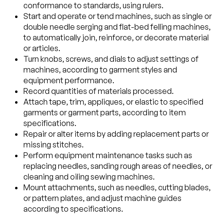
conformance to standards, using rulers.
Start and operate or tend machines, such as single or
double needle serging and flat-bed felling machines,
to automatically join, reinforce, or decorate material
or articles.
Turn knobs, screws, and dials to adjust settings of
machines, according to garment styles and
equipment performance.
Record quantities of materials processed.
Attach tape, trim, appliques, or elastic to specified
garments or garment parts, according to item
specifications.
Repair or alter items by adding replacement parts or
missing stitches.
Perform equipment maintenance tasks such as
replacing needles, sanding rough areas of needles, or
cleaning and oiling sewing machines.
Mount attachments, such as needles, cutting blades,
or pattern plates, and adjust machine guides
according to specifications.