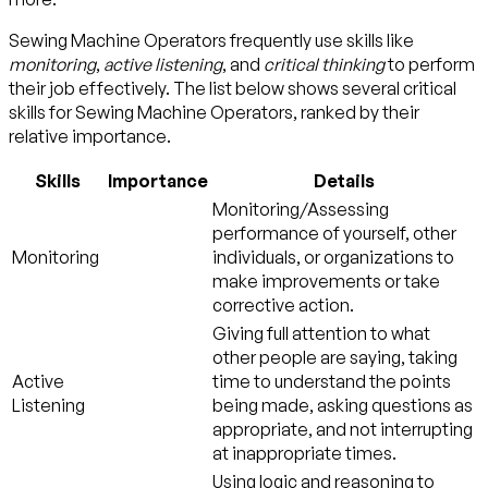
Sewing Machine Operators frequently use skills like
monitoring
,
active listening
, and
critical thinking
to perform
their job effectively. The list below shows several critical
skills for Sewing Machine Operators, ranked by their
relative importance.
Skills
Importance
Details
Monitoring/Assessing
performance of yourself, other
Monitoring
individuals, or organizations to
make improvements or take
corrective action.
Giving full attention to what
other people are saying, taking
Active
time to understand the points
Listening
being made, asking questions as
appropriate, and not interrupting
at inappropriate times.
Using logic and reasoning to