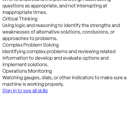
questions as appropriate, and not interrupting at
inappropriate times.
Critical Thinking
Using logic and reasoning to identify the strengths and
weaknesses of alternative solutions, conclusions, or
approaches to problems.
Complex Problem Solving
Identifying complex problems and reviewing related
information to develop and evaluate options and
implement solutions.
Operations Monitoring
Watching gauges, dials, or other indicators to make sure a
machine is working properly.
Sign in to see all skills