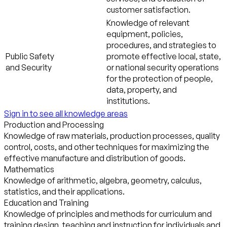
customer satisfaction.
Knowledge of relevant
equipment, policies,
procedures, and strategies to
Public Safety
promote effective local, state,
and Security
or national security operations
for the protection of people,
data, property, and
institutions.
Sign in to see all knowledge areas
Production and Processing
Knowledge of raw materials, production processes, quality
control, costs, and other techniques for maximizing the
effective manufacture and distribution of goods.
Mathematics
Knowledge of arithmetic, algebra, geometry, calculus,
statistics, and their applications.
Education and Training
Knowledge of principles and methods for curriculum and
training design, teaching and instruction for individuals and