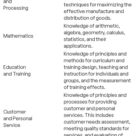
and
techniques for maximizing the
Processing
effective manufacture and
distribution of goods.
Knowledge of arithmetic,
algebra, geometry, calculus,
Mathematics
statistics, and their
applications.
Knowledge of principles and
methods for curriculum and
Education
training design, teaching and
and Training
instruction for individuals and
groups, and the measurement
of training effects.
Knowledge of principles and
processes for providing
customer and personal
Customer
services. This includes
and Personal
customer needs assessment,
Service
meeting quality standards for
services, and evaluation of