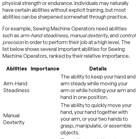
physical strength or endurance. Individuals may naturally
have certain abilities without explicit training, but most
abilities can be sharpened somewhat through practice.
For example, Sewing Machine Operators need abilities
such as
arm-hand steadiness
,
manual dexterity
, and
control
precision
in order to perform their job at a high level. The
list below shows several important abilities for Sewing
Machine Operators, ranked by their relative importance.
Abilities
Importance
Details
The ability to keep your hand and
Arm-Hand
arm steady while moving your
Steadiness
arm or while holding your arm and
hand in one position.
The ability to quickly move your
hand, your hand together with
Manual
your arm, or your two hands to
Dexterity
grasp, manipulate, or assemble
objects.