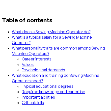
Table of contents
What does a Sewing Machine Operator do?
What is a typical salary for a Sewing Machine
Operator?
What personality traits are common among Sewing
Machine Operators?
Career interests
Values
Psychological demands
What education and training do Sewing Machine
Operators need?
Typical educational degrees
Required knowledge and expertise
Important abilities
Critical skills