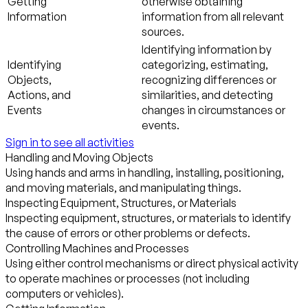
Getting
otherwise obtaining
Information
information from all relevant
sources.
Identifying information by
Identifying
categorizing, estimating,
Objects,
recognizing differences or
Actions, and
similarities, and detecting
Events
changes in circumstances or
events.
Sign in to see all activities
Handling and Moving Objects
Using hands and arms in handling, installing, positioning,
and moving materials, and manipulating things.
Inspecting Equipment, Structures, or Materials
Inspecting equipment, structures, or materials to identify
the cause of errors or other problems or defects.
Controlling Machines and Processes
Using either control mechanisms or direct physical activity
to operate machines or processes (not including
computers or vehicles).