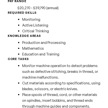
PAY RANGE
$20,270 - $39,790 (annual)
REQUIRED SKILLS
Monitoring
Active Listening
Critical Thinking
KNOWLEDGE AREAS
Production and Processing
Mathematics
Education and Training
CORE TASKS
Monitor machine operation to detect problems
such as defective stitching, breaks in thread, or
machine malfunctions.
Cut materials according to specifications, using
blades, scissors, or electric knives.
Place spools of thread, cord, or other materials
on spindles, insert bobbins, and thread ends
through machine guides and components.