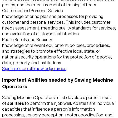
groups, and the measurement of training effects.
Customer and Personal Service
Knowledge of principles and processes for providing
customer and personal services. This includes customer
needs assessment, meeting quality standards for services,
and evaluation of customer satisfaction.
Public Safety and Security
Knowledge of relevant equipment, policies, procedures,
and strategies to promote effective local, state, or
national security operations for the protection of people,
data, property, and institutions.
Sign in to see all knowledge areas
Important Abilities needed by Sewing Machine
Operators
Sewing Machine Operators must develop a particular set
of
abilities
to perform their job well. Abilities are individual
capacities that influence a person's information
processing, sensory perception, motor coordination, and