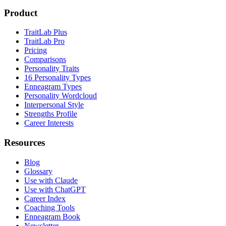
Product
TraitLab Plus
TraitLab Pro
Pricing
Comparisons
Personality Traits
16 Personality Types
Enneagram Types
Personality Wordcloud
Interpersonal Style
Strengths Profile
Career Interests
Resources
Blog
Glossary
Use with Claude
Use with ChatGPT
Career Index
Coaching Tools
Enneagram Book
Newsletter