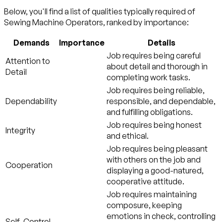
Below, you'll find a list of qualities typically required of
Sewing Machine Operators, ranked by importance:
Demands
Importance
Details
Job requires being careful
Attention to
about detail and thorough in
Detail
completing work tasks.
Job requires being reliable,
Dependability
responsible, and dependable,
and fulfilling obligations.
Job requires being honest
Integrity
and ethical.
Job requires being pleasant
with others on the job and
Cooperation
displaying a good-natured,
cooperative attitude.
Job requires maintaining
composure, keeping
emotions in check, controlling
Self-Control