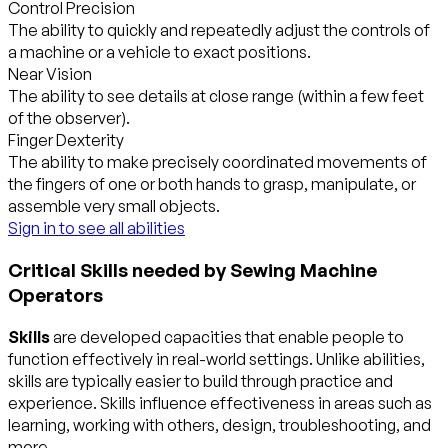
Control Precision
The ability to quickly and repeatedly adjust the controls of
a machine or a vehicle to exact positions.
Near Vision
The ability to see details at close range (within a few feet
of the observer).
Finger Dexterity
The ability to make precisely coordinated movements of
the fingers of one or both hands to grasp, manipulate, or
assemble very small objects.
Sign in to see all abilities
Critical Skills needed by Sewing Machine
Operators
Skills
are developed capacities that enable people to
function effectively in real-world settings. Unlike abilities,
skills are typically easier to build through practice and
experience. Skills influence effectiveness in areas such as
learning, working with others, design, troubleshooting, and
more.