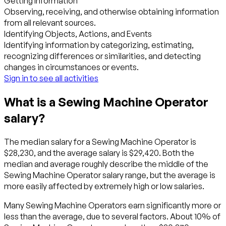
Getting Information
Observing, receiving, and otherwise obtaining information
from all relevant sources.
Identifying Objects, Actions, and Events
Identifying information by categorizing, estimating,
recognizing differences or similarities, and detecting
changes in circumstances or events.
Sign in to see all activities
What is a Sewing Machine Operator
salary?
The median salary for a Sewing Machine Operator is
$28,230, and the average salary is $29,420. Both the
median and average roughly describe the middle of the
Sewing Machine Operator salary range, but the average is
more easily affected by extremely high or low salaries.
Many Sewing Machine Operators earn significantly more or
less than the average, due to several factors. About 10% of