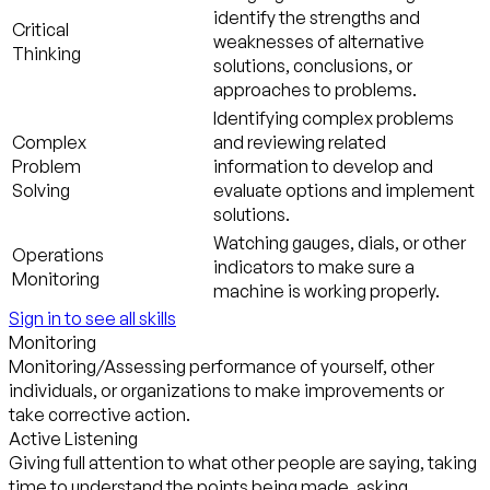
identify the strengths and
Critical
weaknesses of alternative
Thinking
solutions, conclusions, or
approaches to problems.
Identifying complex problems
Complex
and reviewing related
Problem
information to develop and
Solving
evaluate options and implement
solutions.
Watching gauges, dials, or other
Operations
indicators to make sure a
Monitoring
machine is working properly.
Sign in to see all skills
Monitoring
Monitoring/Assessing performance of yourself, other
individuals, or organizations to make improvements or
take corrective action.
Active Listening
Giving full attention to what other people are saying, taking
time to understand the points being made, asking