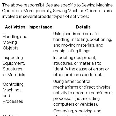
The above responsibilities are specific to Sewing Machine
Operators. More generally, Sewing Machine Operators are
involved in several broader types of activities:
Activities
Importance
Details
Using hands and arms in
Handling and
handling, installing, positioning,
Moving
and moving materials, and
Objects
manipulating things.
Inspecting
Inspecting equipment,
Equipment,
structures, or materials to
Structures,
identify the cause of errors or
or Materials
other problems or defects.
Using either control
Controlling
mechanisms or direct physical
Machines
activity to operate machines or
and
processes (not including
Processes
computers or vehicles).
Observing, receiving, and