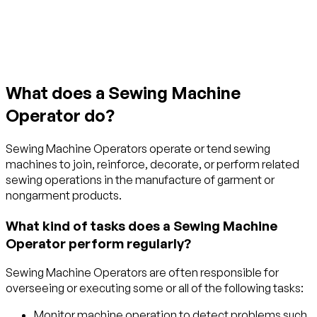
Get started with TraitLab
What does a Sewing Machine
Operator do?
Sewing Machine Operators operate or tend sewing
machines to join, reinforce, decorate, or perform related
sewing operations in the manufacture of garment or
nongarment products.
What kind of tasks does a Sewing Machine
Operator perform regularly?
Sewing Machine Operators are often responsible for
overseeing or executing some or all of the following tasks:
Monitor machine operation to detect problems such