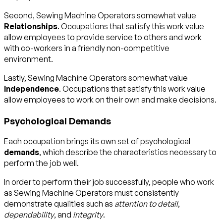
Second, Sewing Machine Operators somewhat value
Relationships
. Occupations that satisfy this work value
allow employees to provide service to others and work
with co-workers in a friendly non-competitive
environment.
Lastly, Sewing Machine Operators somewhat value
Independence
. Occupations that satisfy this work value
allow employees to work on their own and make decisions.
Psychological Demands
Each occupation brings its own set of psychological
demands
, which describe the characteristics necessary to
perform the job well.
In order to perform their job successfully, people who work
as Sewing Machine Operators must consistently
demonstrate qualities such as
attention to detail
,
dependability
, and
integrity
.