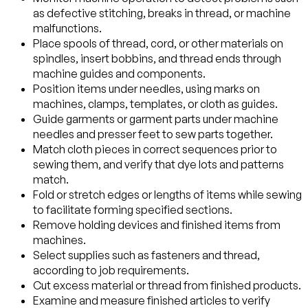
as defective stitching, breaks in thread, or machine
malfunctions.
Place spools of thread, cord, or other materials on
spindles, insert bobbins, and thread ends through
machine guides and components.
Position items under needles, using marks on
machines, clamps, templates, or cloth as guides.
Guide garments or garment parts under machine
needles and presser feet to sew parts together.
Match cloth pieces in correct sequences prior to
sewing them, and verify that dye lots and patterns
match.
Fold or stretch edges or lengths of items while sewing
to facilitate forming specified sections.
Remove holding devices and finished items from
machines.
Select supplies such as fasteners and thread,
according to job requirements.
Cut excess material or thread from finished products.
Examine and measure finished articles to verify