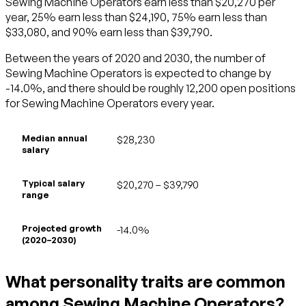
Sewing Machine Operators earn less than $20,270 per
year, 25% earn less than $24,190, 75% earn less than
$33,080, and 90% earn less than $39,790.
Between the years of 2020 and 2030, the number of
Sewing Machine Operators is expected to change by
-14.0%, and there should be roughly 12,200 open positions
for Sewing Machine Operators every year.
Median annual
$28,230
salary
Typical salary
$20,270 – $39,790
range
Projected growth
-14.0%
(2020–2030)
What personality traits are common
among Sewing Machine Operators?