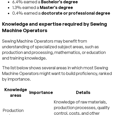
6.4% earned a
Bachelor's degree
1.3% earned a
Master's degree
0.4% earned a
doctorate or professional degree
Knowledge and expertise required by Sewing
Machine Operators
Sewing Machine Operators may benefit from
understanding of specialized subject areas, such as
production and processing
,
mathematics
, or
education
and training
knowledge.
The list below shows several areas in which most Sewing
Machine Operators might want to build proficiency, ranked
by importance.
Knowledge
Importance
Details
areas
Knowledge of raw materials,
production processes, quality
Production
control, costs, and other