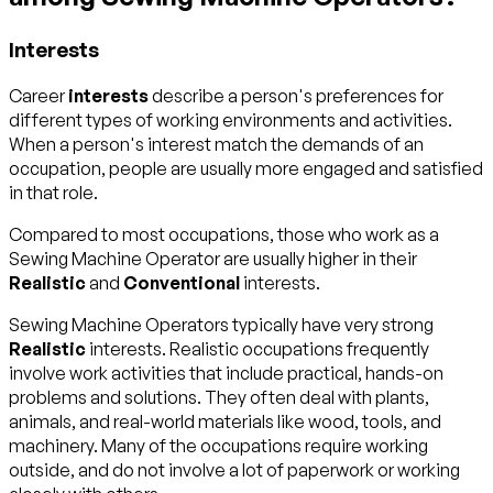
Interests
Career
interests
describe a person's preferences for
different types of working environments and activities.
When a person's interest match the demands of an
occupation, people are usually more engaged and satisfied
in that role.
Compared to most occupations, those who work as a
Sewing Machine Operator are usually higher in their
Realistic
and
Conventional
interests.
Sewing Machine Operators typically have very strong
Realistic
interests. Realistic occupations frequently
involve work activities that include practical, hands-on
problems and solutions. They often deal with plants,
animals, and real-world materials like wood, tools, and
machinery. Many of the occupations require working
outside, and do not involve a lot of paperwork or working