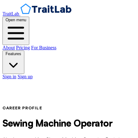
TraitLab
Open menu
About
Pricing
For Business
Features
Sign in
Sign up
CAREER PROFILE
Sewing Machine Operator