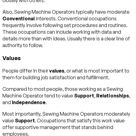
closely with others.
Also, Sewing Machine Operators typically have moderate
Conventional
interests. Conventional occupations
frequently involve following set procedures and routines.
These occupations can include working with data and
details more than with ideas. Usually there is a clear line of
authority to follow.
Values
People differ in their
values
, or what is most important to
them for building job satisfaction and fulfillment.
Compared to most people, those working as a Sewing
Machine Operator tend to value
Support
,
Relationships
,
and
Independence
.
Most importantly, Sewing Machine Operators moderately
value
Support
. Occupations that satisfy this work value
offer supportive management that stands behind
employees.