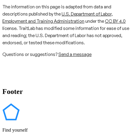
The information on this page is adapted from data and
descriptions published by the
U.S. Department of Labor,
Employment and Training Administration
under the
CC BY 4.0
license. TraitLab has modified some information for ease of use
and reading; the U.S. Department of Labor has not approved,
endorsed, or tested these modifications.
Questions or suggestions?
Send a message
Footer
Find yourself