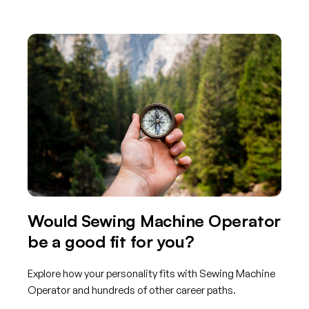
Would Sewing Machine Operator
be a good fit for you?
Explore how your personality fits with Sewing Machine
Operator and hundreds of other career paths.