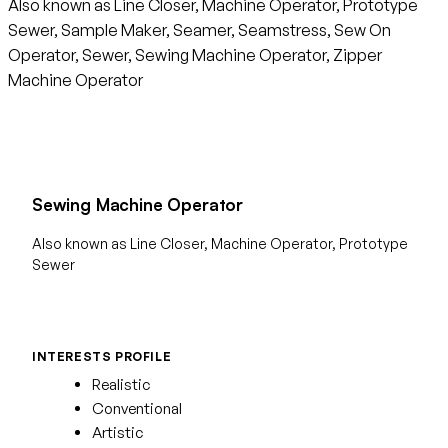
Also known as Line Closer, Machine Operator, Prototype
Sewer, Sample Maker, Seamer, Seamstress, Sew On
Operator, Sewer, Sewing Machine Operator, Zipper
Machine Operator
Sewing Machine Operator
Also known as Line Closer, Machine Operator, Prototype
Sewer
INTERESTS PROFILE
Realistic
Conventional
Artistic