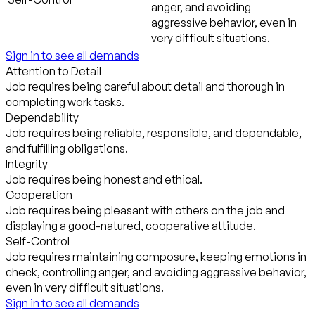
anger, and avoiding
aggressive behavior, even in
very difficult situations.
Sign in to see all demands
Attention to Detail
Job requires being careful about detail and thorough in
completing work tasks.
Dependability
Job requires being reliable, responsible, and dependable,
and fulfilling obligations.
Integrity
Job requires being honest and ethical.
Cooperation
Job requires being pleasant with others on the job and
displaying a good-natured, cooperative attitude.
Self-Control
Job requires maintaining composure, keeping emotions in
check, controlling anger, and avoiding aggressive behavior,
even in very difficult situations.
Sign in to see all demands