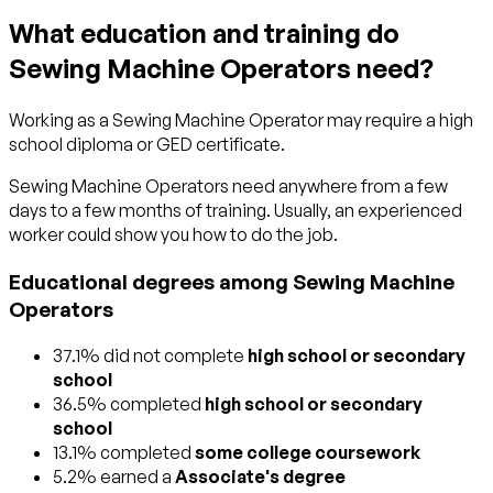
What education and training do
Sewing Machine Operators need?
Working as a Sewing Machine Operator may require a high
school diploma or GED certificate.
Sewing Machine Operators need anywhere from a few
days to a few months of training. Usually, an experienced
worker could show you how to do the job.
Educational degrees among Sewing Machine
Operators
37.1% did not complete
high school or secondary
school
36.5% completed
high school or secondary
school
13.1% completed
some college coursework
5.2% earned a
Associate's degree