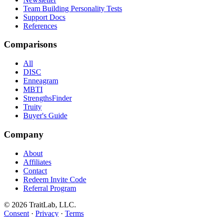
Team Building Personality Tests
Support Docs
References
Comparisons
All
DISC
Enneagram
MBTI
StrengthsFinder
Truity
Buyer's Guide
Company
About
Affiliates
Contact
Redeem Invite Code
Referral Program
© 2026 TraitLab, LLC.
Consent
·
Privacy
·
Terms