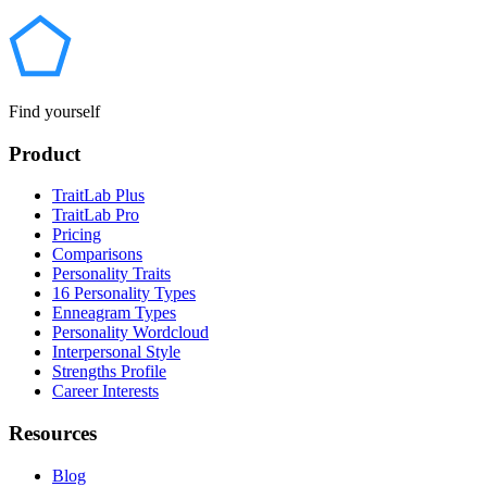
Find yourself
Product
TraitLab Plus
TraitLab Pro
Pricing
Comparisons
Personality Traits
16 Personality Types
Enneagram Types
Personality Wordcloud
Interpersonal Style
Strengths Profile
Career Interests
Resources
Blog