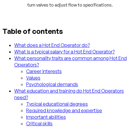
turn valves to adjust flow to specifications.
Table of contents
What does a Hot End Operator do?
What is a typical salary for a Hot End Operator?
What personality traits are common among Hot End
Operators?
Career interests
Values
Psychological demands
What education and training do Hot End Operators
need?
Typical educational degrees
Required knowledge and expertise
Important abilities
Critical skills