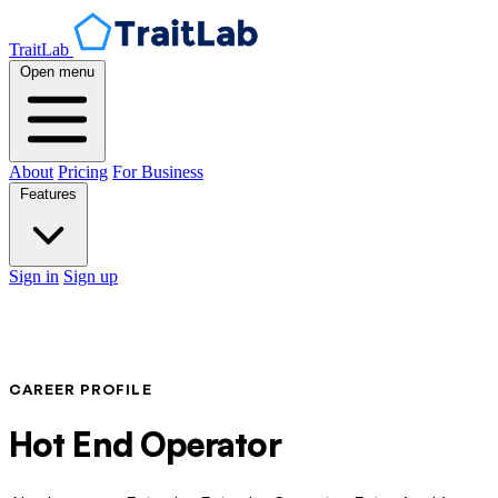
TraitLab
Open menu
About
Pricing
For Business
Features
Sign in
Sign up
CAREER PROFILE
Hot End Operator