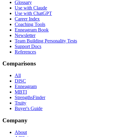
Glossary
Use with Claude
Use with ChatGPT
Career Index
Coaching Tools
Enneagram Book
Newsletter
Team Building Personality Tests
Support Docs
References
Comparisons
All
DISC
Enneagram
MBTI
StrengthsFinder
Truity
Buyer's Guide
Company
About