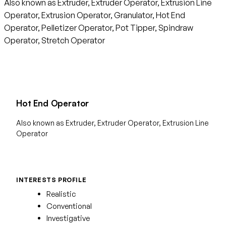
Also known as Extruder, Extruder Operator, Extrusion Line
Operator, Extrusion Operator, Granulator, Hot End
Operator, Pelletizer Operator, Pot Tipper, Spindraw
Operator, Stretch Operator
Hot End Operator
Also known as Extruder, Extruder Operator, Extrusion Line
Operator
INTERESTS PROFILE
Realistic
Conventional
Investigative