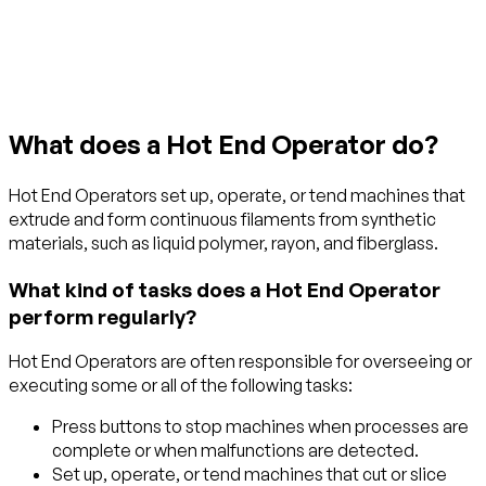
Get started with TraitLab
What does a Hot End Operator do?
Hot End Operators set up, operate, or tend machines that
extrude and form continuous filaments from synthetic
materials, such as liquid polymer, rayon, and fiberglass.
What kind of tasks does a Hot End Operator
perform regularly?
Hot End Operators are often responsible for overseeing or
executing some or all of the following tasks:
Press buttons to stop machines when processes are
complete or when malfunctions are detected.
Set up, operate, or tend machines that cut or slice