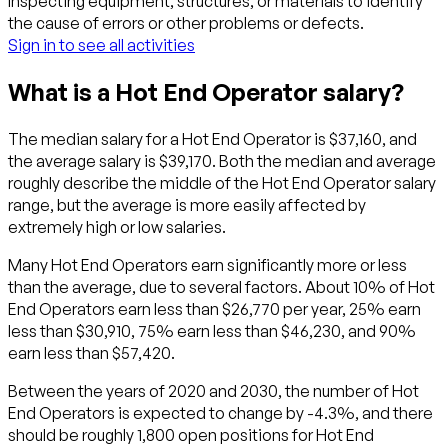
Inspecting equipment, structures, or materials to identify
the cause of errors or other problems or defects.
Sign in to see all activities
What is a Hot End Operator salary?
The median salary for a Hot End Operator is $37,160, and
the average salary is $39,170. Both the median and average
roughly describe the middle of the Hot End Operator salary
range, but the average is more easily affected by
extremely high or low salaries.
Many Hot End Operators earn significantly more or less
than the average, due to several factors. About 10% of Hot
End Operators earn less than $26,770 per year, 25% earn
less than $30,910, 75% earn less than $46,230, and 90%
earn less than $57,420.
Between the years of 2020 and 2030, the number of Hot
End Operators is expected to change by -4.3%, and there
should be roughly 1,800 open positions for Hot End