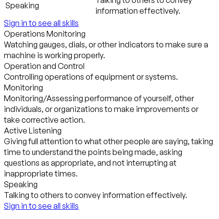
Talking to others to convey
Speaking
information effectively.
Sign in to see all skills
Operations Monitoring
Watching gauges, dials, or other indicators to make sure a
machine is working properly.
Operation and Control
Controlling operations of equipment or systems.
Monitoring
Monitoring/Assessing performance of yourself, other
individuals, or organizations to make improvements or
take corrective action.
Active Listening
Giving full attention to what other people are saying, taking
time to understand the points being made, asking
questions as appropriate, and not interrupting at
inappropriate times.
Speaking
Talking to others to convey information effectively.
Sign in to see all skills