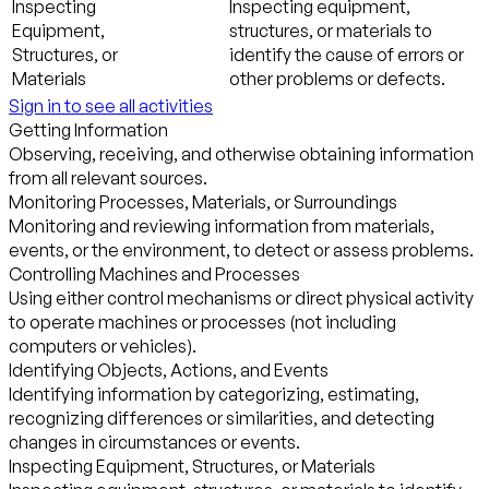
Inspecting
Inspecting equipment,
Equipment,
structures, or materials to
Structures, or
identify the cause of errors or
Materials
other problems or defects.
Sign in to see all activities
Getting Information
Observing, receiving, and otherwise obtaining information
from all relevant sources.
Monitoring Processes, Materials, or Surroundings
Monitoring and reviewing information from materials,
events, or the environment, to detect or assess problems.
Controlling Machines and Processes
Using either control mechanisms or direct physical activity
to operate machines or processes (not including
computers or vehicles).
Identifying Objects, Actions, and Events
Identifying information by categorizing, estimating,
recognizing differences or similarities, and detecting
changes in circumstances or events.
Inspecting Equipment, Structures, or Materials