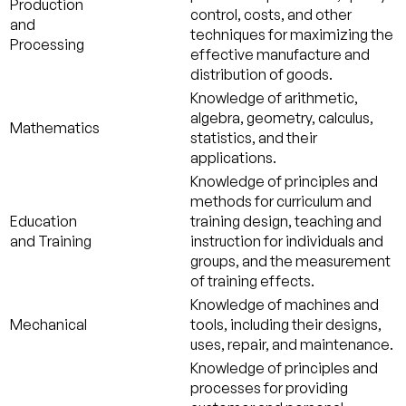
Production
control, costs, and other
and
techniques for maximizing the
Processing
effective manufacture and
distribution of goods.
Knowledge of arithmetic,
algebra, geometry, calculus,
Mathematics
statistics, and their
applications.
Knowledge of principles and
methods for curriculum and
Education
training design, teaching and
and Training
instruction for individuals and
groups, and the measurement
of training effects.
Knowledge of machines and
Mechanical
tools, including their designs,
uses, repair, and maintenance.
Knowledge of principles and
processes for providing