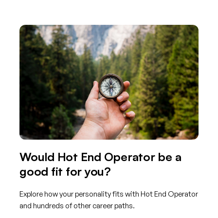
Would Hot End Operator be a
good fit for you?
Explore how your personality fits with Hot End Operator
and hundreds of other career paths.