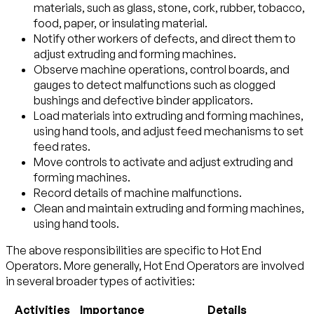
materials, such as glass, stone, cork, rubber, tobacco,
food, paper, or insulating material.
Notify other workers of defects, and direct them to
adjust extruding and forming machines.
Observe machine operations, control boards, and
gauges to detect malfunctions such as clogged
bushings and defective binder applicators.
Load materials into extruding and forming machines,
using hand tools, and adjust feed mechanisms to set
feed rates.
Move controls to activate and adjust extruding and
forming machines.
Record details of machine malfunctions.
Clean and maintain extruding and forming machines,
using hand tools.
The above responsibilities are specific to Hot End
Operators. More generally, Hot End Operators are involved
in several broader types of activities:
Activities
Importance
Details