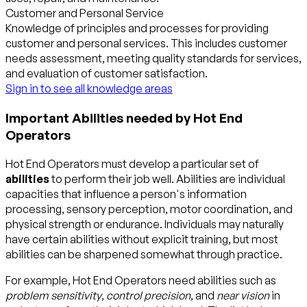
Customer and Personal Service
Knowledge of principles and processes for providing
customer and personal services. This includes customer
needs assessment, meeting quality standards for services,
and evaluation of customer satisfaction.
Sign in to see all knowledge areas
Important Abilities needed by Hot End
Operators
Hot End Operators must develop a particular set of
abilities
to perform their job well. Abilities are individual
capacities that influence a person's information
processing, sensory perception, motor coordination, and
physical strength or endurance. Individuals may naturally
have certain abilities without explicit training, but most
abilities can be sharpened somewhat through practice.
For example, Hot End Operators need abilities such as
problem sensitivity
,
control precision
, and
near vision
in