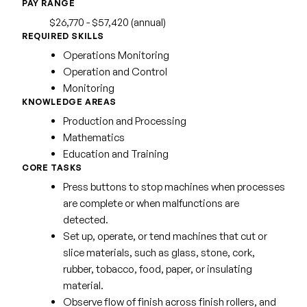
PAY RANGE
$26,770 - $57,420 (annual)
REQUIRED SKILLS
Operations Monitoring
Operation and Control
Monitoring
KNOWLEDGE AREAS
Production and Processing
Mathematics
Education and Training
CORE TASKS
Press buttons to stop machines when processes
are complete or when malfunctions are
detected.
Set up, operate, or tend machines that cut or
slice materials, such as glass, stone, cork,
rubber, tobacco, food, paper, or insulating
material.
Observe flow of finish across finish rollers, and