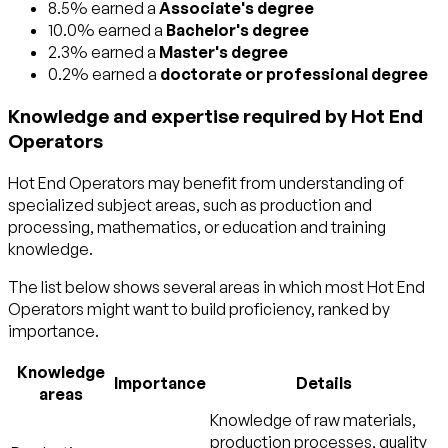
8.5% earned a
Associate's degree
10.0% earned a
Bachelor's degree
2.3% earned a
Master's degree
0.2% earned a
doctorate or professional degree
Knowledge and expertise required by Hot End
Operators
Hot End Operators may benefit from understanding of
specialized subject areas, such as
production and
processing
,
mathematics
, or
education and training
knowledge.
The list below shows several areas in which most Hot End
Operators might want to build proficiency, ranked by
importance.
Knowledge
Importance
Details
areas
Knowledge of raw materials,
production processes, quality