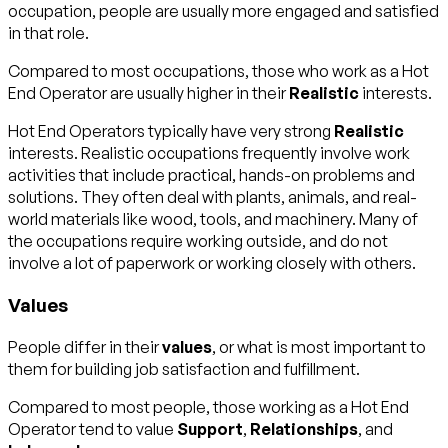
occupation, people are usually more engaged and satisfied
in that role.
Compared to most occupations, those who work as a Hot
End Operator are usually higher in their
Realistic
interests.
Hot End Operators typically have very strong
Realistic
interests. Realistic occupations frequently involve work
activities that include practical, hands-on problems and
solutions. They often deal with plants, animals, and real-
world materials like wood, tools, and machinery. Many of
the occupations require working outside, and do not
involve a lot of paperwork or working closely with others.
Values
People differ in their
values
, or what is most important to
them for building job satisfaction and fulfillment.
Compared to most people, those working as a Hot End
Operator tend to value
Support
,
Relationships
, and