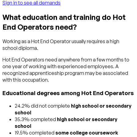
Sign in to see all demands
What education and training do Hot
End Operators need?
Working as a Hot End Operator usually requires a high
school diploma.
Hot End Operators need anywhere from a few months to
one year of working with experienced employees. A
recognized apprenticeship program may be associated
with this occupation.
Educational degrees among Hot End Operators
24.2% did not complete
high school or secondary
school
35.3% completed
high school or secondary
school
19.5% completed
some college coursework