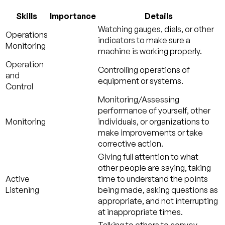
Skills
Importance
Details
Watching gauges, dials, or other
Operations
indicators to make sure a
Monitoring
machine is working properly.
Operation
Controlling operations of
and
equipment or systems.
Control
Monitoring/Assessing
performance of yourself, other
Monitoring
individuals, or organizations to
make improvements or take
corrective action.
Giving full attention to what
other people are saying, taking
Active
time to understand the points
Listening
being made, asking questions as
appropriate, and not interrupting
at inappropriate times.