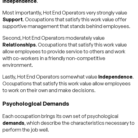
Independence
.
Most importantly, Hot End Operators very strongly value
Support
. Occupations that satisfy this work value offer
supportive management that stands behind employees.
Second, Hot End Operators moderately value
Relationships
. Occupations that satisfy this work value
allow employees to provide service to others and work
with co-workers in a friendly non-competitive
environment.
Lastly, Hot End Operators somewhat value
Independence
.
Occupations that satisfy this work value allow employees
to work on their own and make decisions.
Psychological Demands
Each occupation brings its own set of psychological
demands
, which describe the characteristics necessary to
perform the job well.