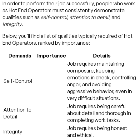
In order to perform their job successfully, people who work
as Hot End Operators must consistently demonstrate
qualities such as
self-control
,
attention to detail
, and
integrity
.
Below, you'll find a list of qualities typically required of Hot
End Operators, ranked by importance:
Demands
Importance
Details
Job requires maintaining
composure, keeping
emotions in check, controlling
Self-Control
anger, and avoiding
aggressive behavior, even in
very difficult situations.
Job requires being careful
Attention to
about detail and thorough in
Detail
completing work tasks.
Job requires being honest
Integrity
and ethical.