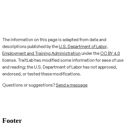
The information on this page is adapted from data and
descriptions published by the
U.S. Department of Labor,
Employment and Training Administration
under the
CC BY 4.0
license. TraitLab has modified some information for ease of use
and reading; the U.S. Department of Labor has not approved,
endorsed, or tested these modifications.
Questions or suggestions?
Send a message
Footer