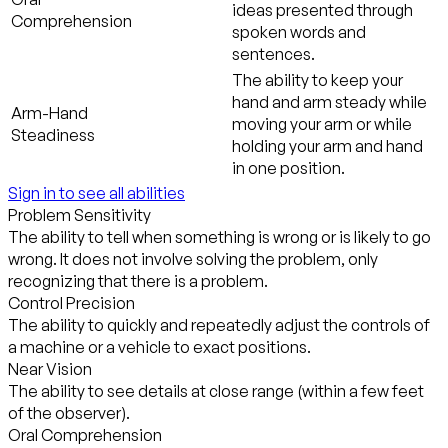
ideas presented through
Comprehension
spoken words and
sentences.
The ability to keep your
hand and arm steady while
Arm-Hand
moving your arm or while
Steadiness
holding your arm and hand
in one position.
Sign in to see all abilities
Problem Sensitivity
The ability to tell when something is wrong or is likely to go
wrong. It does not involve solving the problem, only
recognizing that there is a problem.
Control Precision
The ability to quickly and repeatedly adjust the controls of
a machine or a vehicle to exact positions.
Near Vision
The ability to see details at close range (within a few feet
of the observer).
Oral Comprehension