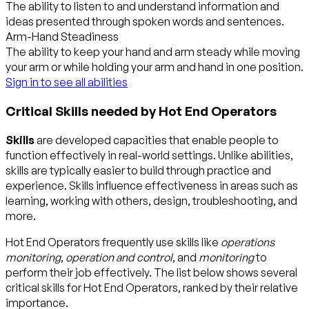
The ability to listen to and understand information and
ideas presented through spoken words and sentences.
Arm-Hand Steadiness
The ability to keep your hand and arm steady while moving
your arm or while holding your arm and hand in one position.
Sign in to see all abilities
Critical Skills needed by Hot End Operators
Skills
are developed capacities that enable people to
function effectively in real-world settings. Unlike abilities,
skills are typically easier to build through practice and
experience. Skills influence effectiveness in areas such as
learning, working with others, design, troubleshooting, and
more.
Hot End Operators frequently use skills like
operations
monitoring
,
operation and control
, and
monitoring
to
perform their job effectively. The list below shows several
critical skills for Hot End Operators, ranked by their relative
importance.