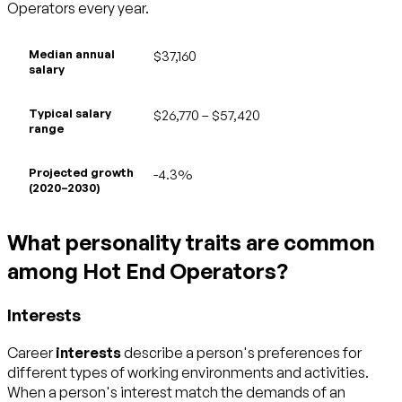
Operators every year.
Median annual
$37,160
salary
Typical salary
$26,770 – $57,420
range
Projected growth
-4.3%
(2020–2030)
What personality traits are common
among Hot End Operators?
Interests
Career
interests
describe a person's preferences for
different types of working environments and activities.
When a person's interest match the demands of an