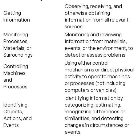
Observing, receiving, and
Getting
otherwise obtaining
Information
information from all relevant
sources.
Monitoring
Monitoring and reviewing
Processes,
information from materials,
Materials, or
events, or the environment, to
Surroundings
detect or assess problems.
Using either control
Controlling
mechanisms or direct physical
Machines
activity to operate machines
and
or processes (not including
Processes
computers or vehicles).
Identifying information by
Identifying
categorizing, estimating,
Objects,
recognizing differences or
Actions, and
similarities, and detecting
Events
changes in circumstances or
events.