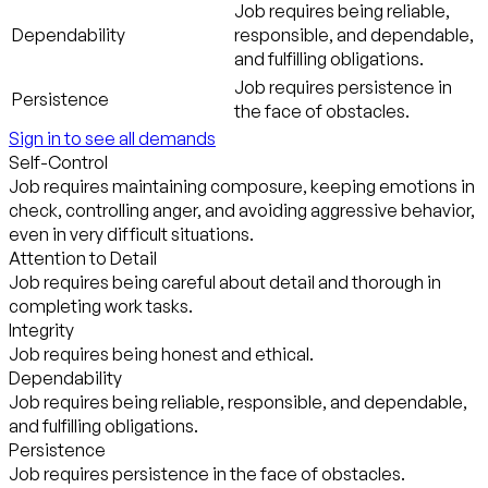
Job requires being reliable,
Dependability
responsible, and dependable,
and fulfilling obligations.
Job requires persistence in
Persistence
the face of obstacles.
Sign in to see all demands
Self-Control
Job requires maintaining composure, keeping emotions in
check, controlling anger, and avoiding aggressive behavior,
even in very difficult situations.
Attention to Detail
Job requires being careful about detail and thorough in
completing work tasks.
Integrity
Job requires being honest and ethical.
Dependability
Job requires being reliable, responsible, and dependable,
and fulfilling obligations.
Persistence
Job requires persistence in the face of obstacles.