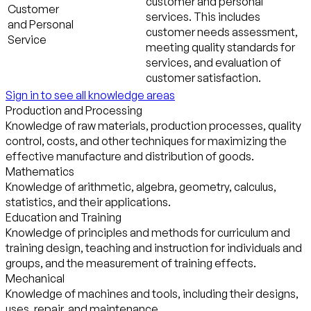
customer and personal
Customer
services. This includes
and Personal
customer needs assessment,
Service
meeting quality standards for
services, and evaluation of
customer satisfaction.
Sign in to see all knowledge areas
Production and Processing
Knowledge of raw materials, production processes, quality
control, costs, and other techniques for maximizing the
effective manufacture and distribution of goods.
Mathematics
Knowledge of arithmetic, algebra, geometry, calculus,
statistics, and their applications.
Education and Training
Knowledge of principles and methods for curriculum and
training design, teaching and instruction for individuals and
groups, and the measurement of training effects.
Mechanical
Knowledge of machines and tools, including their designs,
uses, repair, and maintenance.