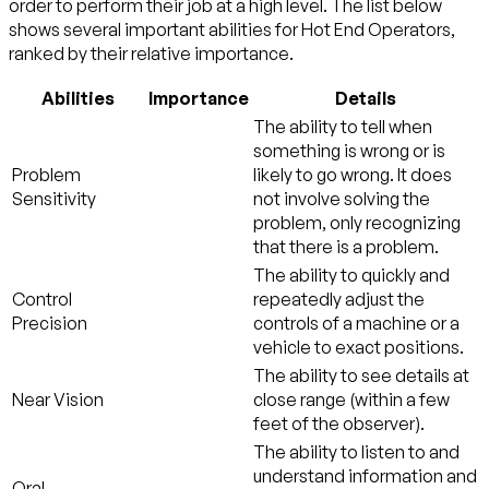
order to perform their job at a high level. The list below
shows several important abilities for Hot End Operators,
ranked by their relative importance.
Abilities
Importance
Details
The ability to tell when
something is wrong or is
Problem
likely to go wrong. It does
Sensitivity
not involve solving the
problem, only recognizing
that there is a problem.
The ability to quickly and
Control
repeatedly adjust the
Precision
controls of a machine or a
vehicle to exact positions.
The ability to see details at
Near Vision
close range (within a few
feet of the observer).
The ability to listen to and
understand information and
Oral