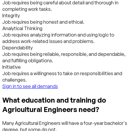
Job requires being careful about detail and thorough in
completing work tasks.
Integrity
Job requires being honest and ethical.
Analytical Thinking
Job requires analyzing information and using logic to
address work-related issues and problems.
Dependability
Job requires being reliable, responsible, and dependable,
and fulfilling obligations.
Initiative
Job requires a willingness to take on responsibilities and
challenges.
Sign in to see all demands
What education and training do
Agricultural Engineers need?
Many Agricultural Engineers will have a four-year bachelor's
degree, but some do not.