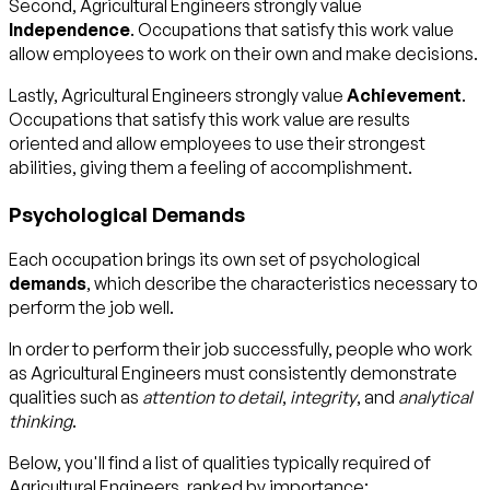
Second, Agricultural Engineers strongly value
Independence
. Occupations that satisfy this work value
allow employees to work on their own and make decisions.
Lastly, Agricultural Engineers strongly value
Achievement
.
Occupations that satisfy this work value are results
oriented and allow employees to use their strongest
abilities, giving them a feeling of accomplishment.
Psychological Demands
Each occupation brings its own set of psychological
demands
, which describe the characteristics necessary to
perform the job well.
In order to perform their job successfully, people who work
as Agricultural Engineers must consistently demonstrate
qualities such as
attention to detail
,
integrity
, and
analytical
thinking
.
Below, you'll find a list of qualities typically required of
Agricultural Engineers, ranked by importance: