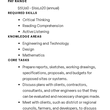
PAY RANGE
$51,160 - $166,620 (annual)
REQUIRED SKILLS
Critical Thinking
Reading Comprehension
Active Listening
KNOWLEDGE AREAS
Engineering and Technology
Design
Mathematics
CORE TASKS
Prepare reports, sketches, working drawings,
specifications, proposals, and budgets for
proposed sites or systems.
Discuss plans with clients, contractors,
consultants, and other engineers so that they
can be evaluated and necessary changes made.
Meet with clients, such as district or regional
councils, farmers, and developers, to discuss