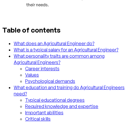
their needs.
Table of contents
What does an Agricultural Engineer do?
What is a typical salary for an Agricultural Engineer?
What personality traits are common among
Agricultural Engineers?
Career interests
Values
Psychological demands
What education and training do Agricultural Engineers
need?
Typical educational degrees
Required knowledge and expertise
Important abilities
Critical skills