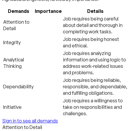
Demands
Importance
Details
Job requires being careful
Attention to
about detail and thorough in
Detail
completing work tasks.
Job requires being honest
Integrity
and ethical.
Job requires analyzing
Analytical
information and using logic to
Thinking
address work-related issues
and problems.
Job requires being reliable,
Dependability
responsible, and dependable,
and fulfilling obligations.
Job requires a willingness to
Initiative
take on responsibilities and
challenges.
Sign in to see all demands
Attention to Detail