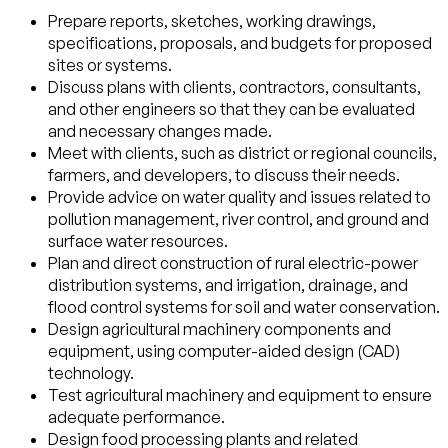
Prepare reports, sketches, working drawings,
specifications, proposals, and budgets for proposed
sites or systems.
Discuss plans with clients, contractors, consultants,
and other engineers so that they can be evaluated
and necessary changes made.
Meet with clients, such as district or regional councils,
farmers, and developers, to discuss their needs.
Provide advice on water quality and issues related to
pollution management, river control, and ground and
surface water resources.
Plan and direct construction of rural electric-power
distribution systems, and irrigation, drainage, and
flood control systems for soil and water conservation.
Design agricultural machinery components and
equipment, using computer-aided design (CAD)
technology.
Test agricultural machinery and equipment to ensure
adequate performance.
Design food processing plants and related