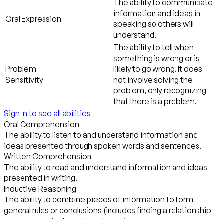
The ability to communicate
information and ideas in
Oral Expression
speaking so others will
understand.
The ability to tell when
something is wrong or is
Problem
likely to go wrong. It does
Sensitivity
not involve solving the
problem, only recognizing
that there is a problem.
Sign in to see all abilities
Oral Comprehension
The ability to listen to and understand information and
ideas presented through spoken words and sentences.
Written Comprehension
The ability to read and understand information and ideas
presented in writing.
Inductive Reasoning
The ability to combine pieces of information to form
general rules or conclusions (includes finding a relationship