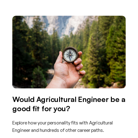
Would Agricultural Engineer be a
good fit for you?
Explore how your personality fits with Agricultural
Engineer and hundreds of other career paths.