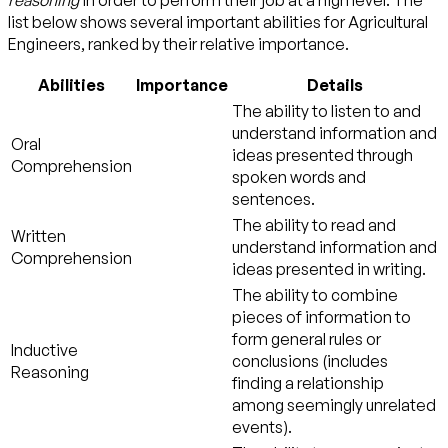
list below shows several important abilities for Agricultural
Engineers, ranked by their relative importance.
Abilities
Importance
Details
The ability to listen to and
understand information and
Oral
ideas presented through
Comprehension
spoken words and
sentences.
The ability to read and
Written
understand information and
Comprehension
ideas presented in writing.
The ability to combine
pieces of information to
form general rules or
Inductive
conclusions (includes
Reasoning
finding a relationship
among seemingly unrelated
events).