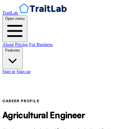
TraitLab
Open menu
About
Pricing
For Business
Features
Sign in
Sign up
CAREER PROFILE
Agricultural Engineer