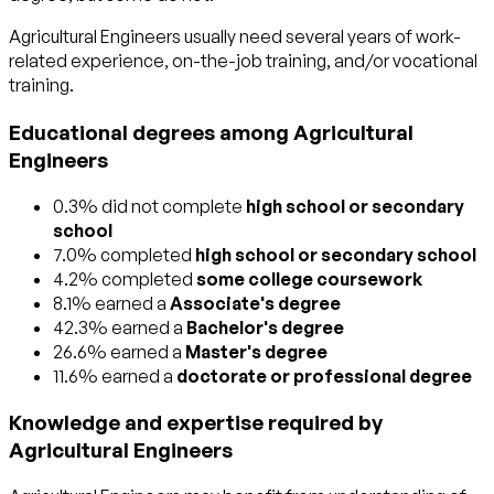
Agricultural Engineers usually need several years of work-
related experience, on-the-job training, and/or vocational
training.
Educational degrees among Agricultural
Engineers
0.3% did not complete
high school or secondary
school
7.0% completed
high school or secondary school
4.2% completed
some college coursework
8.1% earned a
Associate's degree
42.3% earned a
Bachelor's degree
26.6% earned a
Master's degree
11.6% earned a
doctorate or professional degree
Knowledge and expertise required by
Agricultural Engineers