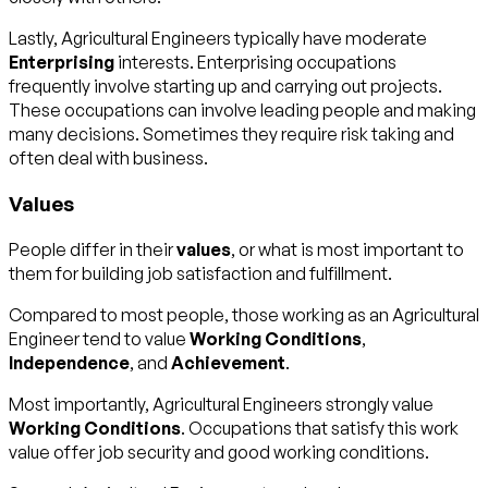
Lastly, Agricultural Engineers typically have moderate
Enterprising
interests. Enterprising occupations
frequently involve starting up and carrying out projects.
These occupations can involve leading people and making
many decisions. Sometimes they require risk taking and
often deal with business.
Values
People differ in their
values
, or what is most important to
them for building job satisfaction and fulfillment.
Compared to most people, those working as an Agricultural
Engineer tend to value
Working Conditions
,
Independence
, and
Achievement
.
Most importantly, Agricultural Engineers strongly value
Working Conditions
. Occupations that satisfy this work
value offer job security and good working conditions.