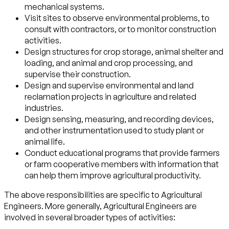
mechanical systems.
Visit sites to observe environmental problems, to
consult with contractors, or to monitor construction
activities.
Design structures for crop storage, animal shelter and
loading, and animal and crop processing, and
supervise their construction.
Design and supervise environmental and land
reclamation projects in agriculture and related
industries.
Design sensing, measuring, and recording devices,
and other instrumentation used to study plant or
animal life.
Conduct educational programs that provide farmers
or farm cooperative members with information that
can help them improve agricultural productivity.
The above responsibilities are specific to Agricultural
Engineers. More generally, Agricultural Engineers are
involved in several broader types of activities: