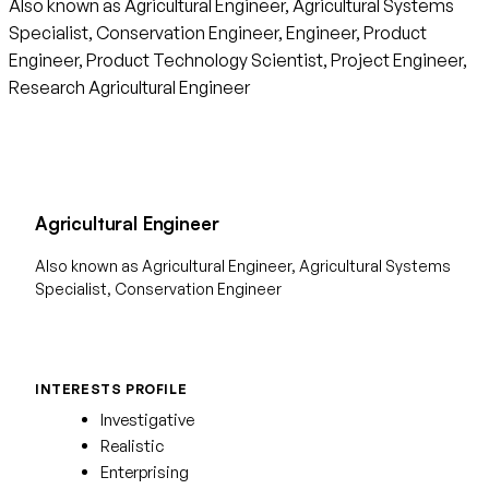
Also known as Agricultural Engineer, Agricultural Systems
Specialist, Conservation Engineer, Engineer, Product
Engineer, Product Technology Scientist, Project Engineer,
Research Agricultural Engineer
Agricultural Engineer
Also known as Agricultural Engineer, Agricultural Systems
Specialist, Conservation Engineer
INTERESTS PROFILE
Investigative
Realistic
Enterprising