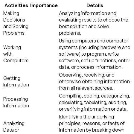
Activities
Importance
Details
Making
Analyzing information and
Decisions
evaluating results to choose the
and Solving
best solution and solve
Problems
problems.
Using computers and computer
Working
systems (including hardware and
with
software) to program, write
Computers
software, set up functions, enter
data, or process information.
Observing, receiving, and
Getting
otherwise obtaining information
Information
from all relevant sources.
Compiling, coding, categorizing,
Processing
calculating, tabulating, auditing,
Information
or verifying information or data.
Identifying the underlying
Analyzing
principles, reasons, or facts of
Data or
information by breaking down