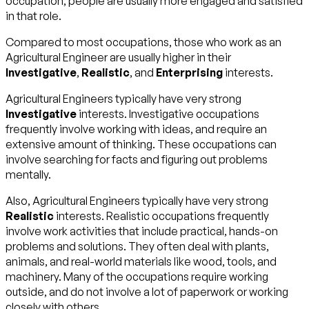
occupation, people are usually more engaged and satisfied
in that role.
Compared to most occupations, those who work as an
Agricultural Engineer are usually higher in their
Investigative
,
Realistic
, and
Enterprising
interests.
Agricultural Engineers typically have very strong
Investigative
interests. Investigative occupations
frequently involve working with ideas, and require an
extensive amount of thinking. These occupations can
involve searching for facts and figuring out problems
mentally.
Also, Agricultural Engineers typically have very strong
Realistic
interests. Realistic occupations frequently
involve work activities that include practical, hands-on
problems and solutions. They often deal with plants,
animals, and real-world materials like wood, tools, and
machinery. Many of the occupations require working
outside, and do not involve a lot of paperwork or working
closely with others.