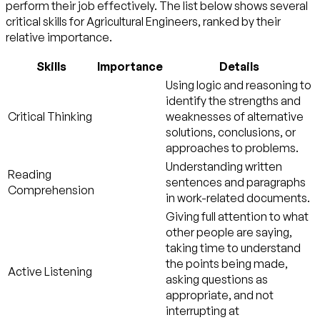
perform their job effectively. The list below shows several
critical skills for Agricultural Engineers, ranked by their
relative importance.
Skills
Importance
Details
Using logic and reasoning to
identify the strengths and
Critical Thinking
weaknesses of alternative
solutions, conclusions, or
approaches to problems.
Understanding written
Reading
sentences and paragraphs
Comprehension
in work-related documents.
Giving full attention to what
other people are saying,
taking time to understand
the points being made,
Active Listening
asking questions as
appropriate, and not
interrupting at