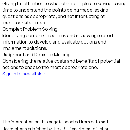
Giving full attention to what other people are saying, taking
time to understand the points being made, asking
questions as appropriate, and not interrupting at
inappropriate times.
Complex Problem Solving
Identifying complex problems and reviewing related
information to develop and evaluate options and
implement solutions.
Judgment and Decision Making
Considering the relative costs and benefits of potential
actions to choose the most appropriate one.
Sign in to see all skills
The information on this page is adapted from data and
descriptions published by the
U.S. Department of Labor,