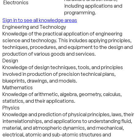
Electronics
including applications and
programming.
Sign in to see all knowledge areas
Engineering and Technology
Knowledge of the practical application of engineering
science and technology. This includes applying principles,
techniques, procedures, and equipment to the design and
production of various goods and services.
Design
Knowledge of design techniques, tools, and principles
involved in production of precision technical plans,
blueprints, drawings, and models.
Mathematics
Knowledge of arithmetic, algebra, geometry, calculus,
statistics, and their applications.
Physics
Knowledge and prediction of physical principles, laws, their
interrelationships, and applications to understanding fluid,
material, and atmospheric dynamics, and mechanical,
electrical, atomic and sub-atomic structures and