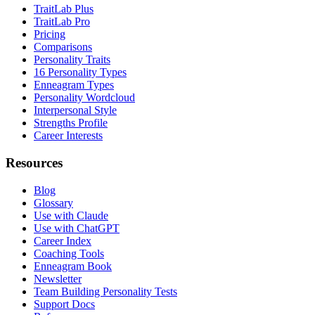
TraitLab Plus
TraitLab Pro
Pricing
Comparisons
Personality Traits
16 Personality Types
Enneagram Types
Personality Wordcloud
Interpersonal Style
Strengths Profile
Career Interests
Resources
Blog
Glossary
Use with Claude
Use with ChatGPT
Career Index
Coaching Tools
Enneagram Book
Newsletter
Team Building Personality Tests
Support Docs