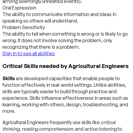
among seemingly unrelated events).
Oral Expression
The ability to communicate information and ideas in
speaking so others will understand.
Problem Sensitivity
The ability to tell when something is wrong or is likely to go
wrong. It does not involve solving the problem, only
recognizing that there is a problem.
Sign in to see all abilities
Critical Skills needed by Agricultural Engineers
Skills
are developed capacities that enable people to
function effectively in real-world settings. Unlike abilities,
skills are typically easier to build through practice and
experience. Skills influence effectiveness in areas such as
learning, working with others, design, troubleshooting, and
more.
Agricultural Engineers frequently use skills like
critical
thinking
,
reading comprehension
, and
active listening
to