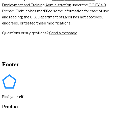
Employment and Training Administration
under the
CC BY 4.0
license. TraitLab has modified some information for ease of use
and reading; the U.S. Department of Labor has not approved,
endorsed, or tested these modifications.
Questions or suggestions?
Send a message
Footer
Find yourself
Product