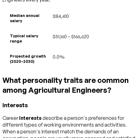
Median annual
$84,410
salary
Typical salary
$51,160 – $166,620
range
Projected growth
0.0%
(2020–2030)
What personality traits are common
among Agricultural Engineers?
Interests
Career
interests
describe a person's preferences for
different types of working environments and activities.
When a person's interest match the demands of an