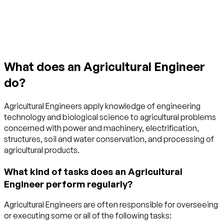
Get started with TraitLab
What does an Agricultural Engineer
do?
Agricultural Engineers apply knowledge of engineering
technology and biological science to agricultural problems
concerned with power and machinery, electrification,
structures, soil and water conservation, and processing of
agricultural products.
What kind of tasks does an Agricultural
Engineer perform regularly?
Agricultural Engineers are often responsible for overseeing
or executing some or all of the following tasks: