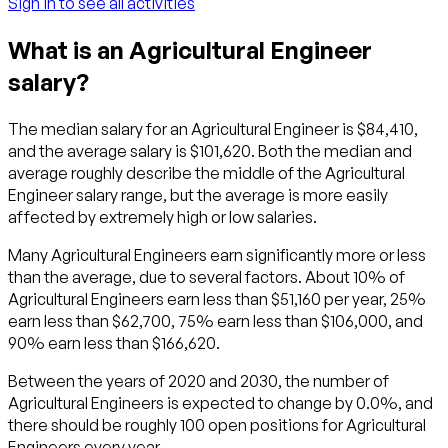
Sign in to see all activities
What is an Agricultural Engineer
salary?
The median salary for an Agricultural Engineer is $84,410,
and the average salary is $101,620. Both the median and
average roughly describe the middle of the Agricultural
Engineer salary range, but the average is more easily
affected by extremely high or low salaries.
Many Agricultural Engineers earn significantly more or less
than the average, due to several factors. About 10% of
Agricultural Engineers earn less than $51,160 per year, 25%
earn less than $62,700, 75% earn less than $106,000, and
90% earn less than $166,620.
Between the years of 2020 and 2030, the number of
Agricultural Engineers is expected to change by 0.0%, and
there should be roughly 100 open positions for Agricultural
Engineers every year.