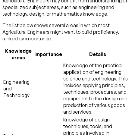
Agricultural Engineers may benefit from understanding of
specialized subject areas, such as
engineering and
technology
,
design
, or
mathematics
knowledge.
The list below shows several areas in which most
Agricultural Engineers might want to build proficiency,
ranked by importance.
Knowledge
Importance
Details
areas
Knowledge of the practical
application of engineering
science and technology. This
Engineering
includes applying principles,
and
techniques, procedures, and
Technology
equipment to the design and
production of various goods
and services.
Knowledge of design
techniques, tools, and
principles involved in