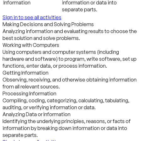
Information
information or data into
separate parts.
Sign in to see all activities
Making Decisions and Solving Problems
Analyzing information and evaluating results to choose the
best solution and solve problems.
Working with Computers
Using computers and computer systems (including
hardware and software) to program, write software, set up
functions, enter data, or process information.
Getting Information
Observing, receiving, and otherwise obtaining information
from all relevant sources.
Processing Information
Compiling, coding, categorizing, calculating, tabulating,
auditing, or verifying information or data.
Analyzing Data or Information
Identifying the underlying principles, reasons, or facts of
information by breaking down information or data into
separate parts.