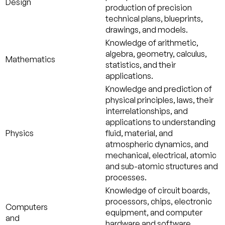
Design
production of precision
technical plans, blueprints,
drawings, and models.
Knowledge of arithmetic,
algebra, geometry, calculus,
Mathematics
statistics, and their
applications.
Knowledge and prediction of
physical principles, laws, their
interrelationships, and
applications to understanding
Physics
fluid, material, and
atmospheric dynamics, and
mechanical, electrical, atomic
and sub-atomic structures and
processes.
Knowledge of circuit boards,
processors, chips, electronic
Computers
equipment, and computer
and
hardware and software,