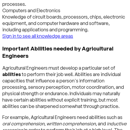
processes.
Computers and Electronics
Knowledge of circuit boards, processors, chips, electronic
equipment, and computer hardware and software,
including applications and programming.
Sign in to see all knowledge areas
Important Abilities needed by Agricultural
Engineers
Agricultural Engineers must develop a particular set of
abilities
to perform their job well. Abilities are individual
capacities that influence a person's information
processing, sensory perception, motor coordination, and
physical strength or endurance. Individuals may naturally
have certain abilities without explicit training, but most
abilities can be sharpened somewhat through practice.
For example, Agricultural Engineers need abilities such as
oral comprehension
,
written comprehension
, and
inductive
reasoning
in order to perform their job at a high level. The