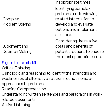
inappropriate times.
Identifying complex
problems and reviewing
Complex
related information to
Problem Solving
develop and evaluate
options and implement
solutions.
Considering the relative
Judgment and
costs and benefits of
Decision Making
potential actions to choose
the most appropriate one.
Sign in to see all skills
Critical Thinking
Using logic and reasoning to identify the strengths and
weaknesses of alternative solutions, conclusions, or
approaches to problems.
Reading Comprehension
Understanding written sentences and paragraphs in work-
related documents.
Active Listening