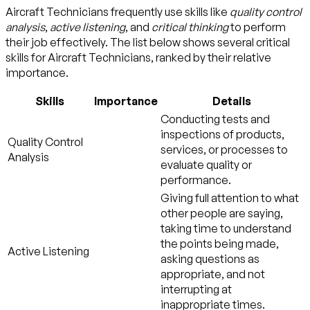
Aircraft Technicians frequently use skills like
quality control
analysis
,
active listening
, and
critical thinking
to perform
their job effectively. The list below shows several critical
skills for Aircraft Technicians, ranked by their relative
importance.
Skills
Importance
Details
Conducting tests and
inspections of products,
Quality Control
services, or processes to
Analysis
evaluate quality or
performance.
Giving full attention to what
other people are saying,
taking time to understand
the points being made,
Active Listening
asking questions as
appropriate, and not
interrupting at
inappropriate times.