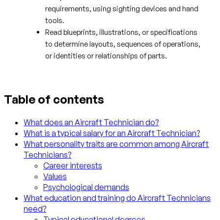
requirements, using sighting devices and hand
tools.
Read blueprints, illustrations, or specifications
to determine layouts, sequences of operations,
or identities or relationships of parts.
Table of contents
What does an Aircraft Technician do?
What is a typical salary for an Aircraft Technician?
What personality traits are common among Aircraft
Technicians?
Career interests
Values
Psychological demands
What education and training do Aircraft Technicians
need?
Typical educational degrees