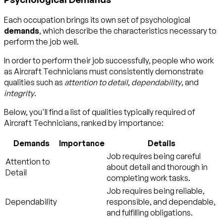
Each occupation brings its own set of psychological
demands
, which describe the characteristics necessary to
perform the job well.
In order to perform their job successfully, people who work
as Aircraft Technicians must consistently demonstrate
qualities such as
attention to detail
,
dependability
, and
integrity
.
Below, you'll find a list of qualities typically required of
Aircraft Technicians, ranked by importance:
Demands
Importance
Details
Job requires being careful
Attention to
about detail and thorough in
Detail
completing work tasks.
Job requires being reliable,
Dependability
responsible, and dependable,
and fulfilling obligations.