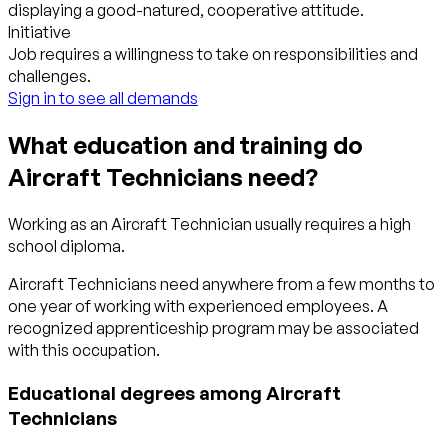
displaying a good-natured, cooperative attitude.
Initiative
Job requires a willingness to take on responsibilities and
challenges.
Sign in to see all demands
What education and training do
Aircraft Technicians need?
Working as an Aircraft Technician usually requires a high
school diploma.
Aircraft Technicians need anywhere from a few months to
one year of working with experienced employees. A
recognized apprenticeship program may be associated
with this occupation.
Educational degrees among Aircraft
Technicians