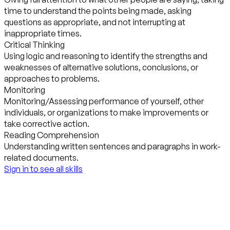
time to understand the points being made, asking
questions as appropriate, and not interrupting at
inappropriate times.
Critical Thinking
Using logic and reasoning to identify the strengths and
weaknesses of alternative solutions, conclusions, or
approaches to problems.
Monitoring
Monitoring/Assessing performance of yourself, other
individuals, or organizations to make improvements or
take corrective action.
Reading Comprehension
Understanding written sentences and paragraphs in work-
related documents.
Sign in to see all skills