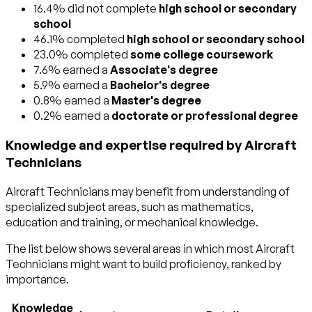
16.4% did not complete
high school or secondary
school
46.1% completed
high school or secondary school
23.0% completed
some college coursework
7.6% earned a
Associate's degree
5.9% earned a
Bachelor's degree
0.8% earned a
Master's degree
0.2% earned a
doctorate or professional degree
Knowledge and expertise required by Aircraft
Technicians
Aircraft Technicians may benefit from understanding of
specialized subject areas, such as
mathematics
,
education and training
, or
mechanical
knowledge.
The list below shows several areas in which most Aircraft
Technicians might want to build proficiency, ranked by
importance.
Knowledge