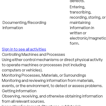
defects.
Entering,
transcribing,
recording, storing, or
Documenting/Recording
maintaining
Information
information in
written or
electronic/magnetic
form.
Sign in to see all activities
Controlling Machines and Processes
Using either control mechanisms or direct physical activity
to operate machines or processes (not including
computers or vehicles).
Monitoring Processes, Materials, or Surroundings
Monitoring and reviewing information from materials,
events, or the environment, to detect or assess problems.
Getting Information
Observing, receiving, and otherwise obtaining information
from all relevant sources.