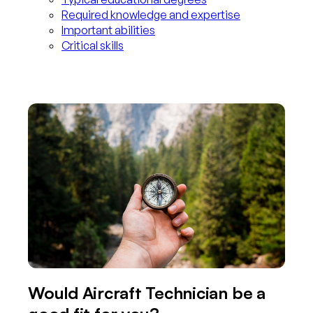
Required knowledge and expertise
Important abilities
Critical skills
Would Aircraft Technician be a