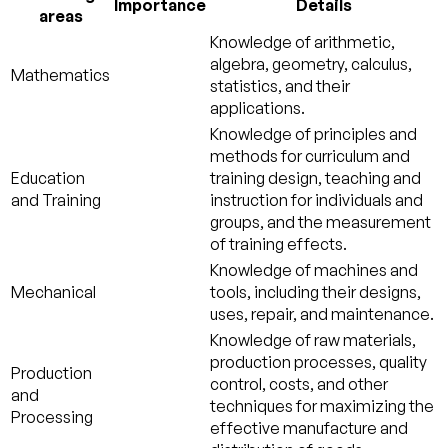
Importance
Details
areas
Knowledge of arithmetic,
algebra, geometry, calculus,
Mathematics
statistics, and their
applications.
Knowledge of principles and
methods for curriculum and
Education
training design, teaching and
and Training
instruction for individuals and
groups, and the measurement
of training effects.
Knowledge of machines and
Mechanical
tools, including their designs,
uses, repair, and maintenance.
Knowledge of raw materials,
production processes, quality
Production
control, costs, and other
and
techniques for maximizing the
Processing
effective manufacture and