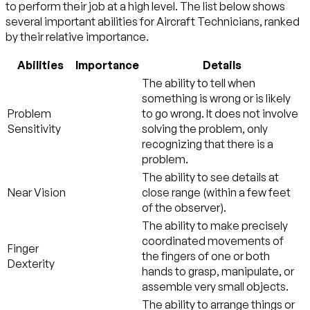
to perform their job at a high level. The list below shows
several important abilities for Aircraft Technicians, ranked
by their relative importance.
Abilities
Importance
Details
The ability to tell when
something is wrong or is likely
Problem
to go wrong. It does not involve
Sensitivity
solving the problem, only
recognizing that there is a
problem.
The ability to see details at
Near Vision
close range (within a few feet
of the observer).
The ability to make precisely
coordinated movements of
Finger
the fingers of one or both
Dexterity
hands to grasp, manipulate, or
assemble very small objects.
The ability to arrange things or