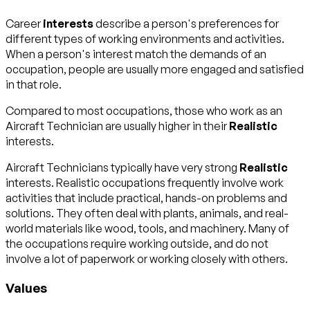
Career
interests
describe a person's preferences for
different types of working environments and activities.
When a person's interest match the demands of an
occupation, people are usually more engaged and satisfied
in that role.
Compared to most occupations, those who work as an
Aircraft Technician are usually higher in their
Realistic
interests.
Aircraft Technicians typically have very strong
Realistic
interests. Realistic occupations frequently involve work
activities that include practical, hands-on problems and
solutions. They often deal with plants, animals, and real-
world materials like wood, tools, and machinery. Many of
the occupations require working outside, and do not
involve a lot of paperwork or working closely with others.
Values