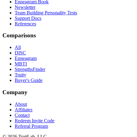
Enneagram Book
Newsletter
Team Building Personality Tests
Support Docs
References
Comparisons
All
DISC
Enneagram
MBTI
StrengthsFinder
Truity
Buyer's Guide
Company
About
Affiliates
Contact
Redeem Invite Code
Referral Program
© 2026 TraitLab, LLC.