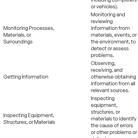
or vehicles).
Monitoring and
reviewing
Monitoring Processes,
information from
Materials, or
materials, events, or
Surroundings
the environment, to
detect or assess
problems.
Observing,
receiving, and
Getting Information
otherwise obtaining
information from all
relevant sources.
Inspecting
equipment,
structures, or
Inspecting Equipment,
materials to identify
Structures, or Materials
the cause of errors
or other problems or