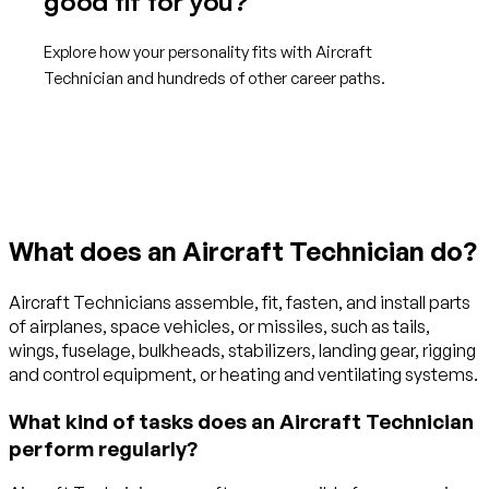
good fit for you?
Explore how your personality fits with Aircraft
Technician and hundreds of other career paths.
Get started with TraitLab
What does an Aircraft Technician do?
Aircraft Technicians assemble, fit, fasten, and install parts
of airplanes, space vehicles, or missiles, such as tails,
wings, fuselage, bulkheads, stabilizers, landing gear, rigging
and control equipment, or heating and ventilating systems.
What kind of tasks does an Aircraft Technician
perform regularly?