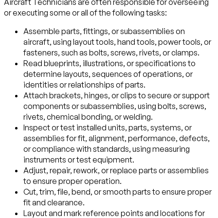
Aircraft Technicians are often responsible for overseeing
or executing some or all of the following tasks:
Assemble parts, fittings, or subassemblies on
aircraft, using layout tools, hand tools, power tools, or
fasteners, such as bolts, screws, rivets, or clamps.
Read blueprints, illustrations, or specifications to
determine layouts, sequences of operations, or
identities or relationships of parts.
Attach brackets, hinges, or clips to secure or support
components or subassemblies, using bolts, screws,
rivets, chemical bonding, or welding.
Inspect or test installed units, parts, systems, or
assemblies for fit, alignment, performance, defects,
or compliance with standards, using measuring
instruments or test equipment.
Adjust, repair, rework, or replace parts or assemblies
to ensure proper operation.
Cut, trim, file, bend, or smooth parts to ensure proper
fit and clearance.
Layout and mark reference points and locations for