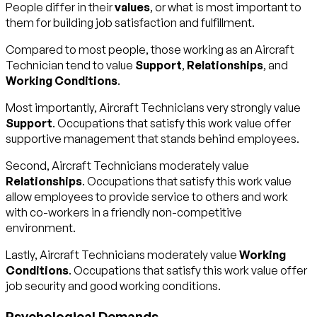
People differ in their
values
, or what is most important to
them for building job satisfaction and fulfillment.
Compared to most people, those working as an Aircraft
Technician tend to value
Support
,
Relationships
, and
Working Conditions
.
Most importantly, Aircraft Technicians very strongly value
Support
. Occupations that satisfy this work value offer
supportive management that stands behind employees.
Second, Aircraft Technicians moderately value
Relationships
. Occupations that satisfy this work value
allow employees to provide service to others and work
with co-workers in a friendly non-competitive
environment.
Lastly, Aircraft Technicians moderately value
Working
Conditions
. Occupations that satisfy this work value offer
job security and good working conditions.
Psychological Demands