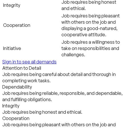
Job requires being honest
Integrity
and ethical.
Job requires being pleasant
with others on the job and
Cooperation
displaying a good-natured,
cooperative attitude.
Job requires a willingness to
Initiative
take on responsibilities and
challenges.
Sign in to see all demands
Attention to Detail
Job requires being careful about detail and thorough in
completing work tasks.
Dependability
Job requires being reliable, responsible, and dependable,
and fulfilling obligations.
Integrity
Job requires being honest and ethical.
Cooperation
Job requires being pleasant with others on the job and