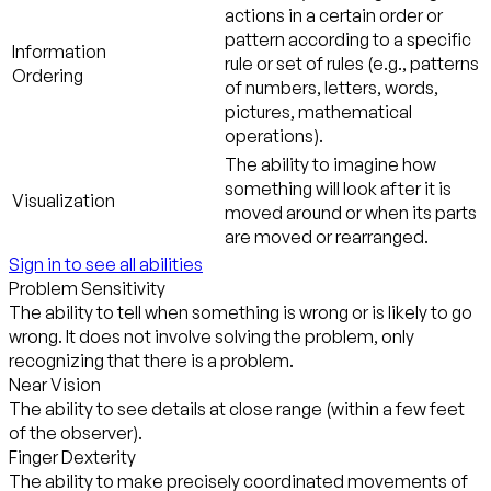
actions in a certain order or
pattern according to a specific
Information
rule or set of rules (e.g., patterns
Ordering
of numbers, letters, words,
pictures, mathematical
operations).
The ability to imagine how
something will look after it is
Visualization
moved around or when its parts
are moved or rearranged.
Sign in to see all abilities
Problem Sensitivity
The ability to tell when something is wrong or is likely to go
wrong. It does not involve solving the problem, only
recognizing that there is a problem.
Near Vision
The ability to see details at close range (within a few feet
of the observer).
Finger Dexterity
The ability to make precisely coordinated movements of