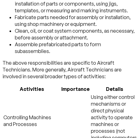
installation of parts or components, using jigs,
templates, or measuring and marking instruments.
Fabricate parts needed for assembly or installation,
using shop machinery or equipment.
Clean, oil, or coat system components, as necessary,
before assembly or attachment.
Assemble prefabricated parts to form
subassemblies.
The above responsibilities are specific to Aircraft
Technicians. More generally, Aircraft Technicians are
involved in several broader types of activities:
Activities
Importance
Details
Using either control
mechanisms or
direct physical
Controlling Machines
activity to operate
and Processes
machines or
processes (not
including computers