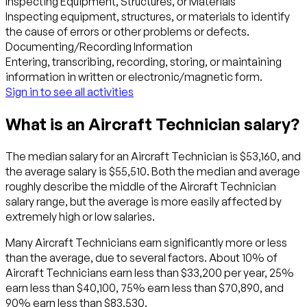
Inspecting Equipment, Structures, or Materials
Inspecting equipment, structures, or materials to identify
the cause of errors or other problems or defects.
Documenting/Recording Information
Entering, transcribing, recording, storing, or maintaining
information in written or electronic/magnetic form.
Sign in to see all activities
What is an Aircraft Technician salary?
The median salary for an Aircraft Technician is $53,160, and
the average salary is $55,510. Both the median and average
roughly describe the middle of the Aircraft Technician
salary range, but the average is more easily affected by
extremely high or low salaries.
Many Aircraft Technicians earn significantly more or less
than the average, due to several factors. About 10% of
Aircraft Technicians earn less than $33,200 per year, 25%
earn less than $40,100, 75% earn less than $70,890, and
90% earn less than $83,530.