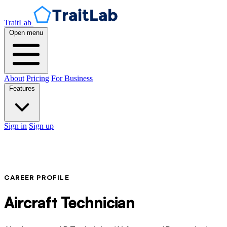
TraitLab
Open menu
About
Pricing
For Business
Features
Sign in
Sign up
CAREER PROFILE
Aircraft Technician