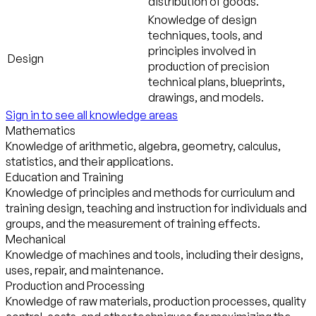
distribution of goods.
Knowledge of design
techniques, tools, and
principles involved in
Design
production of precision
technical plans, blueprints,
drawings, and models.
Sign in to see all knowledge areas
Mathematics
Knowledge of arithmetic, algebra, geometry, calculus,
statistics, and their applications.
Education and Training
Knowledge of principles and methods for curriculum and
training design, teaching and instruction for individuals and
groups, and the measurement of training effects.
Mechanical
Knowledge of machines and tools, including their designs,
uses, repair, and maintenance.
Production and Processing
Knowledge of raw materials, production processes, quality