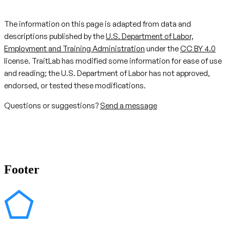
The information on this page is adapted from data and
descriptions published by the
U.S. Department of Labor,
Employment and Training Administration
under the
CC BY 4.0
license. TraitLab has modified some information for ease of use
and reading; the U.S. Department of Labor has not approved,
endorsed, or tested these modifications.
Questions or suggestions?
Send a message
Footer