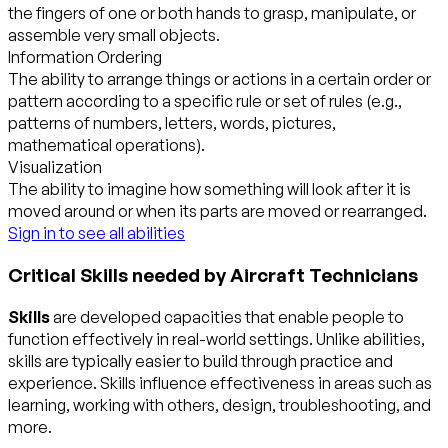
the fingers of one or both hands to grasp, manipulate, or
assemble very small objects.
Information Ordering
The ability to arrange things or actions in a certain order or
pattern according to a specific rule or set of rules (e.g.,
patterns of numbers, letters, words, pictures,
mathematical operations).
Visualization
The ability to imagine how something will look after it is
moved around or when its parts are moved or rearranged.
Sign in to see all abilities
Critical Skills needed by Aircraft Technicians
Skills
are developed capacities that enable people to
function effectively in real-world settings. Unlike abilities,
skills are typically easier to build through practice and
experience. Skills influence effectiveness in areas such as
learning, working with others, design, troubleshooting, and
more.