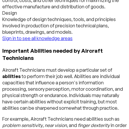
control, costs, and other techniques for maximizing the
effective manufacture and distribution of goods.
Design
Knowledge of design techniques, tools, and principles
involved in production of precision technical plans,
blueprints, drawings, and models.
Sign in to see all knowledge areas
Important Abilities needed by Aircraft
Technicians
Aircraft Technicians must develop a particular set of
abilities
to perform their job well. Abilities are individual
capacities that influence a person's information
processing, sensory perception, motor coordination, and
physical strength or endurance. Individuals may naturally
have certain abilities without explicit training, but most
abilities can be sharpened somewhat through practice.
For example, Aircraft Technicians need abilities such as
problem sensitivity
,
near vision
, and
finger dexterity
in order