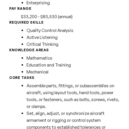
Enterprising
PAY RANGE
$33,200 - $83,530 (annual)
REQUIRED SKILLS
Quality Control Analysis
Active Listening
Critical Thinking
KNOWLEDGE AREAS
Mathematics
Education and Training
Mechanical
CORE TASKS
Assemble parts, fittings, or subassemblies on
aircraft, using layout tools, hand tools, power
tools, or fasteners, such as bolts, screws, rivets,
or clamps.
Set, align, adjust, or synchronize aircraft
armament or rigging or control system
components to established tolerances or