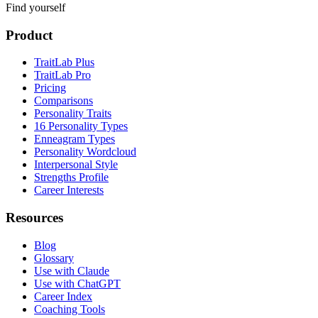
Find yourself
Product
TraitLab Plus
TraitLab Pro
Pricing
Comparisons
Personality Traits
16 Personality Types
Enneagram Types
Personality Wordcloud
Interpersonal Style
Strengths Profile
Career Interests
Resources
Blog
Glossary
Use with Claude
Use with ChatGPT
Career Index
Coaching Tools