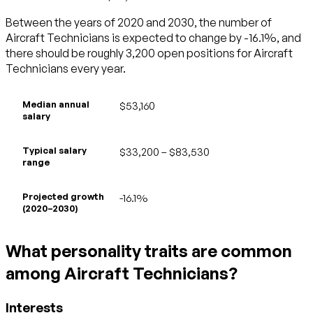
Between the years of 2020 and 2030, the number of
Aircraft Technicians is expected to change by -16.1%, and
there should be roughly 3,200 open positions for Aircraft
Technicians every year.
Median annual
$53,160
salary
Typical salary
$33,200 – $83,530
range
Projected growth
-16.1%
(2020–2030)
What personality traits are common
among Aircraft Technicians?
Interests