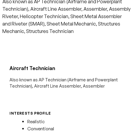
Also known as AP Technician (Airframe and Powerplant
Technician), Aircraft Line Assembler, Assembler, Assembly
Riveter, Helicopter Technician, Sheet Metal Assembler
and Riveter (SMAR), Sheet Metal Mechanic, Structures
Mechanic, Structures Technician
Aircraft Technician
Also known as AP Technician (Airframe and Powerplant
Technician), Aircraft Line Assembler, Assembler
INTERESTS PROFILE
Realistic
Conventional