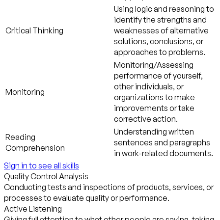
Using logic and reasoning to
identify the strengths and
Critical Thinking
weaknesses of alternative
solutions, conclusions, or
approaches to problems.
Monitoring/Assessing
performance of yourself,
other individuals, or
Monitoring
organizations to make
improvements or take
corrective action.
Understanding written
Reading
sentences and paragraphs
Comprehension
in work-related documents.
Sign in to see all skills
Quality Control Analysis
Conducting tests and inspections of products, services, or
processes to evaluate quality or performance.
Active Listening
Giving full attention to what other people are saying, taking