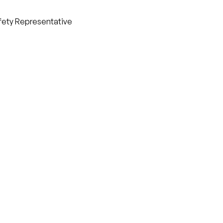
afety Representative