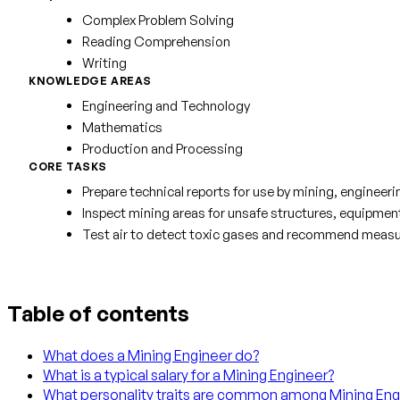
Complex Problem Solving
Reading Comprehension
Writing
KNOWLEDGE AREAS
Engineering and Technology
Mathematics
Production and Processing
CORE TASKS
Prepare technical reports for use by mining, enginee
Inspect mining areas for unsafe structures, equipmen
Test air to detect toxic gases and recommend measure
Table of contents
What does a Mining Engineer do?
What is a typical salary for a Mining Engineer?
What personality traits are common among Mining Eng