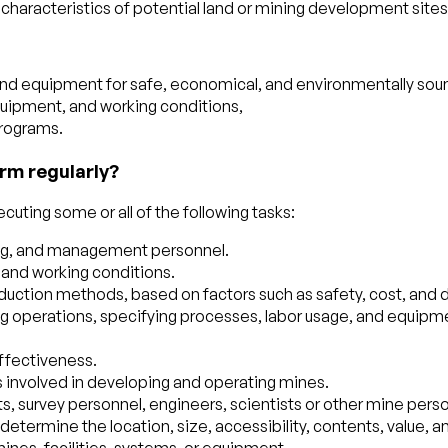
characteristics of potential land or mining development sites
d equipment for safe, economical, and environmentally sound
quipment, and working conditions,
programs.
rm regularly?
uting some or all of the following tasks:
ring, and management personnel.
 and working conditions.
oduction methods, based on factors such as safety, cost, and d
g operations, specifying processes, labor usage, and equipmen
ffectiveness.
s involved in developing and operating mines.
ts, survey personnel, engineers, scientists or other mine pers
etermine the location, size, accessibility, contents, value, and