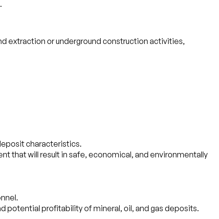
.
 extraction or underground construction activities,
eposit characteristics.
t that will result in safe, economical, and environmentally
onnel.
 potential profitability of mineral, oil, and gas deposits.