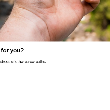
 for you?
ndreds of other career paths.