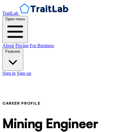
TraitLab
Open menu
About
Pricing
For Business
Features
Sign in
Sign up
CAREER PROFILE
Mining Engineer