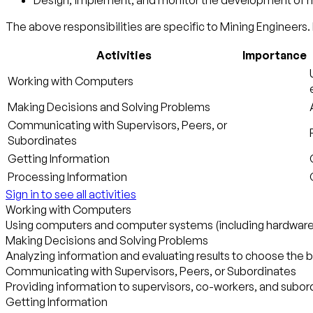
Design, implement, and monitor the development of mi
The above responsibilities are specific to Mining Engineers. 
Activities
Importance
Working with Computers
Making Decisions and Solving Problems
Communicating with Supervisors, Peers, or
Subordinates
Getting Information
Processing Information
Sign in to see all activities
Working with Computers
Using computers and computer systems (including hardware a
Making Decisions and Solving Problems
Analyzing information and evaluating results to choose the 
Communicating with Supervisors, Peers, or Subordinates
Providing information to supervisors, co-workers, and subordi
Getting Information