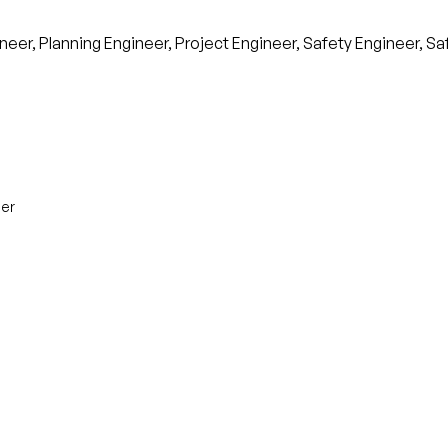
neer, Planning Engineer, Project Engineer, Safety Engineer, S
eer