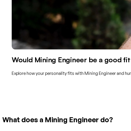
Would Mining Engineer be a good fit
Explore how your personality fits with Mining Engineer and hu
Get started with TraitLab
What does a Mining Engineer do?