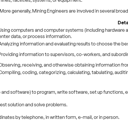
nes, facilities, systems, or equipment.
More generally, Mining Engineers are involved in several broade
Deta
Using computers and computer systems (including hardware and
enter data, or process information.
Analyzing information and evaluating results to choose the be
Providing information to supervisors, co-workers, and subordin
Observing, receiving, and otherwise obtaining information from
Compiling, coding, categorizing, calculating, tabulating, auditin
nd software) to program, write software, set up functions, en
best solution and solve problems.
nates by telephone, in written form, e-mail, or in person.