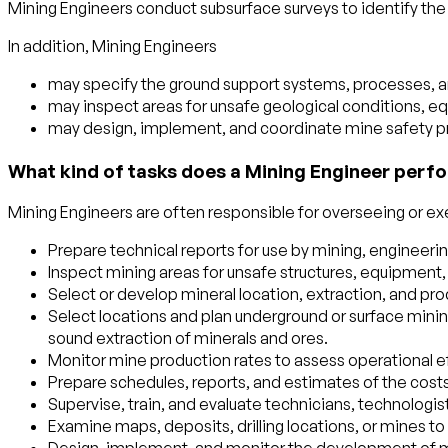
Mining Engineers conduct subsurface surveys to identify the 
In addition, Mining Engineers
may specify the ground support systems, processes, an
may inspect areas for unsafe geological conditions, e
may design, implement, and coordinate mine safety 
What kind of tasks does a Mining Engineer perfo
Mining Engineers are often responsible for overseeing or exec
Prepare technical reports for use by mining, enginee
Inspect mining areas for unsafe structures, equipment,
Select or develop mineral location, extraction, and pr
Select locations and plan underground or surface minin
sound extraction of minerals and ores.
Monitor mine production rates to assess operational e
Prepare schedules, reports, and estimates of the cost
Supervise, train, and evaluate technicians, technologis
Examine maps, deposits, drilling locations, or mines to d