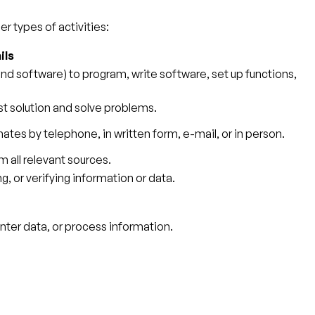
r types of activities:
ils
 software) to program, write software, set up functions,
st solution and solve problems.
ates by telephone, in written form, e-mail, or in person.
 all relevant sources.
g, or verifying information or data.
ter data, or process information.