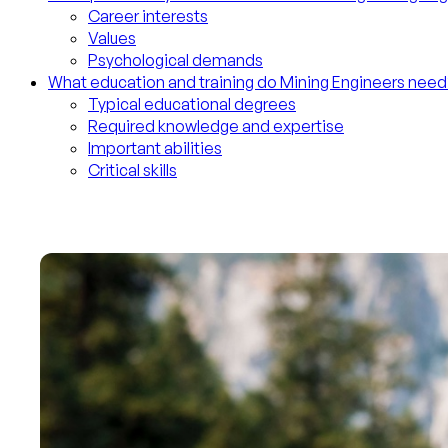
Career interests
Values
Psychological demands
What education and training do Mining Engineers need
Typical educational degrees
Required knowledge and expertise
Important abilities
Critical skills