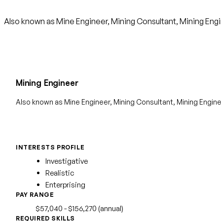
Also known as Mine Engineer, Mining Consultant, Mining Engi
Mining Engineer
Also known as Mine Engineer, Mining Consultant, Mining Engin
INTERESTS PROFILE
Investigative
Realistic
Enterprising
PAY RANGE
$57,040 - $156,270 (annual)
REQUIRED SKILLS