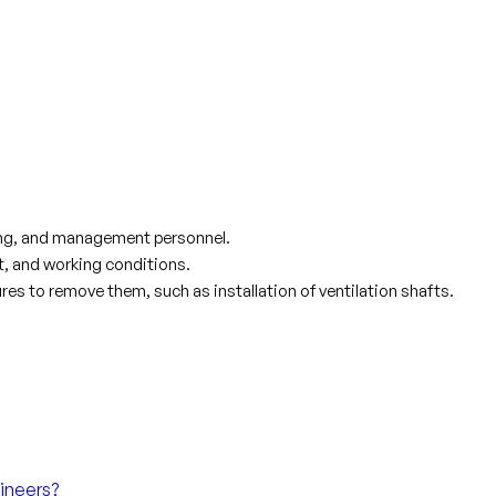
ring, and management personnel.
t, and working conditions.
s to remove them, such as installation of ventilation shafts.
ineers?