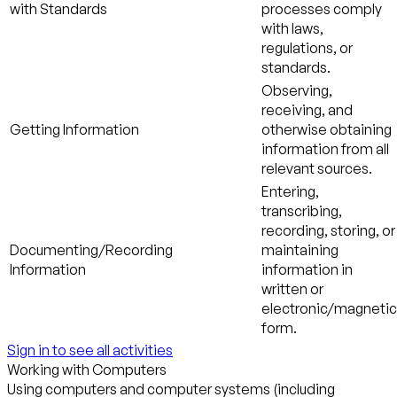
with Standards
processes comply
with laws,
regulations, or
standards.
Observing,
receiving, and
Getting Information
otherwise obtaining
information from all
relevant sources.
Entering,
transcribing,
recording, storing, or
Documenting/Recording
maintaining
Information
information in
written or
electronic/magnetic
form.
Sign in to see all activities
Working with Computers
Using computers and computer systems (including