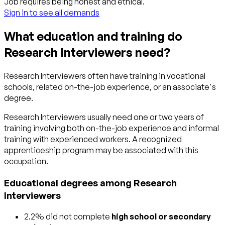
Job requires being honest and ethical.
Sign in to see all demands
What education and training do
Research Interviewers need?
Research Interviewers often have training in vocational
schools, related on-the-job experience, or an associate's
degree.
Research Interviewers usually need one or two years of
training involving both on-the-job experience and informal
training with experienced workers. A recognized
apprenticeship program may be associated with this
occupation.
Educational degrees among Research
Interviewers
2.2% did not complete
high school or secondary