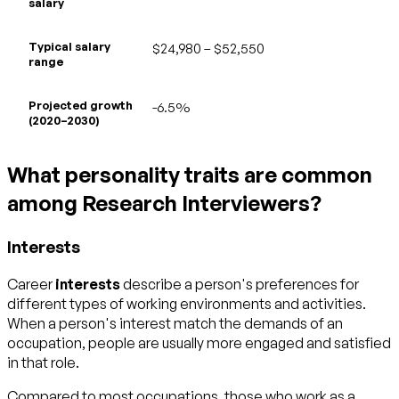
salary
Typical salary
$24,980 – $52,550
range
Projected growth
-6.5%
(2020–2030)
What personality traits are common
among Research Interviewers?
Interests
Career
interests
describe a person's preferences for
different types of working environments and activities.
When a person's interest match the demands of an
occupation, people are usually more engaged and satisfied
in that role.
Compared to most occupations, those who work as a