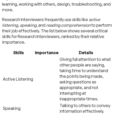
learning, working with others, design, troubleshooting, and
more.
Research Interviewers frequently use skills like
active
listening
,
speaking
, and
reading comprehension
to perform
their job effectively. The list below shows several critical
skills for Research Interviewers, ranked by their relative
importance.
Skills
Importance
Details
Giving full attention to what
other people are saying,
taking time to understand
the points being made,
Active Listening
asking questions as
appropriate, and not
interrupting at
inappropriate times.
Talking to others to convey
Speaking
information effectively.