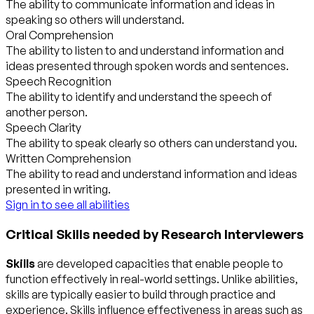
The ability to communicate information and ideas in
speaking so others will understand.
Oral Comprehension
The ability to listen to and understand information and
ideas presented through spoken words and sentences.
Speech Recognition
The ability to identify and understand the speech of
another person.
Speech Clarity
The ability to speak clearly so others can understand you.
Written Comprehension
The ability to read and understand information and ideas
presented in writing.
Sign in to see all abilities
Critical Skills needed by Research Interviewers
Skills
are developed capacities that enable people to
function effectively in real-world settings. Unlike abilities,
skills are typically easier to build through practice and
experience. Skills influence effectiveness in areas such as