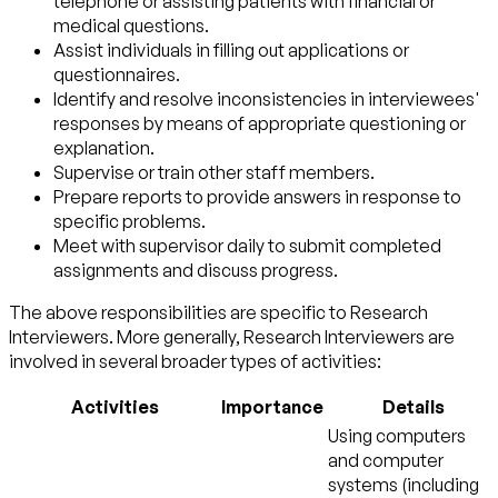
telephone or assisting patients with financial or
medical questions.
Assist individuals in filling out applications or
questionnaires.
Identify and resolve inconsistencies in interviewees'
responses by means of appropriate questioning or
explanation.
Supervise or train other staff members.
Prepare reports to provide answers in response to
specific problems.
Meet with supervisor daily to submit completed
assignments and discuss progress.
The above responsibilities are specific to Research
Interviewers. More generally, Research Interviewers are
involved in several broader types of activities:
Activities
Importance
Details
Using computers
and computer
systems (including