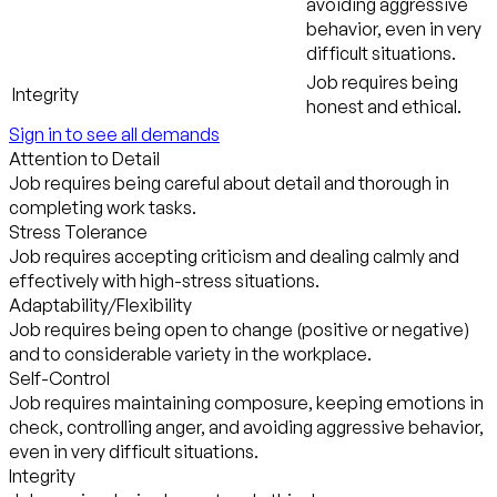
avoiding aggressive
behavior, even in very
difficult situations.
Job requires being
Integrity
honest and ethical.
Sign in to see all demands
Attention to Detail
Job requires being careful about detail and thorough in
completing work tasks.
Stress Tolerance
Job requires accepting criticism and dealing calmly and
effectively with high-stress situations.
Adaptability/Flexibility
Job requires being open to change (positive or negative)
and to considerable variety in the workplace.
Self-Control
Job requires maintaining composure, keeping emotions in
check, controlling anger, and avoiding aggressive behavior,
even in very difficult situations.
Integrity