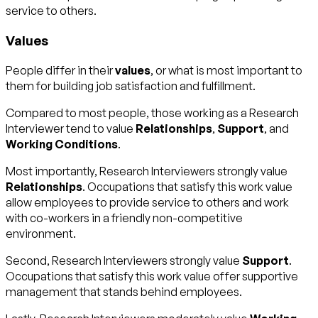
service to others.
Values
People differ in their
values
, or what is most important to
them for building job satisfaction and fulfillment.
Compared to most people, those working as a Research
Interviewer tend to value
Relationships
,
Support
, and
Working Conditions
.
Most importantly, Research Interviewers strongly value
Relationships
. Occupations that satisfy this work value
allow employees to provide service to others and work
with co-workers in a friendly non-competitive
environment.
Second, Research Interviewers strongly value
Support
.
Occupations that satisfy this work value offer supportive
management that stands behind employees.