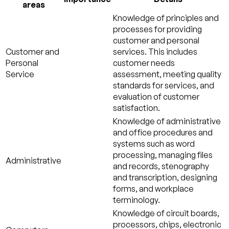
areas
Knowledge of principles and
processes for providing
customer and personal
Customer and
services. This includes
Personal
customer needs
Service
assessment, meeting quality
standards for services, and
evaluation of customer
satisfaction.
Knowledge of administrative
and office procedures and
systems such as word
processing, managing files
Administrative
and records, stenography
and transcription, designing
forms, and workplace
terminology.
Knowledge of circuit boards,
processors, chips, electronic