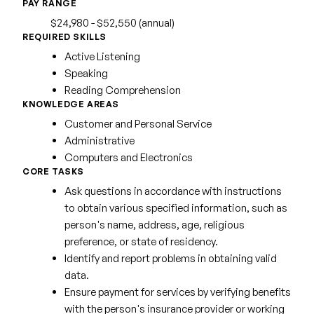
PAY RANGE
$24,980 - $52,550 (annual)
REQUIRED SKILLS
Active Listening
Speaking
Reading Comprehension
KNOWLEDGE AREAS
Customer and Personal Service
Administrative
Computers and Electronics
CORE TASKS
Ask questions in accordance with instructions
to obtain various specified information, such as
person's name, address, age, religious
preference, or state of residency.
Identify and report problems in obtaining valid
data.
Ensure payment for services by verifying benefits
with the person's insurance provider or working