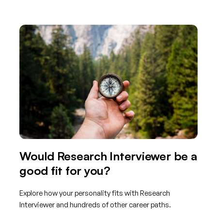
Would Research Interviewer be a
good fit for you?
Explore how your personality fits with Research
Interviewer and hundreds of other career paths.