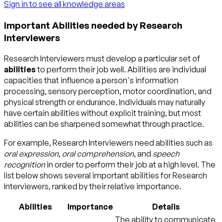
Sign in to see all knowledge areas
Important Abilities needed by Research
Interviewers
Research Interviewers must develop a particular set of
abilities
to perform their job well. Abilities are individual
capacities that influence a person's information
processing, sensory perception, motor coordination, and
physical strength or endurance. Individuals may naturally
have certain abilities without explicit training, but most
abilities can be sharpened somewhat through practice.
For example, Research Interviewers need abilities such as
oral expression
,
oral comprehension
, and
speech
recognition
in order to perform their job at a high level. The
list below shows several important abilities for Research
Interviewers, ranked by their relative importance.
Abilities
Importance
Details
The ability to communicate