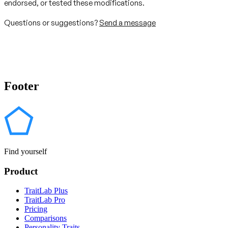
endorsed, or tested these modifications.
Questions or suggestions?
Send a message
Footer
Find yourself
Product
TraitLab Plus
TraitLab Pro
Pricing
Comparisons
Personality Traits