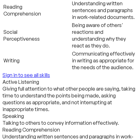
Understanding written
Reading
sentences and paragraphs
Comprehension
in work-related documents.
Being aware of others'
Social
reactions and
Perceptiveness
understanding why they
react as they do.
Communicating effectively
Writing
in writing as appropriate for
the needs of the audience.
Sign in to see all skills
Active Listening
Giving full attention to what other people are saying, taking
time to understand the points being made, asking
questions as appropriate, and not interrupting at
inappropriate times.
Speaking
Talking to others to convey information effectively.
Reading Comprehension
Understanding written sentences and paragraphs in work-