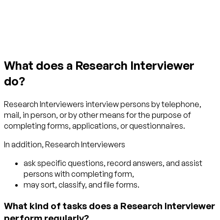
Get started with TraitLab
What does a Research Interviewer
do?
Research Interviewers interview persons by telephone,
mail, in person, or by other means for the purpose of
completing forms, applications, or questionnaires.
In addition, Research Interviewers
ask specific questions, record answers, and assist
persons with completing form,
may sort, classify, and file forms.
What kind of tasks does a Research Interviewer
perform regularly?