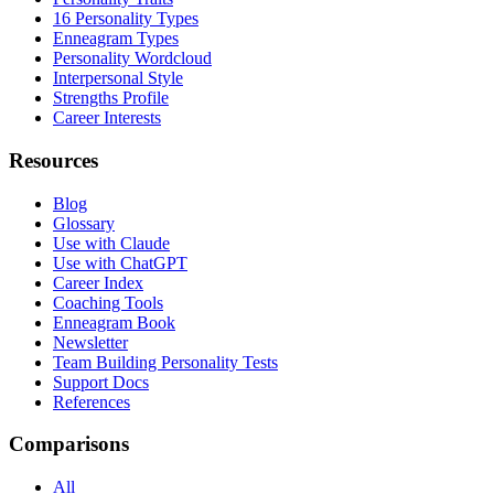
16 Personality Types
Enneagram Types
Personality Wordcloud
Interpersonal Style
Strengths Profile
Career Interests
Resources
Blog
Glossary
Use with Claude
Use with ChatGPT
Career Index
Coaching Tools
Enneagram Book
Newsletter
Team Building Personality Tests
Support Docs
References
Comparisons
All