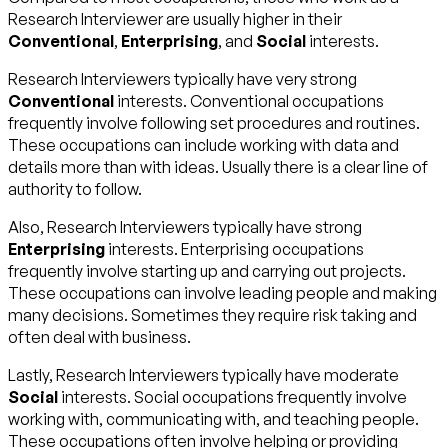
Research Interviewer are usually higher in their
Conventional
,
Enterprising
, and
Social
interests.
Research Interviewers typically have very strong
Conventional
interests. Conventional occupations
frequently involve following set procedures and routines.
These occupations can include working with data and
details more than with ideas. Usually there is a clear line of
authority to follow.
Also, Research Interviewers typically have strong
Enterprising
interests. Enterprising occupations
frequently involve starting up and carrying out projects.
These occupations can involve leading people and making
many decisions. Sometimes they require risk taking and
often deal with business.
Lastly, Research Interviewers typically have moderate
Social
interests. Social occupations frequently involve
working with, communicating with, and teaching people.
These occupations often involve helping or providing