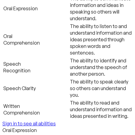
information and ideas in
Oral Expression
speaking so others will
understand.
The ability to listen to and
understand information and
Oral
ideas presented through
Comprehension
spoken words and
sentences.
The ability to identify and
Speech
understand the speech of
Recognition
another person.
The ability to speak clearly
Speech Clarity
so others can understand
you.
The ability to read and
Written
understand information and
Comprehension
ideas presented in writing.
Sign in to see all abilities
Oral Expression