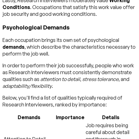
Lastly, Research Interviewers moderately value
Working
Conditions
. Occupations that satisfy this work value offer
job security and good working conditions.
Psychological Demands
Each occupation brings its own set of psychological
demands
, which describe the characteristics necessary to
perform the job well.
In order to perform their job successfully, people who work
as Research Interviewers must consistently demonstrate
qualities such as
attention to detail
,
stress tolerance
, and
adaptability/flexibility
.
Below, you'll find a list of qualities typically required of
Research Interviewers, ranked by importance:
Demands
Importance
Details
Job requires being
careful about detail