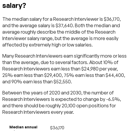
salary?
The median salary for a Research Interviewer is $36,170,
and the average salary is $37,640. Both the median and
average roughly describe the middle of the Research
Interviewer salary range, but the average is more easily
affected by extremely high or low salaries.
Many Research Interviewers earn significantly more or less
than the average, due to several factors. About 10% of
Research Interviewers earn less than $24,980 per year,
25% earn less than $29,400, 75% earn less than $44,400,
and 90% earn less than $52,550.
Between the years of 2020 and 2030, the number of
Research Interviewers is expected to change by -6.5%,
and there should be roughly 20,100 open positions for
Research Interviewers every year.
Median annual
$36,170