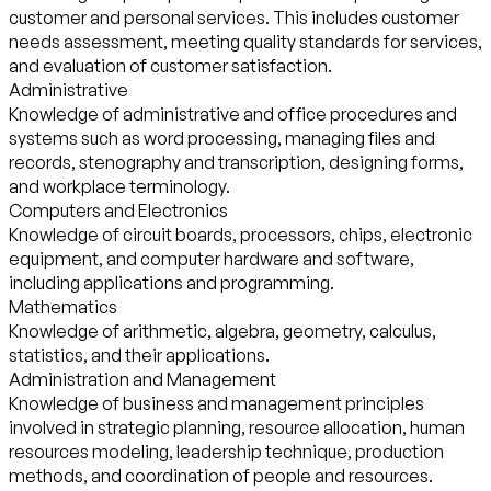
customer and personal services. This includes customer
needs assessment, meeting quality standards for services,
and evaluation of customer satisfaction.
Administrative
Knowledge of administrative and office procedures and
systems such as word processing, managing files and
records, stenography and transcription, designing forms,
and workplace terminology.
Computers and Electronics
Knowledge of circuit boards, processors, chips, electronic
equipment, and computer hardware and software,
including applications and programming.
Mathematics
Knowledge of arithmetic, algebra, geometry, calculus,
statistics, and their applications.
Administration and Management
Knowledge of business and management principles
involved in strategic planning, resource allocation, human
resources modeling, leadership technique, production
methods, and coordination of people and resources.