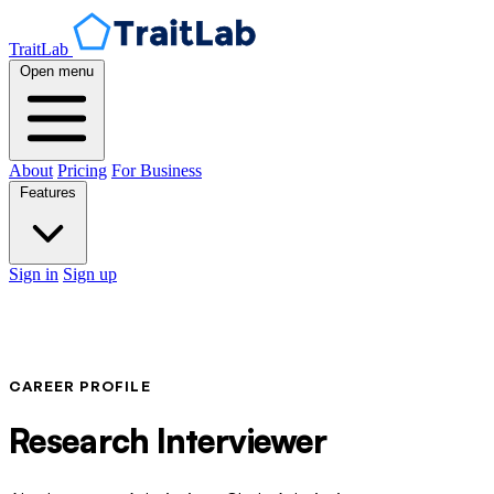
TraitLab
Open menu
About
Pricing
For Business
Features
Sign in
Sign up
CAREER PROFILE
Research Interviewer