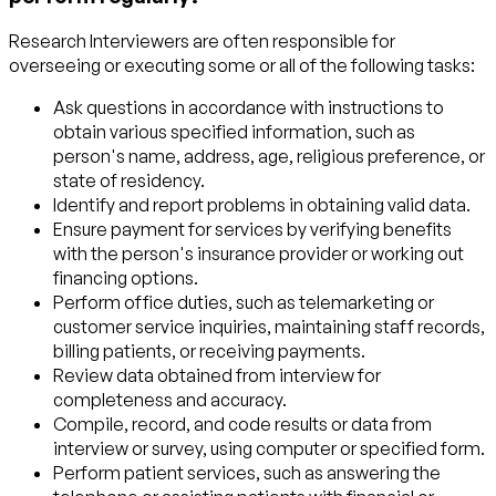
Research Interviewers are often responsible for
overseeing or executing some or all of the following tasks:
Ask questions in accordance with instructions to
obtain various specified information, such as
person's name, address, age, religious preference, or
state of residency.
Identify and report problems in obtaining valid data.
Ensure payment for services by verifying benefits
with the person's insurance provider or working out
financing options.
Perform office duties, such as telemarketing or
customer service inquiries, maintaining staff records,
billing patients, or receiving payments.
Review data obtained from interview for
completeness and accuracy.
Compile, record, and code results or data from
interview or survey, using computer or specified form.
Perform patient services, such as answering the