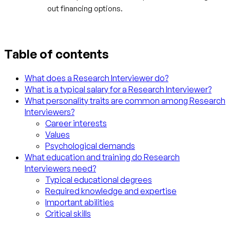
out financing options.
Table of contents
What does a Research Interviewer do?
What is a typical salary for a Research Interviewer?
What personality traits are common among Research
Interviewers?
Career interests
Values
Psychological demands
What education and training do Research
Interviewers need?
Typical educational degrees
Required knowledge and expertise
Important abilities
Critical skills