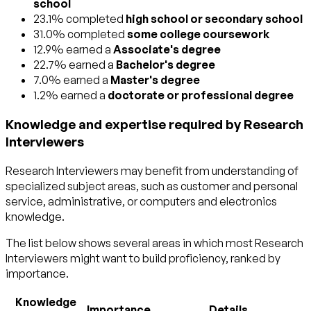
school
23.1% completed
high school or secondary school
31.0% completed
some college coursework
12.9% earned a
Associate's degree
22.7% earned a
Bachelor's degree
7.0% earned a
Master's degree
1.2% earned a
doctorate or professional degree
Knowledge and expertise required by Research
Interviewers
Research Interviewers may benefit from understanding of
specialized subject areas, such as
customer and personal
service
,
administrative
, or
computers and electronics
knowledge.
The list below shows several areas in which most Research
Interviewers might want to build proficiency, ranked by
importance.
Knowledge
Importance
Details