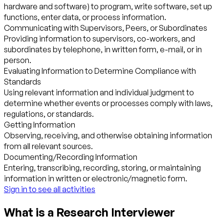
hardware and software) to program, write software, set up
functions, enter data, or process information.
Communicating with Supervisors, Peers, or Subordinates
Providing information to supervisors, co-workers, and
subordinates by telephone, in written form, e-mail, or in
person.
Evaluating Information to Determine Compliance with
Standards
Using relevant information and individual judgment to
determine whether events or processes comply with laws,
regulations, or standards.
Getting Information
Observing, receiving, and otherwise obtaining information
from all relevant sources.
Documenting/Recording Information
Entering, transcribing, recording, storing, or maintaining
information in written or electronic/magnetic form.
Sign in to see all activities
What is a Research Interviewer