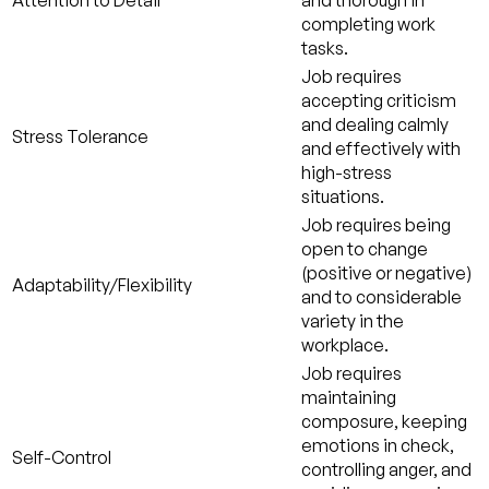
Attention to Detail
and thorough in
completing work
tasks.
Job requires
accepting criticism
and dealing calmly
Stress Tolerance
and effectively with
high-stress
situations.
Job requires being
open to change
(positive or negative)
Adaptability/Flexibility
and to considerable
variety in the
workplace.
Job requires
maintaining
composure, keeping
emotions in check,
Self-Control
controlling anger, and