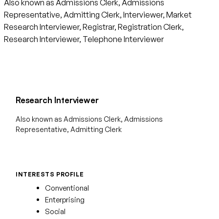
Also known as Admissions Clerk, Admissions
Representative, Admitting Clerk, Interviewer, Market
Research Interviewer, Registrar, Registration Clerk,
Research Interviewer, Telephone Interviewer
Research Interviewer
Also known as Admissions Clerk, Admissions
Representative, Admitting Clerk
INTERESTS PROFILE
Conventional
Enterprising
Social