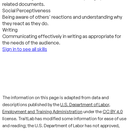
related documents.
Social Perceptiveness
Being aware of others' reactions and understanding why
they react as they do.
Writing
Communicating effectively in writing as appropriate for
the needs of the audience.
Sign in to see all skills
The information on this page is adapted from data and
descriptions published by the
U.S. Department of Labor,
Employment and Training Administration
under the
CC BY 4.0
license. TraitLab has modified some information for ease of use
and reading; the U.S. Department of Labor has not approved,