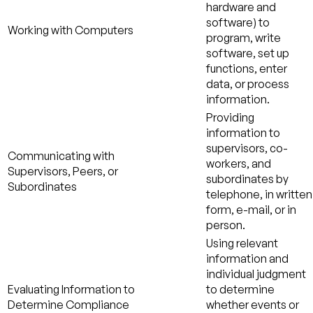
hardware and
software) to
Working with Computers
program, write
software, set up
functions, enter
data, or process
information.
Providing
information to
supervisors, co-
Communicating with
workers, and
Supervisors, Peers, or
subordinates by
Subordinates
telephone, in written
form, e-mail, or in
person.
Using relevant
information and
individual judgment
Evaluating Information to
to determine
Determine Compliance
whether events or