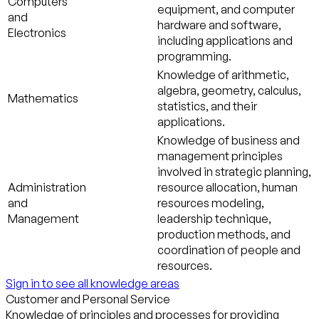
Computers
equipment, and computer
and
hardware and software,
Electronics
including applications and
programming.
Knowledge of arithmetic,
algebra, geometry, calculus,
Mathematics
statistics, and their
applications.
Knowledge of business and
management principles
involved in strategic planning,
Administration
resource allocation, human
and
resources modeling,
Management
leadership technique,
production methods, and
coordination of people and
resources.
Sign in to see all knowledge areas
Customer and Personal Service
Knowledge of principles and processes for providing