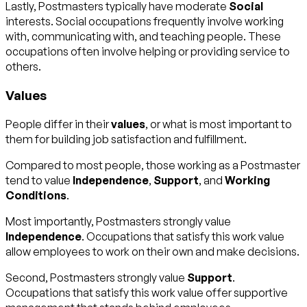
Lastly, Postmasters typically have moderate
Social
interests. Social occupations frequently involve working
with, communicating with, and teaching people. These
occupations often involve helping or providing service to
others.
Values
People differ in their
values
, or what is most important to
them for building job satisfaction and fulfillment.
Compared to most people, those working as a Postmaster
tend to value
Independence
,
Support
, and
Working
Conditions
.
Most importantly, Postmasters strongly value
Independence
. Occupations that satisfy this work value
allow employees to work on their own and make decisions.
Second, Postmasters strongly value
Support
.
Occupations that satisfy this work value offer supportive