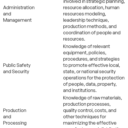
involved in strategic planning,
Administration
resource allocation, human
and
resources modeling,
Management
leadership technique,
production methods, and
coordination of people and
resources.
Knowledge of relevant
equipment, policies,
procedures, and strategies
Public Safety
to promote effective local,
and Security
state, or national security
operations for the protection
of people, data, property,
and institutions.
Knowledge of raw materials,
production processes,
Production
quality control, costs, and
and
other techniques for
Processing
maximizing the effective