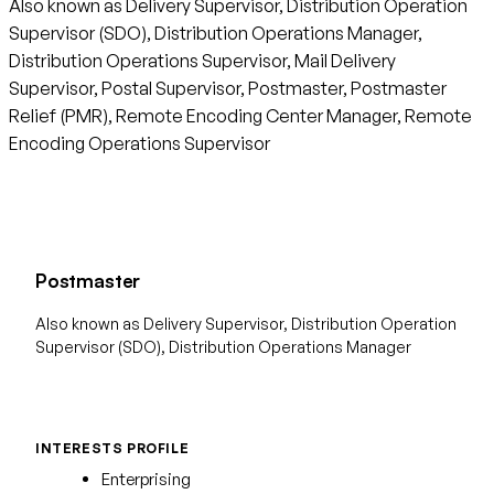
Also known as Delivery Supervisor, Distribution Operation
Supervisor (SDO), Distribution Operations Manager,
Distribution Operations Supervisor, Mail Delivery
Supervisor, Postal Supervisor, Postmaster, Postmaster
Relief (PMR), Remote Encoding Center Manager, Remote
Encoding Operations Supervisor
Postmaster
Also known as Delivery Supervisor, Distribution Operation
Supervisor (SDO), Distribution Operations Manager
INTERESTS PROFILE
Enterprising