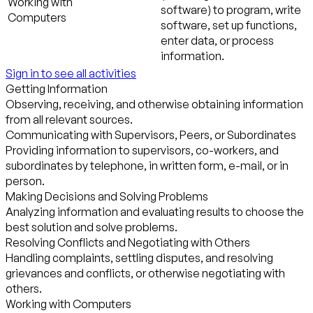
Working with
software) to program, write
Computers
software, set up functions,
enter data, or process
information.
Sign in to see all activities
Getting Information
Observing, receiving, and otherwise obtaining information
from all relevant sources.
Communicating with Supervisors, Peers, or Subordinates
Providing information to supervisors, co-workers, and
subordinates by telephone, in written form, e-mail, or in
person.
Making Decisions and Solving Problems
Analyzing information and evaluating results to choose the
best solution and solve problems.
Resolving Conflicts and Negotiating with Others
Handling complaints, settling disputes, and resolving
grievances and conflicts, or otherwise negotiating with
others.
Working with Computers