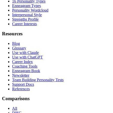
16 Personality Types
Enneagram Types
Personality Wordcloud
Interpersonal Style
Strengths Profile
Career Interests
Resources
Blog
Glossary
Use with Claude
Use with ChatGPT
Career Index
Coaching Tools
Enneagram Book
Newsletter
Team Building Personality Tests
Support Docs
References
Comparisons
All
DISC