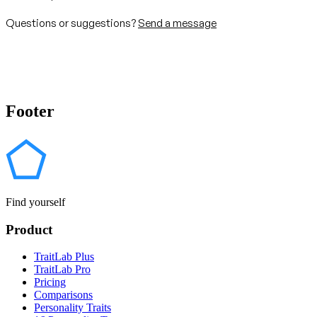
Questions or suggestions?
Send a message
Footer
Find yourself
Product
TraitLab Plus
TraitLab Pro
Pricing
Comparisons
Personality Traits