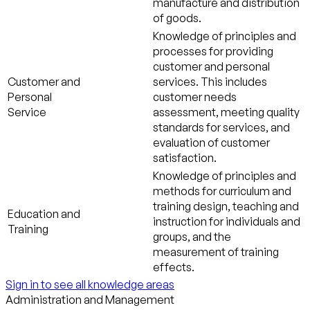
manufacture and distribution
of goods.
Knowledge of principles and
processes for providing
customer and personal
Customer and
services. This includes
Personal
customer needs
Service
assessment, meeting quality
standards for services, and
evaluation of customer
satisfaction.
Knowledge of principles and
methods for curriculum and
training design, teaching and
Education and
instruction for individuals and
Training
groups, and the
measurement of training
effects.
Sign in to see all knowledge areas
Administration and Management