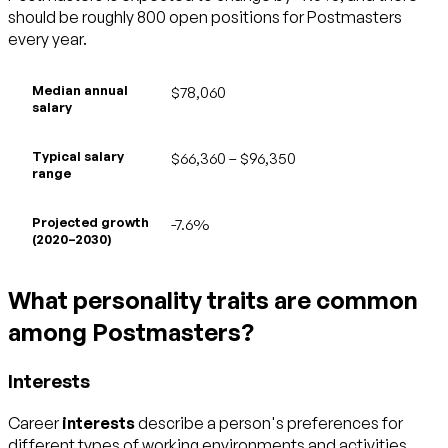
should be roughly 800 open positions for Postmasters
every year.
Median annual
$78,060
salary
Typical salary
$66,360 – $96,350
range
Projected growth
-7.6%
(2020–2030)
What personality traits are common
among Postmasters?
Interests
Career
interests
describe a person's preferences for
different types of working environments and activities.