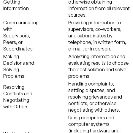
Getting
otherwise obtaining
Information
information from all relevant
sources.
Communicating
Providing information to
with
supervisors, co-workers,
Supervisors,
and subordinates by
Peers, or
telephone, in written form,
Subordinates
e-mail, or in person.
Making
Analyzing information and
Decisions and
evaluating results to choose
Solving
the best solution and solve
Problems
problems.
Handling complaints,
Resolving
settling disputes, and
Conflicts and
resolving grievances and
Negotiating
conflicts, or otherwise
with Others
negotiating with others.
Using computers and
computer systems
(including hardware and