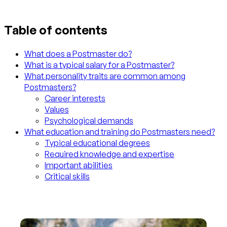
Table of contents
What does a Postmaster do?
What is a typical salary for a Postmaster?
What personality traits are common among
Postmasters?
Career interests
Values
Psychological demands
What education and training do Postmasters need?
Typical educational degrees
Required knowledge and expertise
Important abilities
Critical skills