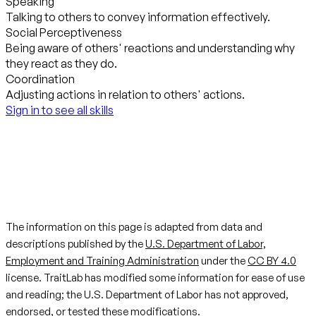
Speaking
Talking to others to convey information effectively.
Social Perceptiveness
Being aware of others' reactions and understanding why
they react as they do.
Coordination
Adjusting actions in relation to others' actions.
Sign in to see all skills
The information on this page is adapted from data and
descriptions published by the
U.S. Department of Labor,
Employment and Training Administration
under the
CC BY 4.0
license. TraitLab has modified some information for ease of use
and reading; the U.S. Department of Labor has not approved,
endorsed, or tested these modifications.