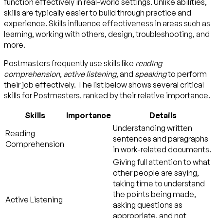
function effectively in real-world settings. Unlike abilities,
skills are typically easier to build through practice and
experience. Skills influence effectiveness in areas such as
learning, working with others, design, troubleshooting, and
more.
Postmasters frequently use skills like
reading
comprehension
,
active listening
, and
speaking
to perform
their job effectively. The list below shows several critical
skills for Postmasters, ranked by their relative importance.
Skills
Importance
Details
Understanding written
Reading
sentences and paragraphs
Comprehension
in work-related documents.
Giving full attention to what
other people are saying,
taking time to understand
the points being made,
Active Listening
asking questions as
appropriate, and not