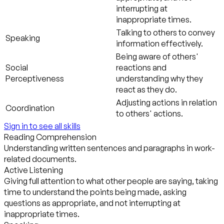
interrupting at
inappropriate times.
Talking to others to convey
Speaking
information effectively.
Being aware of others'
Social
reactions and
Perceptiveness
understanding why they
react as they do.
Adjusting actions in relation
Coordination
to others' actions.
Sign in to see all skills
Reading Comprehension
Understanding written sentences and paragraphs in work-
related documents.
Active Listening
Giving full attention to what other people are saying, taking
time to understand the points being made, asking
questions as appropriate, and not interrupting at
inappropriate times.