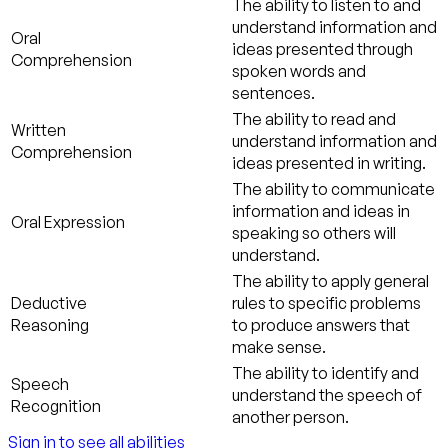
The ability to listen to and
understand information and
Oral
ideas presented through
Comprehension
spoken words and
sentences.
The ability to read and
Written
understand information and
Comprehension
ideas presented in writing.
The ability to communicate
information and ideas in
Oral Expression
speaking so others will
understand.
The ability to apply general
Deductive
rules to specific problems
Reasoning
to produce answers that
make sense.
The ability to identify and
Speech
understand the speech of
Recognition
another person.
Sign in to see all abilities