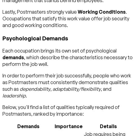
management that stands behind employees.
Lastly, Postmasters strongly value
Working Conditions
.
Occupations that satisfy this work value offer job security
and good working conditions.
Psychological Demands
Each occupation brings its own set of psychological
demands
, which describe the characteristics necessary to
perform the job well.
In order to perform their job successfully, people who work
as Postmasters must consistently demonstrate qualities
such as
dependability
,
adaptability/flexibility
, and
leadership
.
Below, you'll find a list of qualities typically required of
Postmasters, ranked by importance:
Demands
Importance
Details
Job requires being