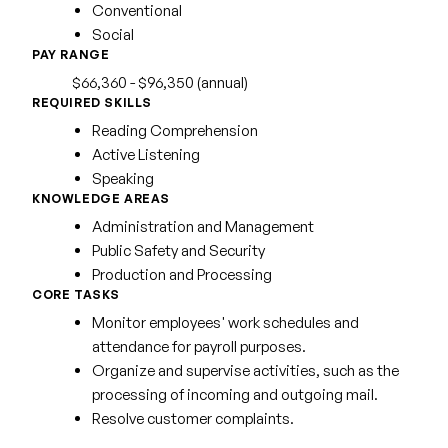
Conventional
Social
PAY RANGE
$66,360 - $96,350 (annual)
REQUIRED SKILLS
Reading Comprehension
Active Listening
Speaking
KNOWLEDGE AREAS
Administration and Management
Public Safety and Security
Production and Processing
CORE TASKS
Monitor employees' work schedules and
attendance for payroll purposes.
Organize and supervise activities, such as the
processing of incoming and outgoing mail.
Resolve customer complaints.