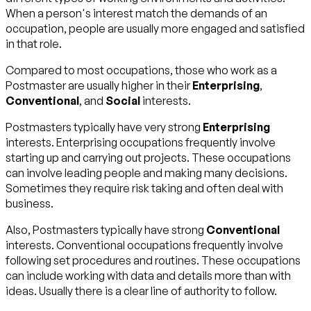
When a person's interest match the demands of an
occupation, people are usually more engaged and satisfied
in that role.
Compared to most occupations, those who work as a
Postmaster are usually higher in their
Enterprising
,
Conventional
, and
Social
interests.
Postmasters typically have very strong
Enterprising
interests. Enterprising occupations frequently involve
starting up and carrying out projects. These occupations
can involve leading people and making many decisions.
Sometimes they require risk taking and often deal with
business.
Also, Postmasters typically have strong
Conventional
interests. Conventional occupations frequently involve
following set procedures and routines. These occupations
can include working with data and details more than with
ideas. Usually there is a clear line of authority to follow.