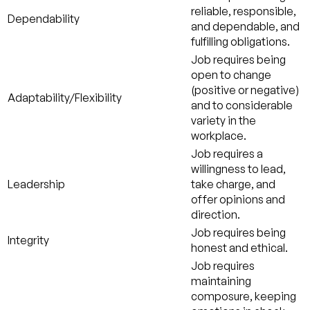
reliable, responsible,
Dependability
and dependable, and
fulfilling obligations.
Job requires being
open to change
(positive or negative)
Adaptability/Flexibility
and to considerable
variety in the
workplace.
Job requires a
willingness to lead,
Leadership
take charge, and
offer opinions and
direction.
Job requires being
Integrity
honest and ethical.
Job requires
maintaining
composure, keeping