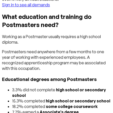
Sign in to see all demands
What education and training do
Postmasters need?
Working as a Postmaster usually requires a high school
diploma.
Postmasters need anywhere from a few months to one
year of working with experienced employees. A
recognized apprenticeship program may be associated
with this occupation.
Educational degrees among Postmasters
3.3% did not complete
high school or secondary
school
15.3% completed
high school or secondary school
18.2% completed
some college coursework
7.7% earned a
Associate's degree