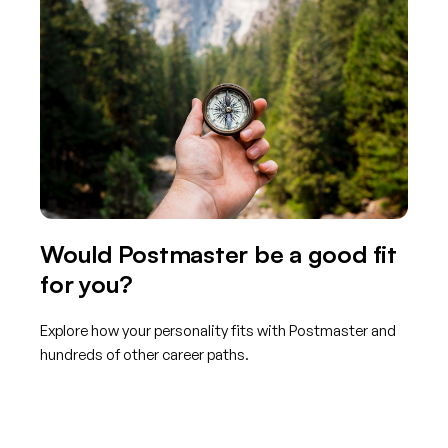
Would Postmaster be a good fit
for you?
Explore how your personality fits with Postmaster and
hundreds of other career paths.
Get started with TraitLab