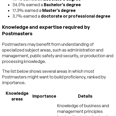
34.5% earned a
Bachelor's degree
17.3% earned a
Master's degree
3.7% earned a
doctorate or professional degree
Knowledge and expertise required by
Postmasters
Postmasters may benefit from understanding of
specialized subject areas, such as
administration and
management
,
public safety and security
, or
production and
processing
knowledge.
The list below shows several areas in which most
Postmasters might want to build proficiency, ranked by
importance.
Knowledge
Importance
Details
areas
Knowledge of business and
management principles