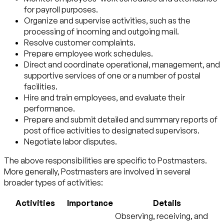
for payroll purposes.
Organize and supervise activities, such as the
processing of incoming and outgoing mail.
Resolve customer complaints.
Prepare employee work schedules.
Direct and coordinate operational, management, and
supportive services of one or a number of postal
facilities.
Hire and train employees, and evaluate their
performance.
Prepare and submit detailed and summary reports of
post office activities to designated supervisors.
Negotiate labor disputes.
The above responsibilities are specific to Postmasters.
More generally, Postmasters are involved in several
broader types of activities:
Activities
Importance
Details
Observing, receiving, and