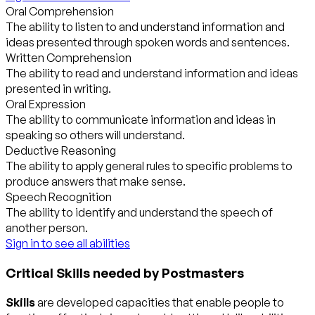
Oral Comprehension
The ability to listen to and understand information and
ideas presented through spoken words and sentences.
Written Comprehension
The ability to read and understand information and ideas
presented in writing.
Oral Expression
The ability to communicate information and ideas in
speaking so others will understand.
Deductive Reasoning
The ability to apply general rules to specific problems to
produce answers that make sense.
Speech Recognition
The ability to identify and understand the speech of
another person.
Sign in to see all abilities
Critical Skills needed by Postmasters
Skills
are developed capacities that enable people to