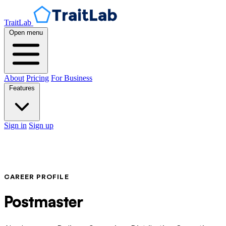
TraitLab
Open menu
About
Pricing
For Business
Features
Sign in
Sign up
CAREER PROFILE
Postmaster