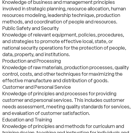
Knowledge of business and management principles
involved in strategic planning, resource allocation, human
resources modeling, leadership technique, production
methods, and coordination of people and resources.
Public Safety and Security
Knowledge of relevant equipment, policies, procedures,
and strategies to promote effective local, state, or
national security operations for the protection of people,
data, property, and institutions.
Production and Processing
Knowledge of raw materials, production processes, quality
control, costs, and other techniques for maximizing the
effective manufacture and distribution of goods.
Customer and Personal Service
Knowledge of principles and processes for providing
customer and personal services. This includes customer
needs assessment, meeting quality standards for services,
and evaluation of customer satisfaction.
Education and Training
Knowledge of principles and methods for curriculum and
training design, teaching and instruction for individuals and