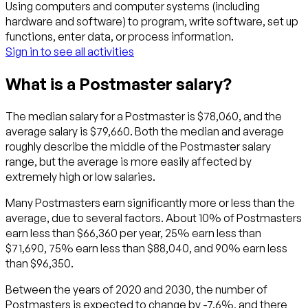
Using computers and computer systems (including
hardware and software) to program, write software, set up
functions, enter data, or process information.
Sign in to see all activities
What is a Postmaster salary?
The median salary for a Postmaster is $78,060, and the
average salary is $79,660. Both the median and average
roughly describe the middle of the Postmaster salary
range, but the average is more easily affected by
extremely high or low salaries.
Many Postmasters earn significantly more or less than the
average, due to several factors. About 10% of Postmasters
earn less than $66,360 per year, 25% earn less than
$71,690, 75% earn less than $88,040, and 90% earn less
than $96,350.
Between the years of 2020 and 2030, the number of
Postmasters is expected to change by -7.6%, and there