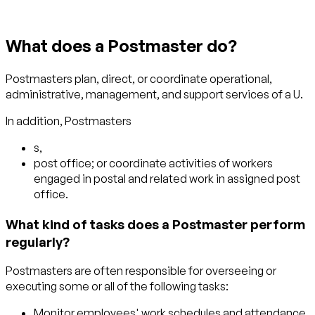
What does a Postmaster do?
Postmasters plan, direct, or coordinate operational,
administrative, management, and support services of a U.
In addition, Postmasters
s,
post office; or coordinate activities of workers
engaged in postal and related work in assigned post
office.
What kind of tasks does a Postmaster perform
regularly?
Postmasters are often responsible for overseeing or
executing some or all of the following tasks:
Monitor employees' work schedules and attendance