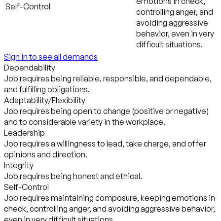
emotions in check,
Self-Control
controlling anger, and
avoiding aggressive
behavior, even in very
difficult situations.
Sign in to see all demands
Dependability
Job requires being reliable, responsible, and dependable,
and fulfilling obligations.
Adaptability/Flexibility
Job requires being open to change (positive or negative)
and to considerable variety in the workplace.
Leadership
Job requires a willingness to lead, take charge, and offer
opinions and direction.
Integrity
Job requires being honest and ethical.
Self-Control
Job requires maintaining composure, keeping emotions in
check, controlling anger, and avoiding aggressive behavior,
even in very difficult situations.