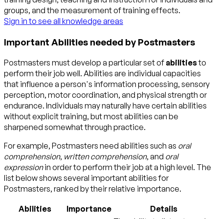
groups, and the measurement of training effects.
Sign in to see all knowledge areas
Important Abilities needed by Postmasters
Postmasters must develop a particular set of
abilities
to
perform their job well. Abilities are individual capacities
that influence a person's information processing, sensory
perception, motor coordination, and physical strength or
endurance. Individuals may naturally have certain abilities
without explicit training, but most abilities can be
sharpened somewhat through practice.
For example, Postmasters need abilities such as
oral
comprehension
,
written comprehension
, and
oral
expression
in order to perform their job at a high level. The
list below shows several important abilities for
Postmasters, ranked by their relative importance.
Abilities
Importance
Details