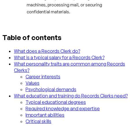
machines, processing mail, or securing
confidential materials.
Table of contents
What does a Records Clerk do?
What is a typical salary for a Records Clerk?
What personality traits are common among Records
Clerks?
Career interests
Values
Psychological demands
What education and training do Records Clerks need?
Typical educational degrees
Required knowledge and expertise
Important abilities
Critical skills