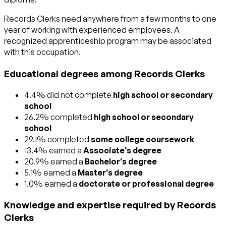
Records Clerks need anywhere from a few months to one
year of working with experienced employees. A
recognized apprenticeship program may be associated
with this occupation.
Educational degrees among Records Clerks
4.4% did not complete
high school or secondary
school
26.2% completed
high school or secondary
school
29.1% completed
some college coursework
13.4% earned a
Associate's degree
20.9% earned a
Bachelor's degree
5.1% earned a
Master's degree
1.0% earned a
doctorate or professional degree
Knowledge and expertise required by Records
Clerks