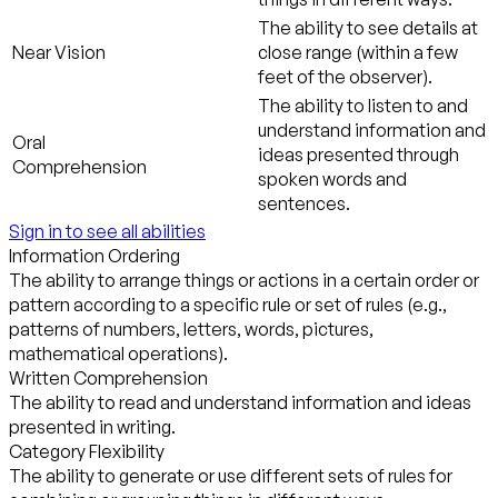
The ability to see details at
Near Vision
close range (within a few
feet of the observer).
The ability to listen to and
understand information and
Oral
ideas presented through
Comprehension
spoken words and
sentences.
Sign in to see all abilities
Information Ordering
The ability to arrange things or actions in a certain order or
pattern according to a specific rule or set of rules (e.g.,
patterns of numbers, letters, words, pictures,
mathematical operations).
Written Comprehension
The ability to read and understand information and ideas
presented in writing.
Category Flexibility
The ability to generate or use different sets of rules for