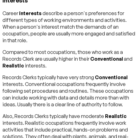
Interests
Career
interests
describe a person's preferences for
different types of working environments and activities.
When a person's interest match the demands of an
occupation, people are usually more engaged and satisfied
in that role.
Compared to most occupations, those who work as a
Records Clerk are usually higher in their
Conventional
and
Realistic
interests.
Records Clerks typically have very strong
Conventional
interests. Conventional occupations frequently involve
following set procedures and routines. These occupations
can include working with data and details more than with
ideas. Usually there is a clear line of authority to follow.
Also, Records Clerks typically have moderate
Realistic
interests. Realistic occupations frequently involve work
activities that include practical, hands-on problems and
solutions. They often deal with plants, animals, and real-