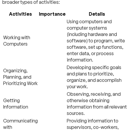
broader types of activities:
Activities
Importance
Details
Using computers and
computer systems
(including hardware and
Working with
software) to program, write
Computers
software, set up functions,
enter data, or process
information.
Developing specific goals
Organizing,
and plans to prioritize,
Planning, and
organize, and accomplish
Prioritizing Work
your work.
Observing, receiving, and
Getting
otherwise obtaining
Information
information from all relevant
sources.
Communicating
Providing information to
with
supervisors, co-workers,