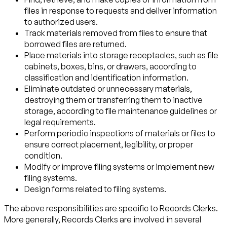
files in response to requests and deliver information
to authorized users.
Track materials removed from files to ensure that
borrowed files are returned.
Place materials into storage receptacles, such as file
cabinets, boxes, bins, or drawers, according to
classification and identification information.
Eliminate outdated or unnecessary materials,
destroying them or transferring them to inactive
storage, according to file maintenance guidelines or
legal requirements.
Perform periodic inspections of materials or files to
ensure correct placement, legibility, or proper
condition.
Modify or improve filing systems or implement new
filing systems.
Design forms related to filing systems.
The above responsibilities are specific to Records Clerks.
More generally, Records Clerks are involved in several