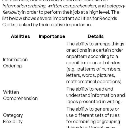
information ordering
,
written comprehension
, and
category
flexibility
in order to perform their job at a high level. The
list below shows several important abilities for Records
Clerks, ranked by their relative importance.
Abilities
Importance
Details
The ability to arrange things
or actions in a certain order
or pattern according to a
Information
specific rule or set of rules
Ordering
(e.g., patterns of numbers,
letters, words, pictures,
mathematical operations).
The ability to read and
Written
understand information and
Comprehension
ideas presented in writing.
The ability to generate or
Category
use different sets of rules
Flexibility
for combining or grouping
things in different ways.