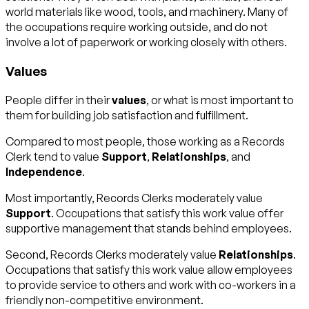
world materials like wood, tools, and machinery. Many of
the occupations require working outside, and do not
involve a lot of paperwork or working closely with others.
Values
People differ in their
values
, or what is most important to
them for building job satisfaction and fulfillment.
Compared to most people, those working as a Records
Clerk tend to value
Support
,
Relationships
, and
Independence
.
Most importantly, Records Clerks moderately value
Support
. Occupations that satisfy this work value offer
supportive management that stands behind employees.
Second, Records Clerks moderately value
Relationships
.
Occupations that satisfy this work value allow employees
to provide service to others and work with co-workers in a
friendly non-competitive environment.