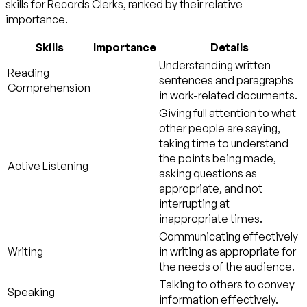
skills for Records Clerks, ranked by their relative
importance.
Skills
Importance
Details
Understanding written
Reading
sentences and paragraphs
Comprehension
in work-related documents.
Giving full attention to what
other people are saying,
taking time to understand
the points being made,
Active Listening
asking questions as
appropriate, and not
interrupting at
inappropriate times.
Communicating effectively
Writing
in writing as appropriate for
the needs of the audience.
Talking to others to convey
Speaking
information effectively.