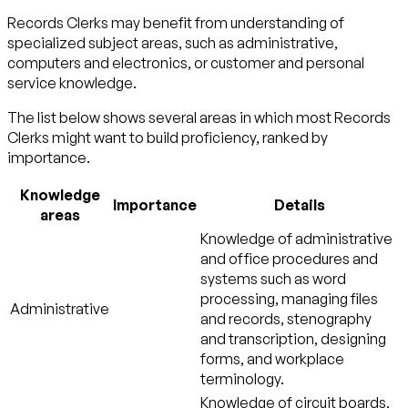
Records Clerks may benefit from understanding of
specialized subject areas, such as
administrative
,
computers and electronics
, or
customer and personal
service
knowledge.
The list below shows several areas in which most Records
Clerks might want to build proficiency, ranked by
importance.
Knowledge
Importance
Details
areas
Knowledge of administrative
and office procedures and
systems such as word
processing, managing files
Administrative
and records, stenography
and transcription, designing
forms, and workplace
terminology.
Knowledge of circuit boards,