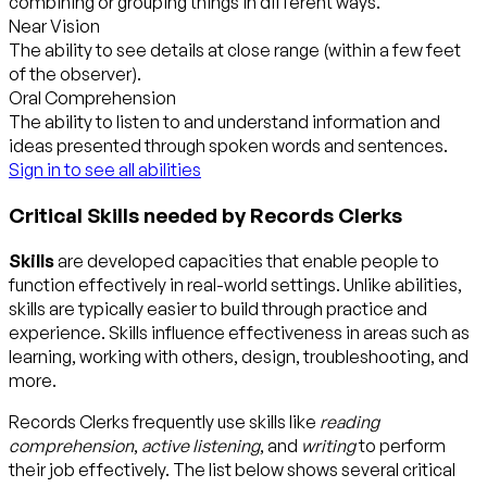
combining or grouping things in different ways.
Near Vision
The ability to see details at close range (within a few feet
of the observer).
Oral Comprehension
The ability to listen to and understand information and
ideas presented through spoken words and sentences.
Sign in to see all abilities
Critical Skills needed by Records Clerks
Skills
are developed capacities that enable people to
function effectively in real-world settings. Unlike abilities,
skills are typically easier to build through practice and
experience. Skills influence effectiveness in areas such as
learning, working with others, design, troubleshooting, and
more.
Records Clerks frequently use skills like
reading
comprehension
,
active listening
, and
writing
to perform
their job effectively. The list below shows several critical