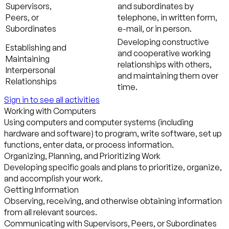
Supervisors,
and subordinates by
Peers, or
telephone, in written form,
Subordinates
e-mail, or in person.
Developing constructive
Establishing and
and cooperative working
Maintaining
relationships with others,
Interpersonal
and maintaining them over
Relationships
time.
Sign in to see all activities
Working with Computers
Using computers and computer systems (including
hardware and software) to program, write software, set up
functions, enter data, or process information.
Organizing, Planning, and Prioritizing Work
Developing specific goals and plans to prioritize, organize,
and accomplish your work.
Getting Information
Observing, receiving, and otherwise obtaining information
from all relevant sources.
Communicating with Supervisors, Peers, or Subordinates