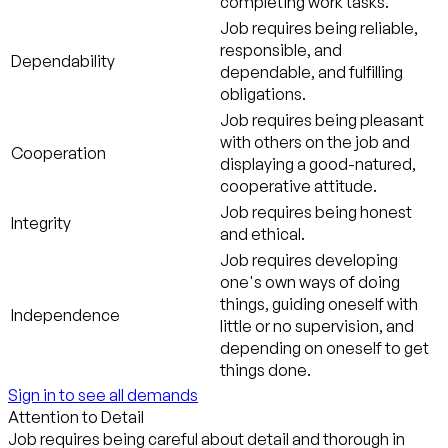
completing work tasks.
Job requires being reliable,
responsible, and
Dependability
dependable, and fulfilling
obligations.
Job requires being pleasant
with others on the job and
Cooperation
displaying a good-natured,
cooperative attitude.
Job requires being honest
Integrity
and ethical.
Job requires developing
one's own ways of doing
things, guiding oneself with
Independence
little or no supervision, and
depending on oneself to get
things done.
Sign in to see all demands
Attention to Detail
Job requires being careful about detail and thorough in