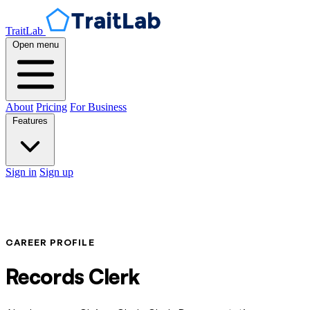
TraitLab
Open menu
About
Pricing
For Business
Features
Sign in
Sign up
CAREER PROFILE
Records Clerk