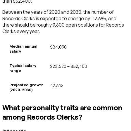
than $52,400.
Between the years of 2020 and 2030, the number of
Records Clerks is expected to change by -12.6%, and
there should be roughly 9,600 open positions for Records
Clerks every year.
Median annual
$34,090
salary
Typical salary
$23,520 – $52,400
range
Projected growth
-12.6%
(2020–2030)
What personality traits are common
among Records Clerks?