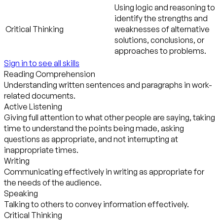
Using logic and reasoning to
identify the strengths and
Critical Thinking
weaknesses of alternative
solutions, conclusions, or
approaches to problems.
Sign in to see all skills
Reading Comprehension
Understanding written sentences and paragraphs in work-
related documents.
Active Listening
Giving full attention to what other people are saying, taking
time to understand the points being made, asking
questions as appropriate, and not interrupting at
inappropriate times.
Writing
Communicating effectively in writing as appropriate for
the needs of the audience.
Speaking
Talking to others to convey information effectively.
Critical Thinking