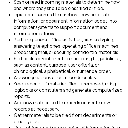
Scan or read incoming materials to determine how
and where they should be classified or filed.
Input data, such as file numbers, new or updated
information, or document information codes into
computer systems to support document and
information retrieval.
Perform general office activities, such as typing,
answering telephones, operating office machines,
processing mail, or securing confidential materials.
Sort or classify information according to guidelines,
such as content, purpose, user criteria, or
chronological, alphabetical, or numerical order.
Answer questions about records or files.
Keep records of materials filed or removed, using
logbooks or computers and generate computerized
reports.
Add new material to file records or create new
records as necessary.
Gather materials to be filed from departments or
employees.
Find, retrieve, and make copies of information from