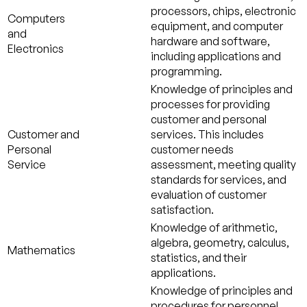
processors, chips, electronic
Computers
equipment, and computer
and
hardware and software,
Electronics
including applications and
programming.
Knowledge of principles and
processes for providing
customer and personal
Customer and
services. This includes
Personal
customer needs
Service
assessment, meeting quality
standards for services, and
evaluation of customer
satisfaction.
Knowledge of arithmetic,
algebra, geometry, calculus,
Mathematics
statistics, and their
applications.
Knowledge of principles and
procedures for personnel