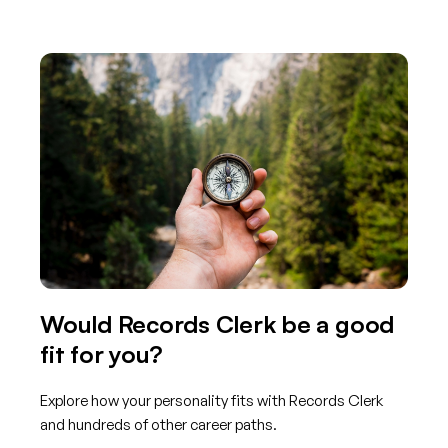
Would Records Clerk be a good
fit for you?
Explore how your personality fits with Records Clerk
and hundreds of other career paths.