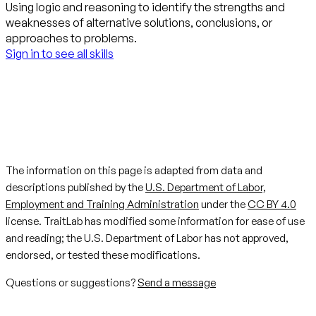
Using logic and reasoning to identify the strengths and
weaknesses of alternative solutions, conclusions, or
approaches to problems.
Sign in to see all skills
The information on this page is adapted from data and
descriptions published by the
U.S. Department of Labor,
Employment and Training Administration
under the
CC BY 4.0
license. TraitLab has modified some information for ease of use
and reading; the U.S. Department of Labor has not approved,
endorsed, or tested these modifications.
Questions or suggestions?
Send a message