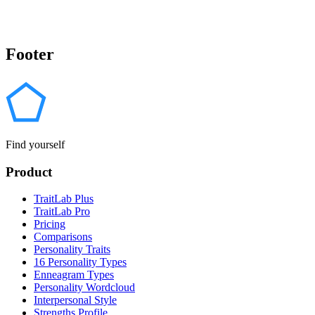
Footer
Find yourself
Product
TraitLab Plus
TraitLab Pro
Pricing
Comparisons
Personality Traits
16 Personality Types
Enneagram Types
Personality Wordcloud
Interpersonal Style
Strengths Profile