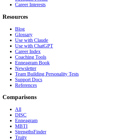
Career Interests
Resources
Blog
Glossary
Use with Claude
Use with ChatGPT
Career Index
Coaching Tools
Enneagram Book
Newsletter
Team Building Personality Tests
Support Docs
References
Comparisons
All
DISC
Enneagram
MBTI
StrengthsFinder
Truity