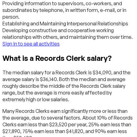
Providing information to supervisors, co-workers, and
subordinates by telephone, in written form, e-mail, or in
person.
Establishing and Maintaining Interpersonal Relationships
Developing constructive and cooperative working
relationships with others, and maintaining them over time.
Sign in to see all activities
What is a Records Clerk salary?
The median salary for a Records Clerk is $34,090, and the
average salary is $36,140. Both the median and average
roughly describe the middle of the Records Clerk salary
range, but the average is more easily affected by
extremely high or low salaries.
Many Records Clerks earn significantly more or less than
the average, due to several factors. About 10% of Records
Clerks earn less than $23,520 per year, 25% earn less than
$27,890, 75% earn less than $41,820, and 90% earn less