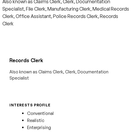
Also known as Claims Clerk, Clerk, Documentation
Specialist, File Clerk, Manufacturing Clerk, Medical Records
Clerk, Office Assistant, Police Records Clerk, Records
Clerk
Records Clerk
Also known as Claims Clerk, Clerk, Documentation
Specialist
INTERESTS PROFILE
Conventional
Realistic
Enterprising