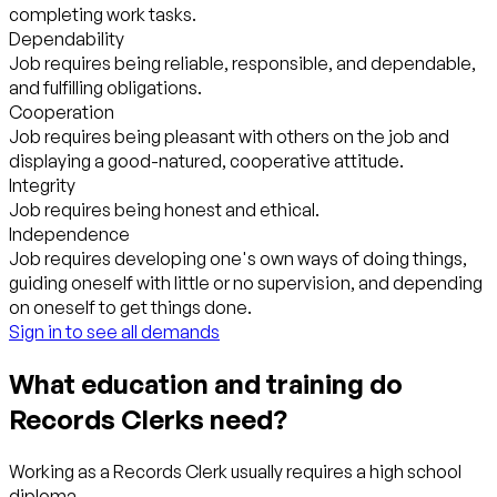
completing work tasks.
Dependability
Job requires being reliable, responsible, and dependable,
and fulfilling obligations.
Cooperation
Job requires being pleasant with others on the job and
displaying a good-natured, cooperative attitude.
Integrity
Job requires being honest and ethical.
Independence
Job requires developing one's own ways of doing things,
guiding oneself with little or no supervision, and depending
on oneself to get things done.
Sign in to see all demands
What education and training do
Records Clerks need?
Working as a Records Clerk usually requires a high school
diploma.