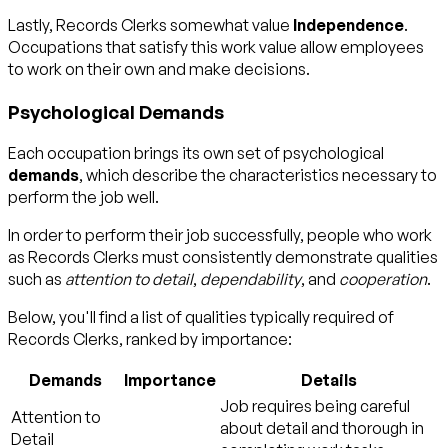
Lastly, Records Clerks somewhat value
Independence
.
Occupations that satisfy this work value allow employees
to work on their own and make decisions.
Psychological Demands
Each occupation brings its own set of psychological
demands
, which describe the characteristics necessary to
perform the job well.
In order to perform their job successfully, people who work
as Records Clerks must consistently demonstrate qualities
such as
attention to detail
,
dependability
, and
cooperation
.
Below, you'll find a list of qualities typically required of
Records Clerks, ranked by importance:
Demands
Importance
Details
Job requires being careful
Attention to
about detail and thorough in
Detail