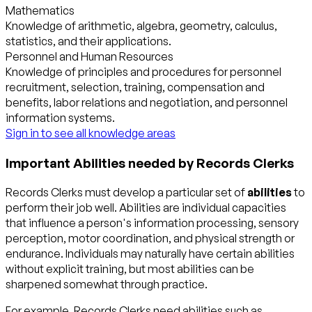
Mathematics
Knowledge of arithmetic, algebra, geometry, calculus,
statistics, and their applications.
Personnel and Human Resources
Knowledge of principles and procedures for personnel
recruitment, selection, training, compensation and
benefits, labor relations and negotiation, and personnel
information systems.
Sign in to see all knowledge areas
Important Abilities needed by Records Clerks
Records Clerks must develop a particular set of
abilities
to
perform their job well. Abilities are individual capacities
that influence a person's information processing, sensory
perception, motor coordination, and physical strength or
endurance. Individuals may naturally have certain abilities
without explicit training, but most abilities can be
sharpened somewhat through practice.
For example, Records Clerks need abilities such as