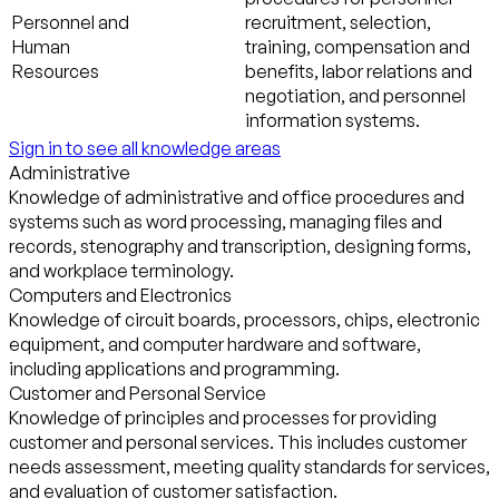
Personnel and
recruitment, selection,
Human
training, compensation and
Resources
benefits, labor relations and
negotiation, and personnel
information systems.
Sign in to see all knowledge areas
Administrative
Knowledge of administrative and office procedures and
systems such as word processing, managing files and
records, stenography and transcription, designing forms,
and workplace terminology.
Computers and Electronics
Knowledge of circuit boards, processors, chips, electronic
equipment, and computer hardware and software,
including applications and programming.
Customer and Personal Service
Knowledge of principles and processes for providing
customer and personal services. This includes customer
needs assessment, meeting quality standards for services,
and evaluation of customer satisfaction.