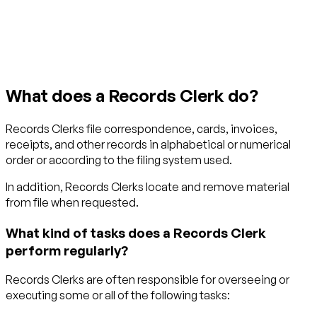
Get started with TraitLab
What does a Records Clerk do?
Records Clerks file correspondence, cards, invoices,
receipts, and other records in alphabetical or numerical
order or according to the filing system used.
In addition, Records Clerks locate and remove material
from file when requested.
What kind of tasks does a Records Clerk
perform regularly?
Records Clerks are often responsible for overseeing or
executing some or all of the following tasks: