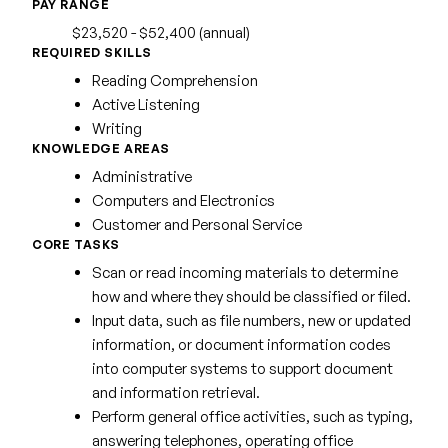
PAY RANGE
$23,520 - $52,400 (annual)
REQUIRED SKILLS
Reading Comprehension
Active Listening
Writing
KNOWLEDGE AREAS
Administrative
Computers and Electronics
Customer and Personal Service
CORE TASKS
Scan or read incoming materials to determine
how and where they should be classified or filed.
Input data, such as file numbers, new or updated
information, or document information codes
into computer systems to support document
and information retrieval.
Perform general office activities, such as typing,
answering telephones, operating office