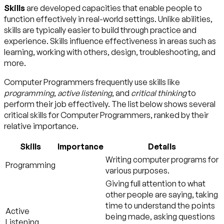
Skills
are developed capacities that enable people to
function effectively in real-world settings. Unlike abilities,
skills are typically easier to build through practice and
experience. Skills influence effectiveness in areas such as
learning, working with others, design, troubleshooting, and
more.
Computer Programmers frequently use skills like
programming
,
active listening
, and
critical thinking
to
perform their job effectively. The list below shows several
critical skills for Computer Programmers, ranked by their
relative importance.
Skills
Importance
Details
Writing computer programs for
Programming
various purposes.
Giving full attention to what
other people are saying, taking
time to understand the points
Active
being made, asking questions
Listening