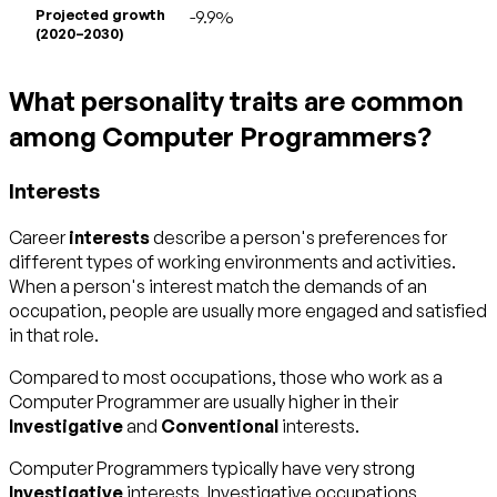
Projected growth
-9.9%
(2020–2030)
What personality traits are common
among Computer Programmers?
Interests
Career
interests
describe a person's preferences for
different types of working environments and activities.
When a person's interest match the demands of an
occupation, people are usually more engaged and satisfied
in that role.
Compared to most occupations, those who work as a
Computer Programmer are usually higher in their
Investigative
and
Conventional
interests.
Computer Programmers typically have very strong
Investigative
interests. Investigative occupations