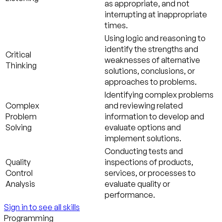
as appropriate, and not
interrupting at inappropriate
times.
Using logic and reasoning to
identify the strengths and
Critical
weaknesses of alternative
Thinking
solutions, conclusions, or
approaches to problems.
Identifying complex problems
Complex
and reviewing related
Problem
information to develop and
Solving
evaluate options and
implement solutions.
Conducting tests and
Quality
inspections of products,
Control
services, or processes to
Analysis
evaluate quality or
performance.
Sign in to see all skills
Programming