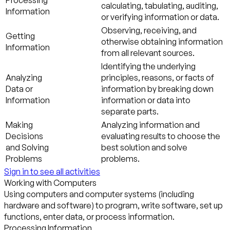
Processing
calculating, tabulating, auditing,
Information
or verifying information or data.
Observing, receiving, and
Getting
otherwise obtaining information
Information
from all relevant sources.
Identifying the underlying
Analyzing
principles, reasons, or facts of
Data or
information by breaking down
Information
information or data into
separate parts.
Making
Analyzing information and
Decisions
evaluating results to choose the
and Solving
best solution and solve
Problems
problems.
Sign in to see all activities
Working with Computers
Using computers and computer systems (including
hardware and software) to program, write software, set up
functions, enter data, or process information.
Processing Information