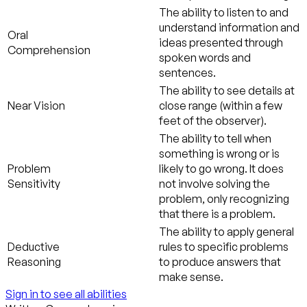
The ability to listen to and
understand information and
Oral
ideas presented through
Comprehension
spoken words and
sentences.
The ability to see details at
Near Vision
close range (within a few
feet of the observer).
The ability to tell when
something is wrong or is
Problem
likely to go wrong. It does
Sensitivity
not involve solving the
problem, only recognizing
that there is a problem.
The ability to apply general
Deductive
rules to specific problems
Reasoning
to produce answers that
make sense.
Sign in to see all abilities