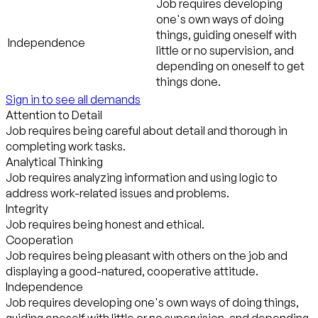
Job requires developing
one's own ways of doing
things, guiding oneself with
Independence
little or no supervision, and
depending on oneself to get
things done.
Sign in to see all demands
Attention to Detail
Job requires being careful about detail and thorough in
completing work tasks.
Analytical Thinking
Job requires analyzing information and using logic to
address work-related issues and problems.
Integrity
Job requires being honest and ethical.
Cooperation
Job requires being pleasant with others on the job and
displaying a good-natured, cooperative attitude.
Independence
Job requires developing one's own ways of doing things,