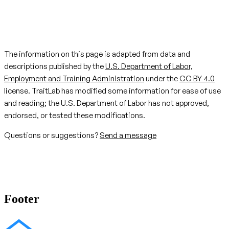
The information on this page is adapted from data and
descriptions published by the
U.S. Department of Labor,
Employment and Training Administration
under the
CC BY 4.0
license. TraitLab has modified some information for ease of use
and reading; the U.S. Department of Labor has not approved,
endorsed, or tested these modifications.
Questions or suggestions?
Send a message
Footer