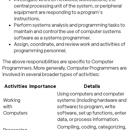
central processing unit of the system, or peripheral
equipment are responding to a program's
instructions.
Perform systems analysis and programming tasks to
maintain and control the use of computer systems
software as a systems programmer.
Assign, coordinate, and review work and activities of
programming personnel.
The above responsibilities are specific to Computer
Programmers. More generally, Computer Programmers are
involved in several broader types of activities:
Activities
Importance
Details
Using computers and computer
Working
systems (including hardware and
with
software) to program, write
Computers
software, set up functions, enter
data, or process information.
Compiling, coding, categorizing,