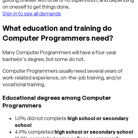
guiding oneself with little or no supervision, and depending
on oneself to get things done.
Sign in to see all demands
What education and training do
Computer Programmers need?
Many Computer Programmers will have a four-year
bachelor's degree, but some do not.
Computer Programmers usually need several years of
work-related experience, on-the-job training, and/or
vocational training.
Educational degrees among Computer
Programmers
1.0% did not complete
high school or secondary
school
4.9% completed
high school or secondary school