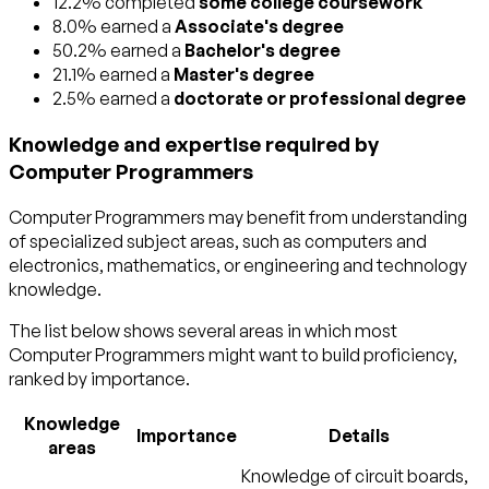
12.2% completed
some college coursework
8.0% earned a
Associate's degree
50.2% earned a
Bachelor's degree
21.1% earned a
Master's degree
2.5% earned a
doctorate or professional degree
Knowledge and expertise required by
Computer Programmers
Computer Programmers may benefit from understanding
of specialized subject areas, such as
computers and
electronics
,
mathematics
, or
engineering and technology
knowledge.
The list below shows several areas in which most
Computer Programmers might want to build proficiency,
ranked by importance.
Knowledge
Importance
Details
areas
Knowledge of circuit boards,