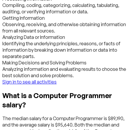
Compiling, coding, categorizing, calculating, tabulating,
auditing, or verifying information or data.
Getting Information
Observing, receiving, and otherwise obtaining information
from all relevant sources.
Analyzing Data or Information
Identifying the underlying principles, reasons, or facts of
information by breaking down information or data into
separate parts.
Making Decisions and Solving Problems
Analyzing information and evaluating results to choose the
best solution and solve problems.
Sign in to see all activities
What is a Computer Programmer
salary?
The median salary for a Computer Programmer is $89,190,
and the average salary is $95,640. Both the median and