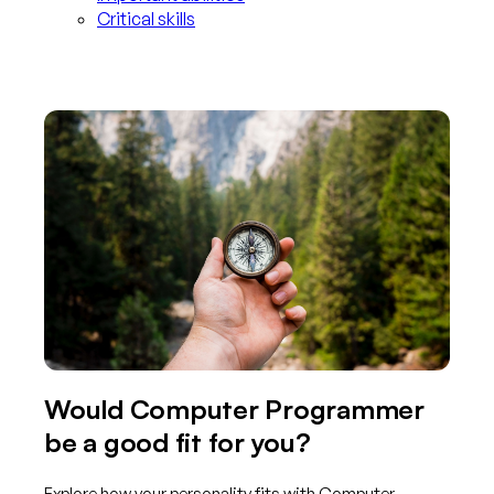
Critical skills
Would Computer Programmer
be a good fit for you?
Explore how your personality fits with Computer