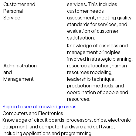
Customer and
services. This includes
Personal
customer needs
Service
assessment, meeting quality
standards for services, and
evaluation of customer
satisfaction.
Knowledge of business and
management principles
involved in strategic planning,
Administration
resource allocation, human
and
resources modeling,
Management
leadership technique,
production methods, and
coordination of people and
resources.
Sign in to see all knowledge areas
Computers and Electronics
Knowledge of circuit boards, processors, chips, electronic
equipment, and computer hardware and software,
including applications and programming.