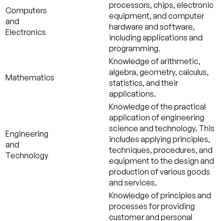
processors, chips, electronic
Computers
equipment, and computer
and
hardware and software,
Electronics
including applications and
programming.
Knowledge of arithmetic,
algebra, geometry, calculus,
Mathematics
statistics, and their
applications.
Knowledge of the practical
application of engineering
science and technology. This
Engineering
includes applying principles,
and
techniques, procedures, and
Technology
equipment to the design and
production of various goods
and services.
Knowledge of principles and
processes for providing
customer and personal