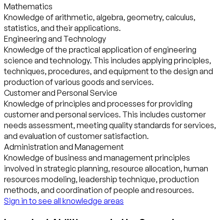
Mathematics
Knowledge of arithmetic, algebra, geometry, calculus,
statistics, and their applications.
Engineering and Technology
Knowledge of the practical application of engineering
science and technology. This includes applying principles,
techniques, procedures, and equipment to the design and
production of various goods and services.
Customer and Personal Service
Knowledge of principles and processes for providing
customer and personal services. This includes customer
needs assessment, meeting quality standards for services,
and evaluation of customer satisfaction.
Administration and Management
Knowledge of business and management principles
involved in strategic planning, resource allocation, human
resources modeling, leadership technique, production
methods, and coordination of people and resources.
Sign in to see all knowledge areas