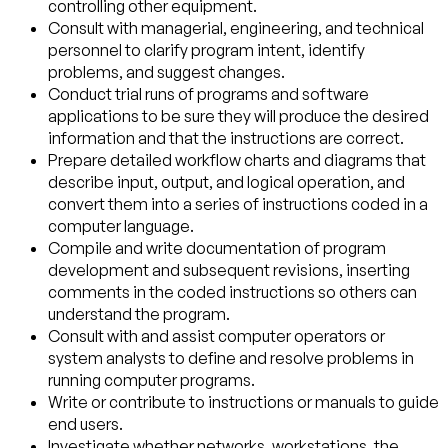
controlling other equipment.
Consult with managerial, engineering, and technical
personnel to clarify program intent, identify
problems, and suggest changes.
Conduct trial runs of programs and software
applications to be sure they will produce the desired
information and that the instructions are correct.
Prepare detailed workflow charts and diagrams that
describe input, output, and logical operation, and
convert them into a series of instructions coded in a
computer language.
Compile and write documentation of program
development and subsequent revisions, inserting
comments in the coded instructions so others can
understand the program.
Consult with and assist computer operators or
system analysts to define and resolve problems in
running computer programs.
Write or contribute to instructions or manuals to guide
end users.
Investigate whether networks, workstations, the