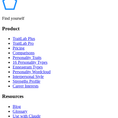
Find yourself
Product
TraitLab Plus
TraitLab Pro
Pricing
Comparisons
Personality Traits
16 Personality Types
Enneagram Types
Personality Wordcloud
Interpersonal Style
Strengths Profile
Career Interests
Resources
Blog
Glossary
Use with Claude