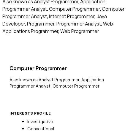
Also known as Analyst Programmer, Application
Programmer Analyst, Computer Programmer, Computer
Programmer Analyst, Internet Programmer, Java
Developer, Programmer, Programmer Analyst, Web
Applications Programmer, Web Programmer
Computer Programmer
Also known as Analyst Programmer, Application
Programmer Analyst, Computer Programmer
INTERESTS PROFILE
Investigative
Conventional