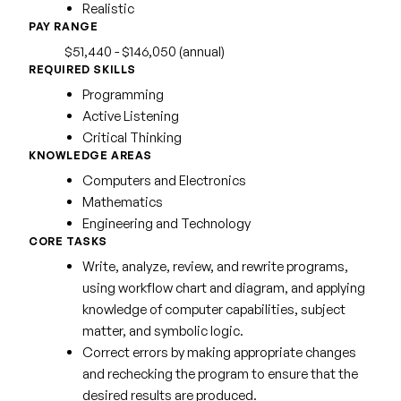
Realistic
PAY RANGE
$51,440 - $146,050 (annual)
REQUIRED SKILLS
Programming
Active Listening
Critical Thinking
KNOWLEDGE AREAS
Computers and Electronics
Mathematics
Engineering and Technology
CORE TASKS
Write, analyze, review, and rewrite programs,
using workflow chart and diagram, and applying
knowledge of computer capabilities, subject
matter, and symbolic logic.
Correct errors by making appropriate changes
and rechecking the program to ensure that the
desired results are produced.