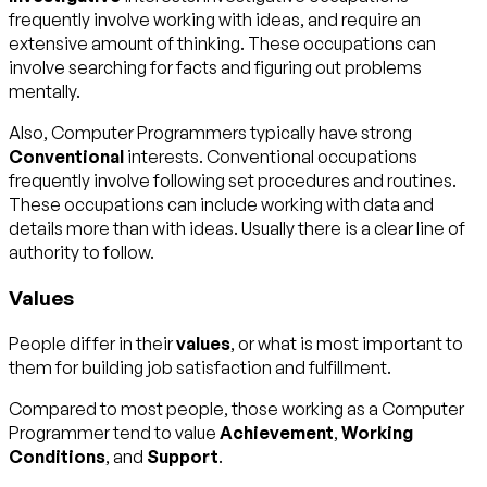
frequently involve working with ideas, and require an
extensive amount of thinking. These occupations can
involve searching for facts and figuring out problems
mentally.
Also, Computer Programmers typically have strong
Conventional
interests. Conventional occupations
frequently involve following set procedures and routines.
These occupations can include working with data and
details more than with ideas. Usually there is a clear line of
authority to follow.
Values
People differ in their
values
, or what is most important to
them for building job satisfaction and fulfillment.
Compared to most people, those working as a Computer
Programmer tend to value
Achievement
,
Working
Conditions
, and
Support
.