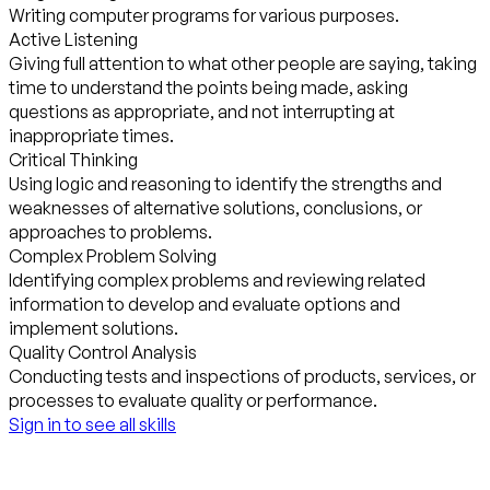
Writing computer programs for various purposes.
Active Listening
Giving full attention to what other people are saying, taking
time to understand the points being made, asking
questions as appropriate, and not interrupting at
inappropriate times.
Critical Thinking
Using logic and reasoning to identify the strengths and
weaknesses of alternative solutions, conclusions, or
approaches to problems.
Complex Problem Solving
Identifying complex problems and reviewing related
information to develop and evaluate options and
implement solutions.
Quality Control Analysis
Conducting tests and inspections of products, services, or
processes to evaluate quality or performance.
Sign in to see all skills