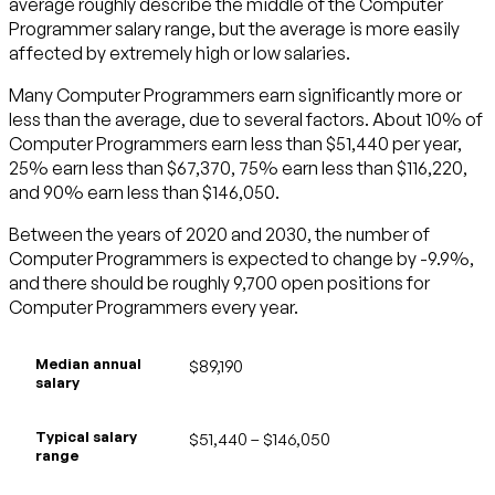
average roughly describe the middle of the Computer
Programmer salary range, but the average is more easily
affected by extremely high or low salaries.
Many Computer Programmers earn significantly more or
less than the average, due to several factors. About 10% of
Computer Programmers earn less than $51,440 per year,
25% earn less than $67,370, 75% earn less than $116,220,
and 90% earn less than $146,050.
Between the years of 2020 and 2030, the number of
Computer Programmers is expected to change by -9.9%,
and there should be roughly 9,700 open positions for
Computer Programmers every year.
Median annual
$89,190
salary
Typical salary
$51,440 – $146,050
range