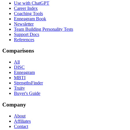
Use with ChatGPT
Career Index
Coaching Tools
Enneagram Book
Newsletter
Team Building Personality Tests
Support Docs
References
Comparisons
All
DISC
Enneagram
MBTI
StrengthsFinder
Truity
Buyer's Guide
Company
About
Affiliates
Contact