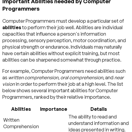
Important Abilities needed by Computer
Programmers
Computer Programmers must develop a particular set of
abilities
to perform their job well. Abilities are individual
capacities that influence a person's information
processing, sensory perception, motor coordination, and
physical strength or endurance. Individuals may naturally
have certain abilities without explicit training, but most
abilities can be sharpened somewhat through practice.
For example, Computer Programmers need abilities such
as
written comprehension
,
oral comprehension
, and
near
vision
in order to perform their job at a high level. The list
below shows several important abilities for Computer
Programmers, ranked by their relative importance.
Abilities
Importance
Details
The ability to read and
Written
understand information and
Comprehension
ideas presented in writing.