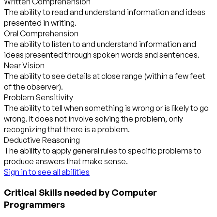
Written Comprehension
The ability to read and understand information and ideas
presented in writing.
Oral Comprehension
The ability to listen to and understand information and
ideas presented through spoken words and sentences.
Near Vision
The ability to see details at close range (within a few feet
of the observer).
Problem Sensitivity
The ability to tell when something is wrong or is likely to go
wrong. It does not involve solving the problem, only
recognizing that there is a problem.
Deductive Reasoning
The ability to apply general rules to specific problems to
produce answers that make sense.
Sign in to see all abilities
Critical Skills needed by Computer
Programmers