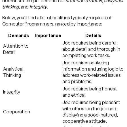
demonstrate qualities such as
attention to detail
,
analytical
thinking
, and
integrity
.
Below, you'll find a list of qualities typically required of
Computer Programmers, ranked by importance:
Demands
Importance
Details
Job requires being careful
Attention to
about detail and thorough in
Detail
completing work tasks.
Job requires analyzing
Analytical
information and using logic to
Thinking
address work-related issues
and problems.
Job requires being honest
Integrity
and ethical.
Job requires being pleasant
with others on the job and
Cooperation
displaying a good-natured,
cooperative attitude.