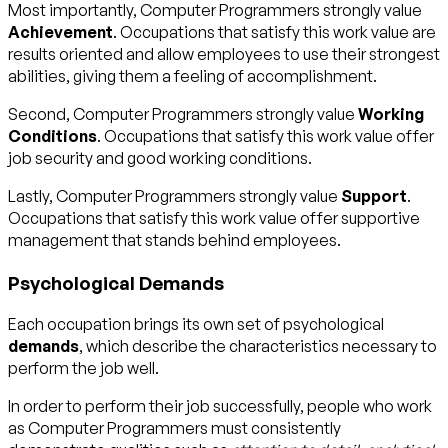
Most importantly, Computer Programmers strongly value
Achievement
. Occupations that satisfy this work value are
results oriented and allow employees to use their strongest
abilities, giving them a feeling of accomplishment.
Second, Computer Programmers strongly value
Working
Conditions
. Occupations that satisfy this work value offer
job security and good working conditions.
Lastly, Computer Programmers strongly value
Support
.
Occupations that satisfy this work value offer supportive
management that stands behind employees.
Psychological Demands
Each occupation brings its own set of psychological
demands
, which describe the characteristics necessary to
perform the job well.
In order to perform their job successfully, people who work
as Computer Programmers must consistently