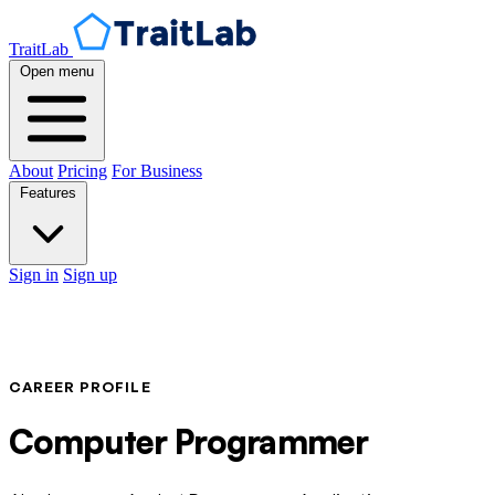
TraitLab
Open menu
About
Pricing
For Business
Features
Sign in
Sign up
CAREER PROFILE
Computer Programmer