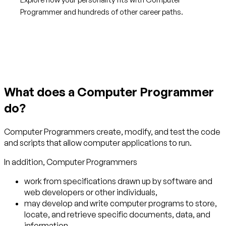
Programmer and hundreds of other career paths.
Get started with TraitLab
What does a Computer Programmer
do?
Computer Programmers create, modify, and test the code
and scripts that allow computer applications to run.
In addition, Computer Programmers
work from specifications drawn up by software and
web developers or other individuals,
may develop and write computer programs to store,
locate, and retrieve specific documents, data, and
information.