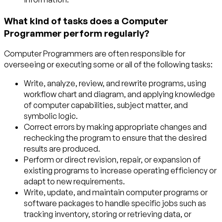
What kind of tasks does a Computer
Programmer perform regularly?
Computer Programmers are often responsible for
overseeing or executing some or all of the following tasks:
Write, analyze, review, and rewrite programs, using
workflow chart and diagram, and applying knowledge
of computer capabilities, subject matter, and
symbolic logic.
Correct errors by making appropriate changes and
rechecking the program to ensure that the desired
results are produced.
Perform or direct revision, repair, or expansion of
existing programs to increase operating efficiency or
adapt to new requirements.
Write, update, and maintain computer programs or
software packages to handle specific jobs such as
tracking inventory, storing or retrieving data, or