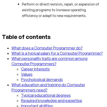
Perform or direct revision, repair, or expansion of
existing programs to increase operating
efficiency or adapt to new requirements.
Table of contents
What does a Computer Programmer do?
What is a typical salary for a Computer Programmer?
What personality traits are common among
Computer Programmers?
Career interests
Values
Psychological demands
What education and training do Computer
Programmers need?
Typical educational degrees
Required knowledge and expertise
Important abilities