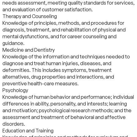
needs assessment, meeting quality standards for services,
and evaluation of customer satisfaction.
Therapy and Counseling
Knowledge of principles, methods, and procedures for
diagnosis, treatment, and rehabilitation of physical and
mental dysfunctions, and for career counseling and
guidance.
Medicine and Dentistry
Knowledge of the information and techniques needed to
diagnose and treat human injuries, diseases, and
deformities. This includes symptoms, treatment
alternatives, drug properties and interactions, and
preventive health-care measures.
Psychology
Knowledge of human behavior and performance; individual
differences in ability, personality, and interests; learning
and motivation; psychological research methods; and the
assessment and treatment of behavioral and affective
disorders.
Education and Training