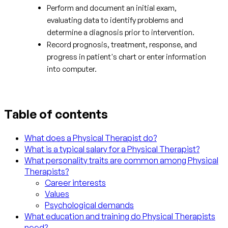
Perform and document an initial exam,
evaluating data to identify problems and
determine a diagnosis prior to intervention.
Record prognosis, treatment, response, and
progress in patient's chart or enter information
into computer.
Table of contents
What does a Physical Therapist do?
What is a typical salary for a Physical Therapist?
What personality traits are common among Physical
Therapists?
Career interests
Values
Psychological demands
What education and training do Physical Therapists
need?