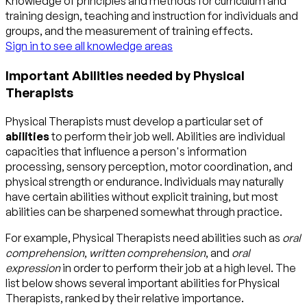
Knowledge of principles and methods for curriculum and
training design, teaching and instruction for individuals and
groups, and the measurement of training effects.
Sign in to see all knowledge areas
Important Abilities needed by Physical
Therapists
Physical Therapists must develop a particular set of
abilities
to perform their job well. Abilities are individual
capacities that influence a person's information
processing, sensory perception, motor coordination, and
physical strength or endurance. Individuals may naturally
have certain abilities without explicit training, but most
abilities can be sharpened somewhat through practice.
For example, Physical Therapists need abilities such as
oral
comprehension
,
written comprehension
, and
oral
expression
in order to perform their job at a high level. The
list below shows several important abilities for Physical
Therapists, ranked by their relative importance.