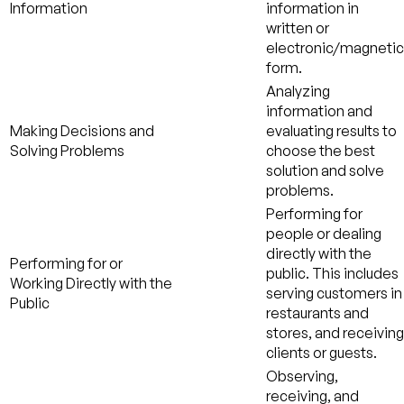
Information
information in
written or
electronic/magnetic
form.
Analyzing
information and
Making Decisions and
evaluating results to
Solving Problems
choose the best
solution and solve
problems.
Performing for
people or dealing
directly with the
Performing for or
public. This includes
Working Directly with the
serving customers in
Public
restaurants and
stores, and receiving
clients or guests.
Observing,
receiving, and