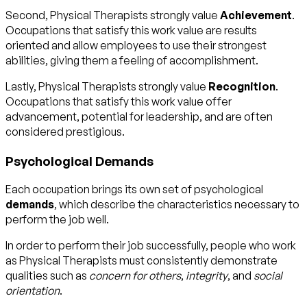
Second, Physical Therapists strongly value
Achievement
.
Occupations that satisfy this work value are results
oriented and allow employees to use their strongest
abilities, giving them a feeling of accomplishment.
Lastly, Physical Therapists strongly value
Recognition
.
Occupations that satisfy this work value offer
advancement, potential for leadership, and are often
considered prestigious.
Psychological Demands
Each occupation brings its own set of psychological
demands
, which describe the characteristics necessary to
perform the job well.
In order to perform their job successfully, people who work
as Physical Therapists must consistently demonstrate
qualities such as
concern for others
,
integrity
, and
social
orientation
.