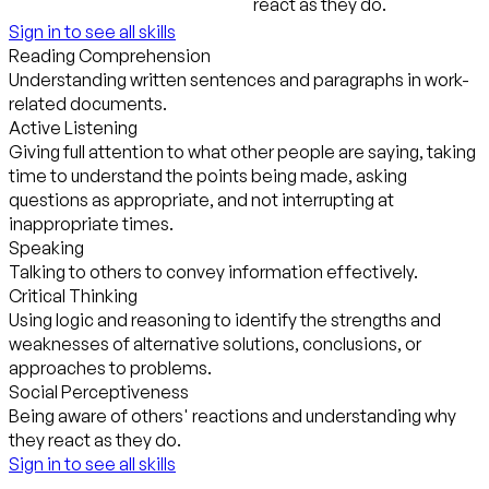
react as they do.
Sign in to see all skills
Reading Comprehension
Understanding written sentences and paragraphs in work-
related documents.
Active Listening
Giving full attention to what other people are saying, taking
time to understand the points being made, asking
questions as appropriate, and not interrupting at
inappropriate times.
Speaking
Talking to others to convey information effectively.
Critical Thinking
Using logic and reasoning to identify the strengths and
weaknesses of alternative solutions, conclusions, or
approaches to problems.
Social Perceptiveness
Being aware of others' reactions and understanding why
they react as they do.
Sign in to see all skills