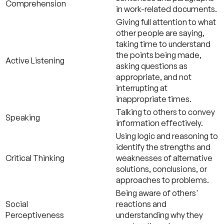
Comprehension
in work-related documents.
Giving full attention to what
other people are saying,
taking time to understand
the points being made,
Active Listening
asking questions as
appropriate, and not
interrupting at
inappropriate times.
Talking to others to convey
Speaking
information effectively.
Using logic and reasoning to
identify the strengths and
Critical Thinking
weaknesses of alternative
solutions, conclusions, or
approaches to problems.
Being aware of others'
Social
reactions and
Perceptiveness
understanding why they