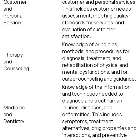
Customer
customer and personal services.
and
This includes customer needs
Personal
assessment, meeting quality
Service
standards for services, and
evaluation of customer
satisfaction.
Knowledge of principles,
methods, and procedures for
Therapy
diagnosis, treatment, and
and
rehabilitation of physical and
Counseling
mental dysfunctions, and for
career counseling and guidance.
Knowledge of the information
and techniques needed to
diagnose and treat human
Medicine
injuries, diseases, and
and
deformities. This includes
Dentistry
symptoms, treatment
alternatives, drug properties and
interactions, and preventive