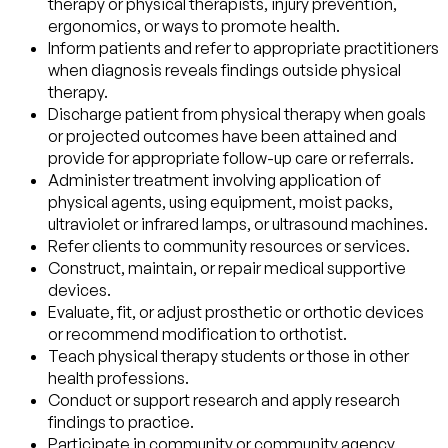
therapy or physical therapists, injury prevention,
ergonomics, or ways to promote health.
Inform patients and refer to appropriate practitioners
when diagnosis reveals findings outside physical
therapy.
Discharge patient from physical therapy when goals
or projected outcomes have been attained and
provide for appropriate follow-up care or referrals.
Administer treatment involving application of
physical agents, using equipment, moist packs,
ultraviolet or infrared lamps, or ultrasound machines.
Refer clients to community resources or services.
Construct, maintain, or repair medical supportive
devices.
Evaluate, fit, or adjust prosthetic or orthotic devices
or recommend modification to orthotist.
Teach physical therapy students or those in other
health professions.
Conduct or support research and apply research
findings to practice.
Participate in community or community agency