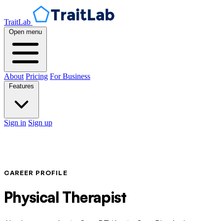
TraitLab
Open menu
About
Pricing
For Business
Features
Sign in
Sign up
CAREER PROFILE
Physical Therapist