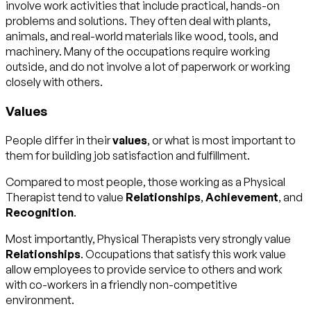
involve work activities that include practical, hands-on
problems and solutions. They often deal with plants,
animals, and real-world materials like wood, tools, and
machinery. Many of the occupations require working
outside, and do not involve a lot of paperwork or working
closely with others.
Values
People differ in their
values
, or what is most important to
them for building job satisfaction and fulfillment.
Compared to most people, those working as a Physical
Therapist tend to value
Relationships
,
Achievement
, and
Recognition
.
Most importantly, Physical Therapists very strongly value
Relationships
. Occupations that satisfy this work value
allow employees to provide service to others and work
with co-workers in a friendly non-competitive
environment.