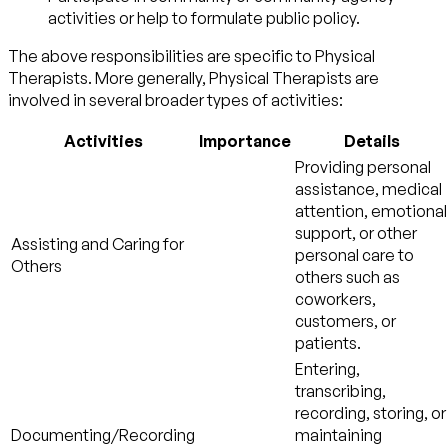
activities or help to formulate public policy.
The above responsibilities are specific to Physical
Therapists. More generally, Physical Therapists are
involved in several broader types of activities:
Activities
Importance
Details
Providing personal
assistance, medical
attention, emotional
support, or other
Assisting and Caring for
personal care to
Others
others such as
coworkers,
customers, or
patients.
Entering,
transcribing,
recording, storing, or
Documenting/Recording
maintaining