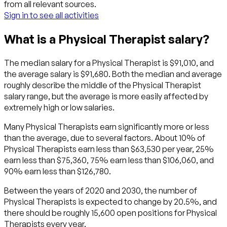
from all relevant sources.
Sign in to see all activities
What is a Physical Therapist salary?
The median salary for a Physical Therapist is $91,010, and
the average salary is $91,680. Both the median and average
roughly describe the middle of the Physical Therapist
salary range, but the average is more easily affected by
extremely high or low salaries.
Many Physical Therapists earn significantly more or less
than the average, due to several factors. About 10% of
Physical Therapists earn less than $63,530 per year, 25%
earn less than $75,360, 75% earn less than $106,060, and
90% earn less than $126,780.
Between the years of 2020 and 2030, the number of
Physical Therapists is expected to change by 20.5%, and
there should be roughly 15,600 open positions for Physical
Therapists every year.