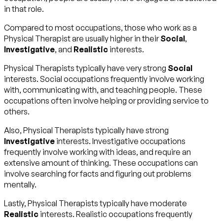
in that role.
Compared to most occupations, those who work as a
Physical Therapist are usually higher in their
Social
,
Investigative
, and
Realistic
interests.
Physical Therapists typically have very strong
Social
interests. Social occupations frequently involve working
with, communicating with, and teaching people. These
occupations often involve helping or providing service to
others.
Also, Physical Therapists typically have strong
Investigative
interests. Investigative occupations
frequently involve working with ideas, and require an
extensive amount of thinking. These occupations can
involve searching for facts and figuring out problems
mentally.
Lastly, Physical Therapists typically have moderate
Realistic
interests. Realistic occupations frequently