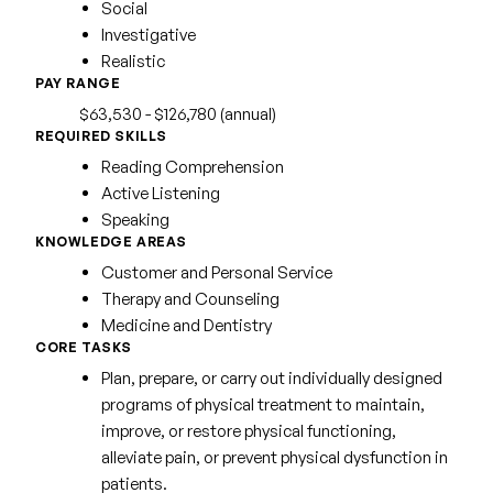
Social
Investigative
Realistic
PAY RANGE
$63,530 - $126,780 (annual)
REQUIRED SKILLS
Reading Comprehension
Active Listening
Speaking
KNOWLEDGE AREAS
Customer and Personal Service
Therapy and Counseling
Medicine and Dentistry
CORE TASKS
Plan, prepare, or carry out individually designed
programs of physical treatment to maintain,
improve, or restore physical functioning,
alleviate pain, or prevent physical dysfunction in
patients.