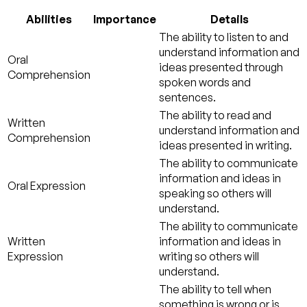
Abilities
Importance
Details
The ability to listen to and
understand information and
Oral
ideas presented through
Comprehension
spoken words and
sentences.
The ability to read and
Written
understand information and
Comprehension
ideas presented in writing.
The ability to communicate
information and ideas in
Oral Expression
speaking so others will
understand.
The ability to communicate
Written
information and ideas in
Expression
writing so others will
understand.
The ability to tell when
something is wrong or is