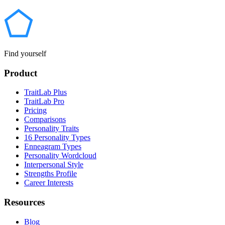
Find yourself
Product
TraitLab Plus
TraitLab Pro
Pricing
Comparisons
Personality Traits
16 Personality Types
Enneagram Types
Personality Wordcloud
Interpersonal Style
Strengths Profile
Career Interests
Resources
Blog