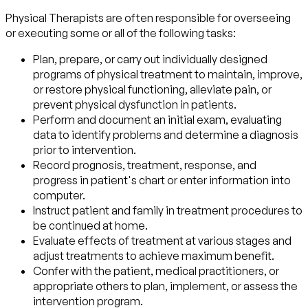
Physical Therapists are often responsible for overseeing
or executing some or all of the following tasks:
Plan, prepare, or carry out individually designed
programs of physical treatment to maintain, improve,
or restore physical functioning, alleviate pain, or
prevent physical dysfunction in patients.
Perform and document an initial exam, evaluating
data to identify problems and determine a diagnosis
prior to intervention.
Record prognosis, treatment, response, and
progress in patient's chart or enter information into
computer.
Instruct patient and family in treatment procedures to
be continued at home.
Evaluate effects of treatment at various stages and
adjust treatments to achieve maximum benefit.
Confer with the patient, medical practitioners, or
appropriate others to plan, implement, or assess the
intervention program.