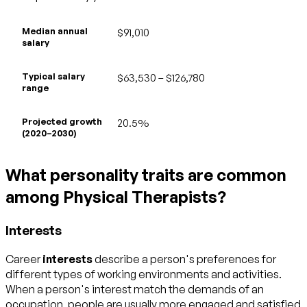
Median annual
$91,010
salary
Typical salary
$63,530 – $126,780
range
Projected growth
20.5%
(2020–2030)
What personality traits are common
among Physical Therapists?
Interests
Career
interests
describe a person's preferences for
different types of working environments and activities.
When a person's interest match the demands of an
occupation, people are usually more engaged and satisfied