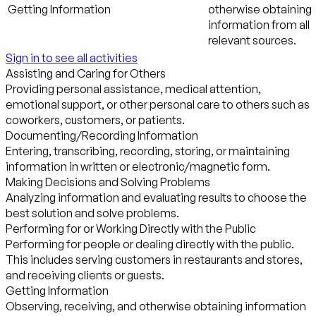
Getting Information
otherwise obtaining
information from all
relevant sources.
Sign in to see all activities
Assisting and Caring for Others
Providing personal assistance, medical attention,
emotional support, or other personal care to others such as
coworkers, customers, or patients.
Documenting/Recording Information
Entering, transcribing, recording, storing, or maintaining
information in written or electronic/magnetic form.
Making Decisions and Solving Problems
Analyzing information and evaluating results to choose the
best solution and solve problems.
Performing for or Working Directly with the Public
Performing for people or dealing directly with the public.
This includes serving customers in restaurants and stores,
and receiving clients or guests.
Getting Information
Observing, receiving, and otherwise obtaining information