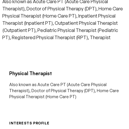
Also known as Acute Care PT (Acute Care Physical
Therapist), Doctor of Physical Therapy (DPT), Home Care
Physical Therapist (Home Care PT), Inpatient Physical
Therapist (Inpatient PT), Outpatient Physical Therapist
(Outpatient PT), Pediatric Physical Therapist (Pediatric
PT), Registered Physical Therapist (RPT), Therapist
Physical Therapist
Also known as Acute Care PT (Acute Care Physical
Therapist), Doctor of Physical Therapy (DPT), Home Care
Physical Therapist (Home Care PT)
INTERESTS PROFILE