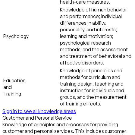
health-care measures.
Knowledge of human behavior
and performance; individual
differences in ability,
personality, and interests;
Psychology
learning and motivation;
psychological research
methods; and the assessment
and treatment of behavioral and
affective disorders.
Knowledge of principles and
methods for curriculum and
Education
training design, teaching and
and
instruction for individuals and
Training
groups, and the measurement
of training effects.
Sign in to see all knowledge areas
Customer and Personal Service
Knowledge of principles and processes for providing
customer and personal services. This includes customer