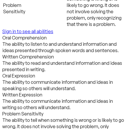
Problem
likely to go wrong. It does
Sensitivity
not involve solving the
problem, only recognizing
that there is a problem.
Sign in to see all abilities
Oral Comprehension
The ability to listen to and understand information and
ideas presented through spoken words and sentences.
Written Comprehension
The ability to read and understand information and ideas
presented in writing.
Oral Expression
The ability to communicate information and ideas in
speaking so others will understand.
Written Expression
The ability to communicate information and ideas in
writing so others will understand.
Problem Sensitivity
The ability to tell when something is wrong or is likely to go
wrong. It does not involve solving the problem, only