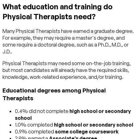
What education and training do
Physical Therapists need?
Many Physical Therapists have earned a graduate degree.
For example, they may require a master's degree, and
some require a doctoral degree, such as a Ph.D., M.D., or
J.D..
Physical Therapists may need some on-the-job training,
but most candidates will already have the required skills,
knowledge, work-related experience, and/or training.
Educational degrees among Physical
Therapists
0.4% did not complete
high school or secondary
school
1.0% completed
high school or secondary school
0.9% completed
some college coursework
2.9% earned a
Associate's degree