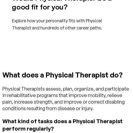
good fit for you?
Explore how your personality fits with Physical
Therapist and hundreds of other career paths.
Get started with TraitLab
What does a Physical Therapist do?
Physical Therapists assess, plan, organize, and participate
in rehabilitative programs that improve mobility, relieve
pain, increase strength, and improve or correct disabling
conditions resulting from disease or injury.
What kind of tasks does a Physical Therapist
perform regularly?