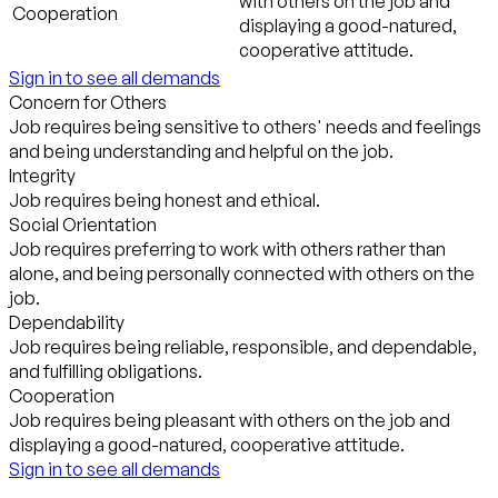
with others on the job and
Cooperation
displaying a good-natured,
cooperative attitude.
Sign in to see all demands
Concern for Others
Job requires being sensitive to others' needs and feelings
and being understanding and helpful on the job.
Integrity
Job requires being honest and ethical.
Social Orientation
Job requires preferring to work with others rather than
alone, and being personally connected with others on the
job.
Dependability
Job requires being reliable, responsible, and dependable,
and fulfilling obligations.
Cooperation
Job requires being pleasant with others on the job and
displaying a good-natured, cooperative attitude.
Sign in to see all demands