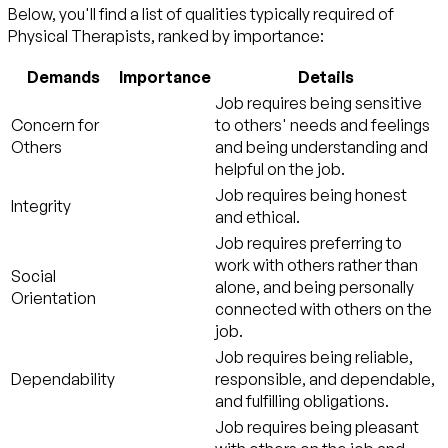
Below, you'll find a list of qualities typically required of
Physical Therapists, ranked by importance:
Demands
Importance
Details
Job requires being sensitive
Concern for
to others' needs and feelings
Others
and being understanding and
helpful on the job.
Job requires being honest
Integrity
and ethical.
Job requires preferring to
work with others rather than
Social
alone, and being personally
Orientation
connected with others on the
job.
Job requires being reliable,
Dependability
responsible, and dependable,
and fulfilling obligations.
Job requires being pleasant