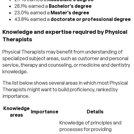
28.1% earned a
Bachelor's degree
23.0% earned a
Master's degree
43.8% earned a
doctorate or professional degree
Knowledge and expertise required by Physical
Therapists
Physical Therapists may benefit from understanding of
specialized subject areas, such as
customer and personal
service
,
therapy and counseling
, or
medicine and dentistry
knowledge.
The list below shows several areas in which most Physical
Therapists might want to build proficiency, ranked by
importance.
Knowledge
Importance
Details
areas
Knowledge of principles and
processes for providing