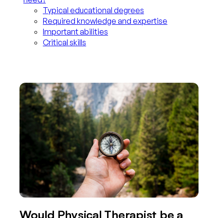
Typical educational degrees
Required knowledge and expertise
Important abilities
Critical skills
Would Physical Therapist be a