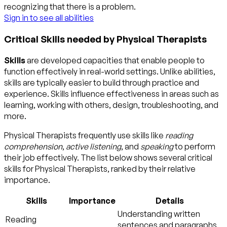
recognizing that there is a problem.
Sign in to see all abilities
Critical Skills needed by Physical Therapists
Skills
are developed capacities that enable people to
function effectively in real-world settings. Unlike abilities,
skills are typically easier to build through practice and
experience. Skills influence effectiveness in areas such as
learning, working with others, design, troubleshooting, and
more.
Physical Therapists frequently use skills like
reading
comprehension
,
active listening
, and
speaking
to perform
their job effectively. The list below shows several critical
skills for Physical Therapists, ranked by their relative
importance.
Skills
Importance
Details
Understanding written
Reading
sentences and paragraphs