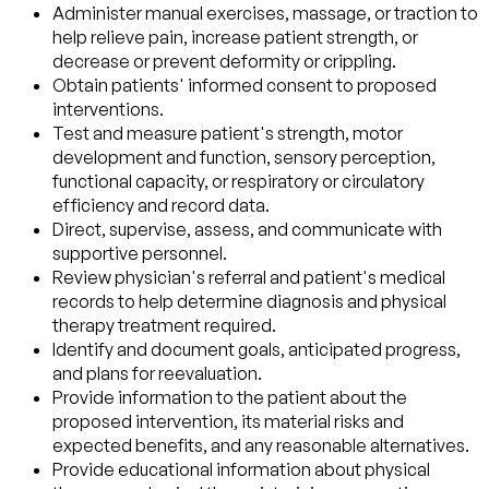
Administer manual exercises, massage, or traction to
help relieve pain, increase patient strength, or
decrease or prevent deformity or crippling.
Obtain patients' informed consent to proposed
interventions.
Test and measure patient's strength, motor
development and function, sensory perception,
functional capacity, or respiratory or circulatory
efficiency and record data.
Direct, supervise, assess, and communicate with
supportive personnel.
Review physician's referral and patient's medical
records to help determine diagnosis and physical
therapy treatment required.
Identify and document goals, anticipated progress,
and plans for reevaluation.
Provide information to the patient about the
proposed intervention, its material risks and
expected benefits, and any reasonable alternatives.
Provide educational information about physical