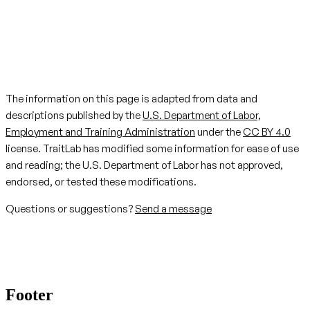
The information on this page is adapted from data and
descriptions published by the
U.S. Department of Labor,
Employment and Training Administration
under the
CC BY 4.0
license. TraitLab has modified some information for ease of use
and reading; the U.S. Department of Labor has not approved,
endorsed, or tested these modifications.
Questions or suggestions?
Send a message
Footer