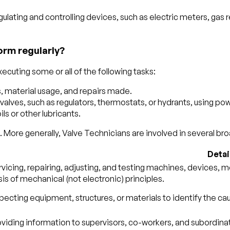
gulating and controlling devices, such as electric meters, gas 
orm regularly?
ecuting some or all of the following tasks:
, material usage, and repairs made.
lves, such as regulators, thermostats, or hydrants, using powe
ls or other lubricants.
 More generally, Valve Technicians are involved in several broa
Detai
vicing, repairing, adjusting, and testing machines, devices, 
is of mechanical (not electronic) principles.
pecting equipment, structures, or materials to identify the ca
viding information to supervisors, co-workers, and subordinate