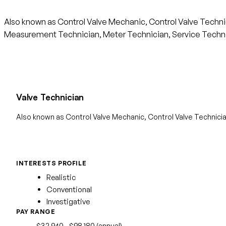
Also known as Control Valve Mechanic, Control Valve Technici
Measurement Technician, Meter Technician, Service Techni
Valve Technician
Also known as Control Valve Mechanic, Control Valve Technicia
INTERESTS PROFILE
Realistic
Conventional
Investigative
PAY RANGE
$32,940 - $98,180 (annual)