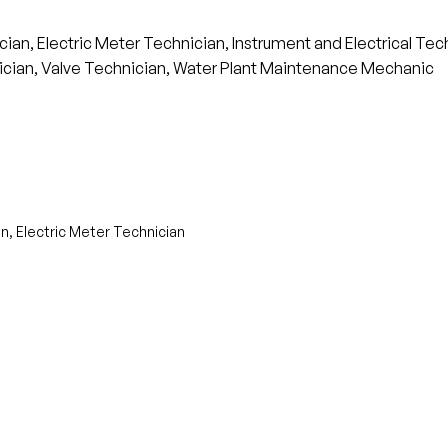
an, Electric Meter Technician, Instrument and Electrical Tech
cian, Valve Technician, Water Plant Maintenance Mechanic
n, Electric Meter Technician