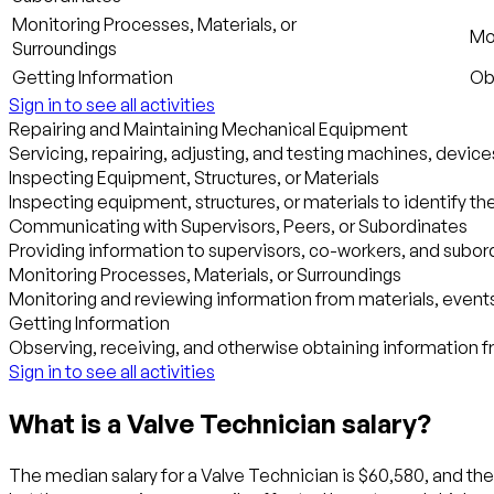
Monitoring Processes, Materials, or
Mo
Surroundings
Getting Information
Obs
Sign in to see all activities
Repairing and Maintaining Mechanical Equipment
Servicing, repairing, adjusting, and testing machines, device
Inspecting Equipment, Structures, or Materials
Inspecting equipment, structures, or materials to identify th
Communicating with Supervisors, Peers, or Subordinates
Providing information to supervisors, co-workers, and subordi
Monitoring Processes, Materials, or Surroundings
Monitoring and reviewing information from materials, events
Getting Information
Observing, receiving, and otherwise obtaining information fr
Sign in to see all activities
What is a Valve Technician salary?
The median salary for a Valve Technician is $60,580, and the