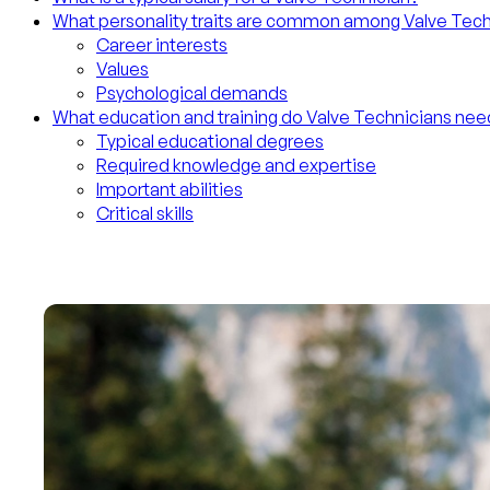
What personality traits are common among Valve Tech
Career interests
Values
Psychological demands
What education and training do Valve Technicians nee
Typical educational degrees
Required knowledge and expertise
Important abilities
Critical skills