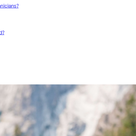
nicians?
d?