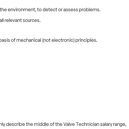
 the environment, to detect or assess problems.
ll relevant sources.
asis of mechanical (not electronic) principles.
ly describe the middle of the Valve Technician salary range,