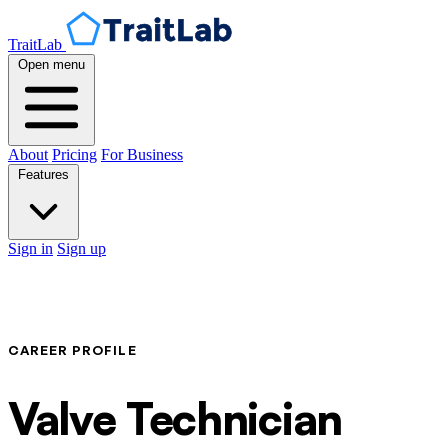
TraitLab
Open menu
About
Pricing
For Business
Features
Sign in
Sign up
CAREER PROFILE
Valve Technician