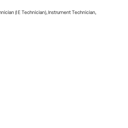
nician (I E Technician), Instrument Technician,