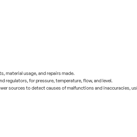
ts, material usage, and repairs made.
 regulators, for pressure, temperature, flow, and level.
d power sources to detect causes of malfunctions and inaccuracies, u