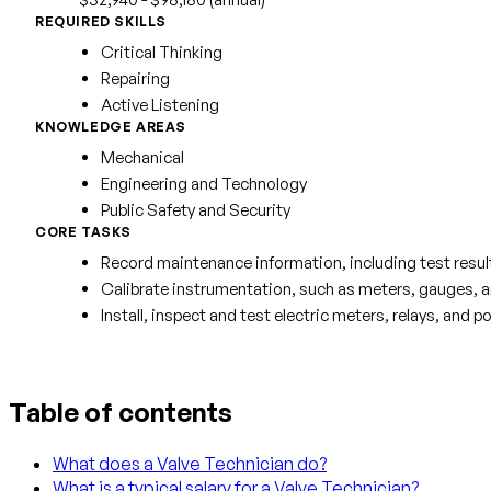
REQUIRED SKILLS
Critical Thinking
Repairing
Active Listening
KNOWLEDGE AREAS
Mechanical
Engineering and Technology
Public Safety and Security
CORE TASKS
Record maintenance information, including test resul
Calibrate instrumentation, such as meters, gauges, and
Install, inspect and test electric meters, relays, an
Table of contents
What does a Valve Technician do?
What is a typical salary for a Valve Technician?