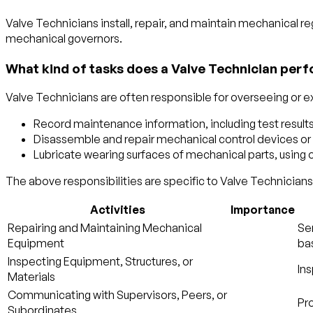
Valve Technicians install, repair, and maintain mechanical re
mechanical governors.
What kind of tasks does a Valve Technician perf
Valve Technicians are often responsible for overseeing or ex
Record maintenance information, including test results
Disassemble and repair mechanical control devices or va
Lubricate wearing surfaces of mechanical parts, using oi
The above responsibilities are specific to Valve Technicians.
Activities
Importance
Repairing and Maintaining Mechanical
Ser
Equipment
bas
Inspecting Equipment, Structures, or
Ins
Materials
Communicating with Supervisors, Peers, or
Pro
Subordinates