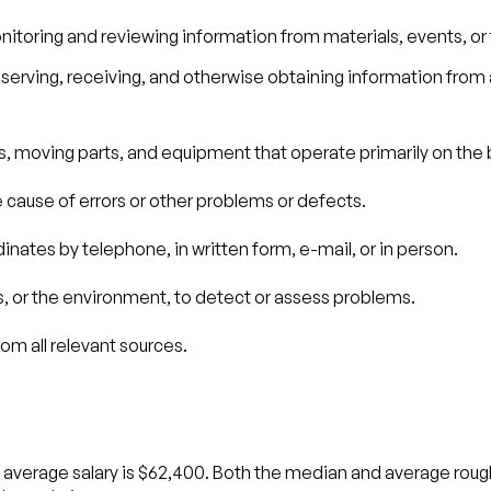
nitoring and reviewing information from materials, events, or
erving, receiving, and otherwise obtaining information from a
s, moving parts, and equipment that operate primarily on the b
e cause of errors or other problems or defects.
nates by telephone, in written form, e-mail, or in person.
, or the environment, to detect or assess problems.
om all relevant sources.
 average salary is $62,400. Both the median and average rough