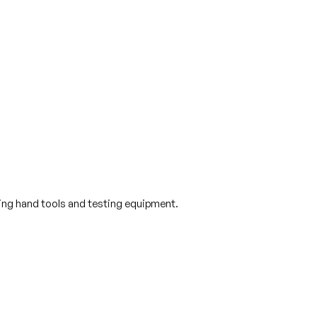
sing hand tools and testing equipment.