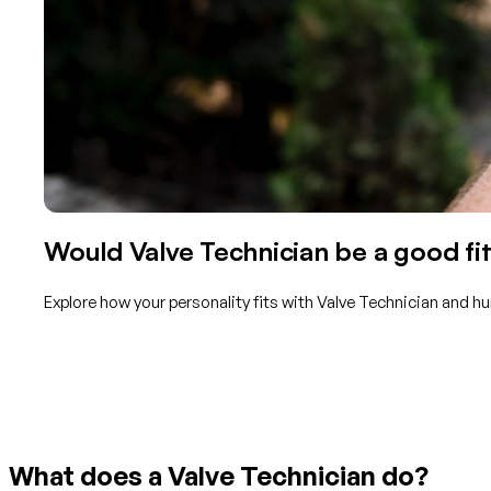
Would Valve Technician be a good fit
Explore how your personality fits with Valve Technician and h
Get started with TraitLab
What does a Valve Technician do?