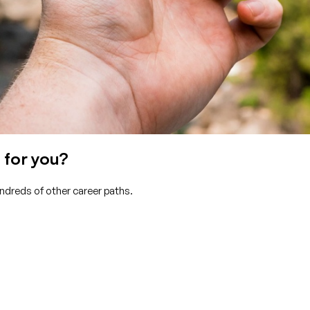
 for you?
undreds of other career paths.