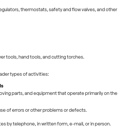
regulators, thermostats, safety and flow valves, and other
r tools, hand tools, and cutting torches.
der types of activities:
ls
moving parts, and equipment that operate primarily on the
use of errors or other problems or defects.
s by telephone, in written form, e-mail, or in person.