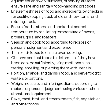
equipment and work surfaces, or serving areas to
ensure safe and sanitary food-handling practices.
Ensure freshness of food and ingredients by checking
for quality, keeping track of old and new items, and
rotating stock.
Ensure food is stored and cooked at correct
temperature by regulating temperature of ovens,
broilers, grills, and roasters.
Season and cook food according to recipes or
personal judgment and experience.
Turn or stir foods to ensure even cooking.
Observe and test foods to determine if they have
been cooked sufficiently, using methods such as
tasting, smelling, or piercing them with utensils.
Portion, arrange, and garnish food, and serve food to
waiters or patrons.
Weigh, measure, and mix ingredients according to
recipes or personal judgment, using various kitchen
utensils and equipment.
Bake, roast, broil, and steam meats, fish, vegetables,
and other foods.