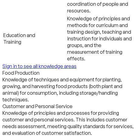
coordination of people and
resources.
Knowledge of principles and
methods for curriculum and
training design, teaching and
Education and
instruction for individuals and
Training
groups, and the
measurement of training
effects.
Sign in to see all knowledge areas
Food Production
Knowledge of techniques and equipment for planting,
growing, and harvesting food products (both plant and
animal) for consumption, including storage/handling
techniques.
Customer and Personal Service
Knowledge of principles and processes for providing
customer and personal services. This includes customer
needs assessment, meeting quality standards for services,
and evaluation of customer satisfaction.