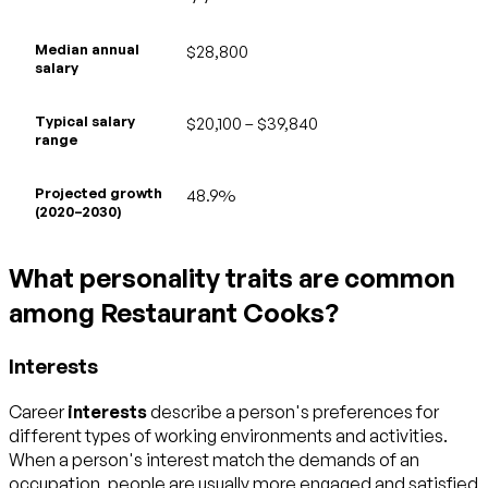
Median annual
$28,800
salary
Typical salary
$20,100 – $39,840
range
Projected growth
48.9%
(2020–2030)
What personality traits are common
among Restaurant Cooks?
Interests
Career
interests
describe a person's preferences for
different types of working environments and activities.
When a person's interest match the demands of an
occupation, people are usually more engaged and satisfied