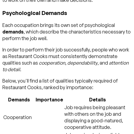
to work on their own and make decisions.
Psychological Demands
Each occupation brings its own set of psychological
demands
, which describe the characteristics necessary to
perform the job well.
In order to perform their job successfully, people who work
as Restaurant Cooks must consistently demonstrate
qualities such as
cooperation
,
dependability
, and
attention
to detail
.
Below, you'll find a list of qualities typically required of
Restaurant Cooks, ranked by importance:
Demands
Importance
Details
Job requires being pleasant
with others on the job and
Cooperation
displaying a good-natured,
cooperative attitude.