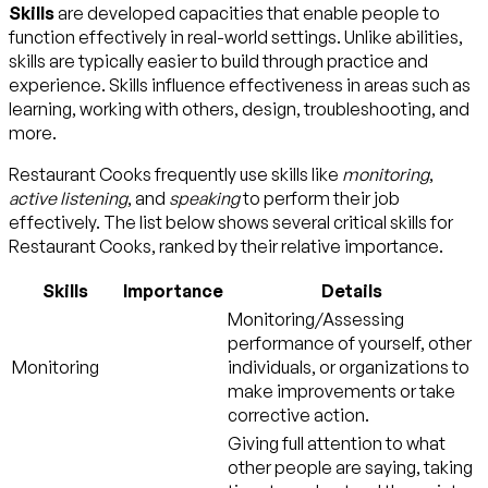
Skills
are developed capacities that enable people to
function effectively in real-world settings. Unlike abilities,
skills are typically easier to build through practice and
experience. Skills influence effectiveness in areas such as
learning, working with others, design, troubleshooting, and
more.
Restaurant Cooks frequently use skills like
monitoring
,
active listening
, and
speaking
to perform their job
effectively. The list below shows several critical skills for
Restaurant Cooks, ranked by their relative importance.
Skills
Importance
Details
Monitoring/Assessing
performance of yourself, other
Monitoring
individuals, or organizations to
make improvements or take
corrective action.
Giving full attention to what
other people are saying, taking