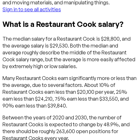
and moving materials, and manipulating things.
Sign in to see all activities
What is a Restaurant Cook salary?
The median salary for a Restaurant Cook is $28,800, and
the average salary is $29,530. Both the median and
average roughly describe the middle of the Restaurant
Cook salary range, but the average is more easily affected
by extremely high or low salaries.
Many Restaurant Cooks earn significantly more or less than
the average, due to several factors. About 10% of
Restaurant Cooks earn less than $20,100 per year, 25%
earn less than $24,210, 75% earn less than $33,550, and
90% earn less than $39,840.
Between the years of 2020 and 2030, the number of
Restaurant Cooks is expected to change by 48.9%, and
there should be roughly 263,600 open positions for
Restaurant Cooks every year.