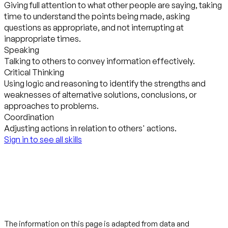
Giving full attention to what other people are saying, taking
time to understand the points being made, asking
questions as appropriate, and not interrupting at
inappropriate times.
Speaking
Talking to others to convey information effectively.
Critical Thinking
Using logic and reasoning to identify the strengths and
weaknesses of alternative solutions, conclusions, or
approaches to problems.
Coordination
Adjusting actions in relation to others' actions.
Sign in to see all skills
The information on this page is adapted from data and