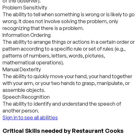
of the observer).
Problem Sensitivity
The ability to tell when something is wrong or is likely to go
wrong. It does not involve solving the problem, only
recognizing that there is a problem.
Information Ordering
The ability to arrange things or actions in a certain order or
pattern according to a specific rule or set of rules (e.g.,
patterns of numbers, letters, words, pictures,
mathematical operations).
Manual Dexterity
The ability to quickly move your hand, your hand together
with your arm, or your two hands to grasp, manipulate, or
assemble objects.
Speech Recognition
The ability to identify and understand the speech of
another person.
Sign in to see all abilities
Critical Skills needed by Restaurant Cooks