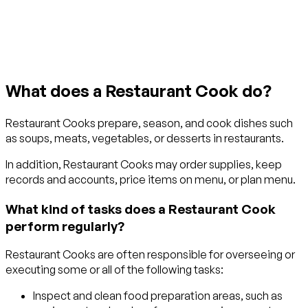
Get started with TraitLab
What does a Restaurant Cook do?
Restaurant Cooks prepare, season, and cook dishes such
as soups, meats, vegetables, or desserts in restaurants.
In addition, Restaurant Cooks may order supplies, keep
records and accounts, price items on menu, or plan menu.
What kind of tasks does a Restaurant Cook
perform regularly?
Restaurant Cooks are often responsible for overseeing or
executing some or all of the following tasks:
Inspect and clean food preparation areas, such as