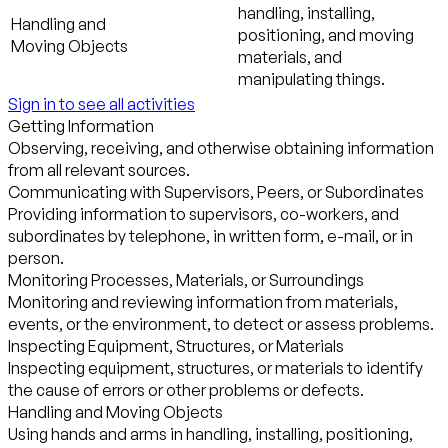
handling, installing,
Handling and
positioning, and moving
Moving Objects
materials, and
manipulating things.
Sign in to see all activities
Getting Information
Observing, receiving, and otherwise obtaining information
from all relevant sources.
Communicating with Supervisors, Peers, or Subordinates
Providing information to supervisors, co-workers, and
subordinates by telephone, in written form, e-mail, or in
person.
Monitoring Processes, Materials, or Surroundings
Monitoring and reviewing information from materials,
events, or the environment, to detect or assess problems.
Inspecting Equipment, Structures, or Materials
Inspecting equipment, structures, or materials to identify
the cause of errors or other problems or defects.
Handling and Moving Objects
Using hands and arms in handling, installing, positioning,