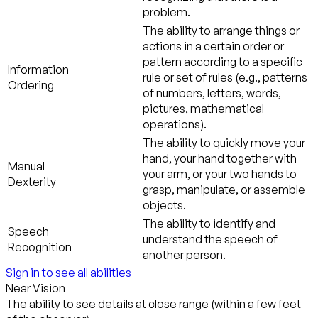
problem.
The ability to arrange things or
actions in a certain order or
pattern according to a specific
Information
rule or set of rules (e.g., patterns
Ordering
of numbers, letters, words,
pictures, mathematical
operations).
The ability to quickly move your
hand, your hand together with
Manual
your arm, or your two hands to
Dexterity
grasp, manipulate, or assemble
objects.
The ability to identify and
Speech
understand the speech of
Recognition
another person.
Sign in to see all abilities
Near Vision
The ability to see details at close range (within a few feet