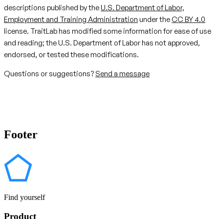
descriptions published by the
U.S. Department of Labor,
Employment and Training Administration
under the
CC BY 4.0
license. TraitLab has modified some information for ease of use
and reading; the U.S. Department of Labor has not approved,
endorsed, or tested these modifications.
Questions or suggestions?
Send a message
Footer
Find yourself
Product