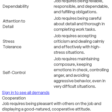
Job requires being reliable,
Dependability
responsible, and dependable,
and fulfilling obligations.
Job requires being careful
Attention to
about detail and thorough in
Detail
completing work tasks.
Job requires accepting
Stress
criticism and dealing calmly
Tolerance
and effectively with high-
stress situations.
Job requires maintaining
composure, keeping
emotions in check, controlling
Self-Control
anger, and avoiding
aggressive behavior, even in
very difficult situations.
Sign in to see all demands
Cooperation
Job requires being pleasant with others on the job and
displaying a good-natured, cooperative attitude.