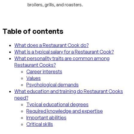
broilers, grills, and roasters.
Table of contents
What does a Restaurant Cook do?
What is a typical salary for a Restaurant Cook?
What personality traits are common among
Restaurant Cooks?
Career interests
Values
Psychological demands
What education and training do Restaurant Cooks
need?
Typical educational degrees
Required knowledge and expertise
Important abilities
Critical skills