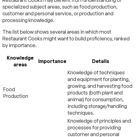
Restaurant Cooks may benefit from understanding of
specialized subject areas, such as
food production
,
customer and personal service
, or
production and
processing
knowledge.
The list below shows several areas in which most
Restaurant Cooks might want to build proficiency, ranked
by importance.
Knowledge
Importance
Details
areas
Knowledge of techniques
and equipment for planting,
growing, and harvesting food
Food
products (both plant and
Production
animal) for consumption,
including storage/handling
techniques.
Knowledge of principles and
processes for providing
customer and personal