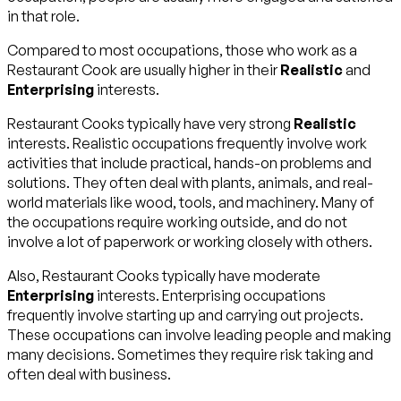
in that role.
Compared to most occupations, those who work as a
Restaurant Cook are usually higher in their
Realistic
and
Enterprising
interests.
Restaurant Cooks typically have very strong
Realistic
interests. Realistic occupations frequently involve work
activities that include practical, hands-on problems and
solutions. They often deal with plants, animals, and real-
world materials like wood, tools, and machinery. Many of
the occupations require working outside, and do not
involve a lot of paperwork or working closely with others.
Also, Restaurant Cooks typically have moderate
Enterprising
interests. Enterprising occupations
frequently involve starting up and carrying out projects.
These occupations can involve leading people and making
many decisions. Sometimes they require risk taking and
often deal with business.