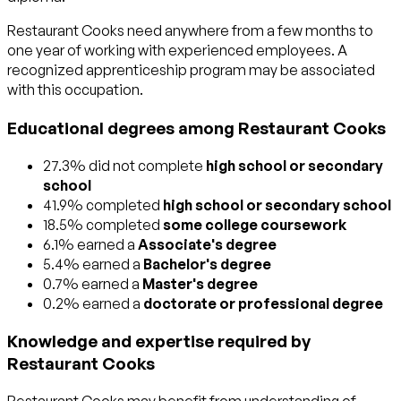
Restaurant Cooks need anywhere from a few months to
one year of working with experienced employees. A
recognized apprenticeship program may be associated
with this occupation.
Educational degrees among Restaurant Cooks
27.3% did not complete
high school or secondary
school
41.9% completed
high school or secondary school
18.5% completed
some college coursework
6.1% earned a
Associate's degree
5.4% earned a
Bachelor's degree
0.7% earned a
Master's degree
0.2% earned a
doctorate or professional degree
Knowledge and expertise required by
Restaurant Cooks