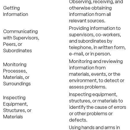
Observing, receiving, and
Getting
otherwise obtaining
Information
information from all
relevant sources.
Providing information to
Communicating
supervisors, co-workers,
with Supervisors,
and subordinates by
Peers, or
telephone, in written form,
Subordinates
e-mail, or in person.
Monitoring and reviewing
Monitoring
information from
Processes,
materials, events, or the
Materials, or
environment, to detect or
Surroundings
assess problems.
Inspecting equipment,
Inspecting
structures, or materials to
Equipment,
identify the cause of errors
Structures, or
or other problems or
Materials
defects.
Using hands and arms in