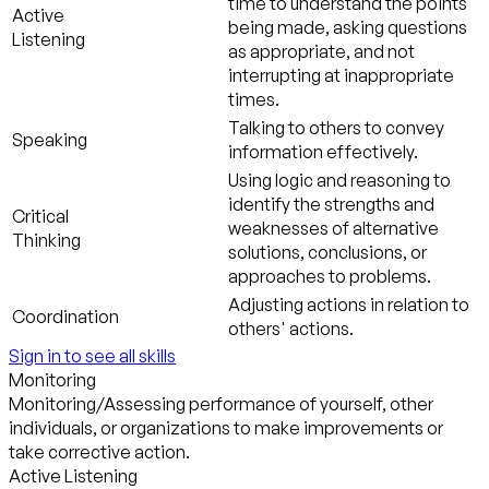
time to understand the points
Active
being made, asking questions
Listening
as appropriate, and not
interrupting at inappropriate
times.
Talking to others to convey
Speaking
information effectively.
Using logic and reasoning to
identify the strengths and
Critical
weaknesses of alternative
Thinking
solutions, conclusions, or
approaches to problems.
Adjusting actions in relation to
Coordination
others' actions.
Sign in to see all skills
Monitoring
Monitoring/Assessing performance of yourself, other
individuals, or organizations to make improvements or
take corrective action.
Active Listening