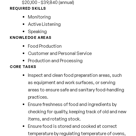
$20,100 - $39,840 (annual)
REQUIRED SKILLS
Monitoring
Active Listening
Speaking
KNOWLEDGE AREAS
Food Production
Customer and Personal Service
Production and Processing
CORE TASKS
Inspect and clean food preparation areas, such
as equipment and work surfaces, or serving
areas to ensure safe and sanitary food-handling
practices.
Ensure freshness of food and ingredients by
checking for quality, keeping track of old and new
items, and rotating stock.
Ensure food is stored and cooked at correct
temperature by regulating temperature of ovens,