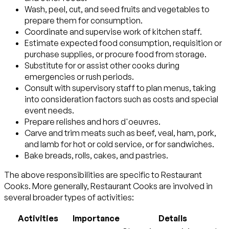
Wash, peel, cut, and seed fruits and vegetables to
prepare them for consumption.
Coordinate and supervise work of kitchen staff.
Estimate expected food consumption, requisition or
purchase supplies, or procure food from storage.
Substitute for or assist other cooks during
emergencies or rush periods.
Consult with supervisory staff to plan menus, taking
into consideration factors such as costs and special
event needs.
Prepare relishes and hors d'oeuvres.
Carve and trim meats such as beef, veal, ham, pork,
and lamb for hot or cold service, or for sandwiches.
Bake breads, rolls, cakes, and pastries.
The above responsibilities are specific to Restaurant
Cooks. More generally, Restaurant Cooks are involved in
several broader types of activities:
Activities
Importance
Details