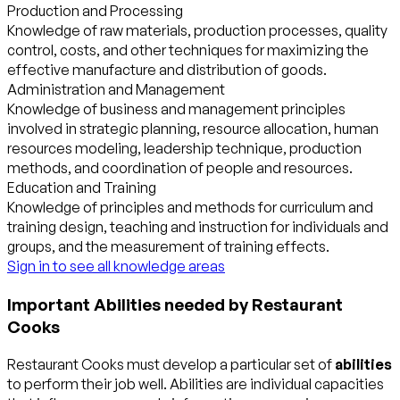
Production and Processing
Knowledge of raw materials, production processes, quality
control, costs, and other techniques for maximizing the
effective manufacture and distribution of goods.
Administration and Management
Knowledge of business and management principles
involved in strategic planning, resource allocation, human
resources modeling, leadership technique, production
methods, and coordination of people and resources.
Education and Training
Knowledge of principles and methods for curriculum and
training design, teaching and instruction for individuals and
groups, and the measurement of training effects.
Sign in to see all knowledge areas
Important Abilities needed by Restaurant
Cooks
Restaurant Cooks must develop a particular set of
abilities
to perform their job well. Abilities are individual capacities