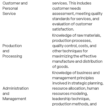
Customer and
services. This includes
Personal
customer needs
Service
assessment, meeting quality
standards for services, and
evaluation of customer
satisfaction.
Knowledge of raw materials,
production processes,
Production
quality control, costs, and
and
other techniques for
Processing
maximizing the effective
manufacture and distribution
of goods.
Knowledge of business and
management principles
involved in strategic planning,
Administration
resource allocation, human
and
resources modeling,
Management
leadership technique,
production methods, and