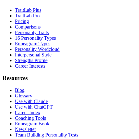
TraitLab Plus
TraitLab Pro
Pricing
Comparisons
Personality Traits
16 Personality Types
Enneagram Types
Personality Wordcloud
Interpersonal Style
Strengths Profile
Career Interests
Resources
Blog
Glossary
Use with Claude
Use with ChatGPT
Career Index
Coaching Tools
Enneagram Book
Newsletter
Team Building Personality Tests