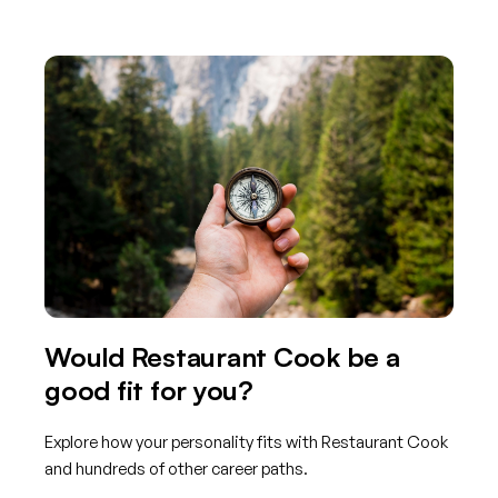
Would Restaurant Cook be a
good fit for you?
Explore how your personality fits with Restaurant Cook
and hundreds of other career paths.