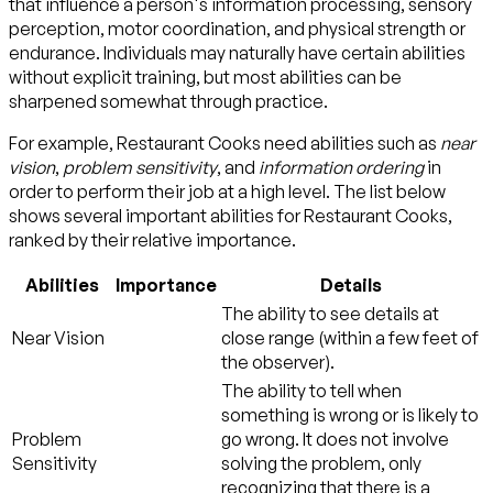
that influence a person's information processing, sensory
perception, motor coordination, and physical strength or
endurance. Individuals may naturally have certain abilities
without explicit training, but most abilities can be
sharpened somewhat through practice.
For example, Restaurant Cooks need abilities such as
near
vision
,
problem sensitivity
, and
information ordering
in
order to perform their job at a high level. The list below
shows several important abilities for Restaurant Cooks,
ranked by their relative importance.
Abilities
Importance
Details
The ability to see details at
Near Vision
close range (within a few feet of
the observer).
The ability to tell when
something is wrong or is likely to
Problem
go wrong. It does not involve
Sensitivity
solving the problem, only
recognizing that there is a