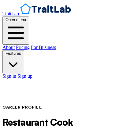
TraitLab
Open menu
About
Pricing
For Business
Features
Sign in
Sign up
CAREER PROFILE
Restaurant Cook