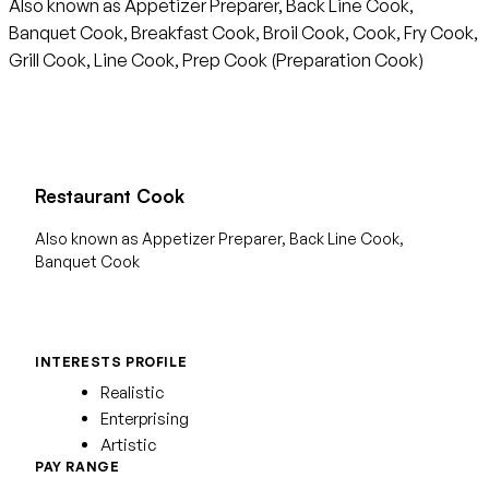
Also known as Appetizer Preparer, Back Line Cook,
Banquet Cook, Breakfast Cook, Broil Cook, Cook, Fry Cook,
Grill Cook, Line Cook, Prep Cook (Preparation Cook)
Restaurant Cook
Also known as Appetizer Preparer, Back Line Cook,
Banquet Cook
INTERESTS PROFILE
Realistic
Enterprising
Artistic
PAY RANGE