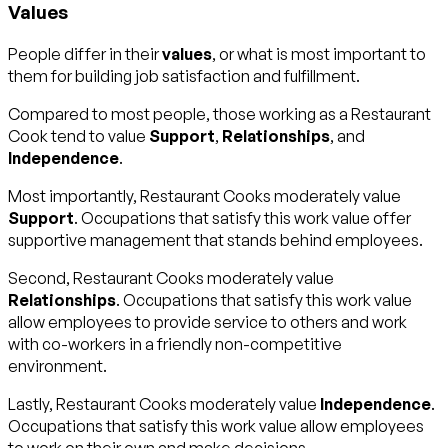
Values
People differ in their
values
, or what is most important to
them for building job satisfaction and fulfillment.
Compared to most people, those working as a Restaurant
Cook tend to value
Support
,
Relationships
, and
Independence
.
Most importantly, Restaurant Cooks moderately value
Support
. Occupations that satisfy this work value offer
supportive management that stands behind employees.
Second, Restaurant Cooks moderately value
Relationships
. Occupations that satisfy this work value
allow employees to provide service to others and work
with co-workers in a friendly non-competitive
environment.
Lastly, Restaurant Cooks moderately value
Independence
.
Occupations that satisfy this work value allow employees