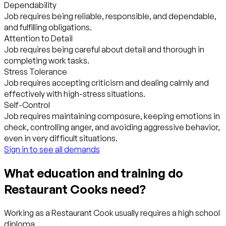
Dependability
Job requires being reliable, responsible, and dependable,
and fulfilling obligations.
Attention to Detail
Job requires being careful about detail and thorough in
completing work tasks.
Stress Tolerance
Job requires accepting criticism and dealing calmly and
effectively with high-stress situations.
Self-Control
Job requires maintaining composure, keeping emotions in
check, controlling anger, and avoiding aggressive behavior,
even in very difficult situations.
Sign in to see all demands
What education and training do
Restaurant Cooks need?
Working as a Restaurant Cook usually requires a high school
diploma.