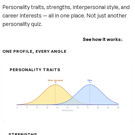
Personality traits, strengths, interpersonal style, and
career interests — all in one place. Not just another
personality quiz.
Create your free account
See how it works
↓
ONE PROFILE, EVERY ANGLE
PERSONALITY TRAITS
Your spouse
You
38
72
0
10
20
30
40
50
60
70
80
90
100
PERCENTILE
STRENGTHS