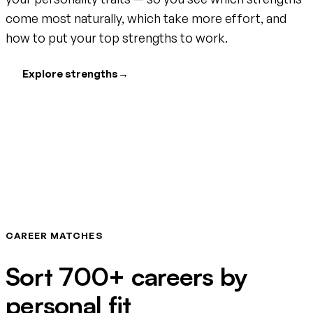
come most naturally, which take more effort, and
how to put your top strengths to work.
Explore strengths
→
CAREER MATCHES
Sort 700+ careers by
personal fit