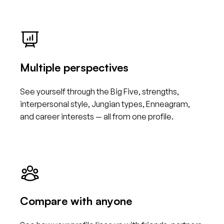
Multiple perspectives
See yourself through the Big Five, strengths,
interpersonal style, Jungian types, Enneagram,
and career interests — all from one profile.
Compare with anyone