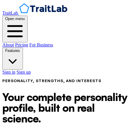
TraitLab
Open menu
About
Pricing
For Business
Features
Sign in
Sign up
PERSONALITY, STRENGTHS, AND INTERESTS
Your complete personality
profile, built on real
science.