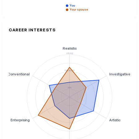
You
Your spouse
CAREER INTERESTS
Realistic
strong
moderate
Conventional
Investigative
low
Enterprising
Artistic