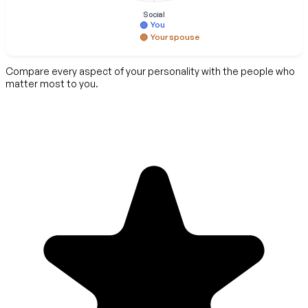
Social
You
Your spouse
Compare every aspect of your personality with the people who
matter most to you.