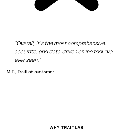
"Overall, it's the most comprehensive,
accurate, and data-driven online tool I've
ever seen."
— M.T., TraitLab customer
WHY TRAITLAB