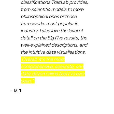
classifications TraitLab provides,
from scientific models to more
philosophical ones or those
frameworks most popular in
industry. I also love the level of
detail on the Big Five results, the
well-explained descriptions, and
the intuitive data visualisations.
Overall, it's the most
comprehensive, accurate, and
data-driven online tool I've ever
seen."
— M. T.