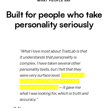
WHAT PEOPLE SAY
Built for people who take
personality seriously
"What I love most about TraitLab is that
it understands that personality is
complex. I have taken several other
personality tests, but I felt that they
were very surface level.
TraitLab is so
comprehensive that I feel like I can
really trust the results
— it gave me
what I was looking for, which is truth and
accuracy."