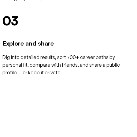
03
Explore and share
Dig into detailed results, sort 700+ career paths by
personal fit, compare with friends, and share a public
profile — or keep it private.