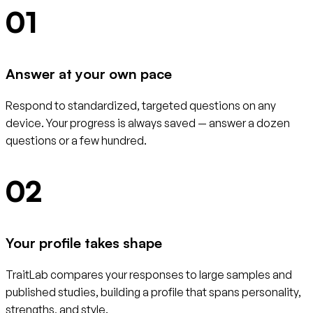
01
Answer at your own pace
Respond to standardized, targeted questions on any
device. Your progress is always saved — answer a dozen
questions or a few hundred.
02
Your profile takes shape
TraitLab compares your responses to large samples and
published studies, building a profile that spans personality,
strengths, and style.