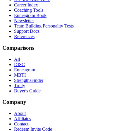
Career Index
Coaching Tools
Enneagram Book
Newsletter
Team Building Personality Tests
Support Docs
References
Comparisons
All
DISC
Enneagram
MBTI
StrengthsFinder
Truity
Buyer's Guide
Company
About
Affiliates
Contact
Redeem Invite Code