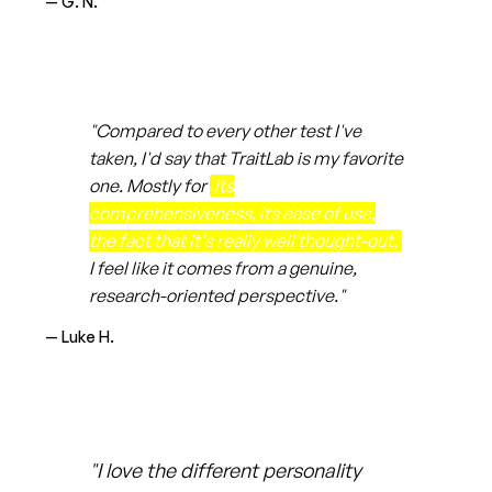
— G. N.
"Compared to every other test I've
taken, I'd say that TraitLab is my favorite
one. Mostly for
its
comprehensiveness, its ease of use,
the fact that it's really well thought-out.
I feel like it comes from a genuine,
research-oriented perspective."
— Luke H.
"I love the different personality