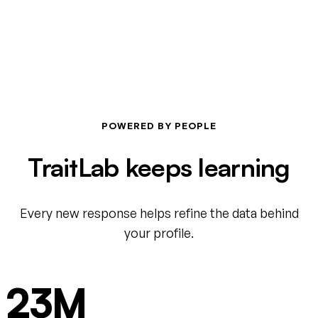
POWERED BY PEOPLE
TraitLab keeps learning
Every new response helps refine the data behind
your profile.
23M