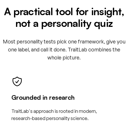
A practical tool for insight,
not a personality quiz
Most personality tests pick one framework, give you
one label, and call it done. TraitLab combines the
whole picture.
Grounded in research
TraitLab's approach is rooted in modern,
research-based personality science.