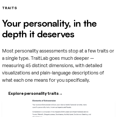
TRAITS
Your personality, in the
depth it deserves
Most personality assessments stop at a few traits or
a single type. TraitLab goes much deeper —
measuring 45 distinct dimensions, with detailed
visualizations and plain-language descriptions of
what each one means for you specifically.
Explore personality traits
→