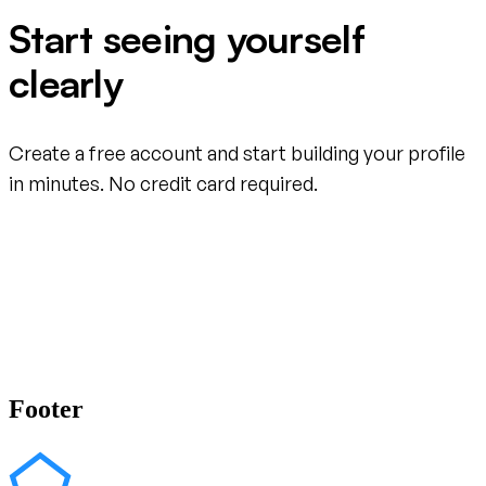
Start seeing yourself
clearly
Create a free account and start building your profile
in minutes. No credit card required.
Create your free account
Footer