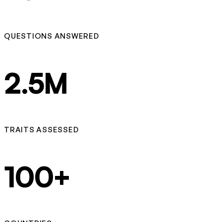
QUESTIONS ANSWERED
2.5M
TRAITS ASSESSED
100+