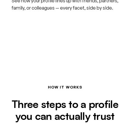
See how your profile lines up with friends, partners,
family, or colleagues — every facet, side by side.
HOW IT WORKS
Three steps to a profile
you can actually trust