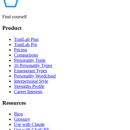
Find yourself
Product
TraitLab Plus
TraitLab Pro
Pricing
Comparisons
Personality Traits
16 Personality Types
Enneagram Types
Personality Wordcloud
Interpersonal Style
Strengths Profile
Career Interests
Resources
Blog
Glossary
Use with Claude
Use with ChatGPT