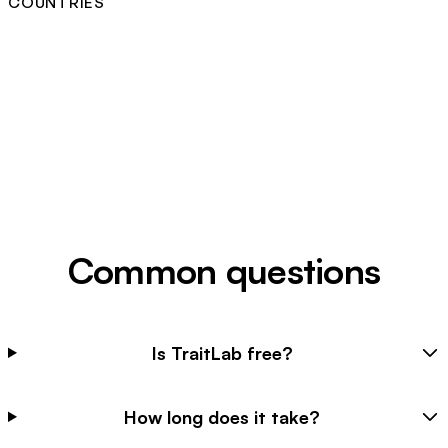
COUNTRIES
Common questions
Is TraitLab free?
How long does it take?