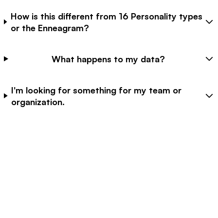
How is this different from 16 Personality types
or the Enneagram?
What happens to my data?
I'm looking for something for my team or
organization.