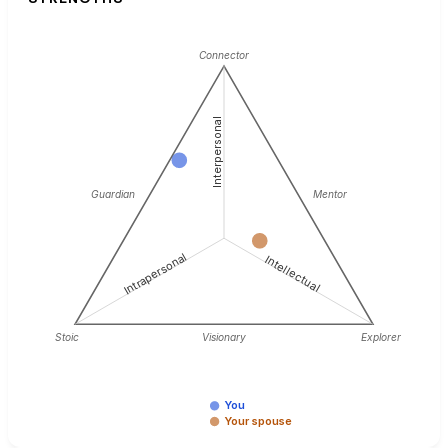
Connector
Interpersonal
Guardian
Mentor
Intrapersonal
Intellectual
Stoic
Visionary
Explorer
You
Your spouse