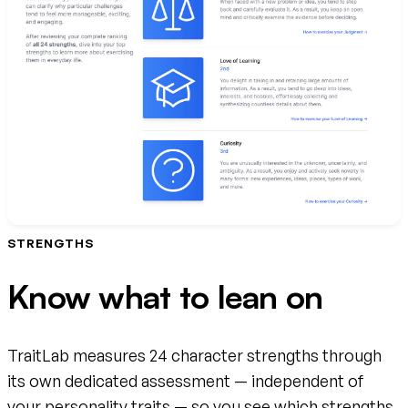
STRENGTHS
Know what to lean on
TraitLab measures 24 character strengths through
its own dedicated assessment — independent of
your personality traits — so you see which strengths