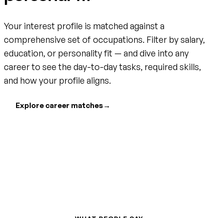
Your interest profile is matched against a
comprehensive set of occupations. Filter by salary,
education, or personality fit — and dive into any
career to see the day-to-day tasks, required skills,
and how your profile aligns.
Explore career matches
→