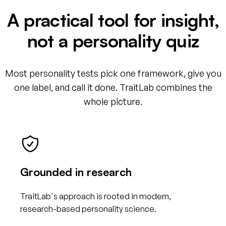
A practical tool for insight,
not a personality quiz
Most personality tests pick one framework, give you
one label, and call it done. TraitLab combines the
whole picture.
Grounded in research
TraitLab's approach is rooted in modern,
research-based personality science.