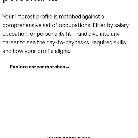
Your interest profile is matched against a
comprehensive set of occupations. Filter by salary,
education, or personality fit — and dive into any
career to see the day-to-day tasks, required skills,
and how your profile aligns.
Explore career matches
→