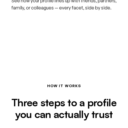
See how your profile lines up with friends, partners,
family, or colleagues — every facet, side by side.
HOW IT WORKS
Three steps to a profile
you can actually trust