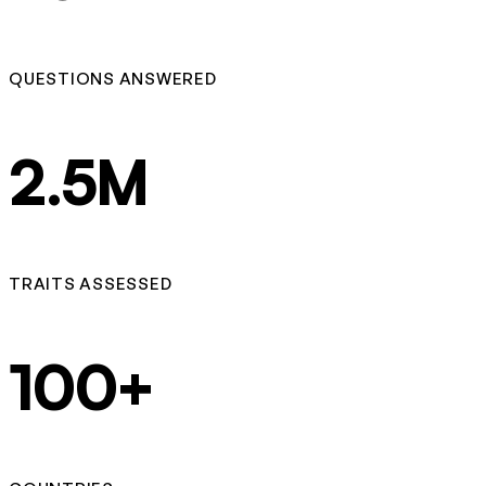
QUESTIONS ANSWERED
2.5M
TRAITS ASSESSED
100+