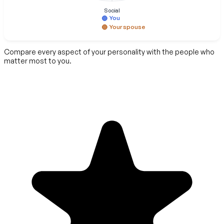
Social
You
Your spouse
Compare every aspect of your personality with the people who
matter most to you.