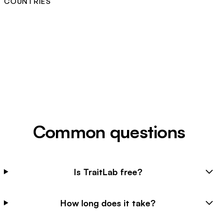
COUNTRIES
Common questions
Is TraitLab free?
How long does it take?