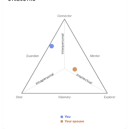
Connector
Interpersonal
Guardian
Mentor
Intrapersonal
Intellectual
Stoic
Visionary
Explorer
You
Your spouse