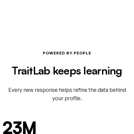
POWERED BY PEOPLE
TraitLab keeps learning
Every new response helps refine the data behind
your profile.
23M