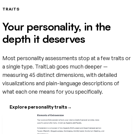
TRAITS
Your personality, in the
depth it deserves
Most personality assessments stop at a few traits or
a single type. TraitLab goes much deeper —
measuring 45 distinct dimensions, with detailed
visualizations and plain-language descriptions of
what each one means for you specifically.
Explore personality traits
→