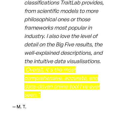
classifications TraitLab provides,
from scientific models to more
philosophical ones or those
frameworks most popular in
industry. I also love the level of
detail on the Big Five results, the
well-explained descriptions, and
the intuitive data visualisations.
Overall, it's the most
comprehensive, accurate, and
data-driven online tool I've ever
seen."
— M. T.