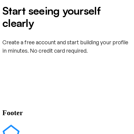
Start seeing yourself
clearly
Create a free account and start building your profile
in minutes. No credit card required.
Create your free account
Footer