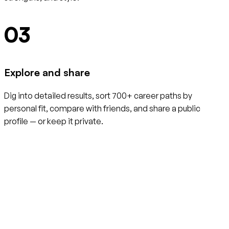
03
Explore and share
Dig into detailed results, sort 700+ career paths by
personal fit, compare with friends, and share a public
profile — or keep it private.