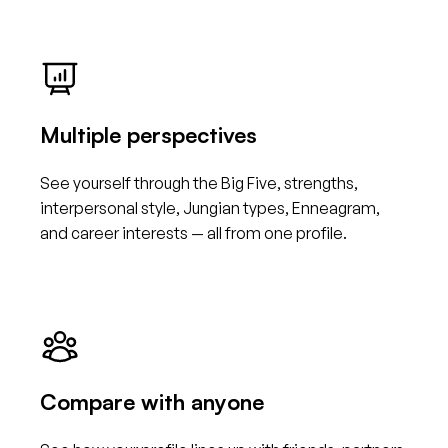
Multiple perspectives
See yourself through the Big Five, strengths,
interpersonal style, Jungian types, Enneagram,
and career interests — all from one profile.
Compare with anyone