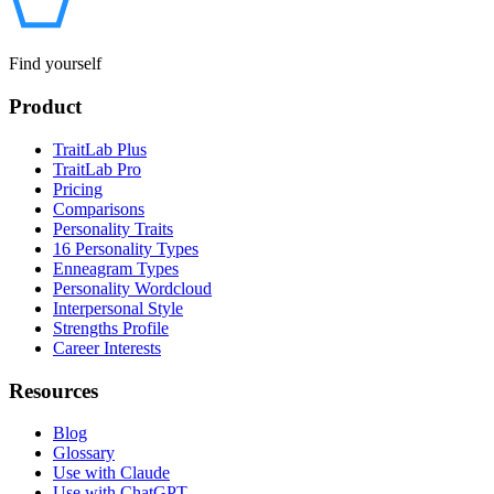
Find yourself
Product
TraitLab Plus
TraitLab Pro
Pricing
Comparisons
Personality Traits
16 Personality Types
Enneagram Types
Personality Wordcloud
Interpersonal Style
Strengths Profile
Career Interests
Resources
Blog
Glossary
Use with Claude
Use with ChatGPT