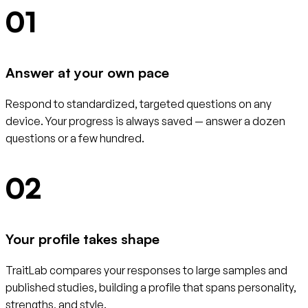
01
Answer at your own pace
Respond to standardized, targeted questions on any
device. Your progress is always saved — answer a dozen
questions or a few hundred.
02
Your profile takes shape
TraitLab compares your responses to large samples and
published studies, building a profile that spans personality,
strengths, and style.