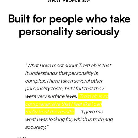
WHAT PEOPLE SAY
Built for people who take
personality seriously
"What I love most about TraitLab is that
it understands that personality is
complex. I have taken several other
personality tests, but I felt that they
were very surface level.
TraitLab is so
comprehensive that I feel like I can
really trust the results
— it gave me
what I was looking for, which is truth and
accuracy."