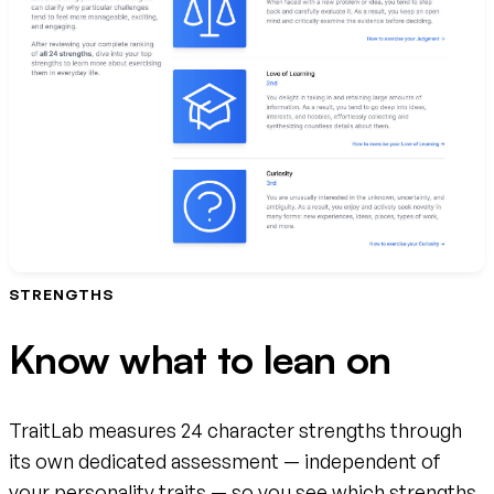
STRENGTHS
Know what to lean on
TraitLab measures 24 character strengths through
its own dedicated assessment — independent of
your personality traits — so you see which strengths