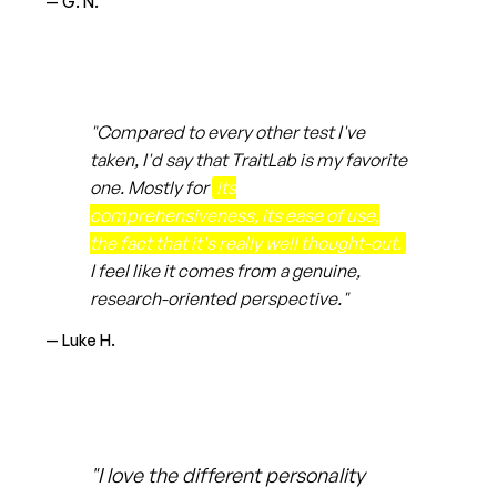
— G. N.
"Compared to every other test I've
taken, I'd say that TraitLab is my favorite
one. Mostly for
its
comprehensiveness, its ease of use,
the fact that it's really well thought-out.
I feel like it comes from a genuine,
research-oriented perspective."
— Luke H.
"I love the different personality