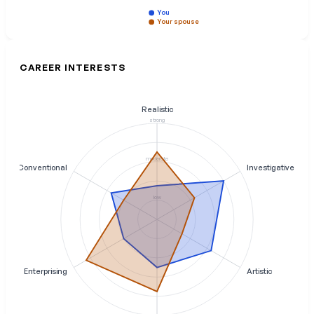
You
Your spouse
CAREER INTERESTS
Realistic
strong
moderate
Conventional
Investigative
low
Enterprising
Artistic