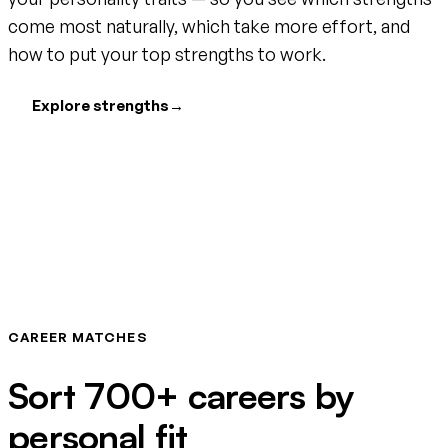
come most naturally, which take more effort, and
how to put your top strengths to work.
Explore strengths
→
CAREER MATCHES
Sort 700+ careers by
personal fit