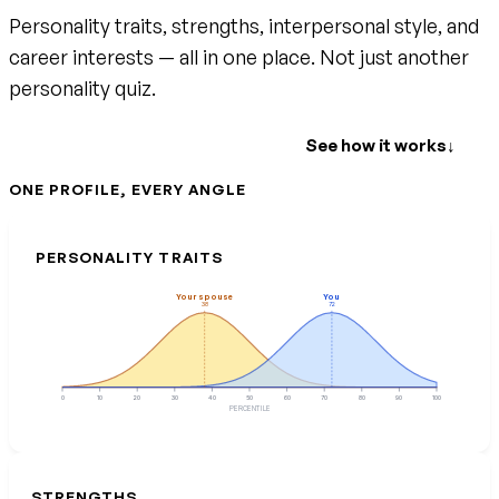
Personality traits, strengths, interpersonal style, and
career interests — all in one place. Not just another
personality quiz.
Create your free account
See how it works
↓
ONE PROFILE, EVERY ANGLE
PERSONALITY TRAITS
Your spouse
You
38
72
0
10
20
30
40
50
60
70
80
90
100
PERCENTILE
STRENGTHS