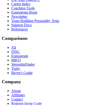
Career Index
Coaching Tools
Enneagram Book
Newsletter
Team Building Personality Tests
Support Docs
References
Comparisons
All
DISC
Enneagram
MBTI
StrengthsFinder
Truity
Buyer's Guide
Company
About
Affiliates
Contact
Redeem Invite Code