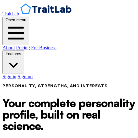
TraitLab
Open menu
About
Pricing
For Business
Features
Sign in
Sign up
PERSONALITY, STRENGTHS, AND INTERESTS
Your complete personality
profile, built on real
science.