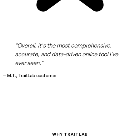
"Overall, it's the most comprehensive,
accurate, and data-driven online tool I've
ever seen."
— M.T., TraitLab customer
WHY TRAITLAB