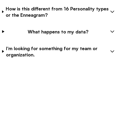
How is this different from 16 Personality types
or the Enneagram?
What happens to my data?
I'm looking for something for my team or
organization.