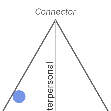
Connector
Interpersonal