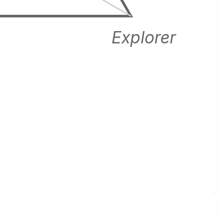
Explorer