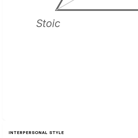
Stoic
INTERPERSONAL STYLE