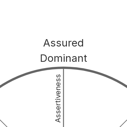
Assured
Dominant
Assertiveness