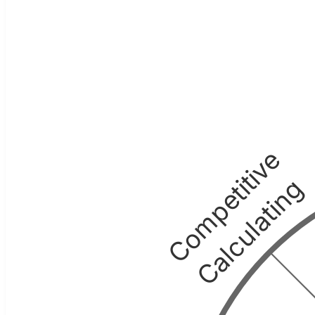
Competitive
Calculating