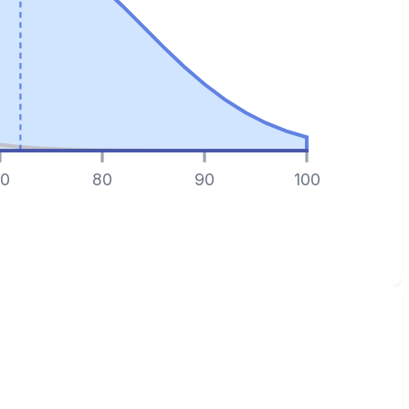
0
80
90
100