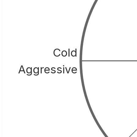
Cold
Aggressive