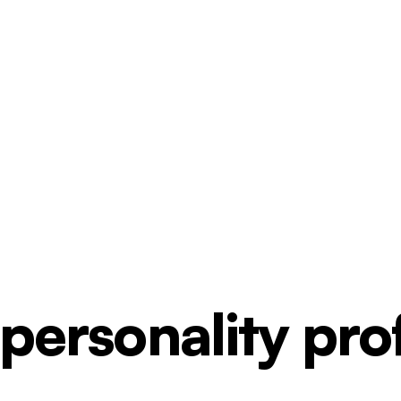
ersonality profi