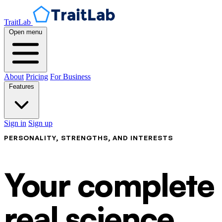
TraitLab
Open menu
About
Pricing
For Business
Features
Sign in
Sign up
PERSONALITY, STRENGTHS, AND INTERESTS
Your complete p
real science.