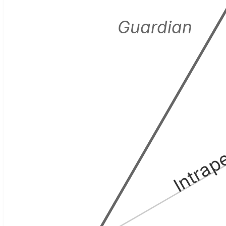
Guardian
Intrap