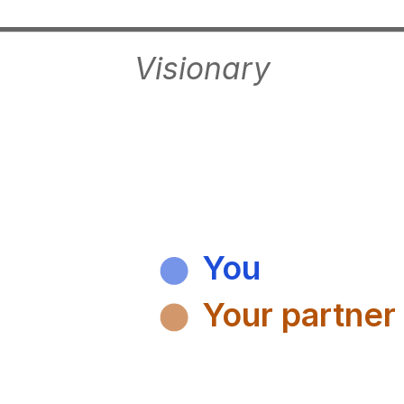
Visionary
You
Your partner