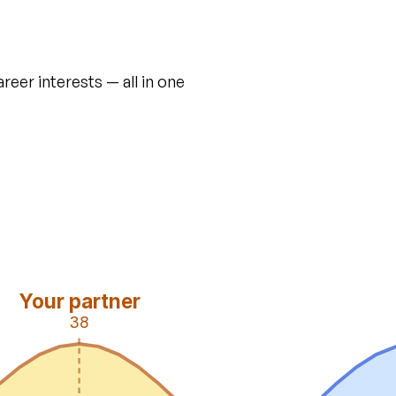
areer interests — all in one
Your partner
38