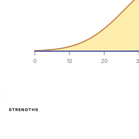
0
10
20
3
STRENGTHS