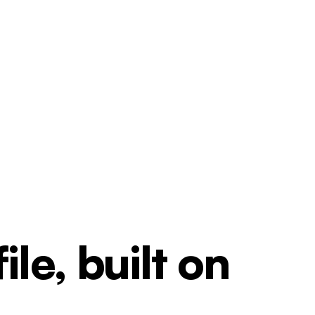
le, built on