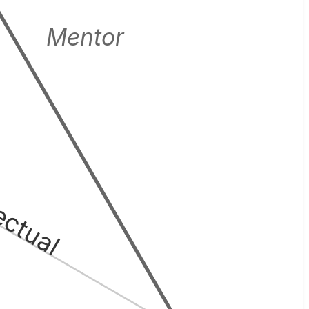
Mentor
lectual