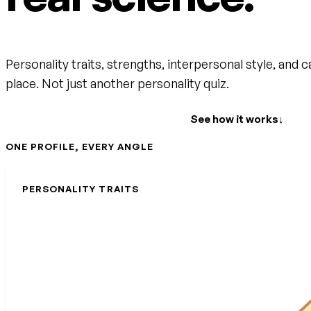
Personality traits, strengths, interpersonal style, and c
place. Not just another personality quiz.
Create your free account
See how it works
↓
ONE PROFILE, EVERY ANGLE
PERSONALITY TRAITS