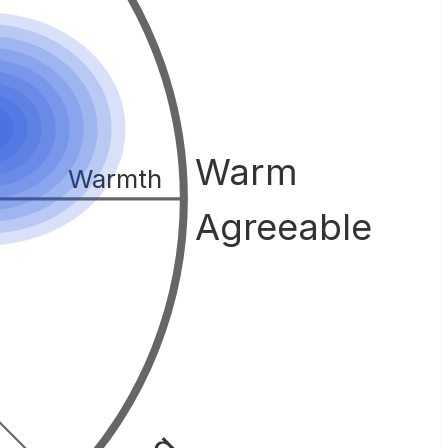
Warm
Warmth
Agreeable