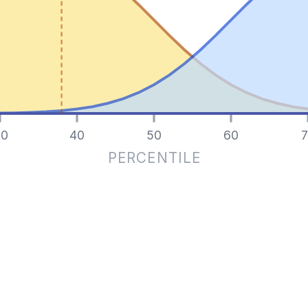
0
40
50
60
7
PERCENTILE