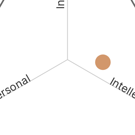
ersonal
Intel