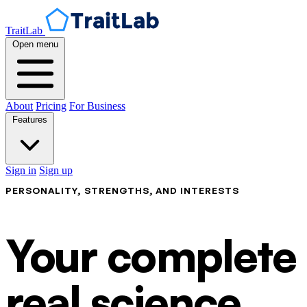
TraitLab
Open menu
About
Pricing
For Business
Features
Sign in
Sign up
PERSONALITY, STRENGTHS, AND INTERESTS
Your complete p
real science.