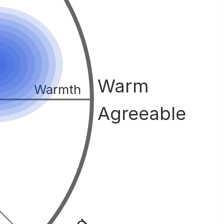
Warm
Warmth
Agreeable