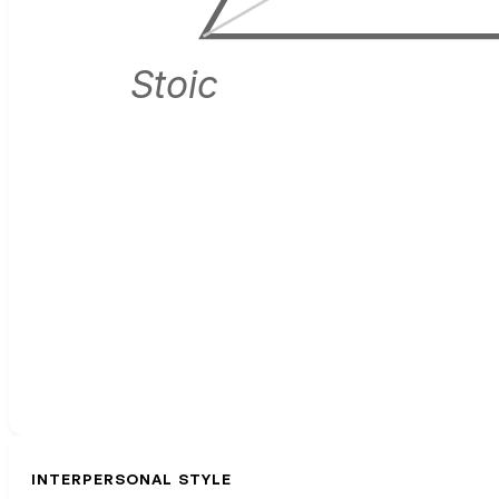
Stoic
INTERPERSONAL STYLE