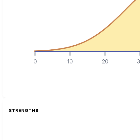
0
10
20
3
STRENGTHS