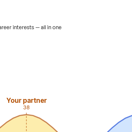
areer interests — all in one
Your partner
38