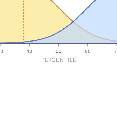
0
40
50
60
7
PERCENTILE