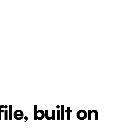
le, built on