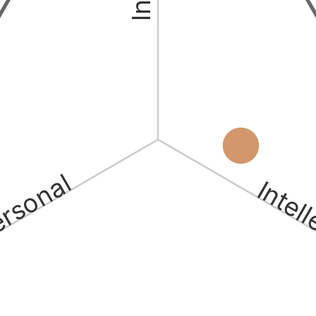
ersonal
Intel