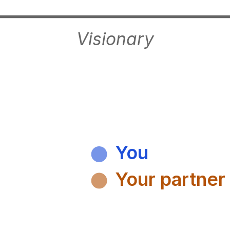
Visionary
You
Your partner