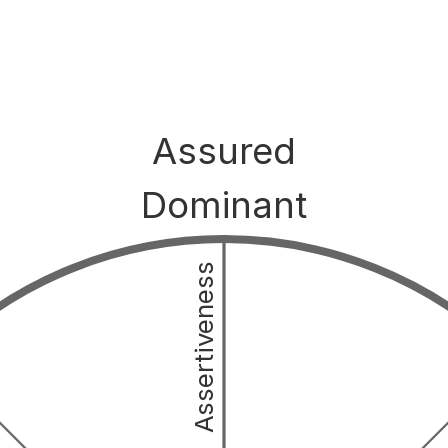
Assured
Dominant
Assertiveness