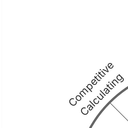
Competitive
Calculating