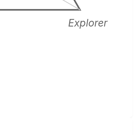
Explorer