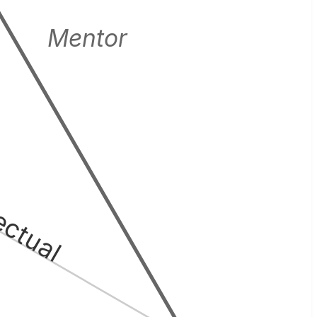
Mentor
lectual