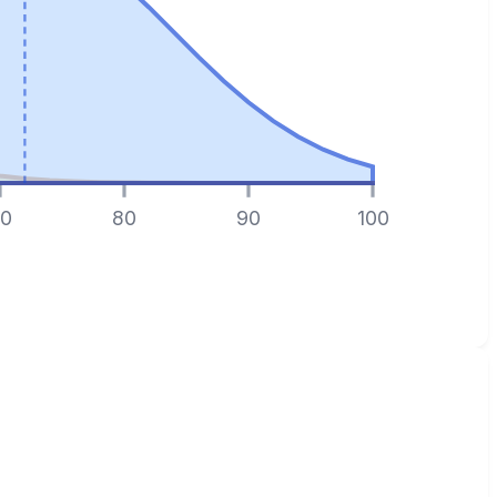
0
80
90
100