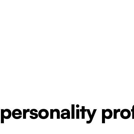
ersonality profi