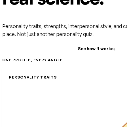
Personality traits, strengths, interpersonal style, and c
place. Not just another personality quiz.
Create your free account
See how it works
↓
ONE PROFILE, EVERY ANGLE
PERSONALITY TRAITS