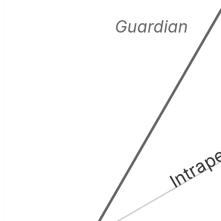
Guardian
Intrap