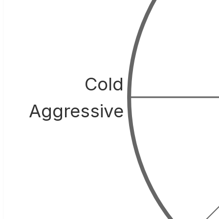
Cold
Aggressive