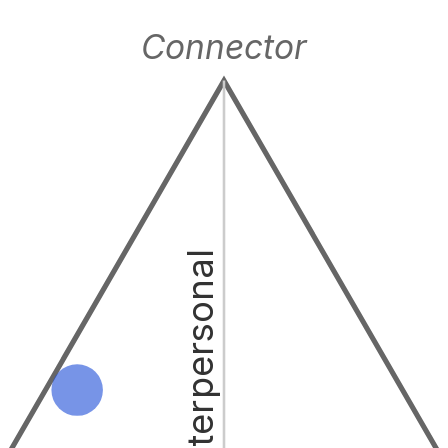
Connector
Interpersonal