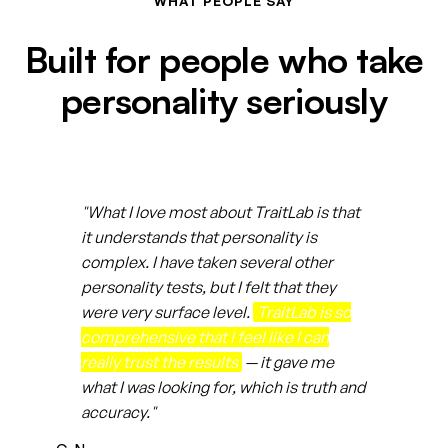
WHAT PEOPLE SAY
Built for people who take
personality seriously
"What I love most about TraitLab is that
it understands that personality is
complex. I have taken several other
personality tests, but I felt that they
were very surface level.
TraitLab is so
comprehensive that I feel like I can
really trust the results
— it gave me
what I was looking for, which is truth and
accuracy."