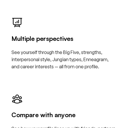
Multiple perspectives
See yourself through the Big Five, strengths,
interpersonal style, Jungian types, Enneagram,
and career interests — all from one profile.
Compare with anyone