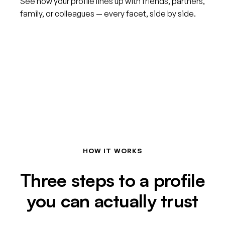
See how your profile lines up with friends, partners,
family, or colleagues — every facet, side by side.
HOW IT WORKS
Three steps to a profile
you can actually trust