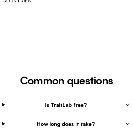
COUNTRIES
Common questions
Is TraitLab free?
How long does it take?