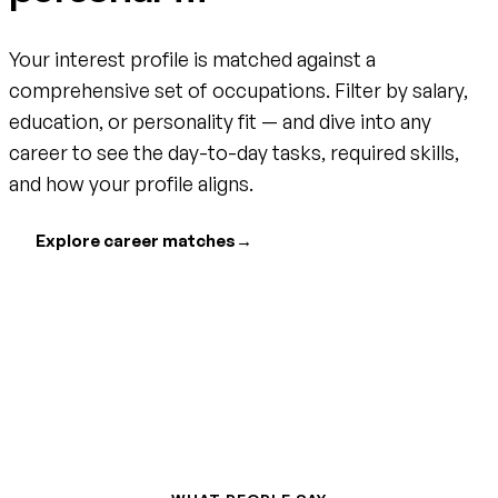
Your interest profile is matched against a
comprehensive set of occupations. Filter by salary,
education, or personality fit — and dive into any
career to see the day-to-day tasks, required skills,
and how your profile aligns.
Explore career matches
→