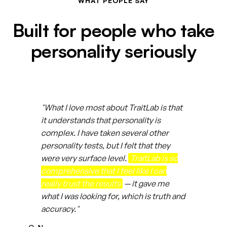
WHAT PEOPLE SAY
Built for people who take
personality seriously
"What I love most about TraitLab is that
it understands that personality is
complex. I have taken several other
personality tests, but I felt that they
were very surface level.
TraitLab is so
comprehensive that I feel like I can
really trust the results
— it gave me
what I was looking for, which is truth and
accuracy."