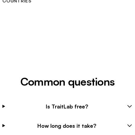
COUNTRIES
Common questions
Is TraitLab free?
How long does it take?