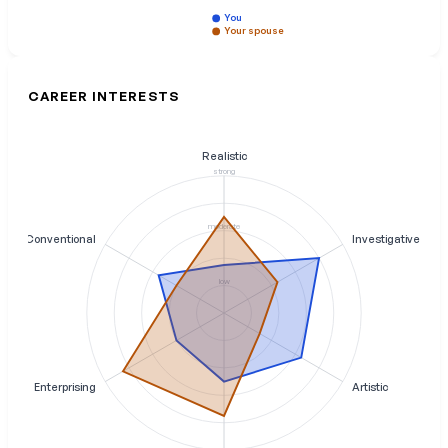
You
Your spouse
CAREER INTERESTS
Realistic
strong
moderate
Conventional
Investigative
low
Enterprising
Artistic