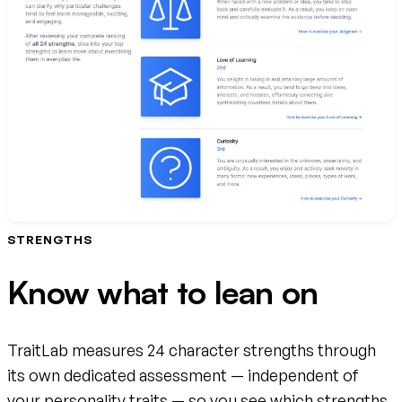
STRENGTHS
Know what to lean on
TraitLab measures 24 character strengths through
its own dedicated assessment — independent of
your personality traits — so you see which strengths