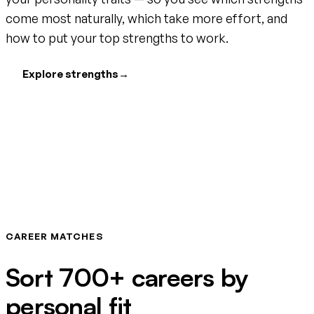
come most naturally, which take more effort, and
how to put your top strengths to work.
Explore strengths
→
CAREER MATCHES
Sort 700+ careers by
personal fit