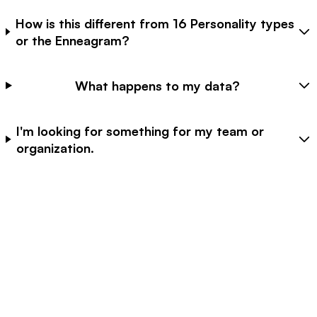
How is this different from 16 Personality types
or the Enneagram?
What happens to my data?
I'm looking for something for my team or
organization.