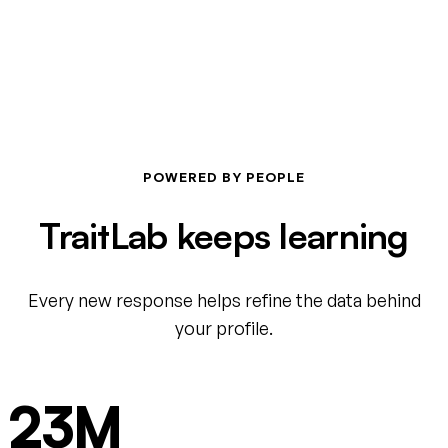
POWERED BY PEOPLE
TraitLab keeps learning
Every new response helps refine the data behind
your profile.
23M