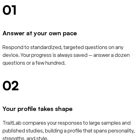
01
Answer at your own pace
Respond to standardized, targeted questions on any
device. Your progress is always saved — answer a dozen
questions or a few hundred.
02
Your profile takes shape
TraitLab compares your responses to large samples and
published studies, building a profile that spans personality,
strengths, and style.