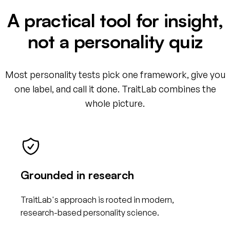
A practical tool for insight,
not a personality quiz
Most personality tests pick one framework, give you
one label, and call it done. TraitLab combines the
whole picture.
Grounded in research
TraitLab's approach is rooted in modern,
research-based personality science.