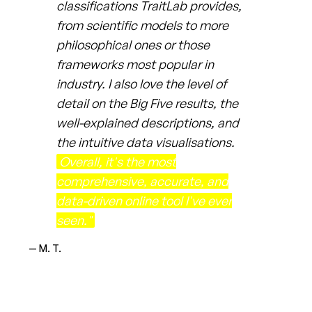
classifications TraitLab provides,
from scientific models to more
philosophical ones or those
frameworks most popular in
industry. I also love the level of
detail on the Big Five results, the
well-explained descriptions, and
the intuitive data visualisations.
Overall, it's the most
comprehensive, accurate, and
data-driven online tool I've ever
seen."
— M. T.