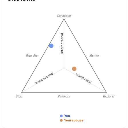
Connector
Interpersonal
Guardian
Mentor
Intrapersonal
Intellectual
Stoic
Visionary
Explorer
You
Your spouse