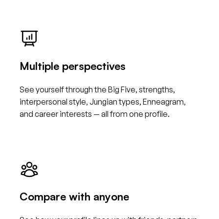
Multiple perspectives
See yourself through the Big Five, strengths,
interpersonal style, Jungian types, Enneagram,
and career interests — all from one profile.
Compare with anyone