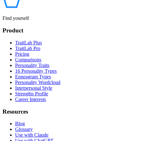
Find yourself
Product
TraitLab Plus
TraitLab Pro
Pricing
Comparisons
Personality Traits
16 Personality Types
Enneagram Types
Personality Wordcloud
Interpersonal Style
Strengths Profile
Career Interests
Resources
Blog
Glossary
Use with Claude
Use with ChatGPT