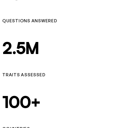
QUESTIONS ANSWERED
2.5M
TRAITS ASSESSED
100+