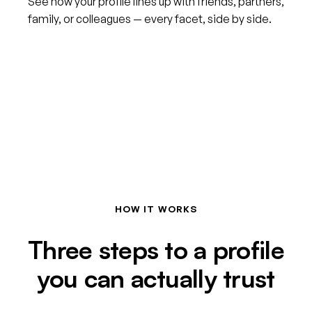
See how your profile lines up with friends, partners,
family, or colleagues — every facet, side by side.
HOW IT WORKS
Three steps to a profile
you can actually trust