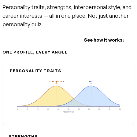
Personality traits, strengths, interpersonal style, and
career interests — all in one place. Not just another
personality quiz.
Create your free account
See how it works
↓
ONE PROFILE, EVERY ANGLE
PERSONALITY TRAITS
Your spouse
You
38
72
0
10
20
30
40
50
60
70
80
90
100
PERCENTILE
STRENGTHS