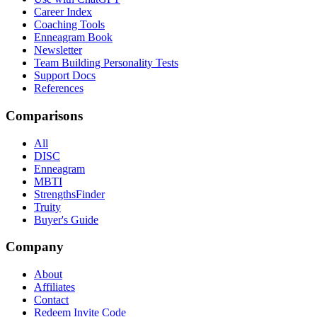
Career Index
Coaching Tools
Enneagram Book
Newsletter
Team Building Personality Tests
Support Docs
References
Comparisons
All
DISC
Enneagram
MBTI
StrengthsFinder
Truity
Buyer's Guide
Company
About
Affiliates
Contact
Redeem Invite Code