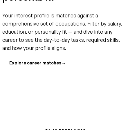
Your interest profile is matched against a
comprehensive set of occupations. Filter by salary,
education, or personality fit — and dive into any
career to see the day-to-day tasks, required skills,
and how your profile aligns.
Explore career matches
→