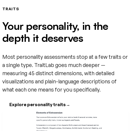
TRAITS
Your personality, in the
depth it deserves
Most personality assessments stop at a few traits or
a single type. TraitLab goes much deeper —
measuring 45 distinct dimensions, with detailed
visualizations and plain-language descriptions of
what each one means for you specifically.
Explore personality traits
→