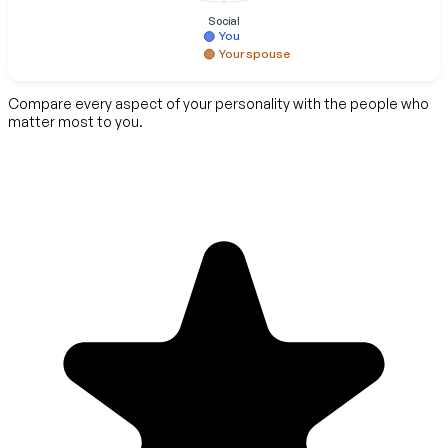
Social
You
Your spouse
Compare every aspect of your personality with the people who
matter most to you.