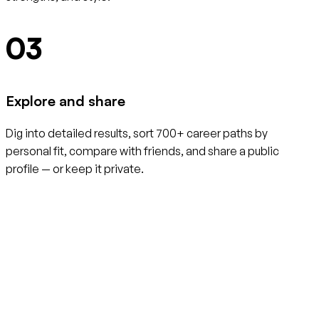
03
Explore and share
Dig into detailed results, sort 700+ career paths by
personal fit, compare with friends, and share a public
profile — or keep it private.