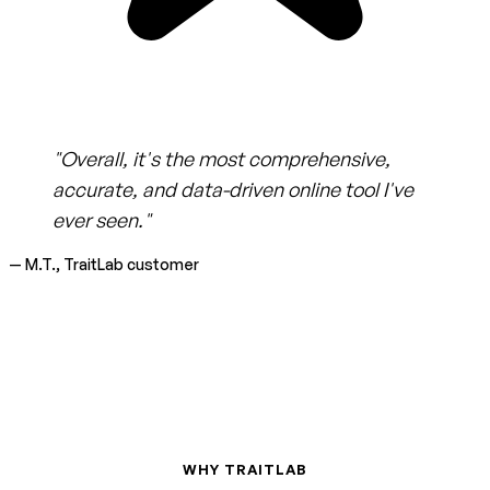
"Overall, it's the most comprehensive,
accurate, and data-driven online tool I've
ever seen."
— M.T., TraitLab customer
WHY TRAITLAB