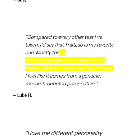
— G. N.
"Compared to every other test I've
taken, I'd say that TraitLab is my favorite
one. Mostly for
its
comprehensiveness, its ease of use,
the fact that it's really well thought-out.
I feel like it comes from a genuine,
research-oriented perspective."
— Luke H.
"I love the different personality