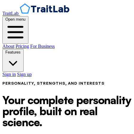
TraitLab
Open menu
About
Pricing
For Business
Features
Sign in
Sign up
PERSONALITY, STRENGTHS, AND INTERESTS
Your complete personality
profile, built on real
science.