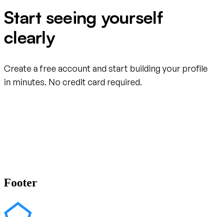
Start seeing yourself
clearly
Create a free account and start building your profile
in minutes. No credit card required.
Create your free account
Footer