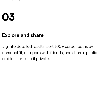
03
Explore and share
Dig into detailed results, sort 700+ career paths by
personal fit, compare with friends, and share a public
profile — or keep it private.