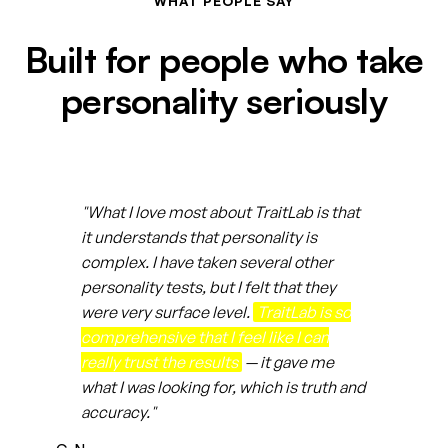
WHAT PEOPLE SAY
Built for people who take
personality seriously
"What I love most about TraitLab is that
it understands that personality is
complex. I have taken several other
personality tests, but I felt that they
were very surface level.
TraitLab is so
comprehensive that I feel like I can
really trust the results
— it gave me
what I was looking for, which is truth and
accuracy."