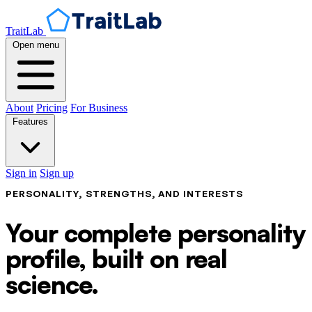
TraitLab
Open menu
About
Pricing
For Business
Features
Sign in
Sign up
PERSONALITY, STRENGTHS, AND INTERESTS
Your complete personality
profile, built on real
science.