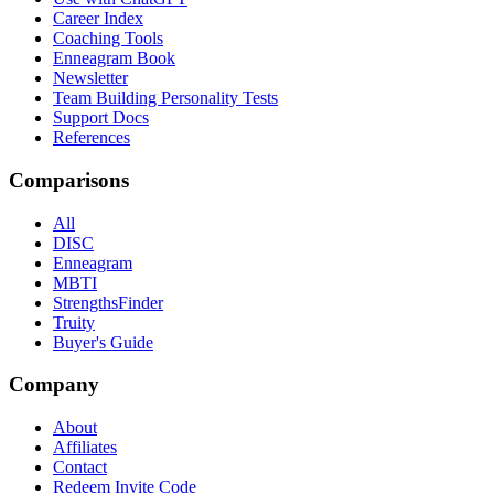
Career Index
Coaching Tools
Enneagram Book
Newsletter
Team Building Personality Tests
Support Docs
References
Comparisons
All
DISC
Enneagram
MBTI
StrengthsFinder
Truity
Buyer's Guide
Company
About
Affiliates
Contact
Redeem Invite Code