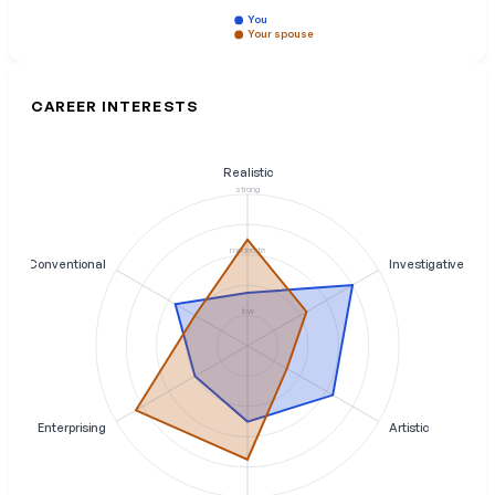
You
Your spouse
CAREER INTERESTS
Realistic
strong
moderate
Conventional
Investigative
low
Enterprising
Artistic