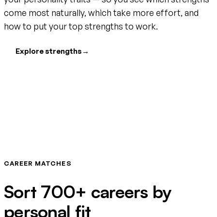
come most naturally, which take more effort, and
how to put your top strengths to work.
Explore strengths
→
CAREER MATCHES
Sort 700+ careers by
personal fit