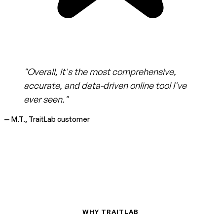
"Overall, it's the most comprehensive,
accurate, and data-driven online tool I've
ever seen."
— M.T., TraitLab customer
WHY TRAITLAB