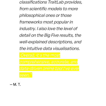
classifications TraitLab provides,
from scientific models to more
philosophical ones or those
frameworks most popular in
industry. I also love the level of
detail on the Big Five results, the
well-explained descriptions, and
the intuitive data visualisations.
Overall, it's the most
comprehensive, accurate, and
data-driven online tool I've ever
seen."
— M. T.