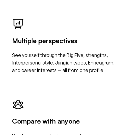
Multiple perspectives
See yourself through the Big Five, strengths,
interpersonal style, Jungian types, Enneagram,
and career interests — all from one profile.
Compare with anyone