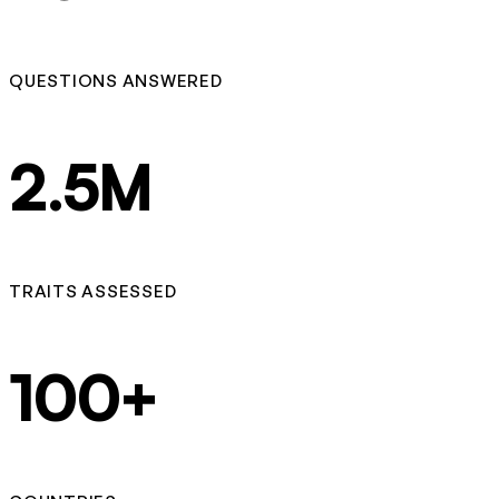
QUESTIONS ANSWERED
2.5M
TRAITS ASSESSED
100+