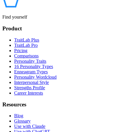
Find yourself
Product
TraitLab Plus
TraitLab Pro
Pricing
Comparisons
Personality Traits
16 Personality Types
Enneagram Types
Personality Wordcloud
Interpersonal Style
Strengths Profile
Career Interests
Resources
Blog
Glossary
Use with Claude
Use with ChatGPT