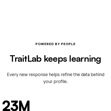
POWERED BY PEOPLE
TraitLab keeps learning
Every new response helps refine the data behind
your profile.
23M