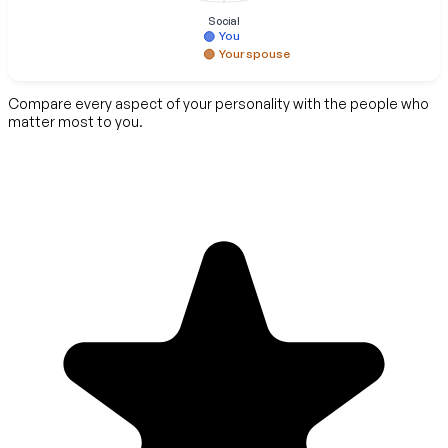
Social
You
Your spouse
Compare every aspect of your personality with the people who
matter most to you.