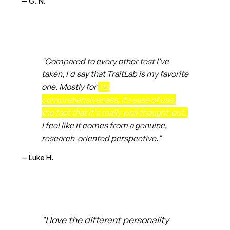
— G. N.
"Compared to every other test I've
taken, I'd say that TraitLab is my favorite
one. Mostly for
its
comprehensiveness, its ease of use,
the fact that it's really well thought-out.
I feel like it comes from a genuine,
research-oriented perspective."
— Luke H.
"I love the different personality