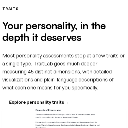
TRAITS
Your personality, in the
depth it deserves
Most personality assessments stop at a few traits or
a single type. TraitLab goes much deeper —
measuring 45 distinct dimensions, with detailed
visualizations and plain-language descriptions of
what each one means for you specifically.
Explore personality traits
→