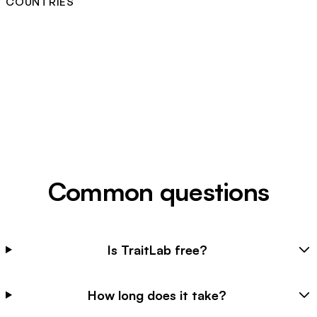
COUNTRIES
Common questions
Is TraitLab free?
How long does it take?