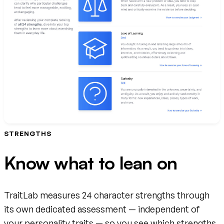
STRENGTHS
Know what to lean on
TraitLab measures 24 character strengths through
its own dedicated assessment — independent of
your personality traits — so you see which strengths