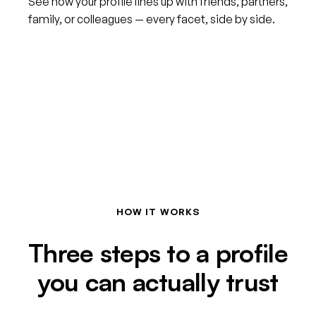
See how your profile lines up with friends, partners,
family, or colleagues — every facet, side by side.
HOW IT WORKS
Three steps to a profile
you can actually trust