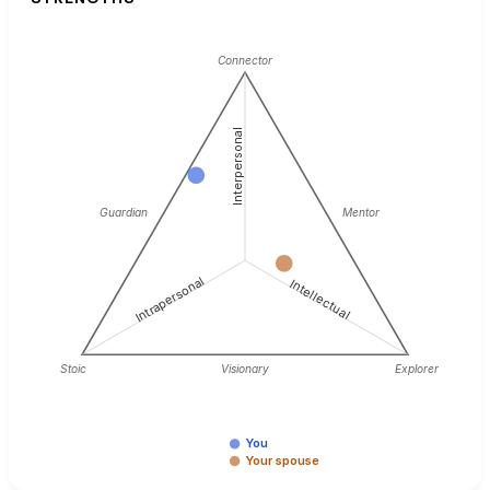
Connector
Interpersonal
Guardian
Mentor
Intrapersonal
Intellectual
Stoic
Visionary
Explorer
You
Your spouse