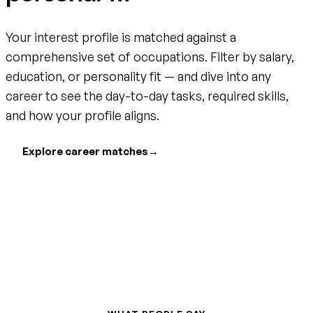
Your interest profile is matched against a
comprehensive set of occupations. Filter by salary,
education, or personality fit — and dive into any
career to see the day-to-day tasks, required skills,
and how your profile aligns.
Explore career matches
→