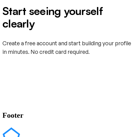
Start seeing yourself
clearly
Create a free account and start building your profile
in minutes. No credit card required.
Create your free account
Footer