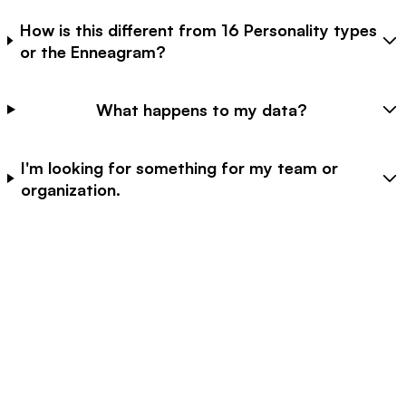
How is this different from 16 Personality types
or the Enneagram?
What happens to my data?
I'm looking for something for my team or
organization.