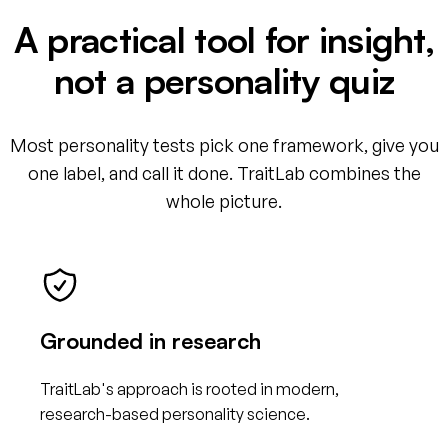
A practical tool for insight,
not a personality quiz
Most personality tests pick one framework, give you
one label, and call it done. TraitLab combines the
whole picture.
Grounded in research
TraitLab's approach is rooted in modern,
research-based personality science.