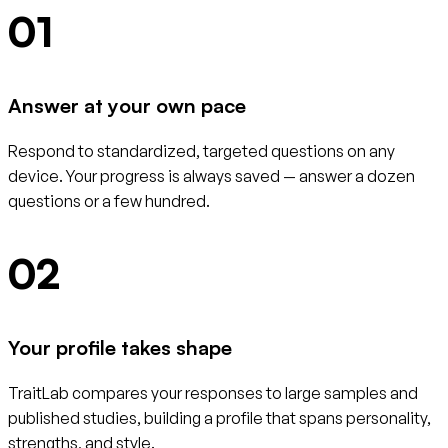
01
Answer at your own pace
Respond to standardized, targeted questions on any
device. Your progress is always saved — answer a dozen
questions or a few hundred.
02
Your profile takes shape
TraitLab compares your responses to large samples and
published studies, building a profile that spans personality,
strengths, and style.