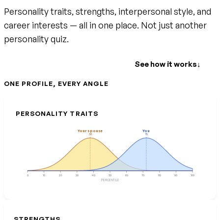
Personality traits, strengths, interpersonal style, and
career interests — all in one place. Not just another
personality quiz.
Create your free account
See how it works
↓
ONE PROFILE, EVERY ANGLE
PERSONALITY TRAITS
Your spouse
You
38
72
0
10
20
30
40
50
60
70
80
90
100
PERCENTILE
STRENGTHS