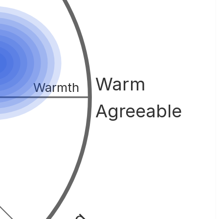
Warm
Warmth
Agreeable