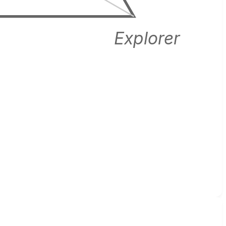
Explorer