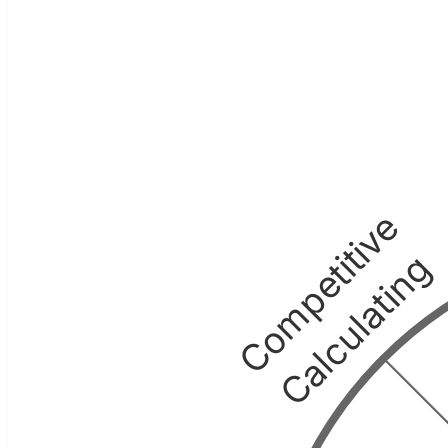
Competitive
Calculating