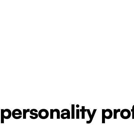
ersonality profi