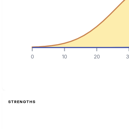
0
10
20
3
STRENGTHS