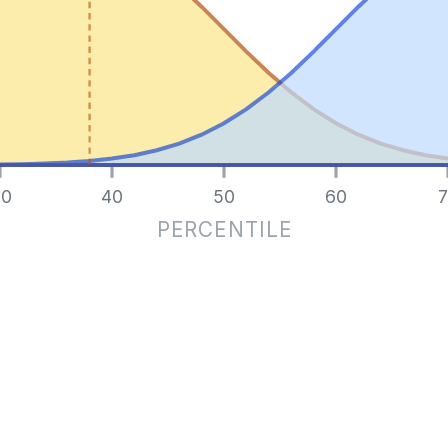
0
40
50
60
7
PERCENTILE