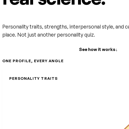
Personality traits, strengths, interpersonal style, and c
place. Not just another personality quiz.
Create your free account
See how it works
↓
ONE PROFILE, EVERY ANGLE
PERSONALITY TRAITS