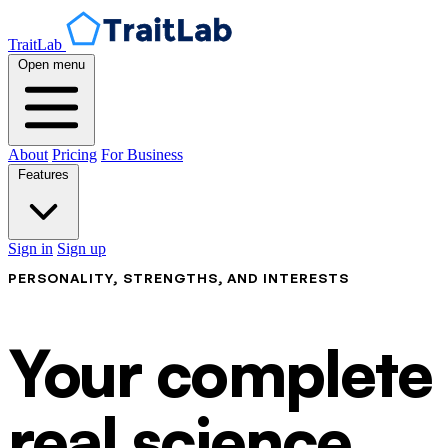
TraitLab
Open menu
About
Pricing
For Business
Features
Sign in
Sign up
PERSONALITY, STRENGTHS, AND INTERESTS
Your complete p
real science.