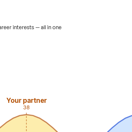
areer interests — all in one
Your partner
38