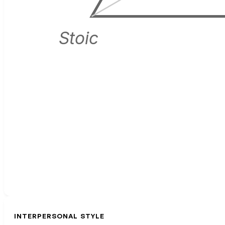
Stoic
INTERPERSONAL STYLE