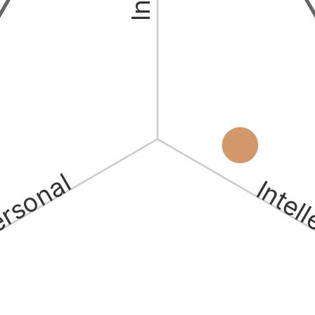
ersonal
Intel