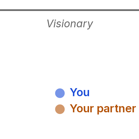
Visionary
You
Your partner