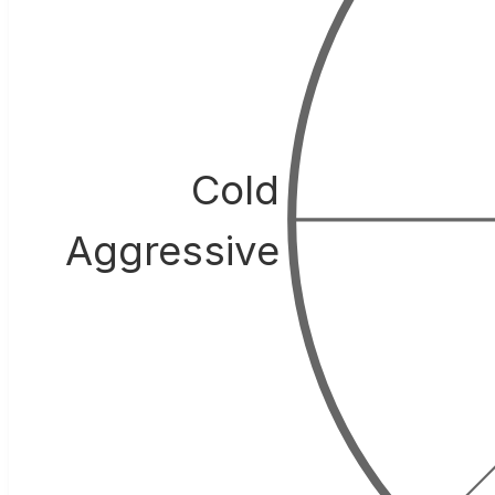
Cold
Aggressive