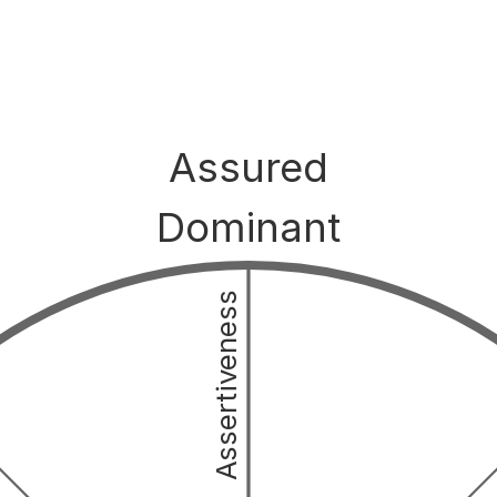
Assured
Dominant
Assertiveness