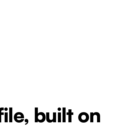
le, built on