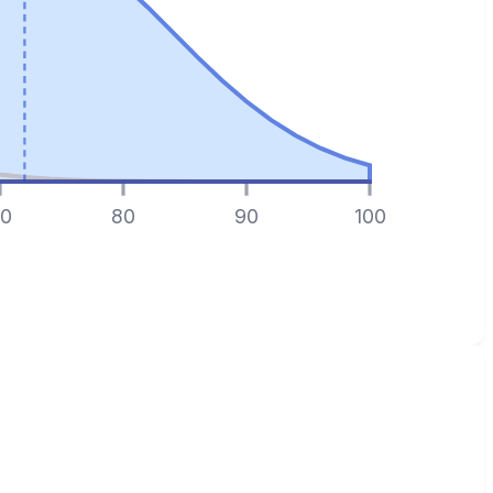
0
80
90
100