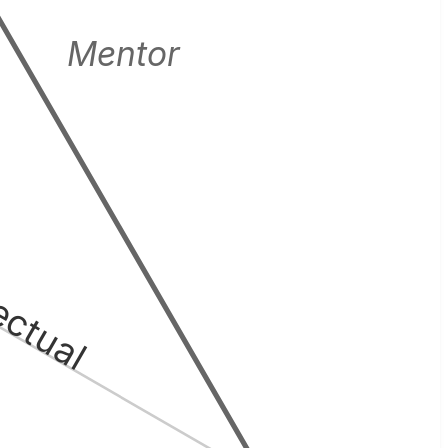
Mentor
lectual