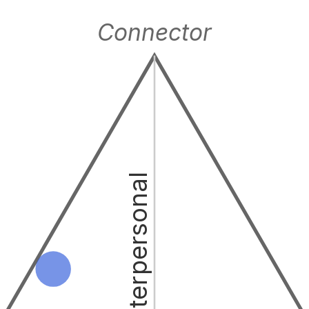
Connector
Interpersonal