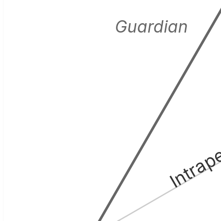
Guardian
Intrap