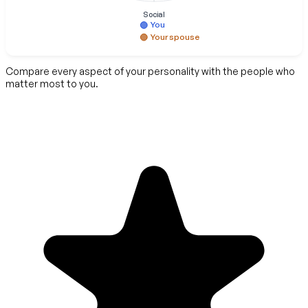
Social
You
Your spouse
Compare every aspect of your personality with the people who
matter most to you.