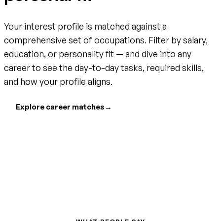
Your interest profile is matched against a
comprehensive set of occupations. Filter by salary,
education, or personality fit — and dive into any
career to see the day-to-day tasks, required skills,
and how your profile aligns.
Explore career matches
→