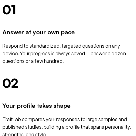
01
Answer at your own pace
Respond to standardized, targeted questions on any
device. Your progress is always saved — answer a dozen
questions or a few hundred.
02
Your profile takes shape
TraitLab compares your responses to large samples and
published studies, building a profile that spans personality,
strengths, and style.