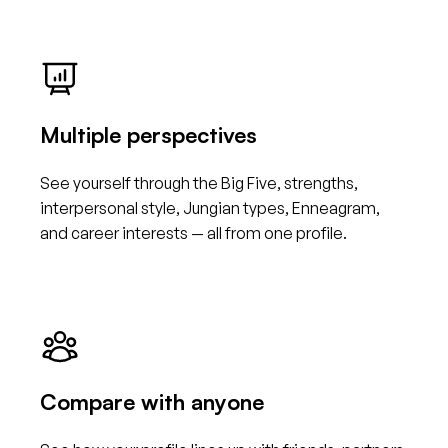
Multiple perspectives
See yourself through the Big Five, strengths,
interpersonal style, Jungian types, Enneagram,
and career interests — all from one profile.
Compare with anyone