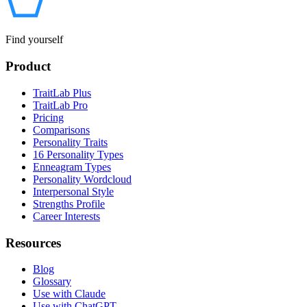
Find yourself
Product
TraitLab Plus
TraitLab Pro
Pricing
Comparisons
Personality Traits
16 Personality Types
Enneagram Types
Personality Wordcloud
Interpersonal Style
Strengths Profile
Career Interests
Resources
Blog
Glossary
Use with Claude
Use with ChatGPT