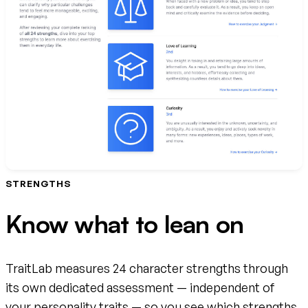
STRENGTHS
Know what to lean on
TraitLab measures 24 character strengths through
its own dedicated assessment — independent of
your personality traits — so you see which strengths