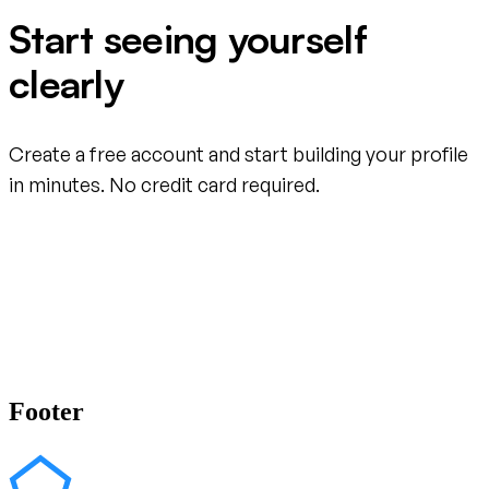
Start seeing yourself
clearly
Create a free account and start building your profile
in minutes. No credit card required.
Create your free account
Footer