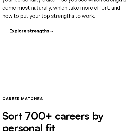
come most naturally, which take more effort, and
how to put your top strengths to work.
Explore strengths
→
CAREER MATCHES
Sort 700+ careers by
personal fit