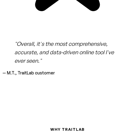
"Overall, it's the most comprehensive,
accurate, and data-driven online tool I've
ever seen."
— M.T., TraitLab customer
WHY TRAITLAB