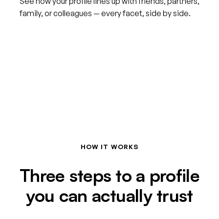
See how your profile lines up with friends, partners,
family, or colleagues — every facet, side by side.
HOW IT WORKS
Three steps to a profile
you can actually trust