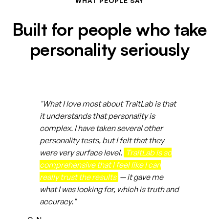
WHAT PEOPLE SAY
Built for people who take
personality seriously
"What I love most about TraitLab is that
it understands that personality is
complex. I have taken several other
personality tests, but I felt that they
were very surface level.
TraitLab is so
comprehensive that I feel like I can
really trust the results
— it gave me
what I was looking for, which is truth and
accuracy."