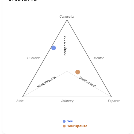
Connector
Interpersonal
Guardian
Mentor
Intrapersonal
Intellectual
Stoic
Visionary
Explorer
You
Your spouse