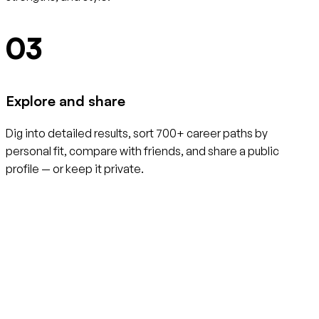
03
Explore and share
Dig into detailed results, sort 700+ career paths by
personal fit, compare with friends, and share a public
profile — or keep it private.