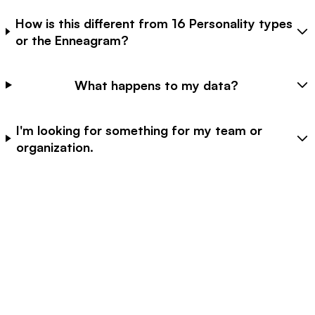
How is this different from 16 Personality types
or the Enneagram?
What happens to my data?
I'm looking for something for my team or
organization.