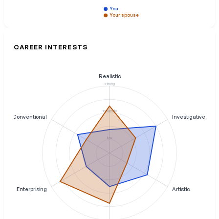
You
Your spouse
CAREER INTERESTS
Realistic
strong
moderate
Conventional
Investigative
low
Enterprising
Artistic