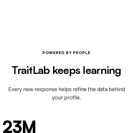
POWERED BY PEOPLE
TraitLab keeps learning
Every new response helps refine the data behind
your profile.
23M