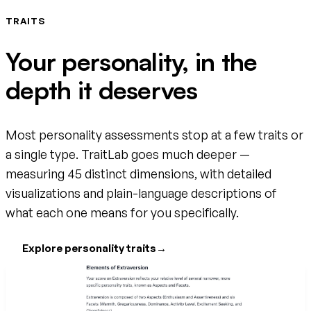
TRAITS
Your personality, in the
depth it deserves
Most personality assessments stop at a few traits or
a single type. TraitLab goes much deeper —
measuring 45 distinct dimensions, with detailed
visualizations and plain-language descriptions of
what each one means for you specifically.
Explore personality traits
→