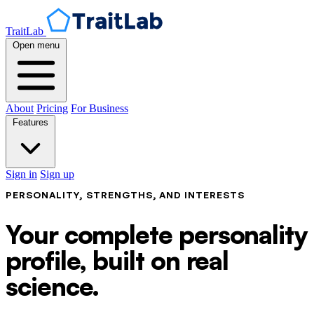
TraitLab
Open menu
About
Pricing
For Business
Features
Sign in
Sign up
PERSONALITY, STRENGTHS, AND INTERESTS
Your complete personality
profile, built on real
science.