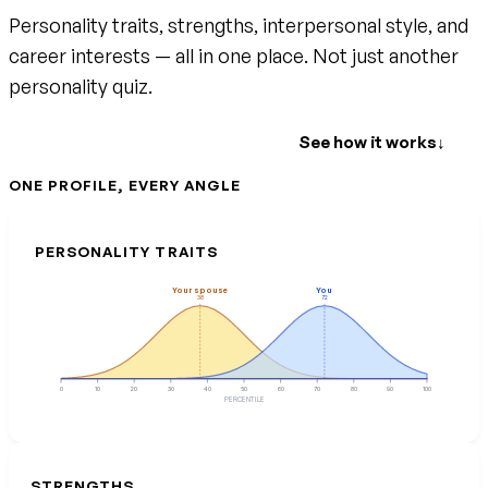
Personality traits, strengths, interpersonal style, and
career interests — all in one place. Not just another
personality quiz.
Create your free account
See how it works
↓
ONE PROFILE, EVERY ANGLE
PERSONALITY TRAITS
Your spouse
You
38
72
0
10
20
30
40
50
60
70
80
90
100
PERCENTILE
STRENGTHS