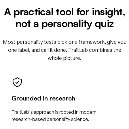
A practical tool for insight,
not a personality quiz
Most personality tests pick one framework, give you
one label, and call it done. TraitLab combines the
whole picture.
Grounded in research
TraitLab's approach is rooted in modern,
research-based personality science.