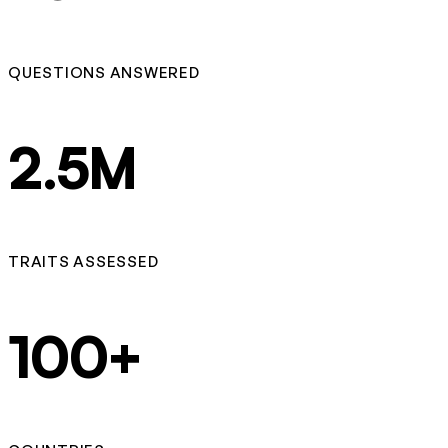
QUESTIONS ANSWERED
2.5M
TRAITS ASSESSED
100+