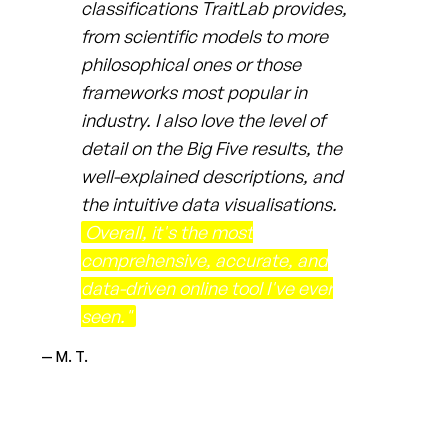
classifications TraitLab provides,
from scientific models to more
philosophical ones or those
frameworks most popular in
industry. I also love the level of
detail on the Big Five results, the
well-explained descriptions, and
the intuitive data visualisations.
Overall, it's the most
comprehensive, accurate, and
data-driven online tool I've ever
seen."
— M. T.