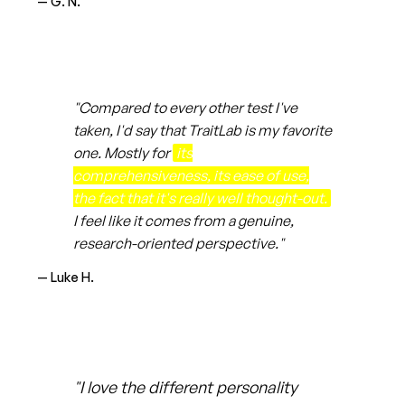
— G. N.
"Compared to every other test I've
taken, I'd say that TraitLab is my favorite
one. Mostly for
its
comprehensiveness, its ease of use,
the fact that it's really well thought-out.
I feel like it comes from a genuine,
research-oriented perspective."
— Luke H.
"I love the different personality