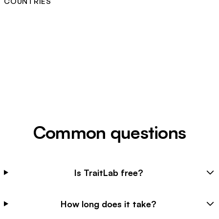
COUNTRIES
Common questions
Is TraitLab free?
How long does it take?