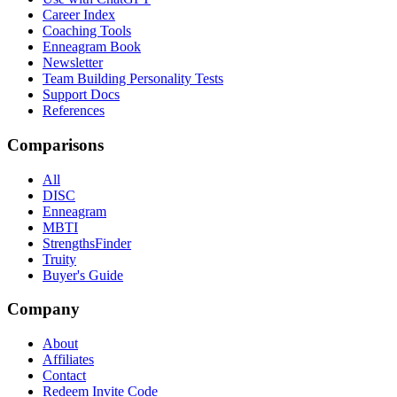
Career Index
Coaching Tools
Enneagram Book
Newsletter
Team Building Personality Tests
Support Docs
References
Comparisons
All
DISC
Enneagram
MBTI
StrengthsFinder
Truity
Buyer's Guide
Company
About
Affiliates
Contact
Redeem Invite Code