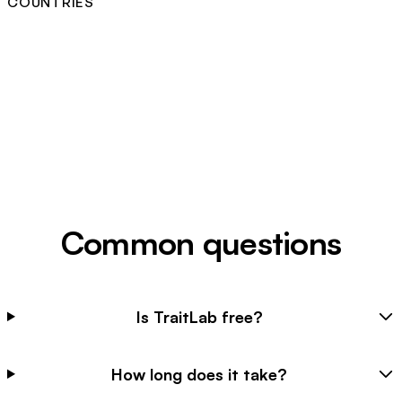
COUNTRIES
Common questions
Is TraitLab free?
How long does it take?