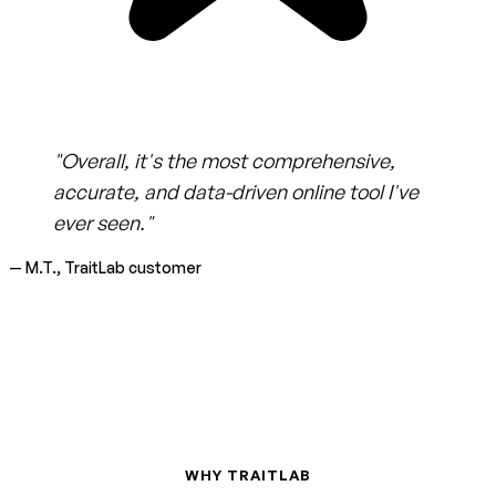
"Overall, it's the most comprehensive,
accurate, and data-driven online tool I've
ever seen."
— M.T., TraitLab customer
WHY TRAITLAB