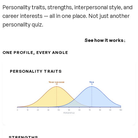
Personality traits, strengths, interpersonal style, and
career interests — all in one place. Not just another
personality quiz.
Create your free account
See how it works
↓
ONE PROFILE, EVERY ANGLE
PERSONALITY TRAITS
Your spouse
You
38
72
0
10
20
30
40
50
60
70
80
90
100
PERCENTILE
STRENGTHS