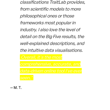
classifications TraitLab provides,
from scientific models to more
philosophical ones or those
frameworks most popular in
industry. I also love the level of
detail on the Big Five results, the
well-explained descriptions, and
the intuitive data visualisations.
Overall, it's the most
comprehensive, accurate, and
data-driven online tool I've ever
seen."
— M. T.