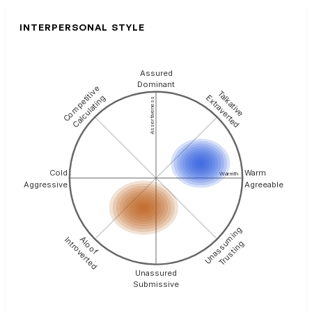
INTERPERSONAL STYLE
Assured
Dominant
Competitive
Talkative
Extraverted
Calculating
Assertiveness
Cold
Warm
Warmth
Aggressive
Agreeable
Unassuming
Aloof
Introverted
Trusting
Unassured
Submissive