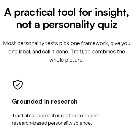
A practical tool for insight,
not a personality quiz
Most personality tests pick one framework, give you
one label, and call it done. TraitLab combines the
whole picture.
Grounded in research
TraitLab's approach is rooted in modern,
research-based personality science.