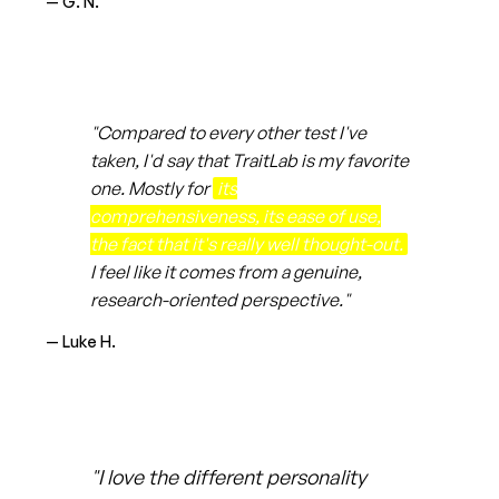
— G. N.
"Compared to every other test I've
taken, I'd say that TraitLab is my favorite
one. Mostly for
its
comprehensiveness, its ease of use,
the fact that it's really well thought-out.
I feel like it comes from a genuine,
research-oriented perspective."
— Luke H.
"I love the different personality