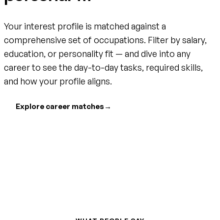
Your interest profile is matched against a
comprehensive set of occupations. Filter by salary,
education, or personality fit — and dive into any
career to see the day-to-day tasks, required skills,
and how your profile aligns.
Explore career matches
→