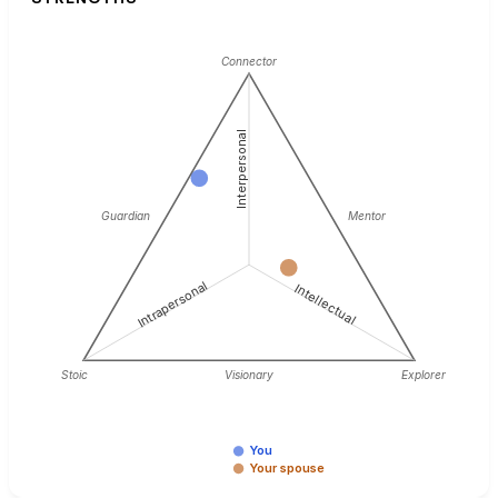
Connector
Interpersonal
Guardian
Mentor
Intrapersonal
Intellectual
Stoic
Visionary
Explorer
You
Your spouse