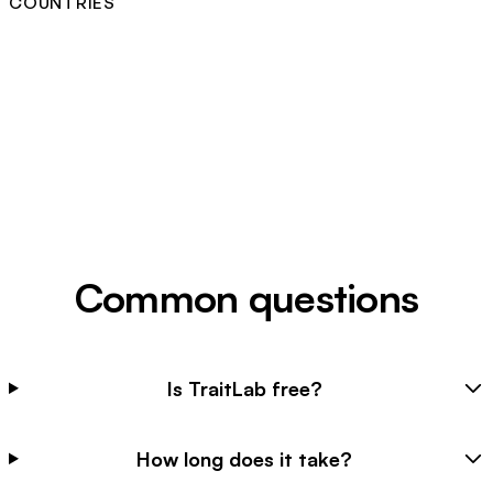
COUNTRIES
Common questions
Is TraitLab free?
How long does it take?