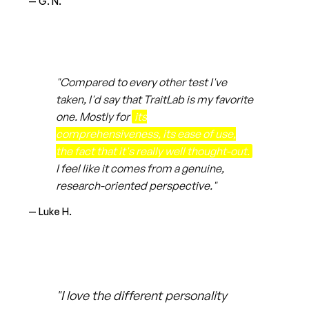
— G. N.
"Compared to every other test I've
taken, I'd say that TraitLab is my favorite
one. Mostly for
its
comprehensiveness, its ease of use,
the fact that it's really well thought-out.
I feel like it comes from a genuine,
research-oriented perspective."
— Luke H.
"I love the different personality