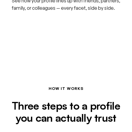
See how your profile lines up with friends, partners,
family, or colleagues — every facet, side by side.
HOW IT WORKS
Three steps to a profile
you can actually trust