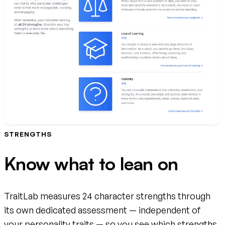
STRENGTHS
Know what to lean on
TraitLab measures 24 character strengths through
its own dedicated assessment — independent of
your personality traits — so you see which strengths