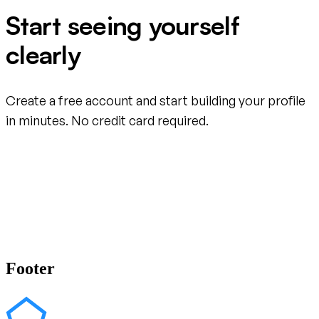
Start seeing yourself
clearly
Create a free account and start building your profile
in minutes. No credit card required.
Create your free account
Footer