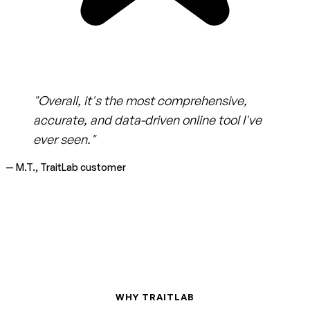
"Overall, it's the most comprehensive,
accurate, and data-driven online tool I've
ever seen."
— M.T., TraitLab customer
WHY TRAITLAB