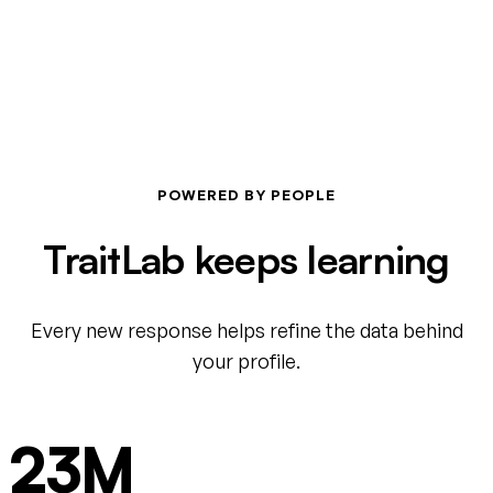
POWERED BY PEOPLE
TraitLab keeps learning
Every new response helps refine the data behind
your profile.
23M