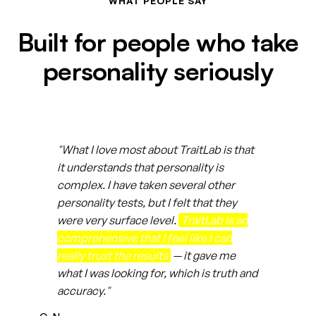
WHAT PEOPLE SAY
Built for people who take
personality seriously
"What I love most about TraitLab is that
it understands that personality is
complex. I have taken several other
personality tests, but I felt that they
were very surface level.
TraitLab is so
comprehensive that I feel like I can
really trust the results
— it gave me
what I was looking for, which is truth and
accuracy."