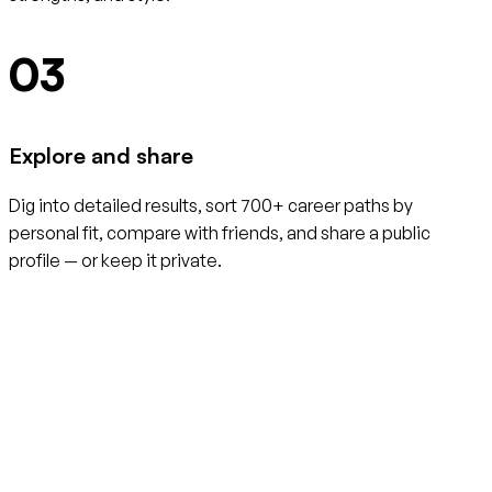
03
Explore and share
Dig into detailed results, sort 700+ career paths by
personal fit, compare with friends, and share a public
profile — or keep it private.