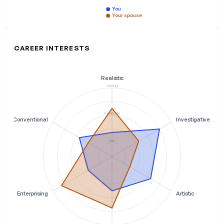
You
Your spouse
CAREER INTERESTS
Realistic
strong
moderate
Conventional
Investigative
low
Enterprising
Artistic