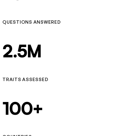
QUESTIONS ANSWERED
2.5M
TRAITS ASSESSED
100+