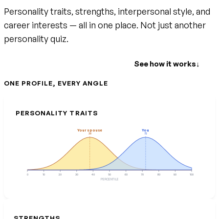
Personality traits, strengths, interpersonal style, and
career interests — all in one place. Not just another
personality quiz.
Create your free account
See how it works
↓
ONE PROFILE, EVERY ANGLE
PERSONALITY TRAITS
Your spouse
You
38
72
0
10
20
30
40
50
60
70
80
90
100
PERCENTILE
STRENGTHS