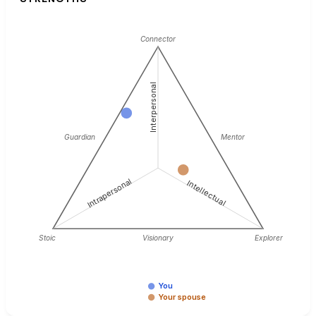
Connector
Interpersonal
Guardian
Mentor
Intrapersonal
Intellectual
Stoic
Visionary
Explorer
You
Your spouse