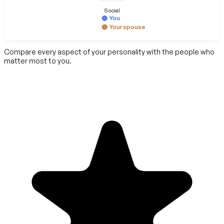
Social
You
Your spouse
Compare every aspect of your personality with the people who
matter most to you.