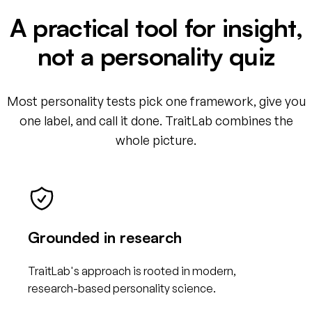
A practical tool for insight,
not a personality quiz
Most personality tests pick one framework, give you
one label, and call it done. TraitLab combines the
whole picture.
Grounded in research
TraitLab's approach is rooted in modern,
research-based personality science.