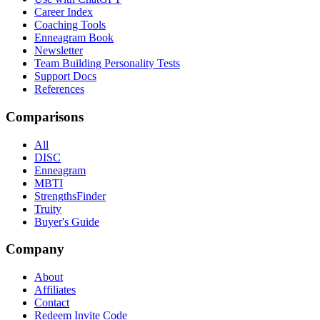
Career Index
Coaching Tools
Enneagram Book
Newsletter
Team Building Personality Tests
Support Docs
References
Comparisons
All
DISC
Enneagram
MBTI
StrengthsFinder
Truity
Buyer's Guide
Company
About
Affiliates
Contact
Redeem Invite Code