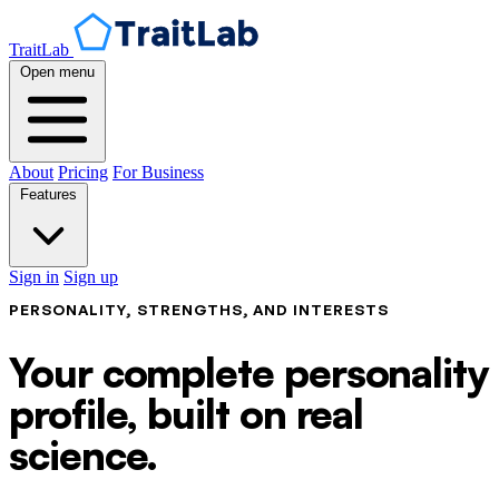
TraitLab
Open menu
About
Pricing
For Business
Features
Sign in
Sign up
PERSONALITY, STRENGTHS, AND INTERESTS
Your complete personality
profile, built on real
science.