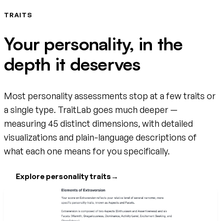
TRAITS
Your personality, in the
depth it deserves
Most personality assessments stop at a few traits or
a single type. TraitLab goes much deeper —
measuring 45 distinct dimensions, with detailed
visualizations and plain-language descriptions of
what each one means for you specifically.
Explore personality traits
→