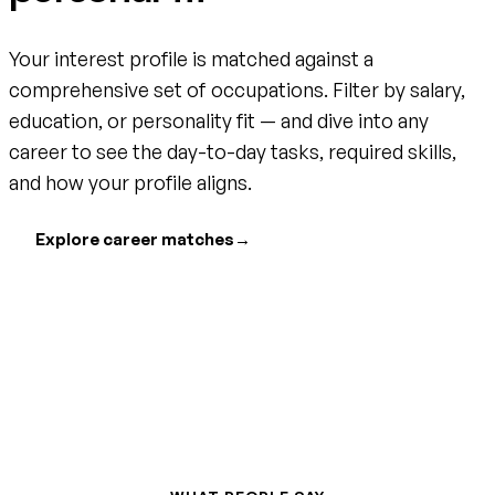
Your interest profile is matched against a
comprehensive set of occupations. Filter by salary,
education, or personality fit — and dive into any
career to see the day-to-day tasks, required skills,
and how your profile aligns.
Explore career matches
→