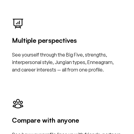
Multiple perspectives
See yourself through the Big Five, strengths,
interpersonal style, Jungian types, Enneagram,
and career interests — all from one profile.
Compare with anyone