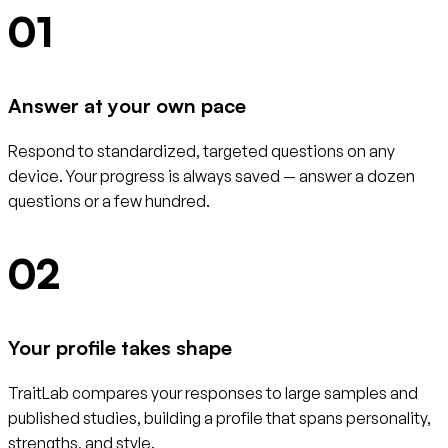
01
Answer at your own pace
Respond to standardized, targeted questions on any
device. Your progress is always saved — answer a dozen
questions or a few hundred.
02
Your profile takes shape
TraitLab compares your responses to large samples and
published studies, building a profile that spans personality,
strengths, and style.