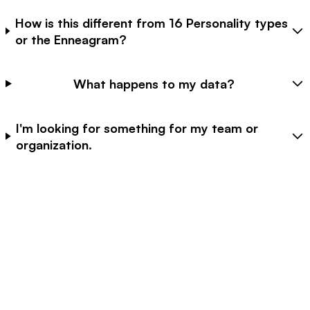
How is this different from 16 Personality types
or the Enneagram?
What happens to my data?
I'm looking for something for my team or
organization.