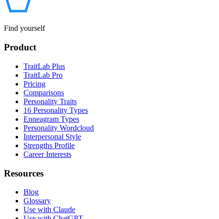
Find yourself
Product
TraitLab Plus
TraitLab Pro
Pricing
Comparisons
Personality Traits
16 Personality Types
Enneagram Types
Personality Wordcloud
Interpersonal Style
Strengths Profile
Career Interests
Resources
Blog
Glossary
Use with Claude
Use with ChatGPT