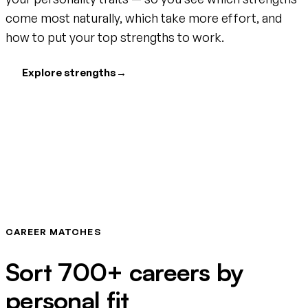
come most naturally, which take more effort, and
how to put your top strengths to work.
Explore strengths
→
CAREER MATCHES
Sort 700+ careers by
personal fit