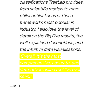
classifications TraitLab provides,
from scientific models to more
philosophical ones or those
frameworks most popular in
industry. I also love the level of
detail on the Big Five results, the
well-explained descriptions, and
the intuitive data visualisations.
Overall, it's the most
comprehensive, accurate, and
data-driven online tool I've ever
seen."
— M. T.