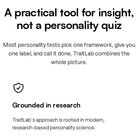
A practical tool for insight,
not a personality quiz
Most personality tests pick one framework, give you
one label, and call it done. TraitLab combines the
whole picture.
Grounded in research
TraitLab's approach is rooted in modern,
research-based personality science.