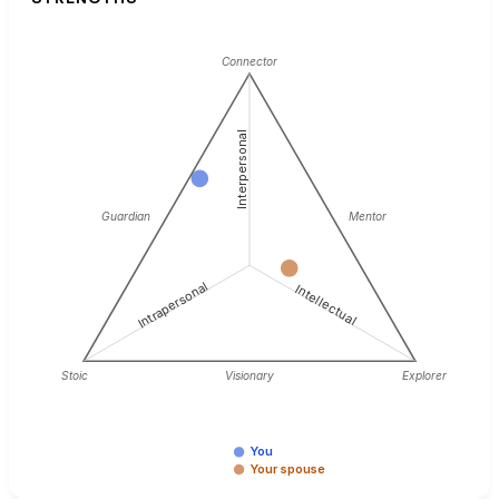
Connector
Interpersonal
Guardian
Mentor
Intrapersonal
Intellectual
Stoic
Visionary
Explorer
You
Your spouse