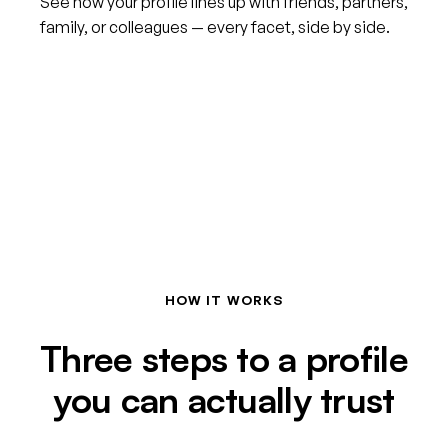
See how your profile lines up with friends, partners,
family, or colleagues — every facet, side by side.
HOW IT WORKS
Three steps to a profile
you can actually trust