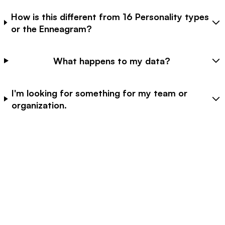
How is this different from 16 Personality types
or the Enneagram?
What happens to my data?
I'm looking for something for my team or
organization.