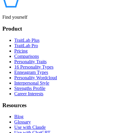
Find yourself
Product
TraitLab Plus
TraitLab Pro
Pricing
Comparisons
Personality Traits
16 Personality Types
Enneagram Types
Personality Wordcloud
Interpersonal Style
Strengths Profile
Career Interests
Resources
Blog
Glossary
Use with Claude
Use with ChatGPT