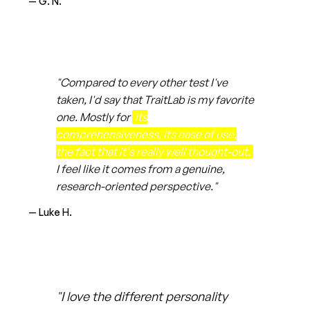
— G. N.
"Compared to every other test I've
taken, I'd say that TraitLab is my favorite
one. Mostly for
its
comprehensiveness, its ease of use,
the fact that it's really well thought-out.
I feel like it comes from a genuine,
research-oriented perspective."
— Luke H.
"I love the different personality