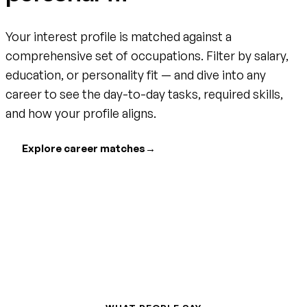
Your interest profile is matched against a
comprehensive set of occupations. Filter by salary,
education, or personality fit — and dive into any
career to see the day-to-day tasks, required skills,
and how your profile aligns.
Explore career matches
→