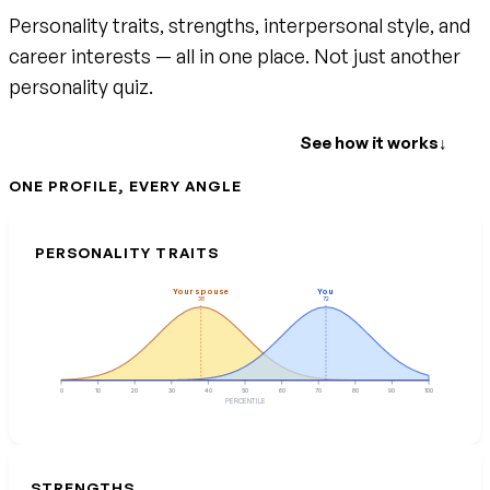
Personality traits, strengths, interpersonal style, and
career interests — all in one place. Not just another
personality quiz.
Create your free account
See how it works
↓
ONE PROFILE, EVERY ANGLE
PERSONALITY TRAITS
Your spouse
You
38
72
0
10
20
30
40
50
60
70
80
90
100
PERCENTILE
STRENGTHS