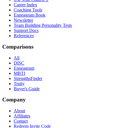
Career Index
Coaching Tools
Enneagram Book
Newsletter
Team Building Personality Tests
Support Docs
References
Comparisons
All
DISC
Enneagram
MBTI
StrengthsFinder
Truity
Buyer's Guide
Company
About
Affiliates
Contact
Redeem Invite Code