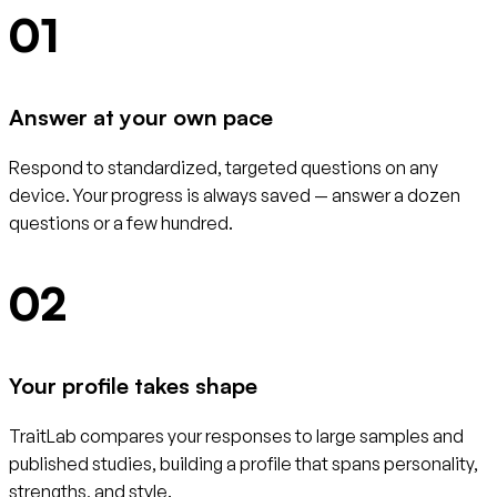
01
Answer at your own pace
Respond to standardized, targeted questions on any
device. Your progress is always saved — answer a dozen
questions or a few hundred.
02
Your profile takes shape
TraitLab compares your responses to large samples and
published studies, building a profile that spans personality,
strengths, and style.