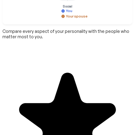
Social
You
Your spouse
Compare every aspect of your personality with the people who
matter most to you.