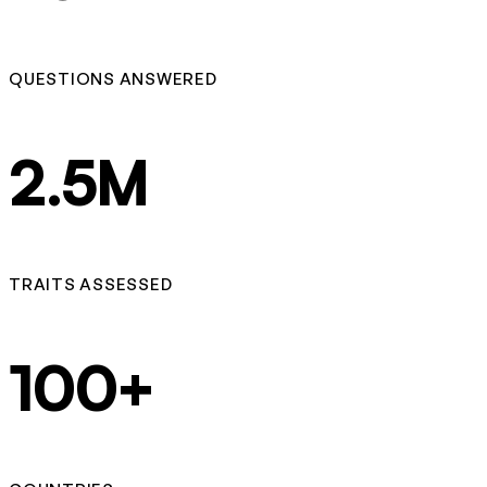
QUESTIONS ANSWERED
2.5M
TRAITS ASSESSED
100+