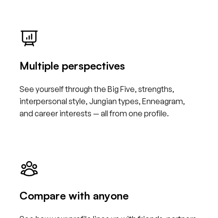
Multiple perspectives
See yourself through the Big Five, strengths,
interpersonal style, Jungian types, Enneagram,
and career interests — all from one profile.
Compare with anyone