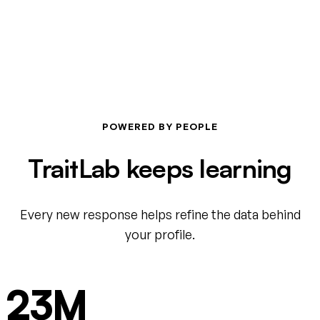
POWERED BY PEOPLE
TraitLab keeps learning
Every new response helps refine the data behind
your profile.
23M