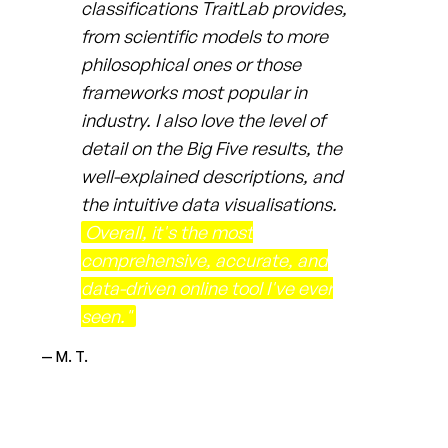
classifications TraitLab provides,
from scientific models to more
philosophical ones or those
frameworks most popular in
industry. I also love the level of
detail on the Big Five results, the
well-explained descriptions, and
the intuitive data visualisations.
Overall, it's the most
comprehensive, accurate, and
data-driven online tool I've ever
seen."
— M. T.