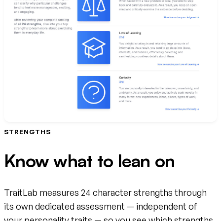
STRENGTHS
Know what to lean on
TraitLab measures 24 character strengths through
its own dedicated assessment — independent of
your personality traits — so you see which strengths