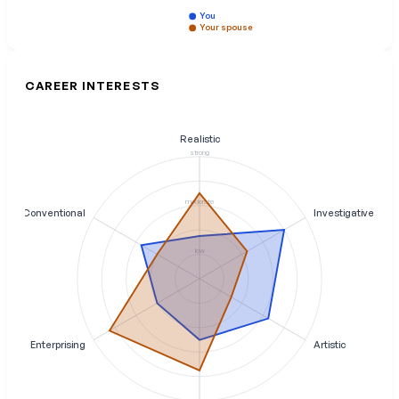
You
Your spouse
CAREER INTERESTS
Realistic
strong
moderate
Conventional
Investigative
low
Enterprising
Artistic