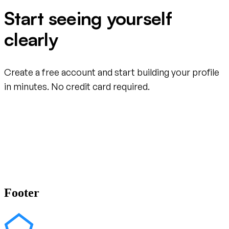
Start seeing yourself
clearly
Create a free account and start building your profile
in minutes. No credit card required.
Create your free account
Footer