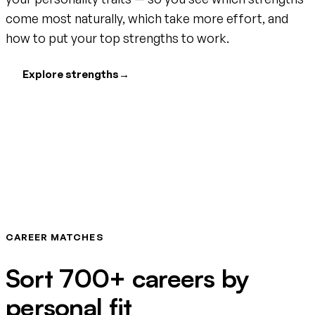
come most naturally, which take more effort, and
how to put your top strengths to work.
Explore strengths
→
CAREER MATCHES
Sort 700+ careers by
personal fit