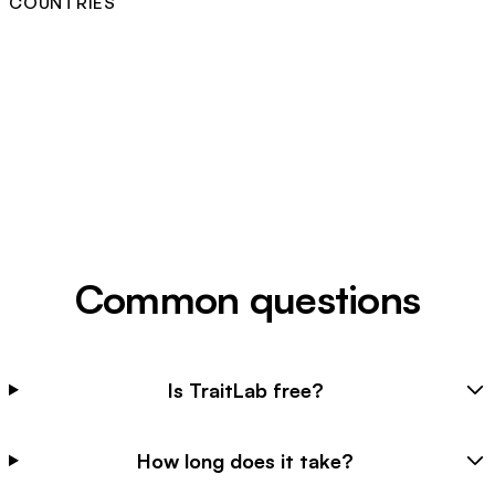
COUNTRIES
Common questions
Is TraitLab free?
How long does it take?