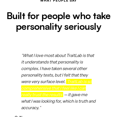
WHAT PEOPLE SAY
Built for people who take
personality seriously
"What I love most about TraitLab is that
it understands that personality is
complex. I have taken several other
personality tests, but I felt that they
were very surface level.
TraitLab is so
comprehensive that I feel like I can
really trust the results
— it gave me
what I was looking for, which is truth and
accuracy."