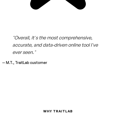
"Overall, it's the most comprehensive,
accurate, and data-driven online tool I've
ever seen."
— M.T., TraitLab customer
WHY TRAITLAB