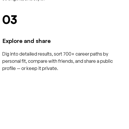
03
Explore and share
Dig into detailed results, sort 700+ career paths by
personal fit, compare with friends, and share a public
profile — or keep it private.