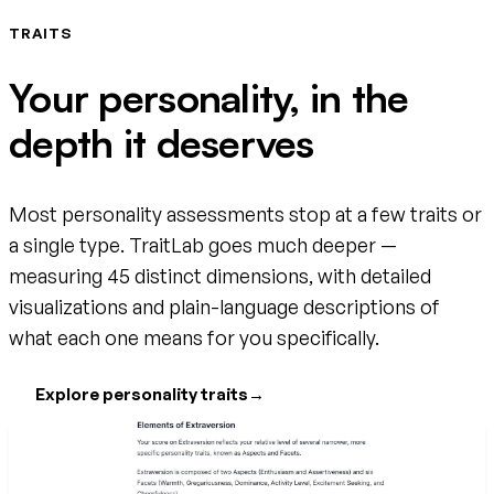
TRAITS
Your personality, in the
depth it deserves
Most personality assessments stop at a few traits or
a single type. TraitLab goes much deeper —
measuring 45 distinct dimensions, with detailed
visualizations and plain-language descriptions of
what each one means for you specifically.
Explore personality traits
→