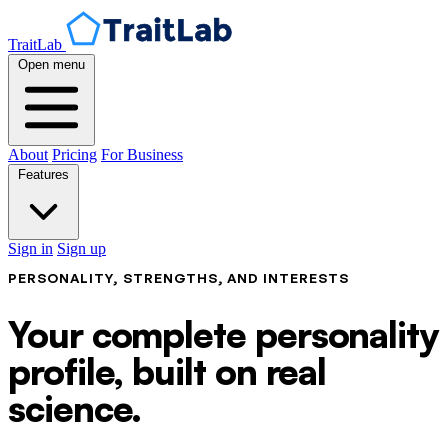
TraitLab
Open menu
About
Pricing
For Business
Features
Sign in
Sign up
PERSONALITY, STRENGTHS, AND INTERESTS
Your complete personality
profile, built on real
science.