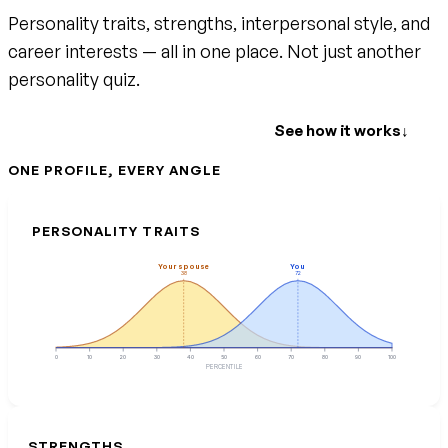
Personality traits, strengths, interpersonal style, and
career interests — all in one place. Not just another
personality quiz.
Create your free account
See how it works
↓
ONE PROFILE, EVERY ANGLE
PERSONALITY TRAITS
Your spouse
You
38
72
0
10
20
30
40
50
60
70
80
90
100
PERCENTILE
STRENGTHS