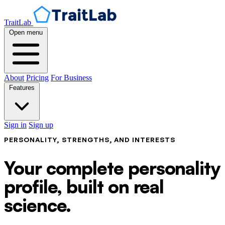
TraitLab
Open menu
About
Pricing
For Business
Features
Sign in
Sign up
PERSONALITY, STRENGTHS, AND INTERESTS
Your complete personality
profile, built on real
science.