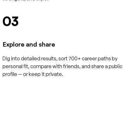
03
Explore and share
Dig into detailed results, sort 700+ career paths by
personal fit, compare with friends, and share a public
profile — or keep it private.