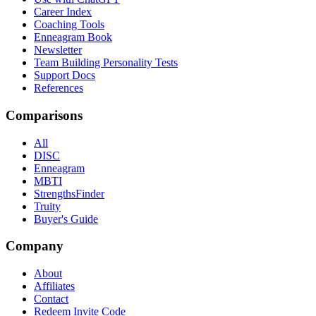
Career Index
Coaching Tools
Enneagram Book
Newsletter
Team Building Personality Tests
Support Docs
References
Comparisons
All
DISC
Enneagram
MBTI
StrengthsFinder
Truity
Buyer's Guide
Company
About
Affiliates
Contact
Redeem Invite Code