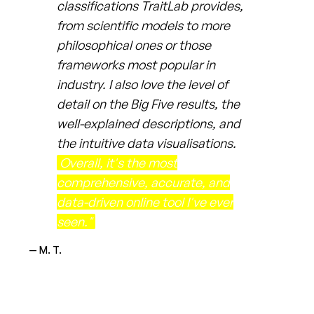
classifications TraitLab provides,
from scientific models to more
philosophical ones or those
frameworks most popular in
industry. I also love the level of
detail on the Big Five results, the
well-explained descriptions, and
the intuitive data visualisations.
Overall, it's the most
comprehensive, accurate, and
data-driven online tool I've ever
seen."
— M. T.