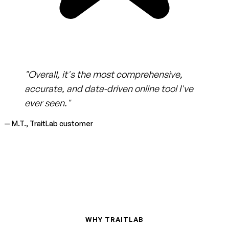
"Overall, it's the most comprehensive,
accurate, and data-driven online tool I've
ever seen."
— M.T., TraitLab customer
WHY TRAITLAB