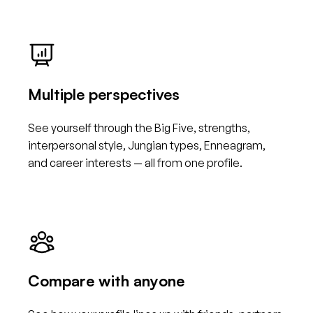
Multiple perspectives
See yourself through the Big Five, strengths,
interpersonal style, Jungian types, Enneagram,
and career interests — all from one profile.
Compare with anyone