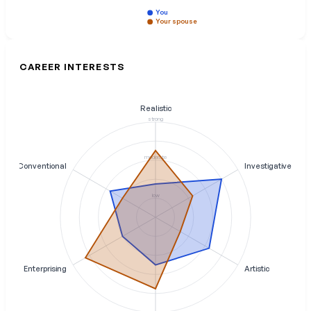
You
Your spouse
CAREER INTERESTS
Realistic
strong
moderate
Conventional
Investigative
low
Enterprising
Artistic