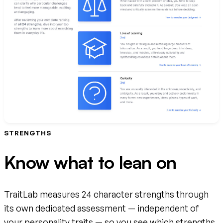
STRENGTHS
Know what to lean on
TraitLab measures 24 character strengths through
its own dedicated assessment — independent of
your personality traits — so you see which strengths