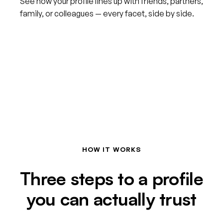
See how your profile lines up with friends, partners,
family, or colleagues — every facet, side by side.
HOW IT WORKS
Three steps to a profile
you can actually trust