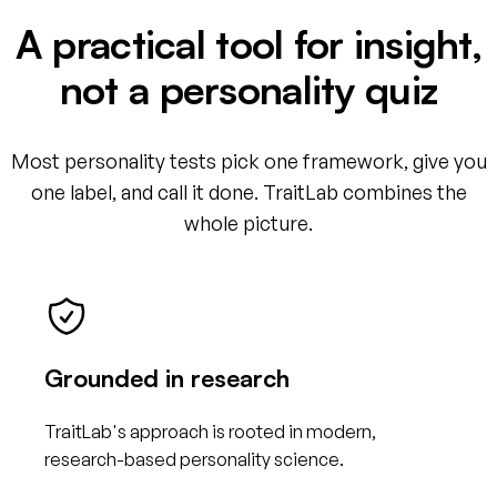
A practical tool for insight,
not a personality quiz
Most personality tests pick one framework, give you
one label, and call it done. TraitLab combines the
whole picture.
Grounded in research
TraitLab's approach is rooted in modern,
research-based personality science.