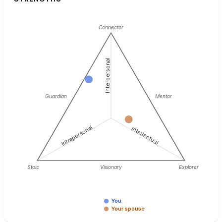
Connector
Interpersonal
Guardian
Mentor
Intrapersonal
Intellectual
Stoic
Visionary
Explorer
You
Your spouse