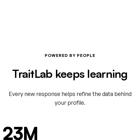
POWERED BY PEOPLE
TraitLab keeps learning
Every new response helps refine the data behind
your profile.
23M