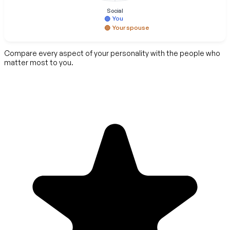
Social
You
Your spouse
Compare every aspect of your personality with the people who
matter most to you.