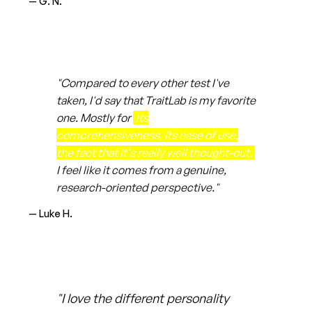
— G. N.
"Compared to every other test I've
taken, I'd say that TraitLab is my favorite
one. Mostly for
its
comprehensiveness, its ease of use,
the fact that it's really well thought-out.
I feel like it comes from a genuine,
research-oriented perspective."
— Luke H.
"I love the different personality