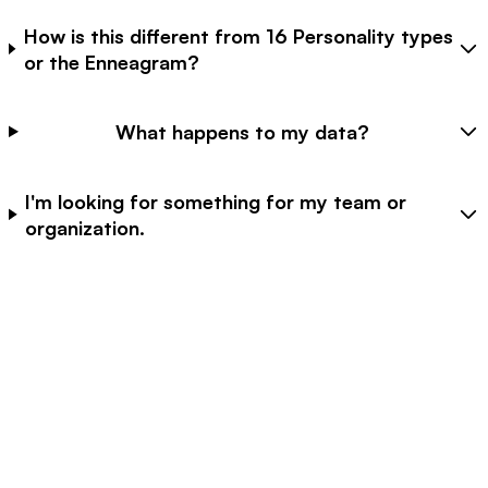
How is this different from 16 Personality types
or the Enneagram?
What happens to my data?
I'm looking for something for my team or
organization.