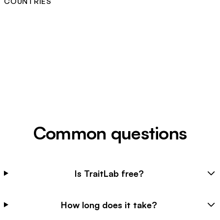
COUNTRIES
Common questions
Is TraitLab free?
How long does it take?