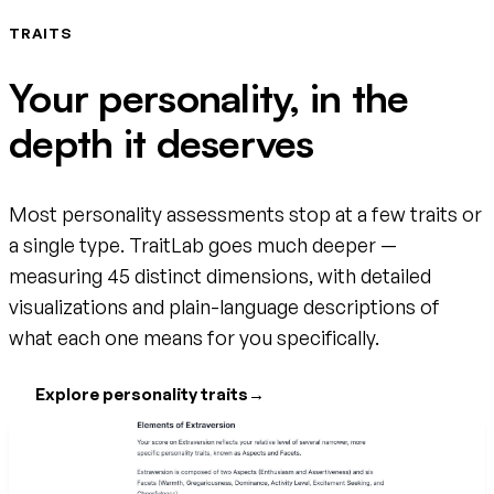
TRAITS
Your personality, in the
depth it deserves
Most personality assessments stop at a few traits or
a single type. TraitLab goes much deeper —
measuring 45 distinct dimensions, with detailed
visualizations and plain-language descriptions of
what each one means for you specifically.
Explore personality traits
→