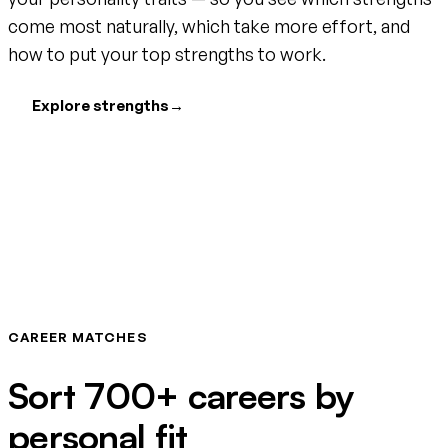
come most naturally, which take more effort, and
how to put your top strengths to work.
Explore strengths
→
CAREER MATCHES
Sort 700+ careers by
personal fit