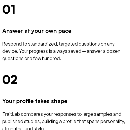
01
Answer at your own pace
Respond to standardized, targeted questions on any
device. Your progress is always saved — answer a dozen
questions or a few hundred.
02
Your profile takes shape
TraitLab compares your responses to large samples and
published studies, building a profile that spans personality,
strengths, and style.