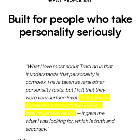
WHAT PEOPLE SAY
Built for people who take
personality seriously
"What I love most about TraitLab is that
it understands that personality is
complex. I have taken several other
personality tests, but I felt that they
were very surface level.
TraitLab is so
comprehensive that I feel like I can
really trust the results
— it gave me
what I was looking for, which is truth and
accuracy."