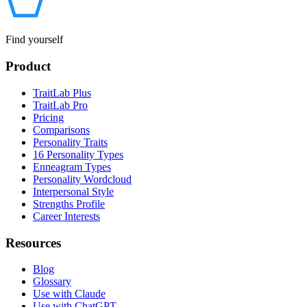
Find yourself
Product
TraitLab Plus
TraitLab Pro
Pricing
Comparisons
Personality Traits
16 Personality Types
Enneagram Types
Personality Wordcloud
Interpersonal Style
Strengths Profile
Career Interests
Resources
Blog
Glossary
Use with Claude
Use with ChatGPT