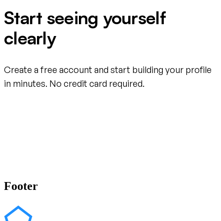
Start seeing yourself
clearly
Create a free account and start building your profile
in minutes. No credit card required.
Create your free account
Footer