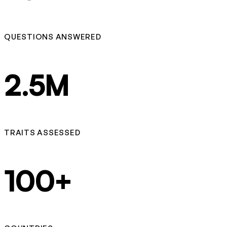
QUESTIONS ANSWERED
2.5M
TRAITS ASSESSED
100+