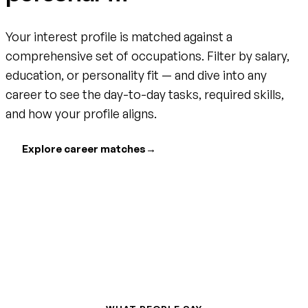
Your interest profile is matched against a
comprehensive set of occupations. Filter by salary,
education, or personality fit — and dive into any
career to see the day-to-day tasks, required skills,
and how your profile aligns.
Explore career matches
→