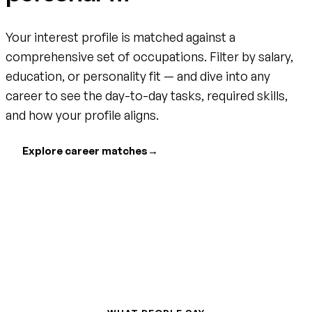
Your interest profile is matched against a
comprehensive set of occupations. Filter by salary,
education, or personality fit — and dive into any
career to see the day-to-day tasks, required skills,
and how your profile aligns.
Explore career matches
→