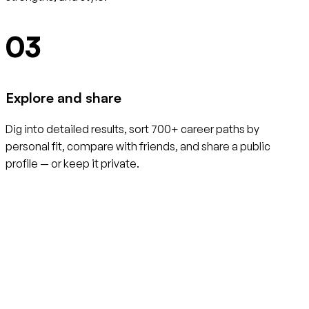
03
Explore and share
Dig into detailed results, sort 700+ career paths by
personal fit, compare with friends, and share a public
profile — or keep it private.