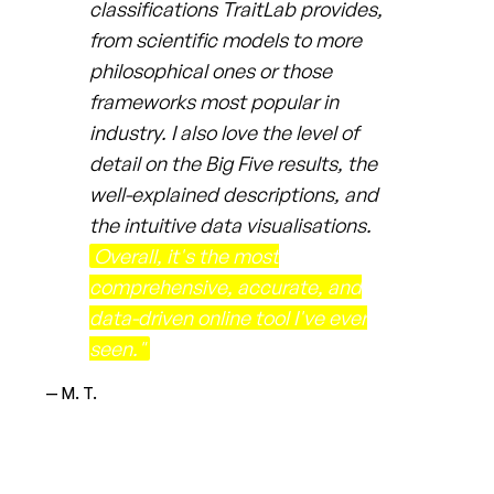
classifications TraitLab provides,
from scientific models to more
philosophical ones or those
frameworks most popular in
industry. I also love the level of
detail on the Big Five results, the
well-explained descriptions, and
the intuitive data visualisations.
Overall, it's the most
comprehensive, accurate, and
data-driven online tool I've ever
seen."
— M. T.