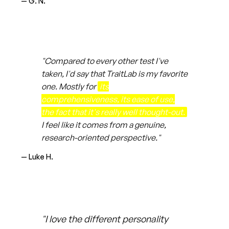
— G. N.
"Compared to every other test I've
taken, I'd say that TraitLab is my favorite
one. Mostly for
its
comprehensiveness, its ease of use,
the fact that it's really well thought-out.
I feel like it comes from a genuine,
research-oriented perspective."
— Luke H.
"I love the different personality