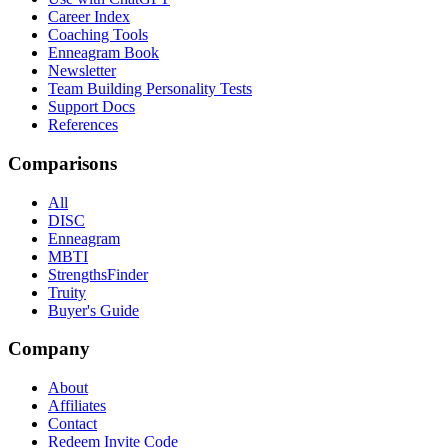
Career Index
Coaching Tools
Enneagram Book
Newsletter
Team Building Personality Tests
Support Docs
References
Comparisons
All
DISC
Enneagram
MBTI
StrengthsFinder
Truity
Buyer's Guide
Company
About
Affiliates
Contact
Redeem Invite Code