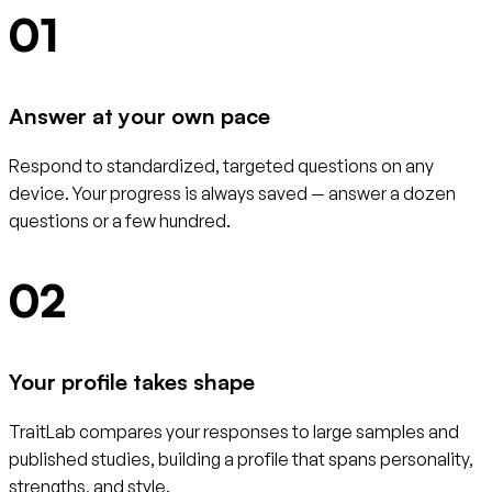
01
Answer at your own pace
Respond to standardized, targeted questions on any
device. Your progress is always saved — answer a dozen
questions or a few hundred.
02
Your profile takes shape
TraitLab compares your responses to large samples and
published studies, building a profile that spans personality,
strengths, and style.