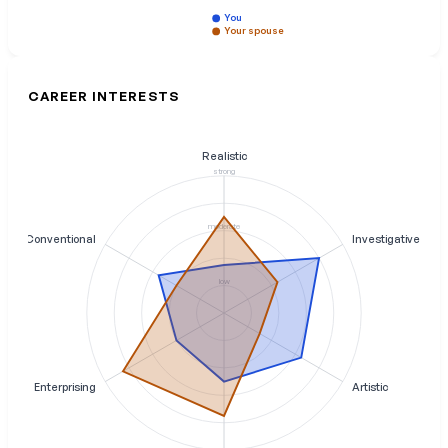
You
Your spouse
CAREER INTERESTS
Realistic
strong
moderate
Conventional
Investigative
low
Enterprising
Artistic