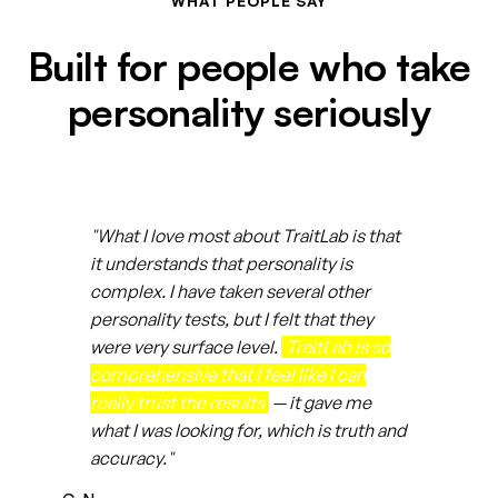
WHAT PEOPLE SAY
Built for people who take
personality seriously
"What I love most about TraitLab is that
it understands that personality is
complex. I have taken several other
personality tests, but I felt that they
were very surface level.
TraitLab is so
comprehensive that I feel like I can
really trust the results
— it gave me
what I was looking for, which is truth and
accuracy."