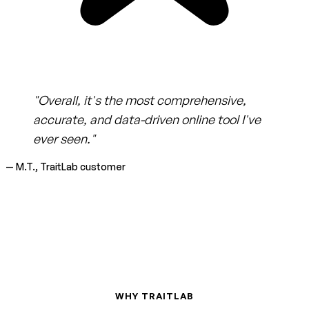
"Overall, it's the most comprehensive,
accurate, and data-driven online tool I've
ever seen."
— M.T., TraitLab customer
WHY TRAITLAB