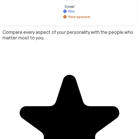
Social
You
Your spouse
Compare every aspect of your personality with the people who
matter most to you.