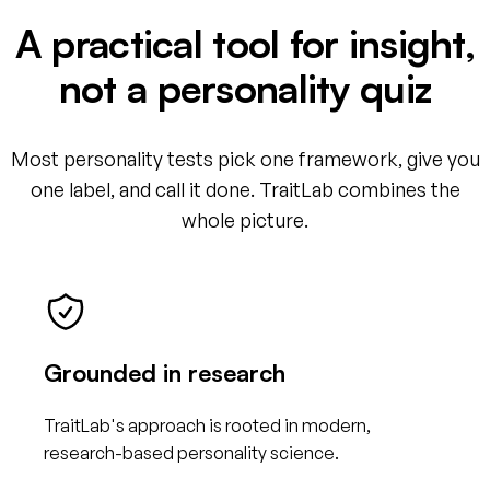
A practical tool for insight,
not a personality quiz
Most personality tests pick one framework, give you
one label, and call it done. TraitLab combines the
whole picture.
Grounded in research
TraitLab's approach is rooted in modern,
research-based personality science.