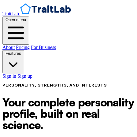
TraitLab
Open menu
About
Pricing
For Business
Features
Sign in
Sign up
PERSONALITY, STRENGTHS, AND INTERESTS
Your complete personality
profile, built on real
science.