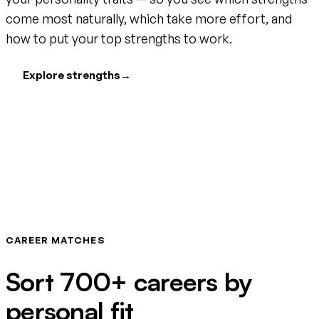
come most naturally, which take more effort, and
how to put your top strengths to work.
Explore strengths
→
CAREER MATCHES
Sort 700+ careers by
personal fit