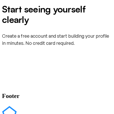
Start seeing yourself
clearly
Create a free account and start building your profile
in minutes. No credit card required.
Create your free account
Footer