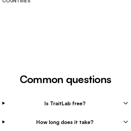
COUNTRIES
Common questions
Is TraitLab free?
How long does it take?