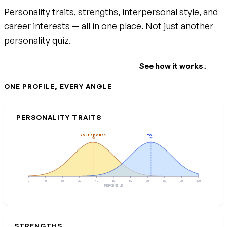
Personality traits, strengths, interpersonal style, and
career interests — all in one place. Not just another
personality quiz.
Create your free account
See how it works
↓
ONE PROFILE, EVERY ANGLE
PERSONALITY TRAITS
Your spouse
You
38
72
0
10
20
30
40
50
60
70
80
90
100
PERCENTILE
STRENGTHS