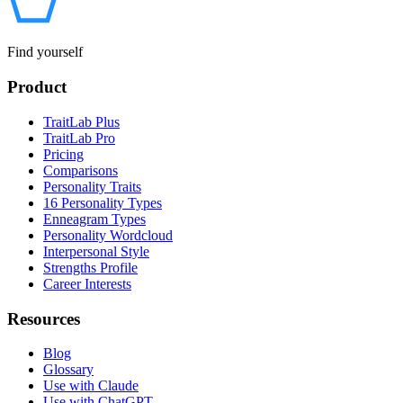
Find yourself
Product
TraitLab Plus
TraitLab Pro
Pricing
Comparisons
Personality Traits
16 Personality Types
Enneagram Types
Personality Wordcloud
Interpersonal Style
Strengths Profile
Career Interests
Resources
Blog
Glossary
Use with Claude
Use with ChatGPT