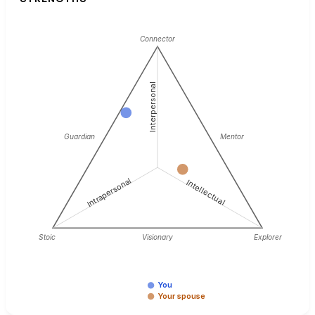
Connector
Interpersonal
Guardian
Mentor
Intrapersonal
Intellectual
Stoic
Visionary
Explorer
You
Your spouse