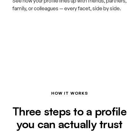
See how your profile lines up with friends, partners,
family, or colleagues — every facet, side by side.
HOW IT WORKS
Three steps to a profile
you can actually trust