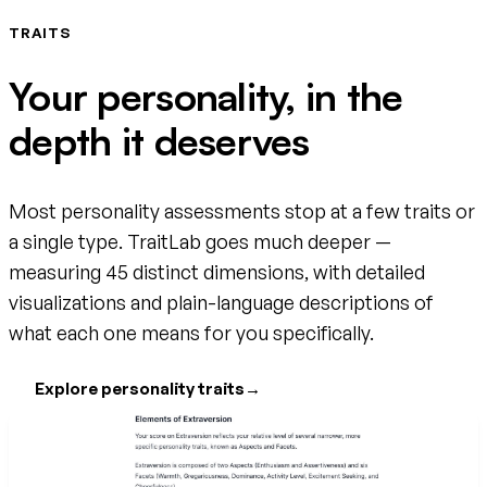
TRAITS
Your personality, in the
depth it deserves
Most personality assessments stop at a few traits or
a single type. TraitLab goes much deeper —
measuring 45 distinct dimensions, with detailed
visualizations and plain-language descriptions of
what each one means for you specifically.
Explore personality traits
→