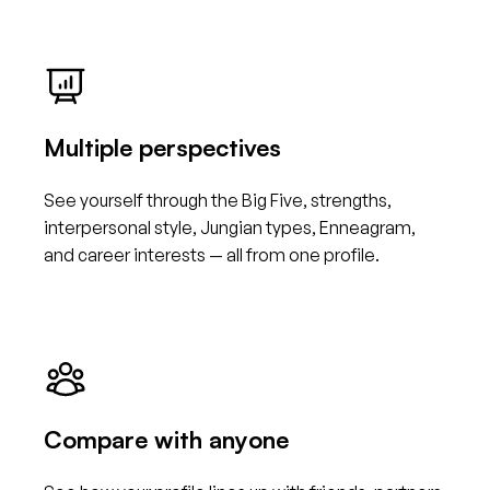
Multiple perspectives
See yourself through the Big Five, strengths,
interpersonal style, Jungian types, Enneagram,
and career interests — all from one profile.
Compare with anyone