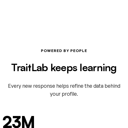
POWERED BY PEOPLE
TraitLab keeps learning
Every new response helps refine the data behind
your profile.
23M