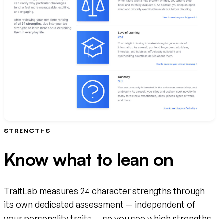
STRENGTHS
Know what to lean on
TraitLab measures 24 character strengths through
its own dedicated assessment — independent of
your personality traits — so you see which strengths