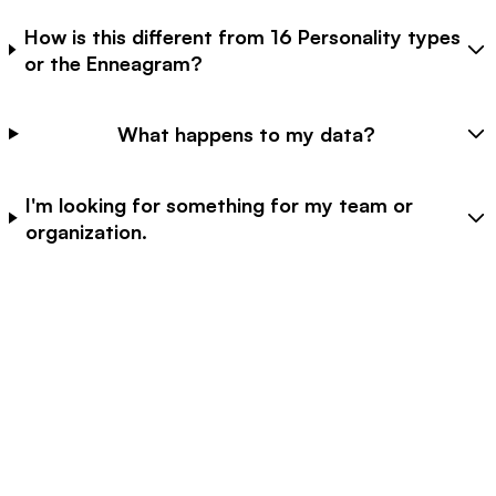
How is this different from 16 Personality types
or the Enneagram?
What happens to my data?
I'm looking for something for my team or
organization.