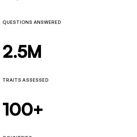
QUESTIONS ANSWERED
2.5M
TRAITS ASSESSED
100+