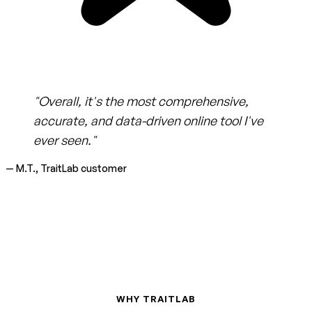
"Overall, it's the most comprehensive,
accurate, and data-driven online tool I've
ever seen."
— M.T., TraitLab customer
WHY TRAITLAB