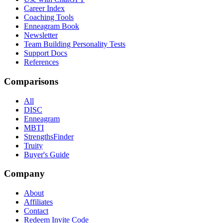
Career Index
Coaching Tools
Enneagram Book
Newsletter
Team Building Personality Tests
Support Docs
References
Comparisons
All
DISC
Enneagram
MBTI
StrengthsFinder
Truity
Buyer's Guide
Company
About
Affiliates
Contact
Redeem Invite Code