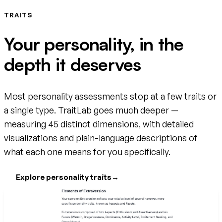
TRAITS
Your personality, in the
depth it deserves
Most personality assessments stop at a few traits or
a single type. TraitLab goes much deeper —
measuring 45 distinct dimensions, with detailed
visualizations and plain-language descriptions of
what each one means for you specifically.
Explore personality traits
→