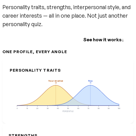
Personality traits, strengths, interpersonal style, and
career interests — all in one place. Not just another
personality quiz.
Create your free account
See how it works
↓
ONE PROFILE, EVERY ANGLE
PERSONALITY TRAITS
Your relative
You
38
72
0
10
20
30
40
50
60
70
80
90
100
PERCENTILE
STRENGTHS