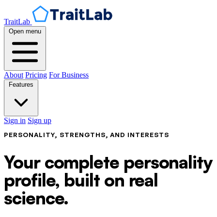
TraitLab
Open menu
About
Pricing
For Business
Features
Sign in
Sign up
PERSONALITY, STRENGTHS, AND INTERESTS
Your complete personality
profile, built on real
science.