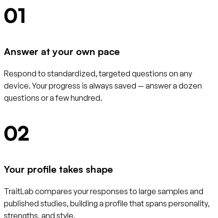
01
Answer at your own pace
Respond to standardized, targeted questions on any
device. Your progress is always saved — answer a dozen
questions or a few hundred.
02
Your profile takes shape
TraitLab compares your responses to large samples and
published studies, building a profile that spans personality,
strengths, and style.