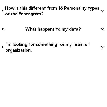
How is this different from 16 Personality types
or the Enneagram?
What happens to my data?
I'm looking for something for my team or
organization.