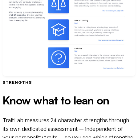
STRENGTHS
Know what to lean on
TraitLab measures 24 character strengths through
its own dedicated assessment — independent of
your personality traits — so you see which strengths