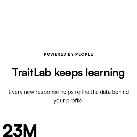
POWERED BY PEOPLE
TraitLab keeps learning
Every new response helps refine the data behind
your profile.
23M