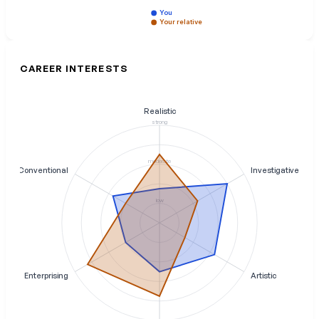
You
Your relative
CAREER INTERESTS
Realistic
strong
moderate
Conventional
Investigative
low
Enterprising
Artistic