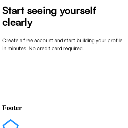
Start seeing yourself
clearly
Create a free account and start building your profile
in minutes. No credit card required.
Create your free account
Footer