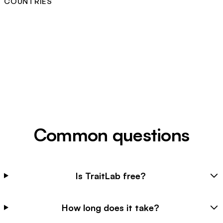
COUNTRIES
Common questions
Is TraitLab free?
How long does it take?