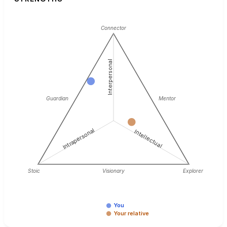
Connector
Interpersonal
Guardian
Mentor
Intrapersonal
Intellectual
Stoic
Visionary
Explorer
You
Your relative