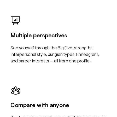
Multiple perspectives
See yourself through the Big Five, strengths,
interpersonal style, Jungian types, Enneagram,
and career interests — all from one profile.
Compare with anyone