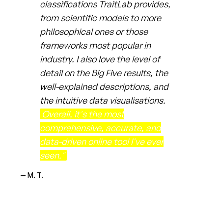
classifications TraitLab provides,
from scientific models to more
philosophical ones or those
frameworks most popular in
industry. I also love the level of
detail on the Big Five results, the
well-explained descriptions, and
the intuitive data visualisations.
Overall, it's the most
comprehensive, accurate, and
data-driven online tool I've ever
seen."
— M. T.