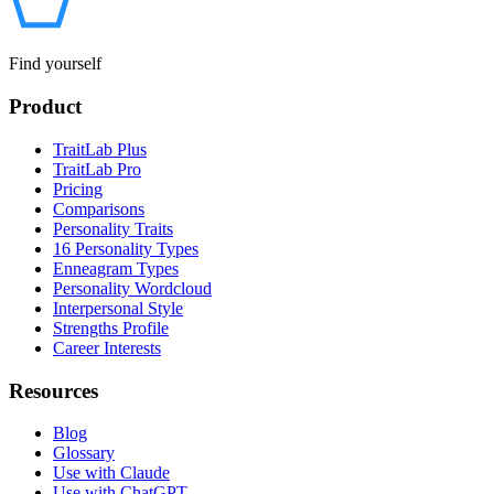
Find yourself
Product
TraitLab Plus
TraitLab Pro
Pricing
Comparisons
Personality Traits
16 Personality Types
Enneagram Types
Personality Wordcloud
Interpersonal Style
Strengths Profile
Career Interests
Resources
Blog
Glossary
Use with Claude
Use with ChatGPT