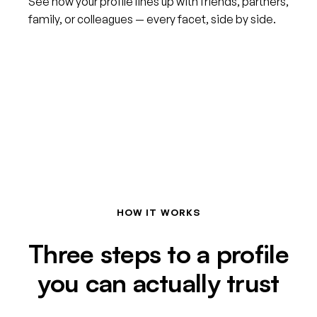
See how your profile lines up with friends, partners,
family, or colleagues — every facet, side by side.
HOW IT WORKS
Three steps to a profile
you can actually trust