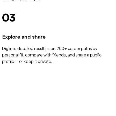
03
Explore and share
Dig into detailed results, sort 700+ career paths by
personal fit, compare with friends, and share a public
profile — or keep it private.