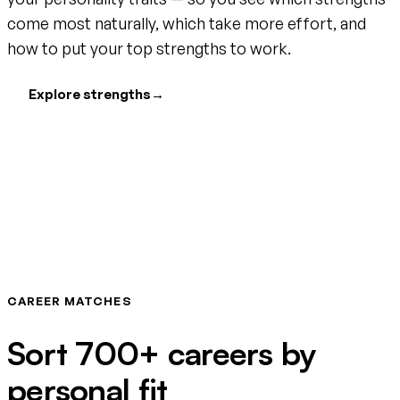
come most naturally, which take more effort, and
how to put your top strengths to work.
Explore strengths
→
CAREER MATCHES
Sort 700+ careers by
personal fit