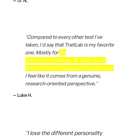
— G. N.
"Compared to every other test I've
taken, I'd say that TraitLab is my favorite
one. Mostly for
its
comprehensiveness, its ease of use,
the fact that it's really well thought-out.
I feel like it comes from a genuine,
research-oriented perspective."
— Luke H.
"I love the different personality