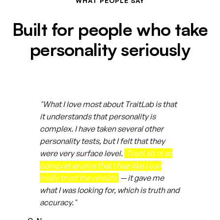
WHAT PEOPLE SAY
Built for people who take
personality seriously
"What I love most about TraitLab is that
it understands that personality is
complex. I have taken several other
personality tests, but I felt that they
were very surface level.
TraitLab is so
comprehensive that I feel like I can
really trust the results
— it gave me
what I was looking for, which is truth and
accuracy."