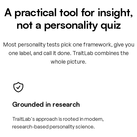
A practical tool for insight,
not a personality quiz
Most personality tests pick one framework, give you
one label, and call it done. TraitLab combines the
whole picture.
Grounded in research
TraitLab's approach is rooted in modern,
research-based personality science.