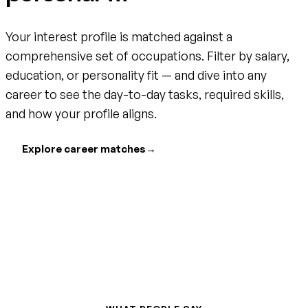
Your interest profile is matched against a
comprehensive set of occupations. Filter by salary,
education, or personality fit — and dive into any
career to see the day-to-day tasks, required skills,
and how your profile aligns.
Explore career matches
→