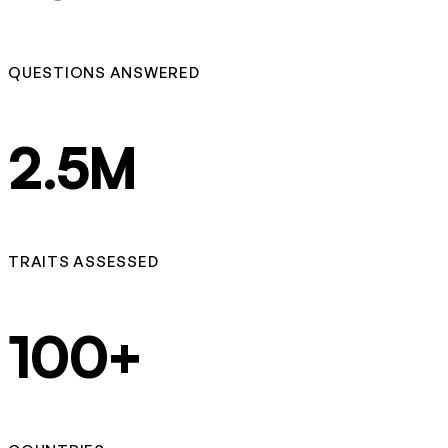
QUESTIONS ANSWERED
2.5M
TRAITS ASSESSED
100+