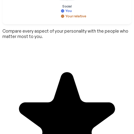
Social
You
Your relative
Compare every aspect of your personality with the people who
matter most to you.