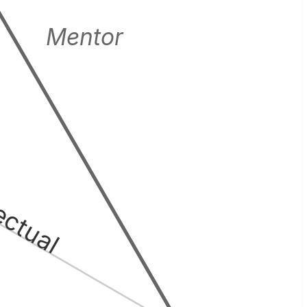
Mentor
lectual