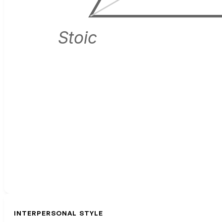
Stoic
INTERPERSONAL STYLE