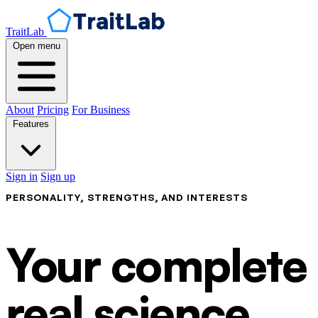
TraitLab
Open menu
About
Pricing
For Business
Features
Sign in
Sign up
PERSONALITY, STRENGTHS, AND INTERESTS
Your complete p
real science.