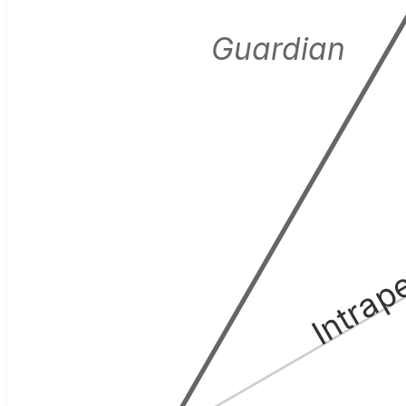
Guardian
Intrap