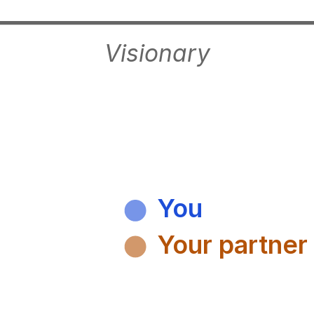
Visionary
You
Your partner