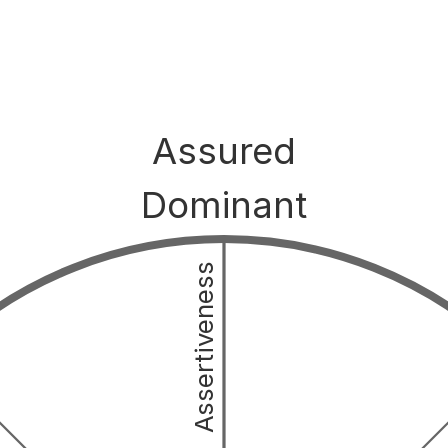
Assured
Dominant
Assertiveness