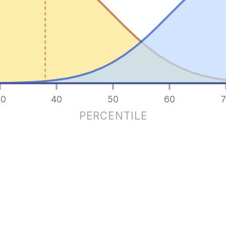
0
40
50
60
7
PERCENTILE