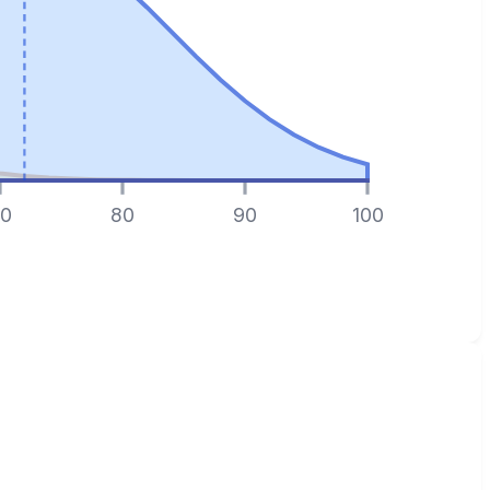
0
80
90
100