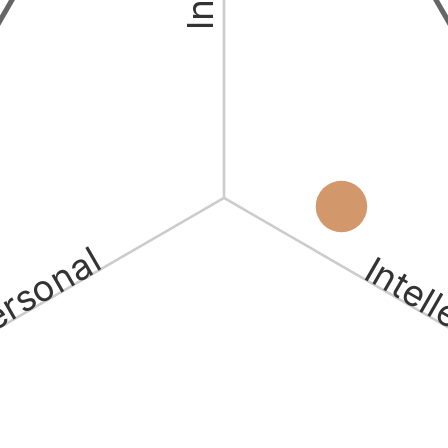
ersonal
Intel