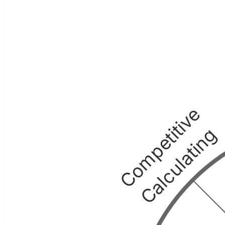
Competitive
Calculating