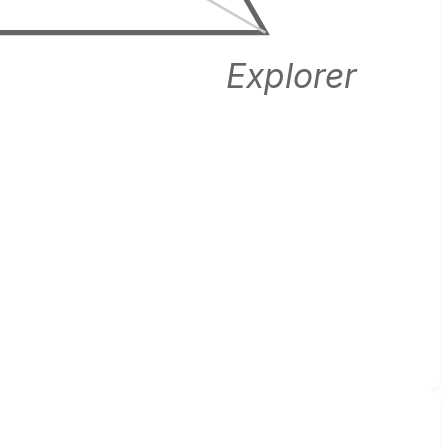
Explorer