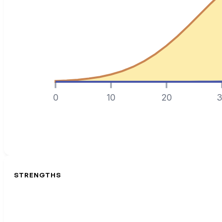
0
10
20
3
STRENGTHS