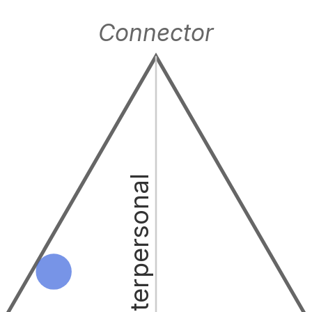
Connector
Interpersonal