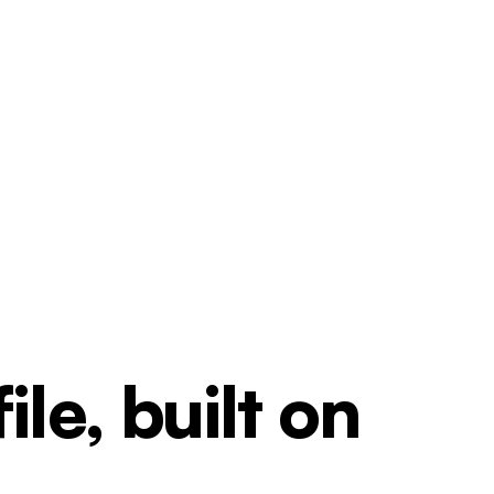
le, built on