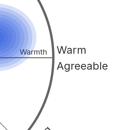
Warm
Warmth
Agreeable