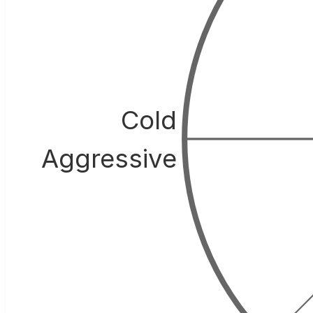
Cold
Aggressive