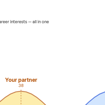
areer interests — all in one
Your partner
38