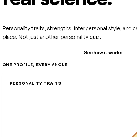
Personality traits, strengths, interpersonal style, and c
place. Not just another personality quiz.
Create your free account
See how it works
↓
ONE PROFILE, EVERY ANGLE
PERSONALITY TRAITS