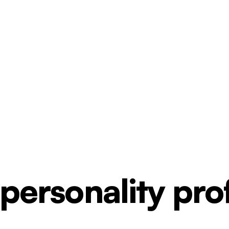
ersonality profi