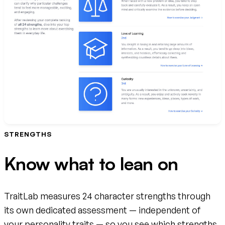
STRENGTHS
Know what to lean on
TraitLab measures 24 character strengths through
its own dedicated assessment — independent of
your personality traits — so you see which strengths