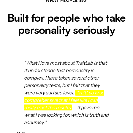
WHAT PEOPLE SAY
Built for people who take
personality seriously
"What I love most about TraitLab is that
it understands that personality is
complex. I have taken several other
personality tests, but I felt that they
were very surface level.
TraitLab is so
comprehensive that I feel like I can
really trust the results
— it gave me
what I was looking for, which is truth and
accuracy."