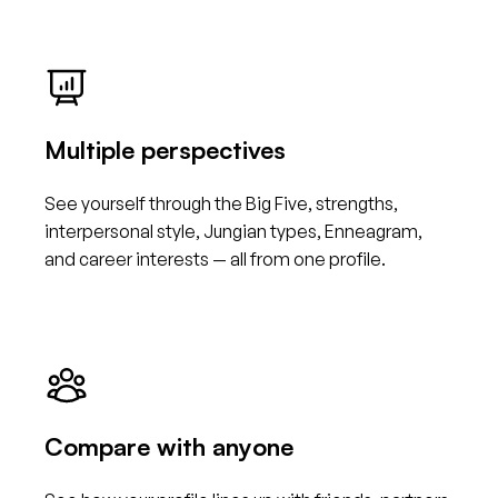
Multiple perspectives
See yourself through the Big Five, strengths,
interpersonal style, Jungian types, Enneagram,
and career interests — all from one profile.
Compare with anyone