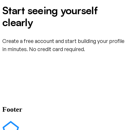
Start seeing yourself
clearly
Create a free account and start building your profile
in minutes. No credit card required.
Create your free account
Footer