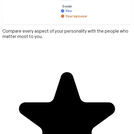
Social
You
Your spouse
Compare every aspect of your personality with the people who
matter most to you.