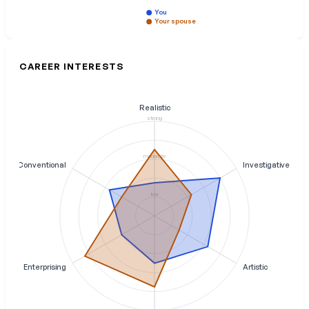
You
Your spouse
CAREER INTERESTS
Realistic
strong
moderate
Conventional
Investigative
low
Enterprising
Artistic