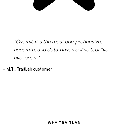
"Overall, it's the most comprehensive,
accurate, and data-driven online tool I've
ever seen."
— M.T., TraitLab customer
WHY TRAITLAB