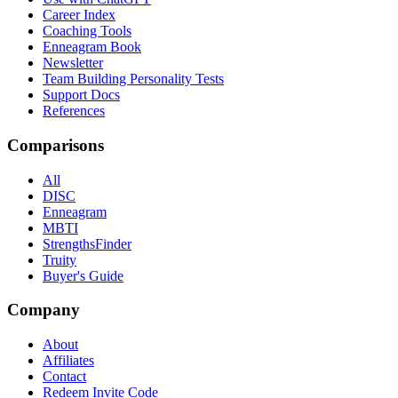
Career Index
Coaching Tools
Enneagram Book
Newsletter
Team Building Personality Tests
Support Docs
References
Comparisons
All
DISC
Enneagram
MBTI
StrengthsFinder
Truity
Buyer's Guide
Company
About
Affiliates
Contact
Redeem Invite Code