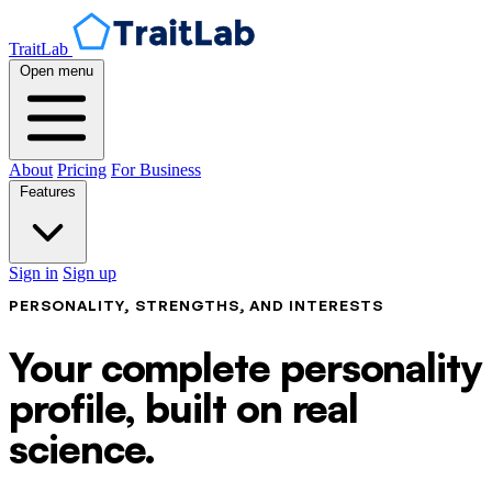
TraitLab
Open menu
About
Pricing
For Business
Features
Sign in
Sign up
PERSONALITY, STRENGTHS, AND INTERESTS
Your complete personality
profile, built on real
science.