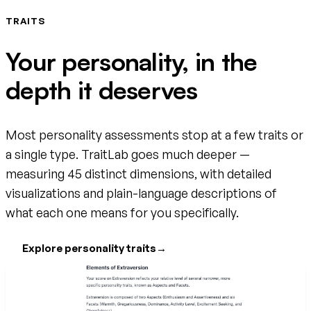
TRAITS
Your personality, in the
depth it deserves
Most personality assessments stop at a few traits or
a single type. TraitLab goes much deeper —
measuring 45 distinct dimensions, with detailed
visualizations and plain-language descriptions of
what each one means for you specifically.
Explore personality traits
→