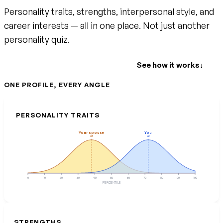
Personality traits, strengths, interpersonal style, and
career interests — all in one place. Not just another
personality quiz.
Create your free account
See how it works
↓
ONE PROFILE, EVERY ANGLE
PERSONALITY TRAITS
Your spouse
You
38
72
0
10
20
30
40
50
60
70
80
90
100
PERCENTILE
STRENGTHS