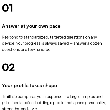
01
Answer at your own pace
Respond to standardized, targeted questions on any
device. Your progress is always saved — answer a dozen
questions or a few hundred.
02
Your profile takes shape
TraitLab compares your responses to large samples and
published studies, building a profile that spans personality,
strengths, and style.