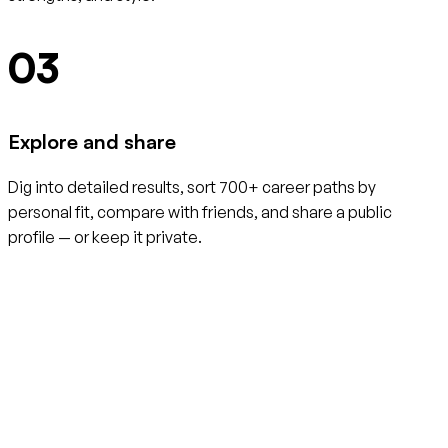
03
Explore and share
Dig into detailed results, sort 700+ career paths by
personal fit, compare with friends, and share a public
profile — or keep it private.