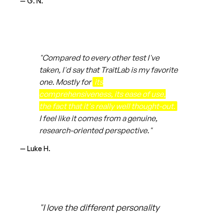
— G. N.
"Compared to every other test I've
taken, I'd say that TraitLab is my favorite
one. Mostly for
its
comprehensiveness, its ease of use,
the fact that it's really well thought-out.
I feel like it comes from a genuine,
research-oriented perspective."
— Luke H.
"I love the different personality