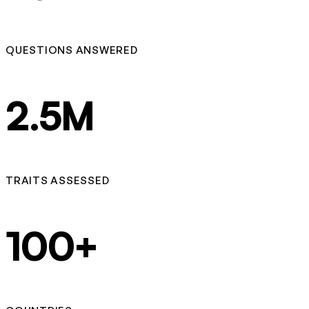
QUESTIONS ANSWERED
2.5M
TRAITS ASSESSED
100+