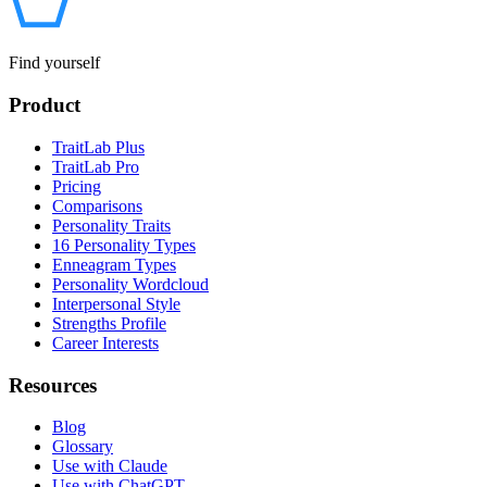
Find yourself
Product
TraitLab Plus
TraitLab Pro
Pricing
Comparisons
Personality Traits
16 Personality Types
Enneagram Types
Personality Wordcloud
Interpersonal Style
Strengths Profile
Career Interests
Resources
Blog
Glossary
Use with Claude
Use with ChatGPT