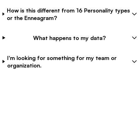
How is this different from 16 Personality types
or the Enneagram?
What happens to my data?
I'm looking for something for my team or
organization.