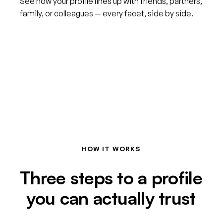
See how your profile lines up with friends, partners,
family, or colleagues — every facet, side by side.
HOW IT WORKS
Three steps to a profile
you can actually trust