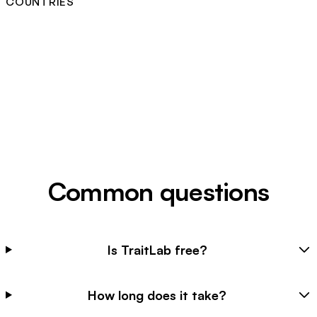
COUNTRIES
Common questions
Is TraitLab free?
How long does it take?