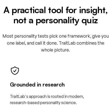
A practical tool for insight,
not a personality quiz
Most personality tests pick one framework, give you
one label, and call it done. TraitLab combines the
whole picture.
Grounded in research
TraitLab's approach is rooted in modern,
research-based personality science.