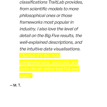
classifications TraitLab provides,
from scientific models to more
philosophical ones or those
frameworks most popular in
industry. I also love the level of
detail on the Big Five results, the
well-explained descriptions, and
the intuitive data visualisations.
Overall, it's the most
comprehensive, accurate, and
data-driven online tool I've ever
seen."
— M. T.