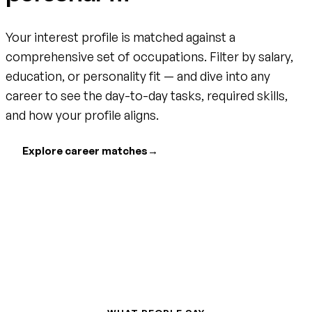
Your interest profile is matched against a
comprehensive set of occupations. Filter by salary,
education, or personality fit — and dive into any
career to see the day-to-day tasks, required skills,
and how your profile aligns.
Explore career matches
→