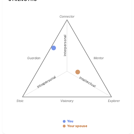
Connector
Interpersonal
Guardian
Mentor
Intrapersonal
Intellectual
Stoic
Visionary
Explorer
You
Your spouse