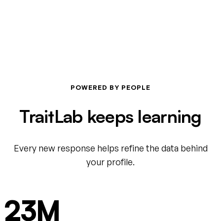
POWERED BY PEOPLE
TraitLab keeps learning
Every new response helps refine the data behind
your profile.
23M