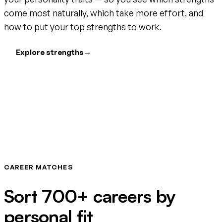
come most naturally, which take more effort, and
how to put your top strengths to work.
Explore strengths
→
CAREER MATCHES
Sort 700+ careers by
personal fit