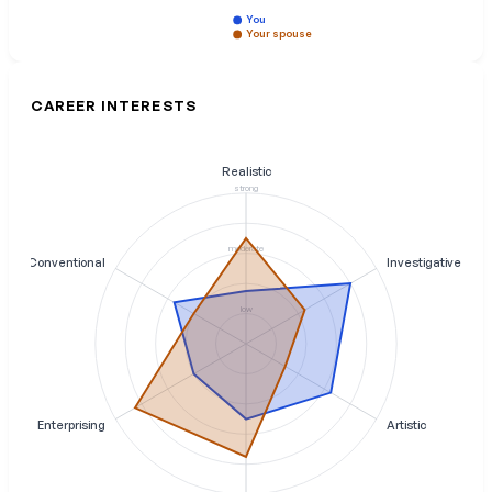
You
Your spouse
CAREER INTERESTS
Realistic
strong
moderate
Conventional
Investigative
low
Enterprising
Artistic