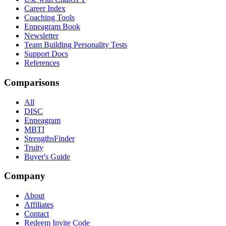
Career Index
Coaching Tools
Enneagram Book
Newsletter
Team Building Personality Tests
Support Docs
References
Comparisons
All
DISC
Enneagram
MBTI
StrengthsFinder
Truity
Buyer's Guide
Company
About
Affiliates
Contact
Redeem Invite Code