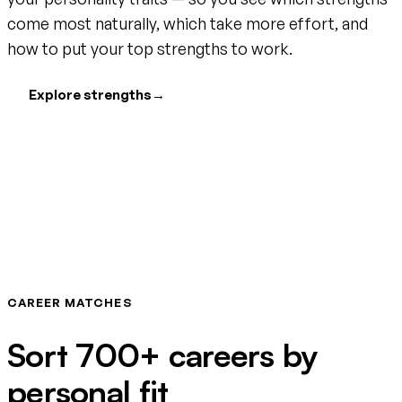
come most naturally, which take more effort, and
how to put your top strengths to work.
Explore strengths
→
CAREER MATCHES
Sort 700+ careers by
personal fit