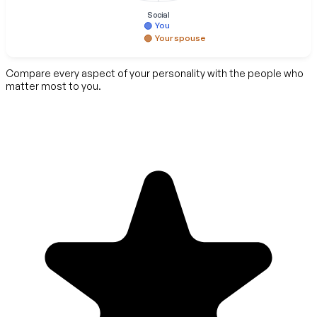
Social
You
Your spouse
Compare every aspect of your personality with the people who
matter most to you.