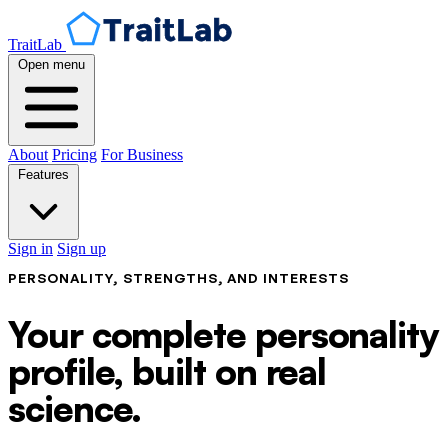
TraitLab
Open menu
About
Pricing
For Business
Features
Sign in
Sign up
PERSONALITY, STRENGTHS, AND INTERESTS
Your complete personality
profile, built on real
science.