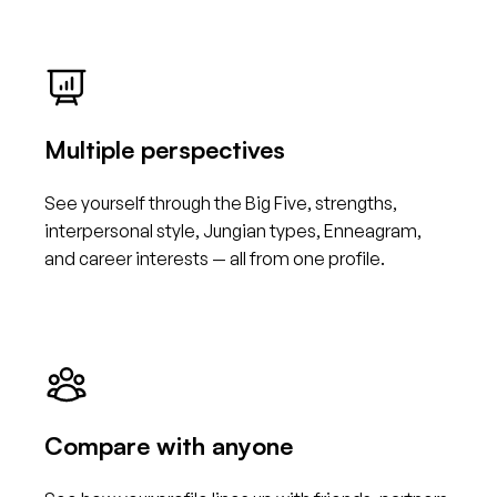
Multiple perspectives
See yourself through the Big Five, strengths,
interpersonal style, Jungian types, Enneagram,
and career interests — all from one profile.
Compare with anyone