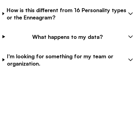
How is this different from 16 Personality types
or the Enneagram?
What happens to my data?
I'm looking for something for my team or
organization.