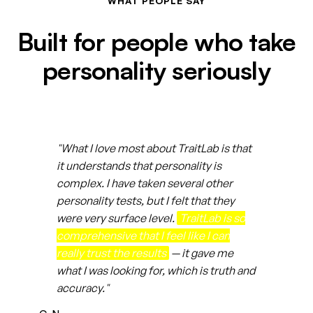
WHAT PEOPLE SAY
Built for people who take
personality seriously
"What I love most about TraitLab is that
it understands that personality is
complex. I have taken several other
personality tests, but I felt that they
were very surface level.
TraitLab is so
comprehensive that I feel like I can
really trust the results
— it gave me
what I was looking for, which is truth and
accuracy."