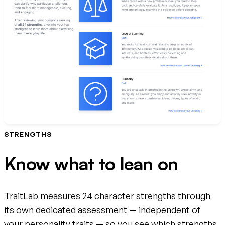
STRENGTHS
Know what to lean on
TraitLab measures 24 character strengths through
its own dedicated assessment — independent of
your personality traits — so you see which strengths