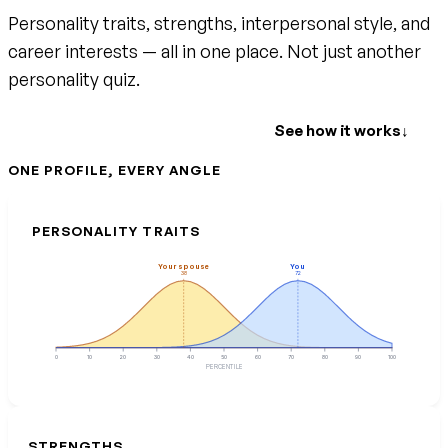
Personality traits, strengths, interpersonal style, and
career interests — all in one place. Not just another
personality quiz.
Create your free account
See how it works
↓
ONE PROFILE, EVERY ANGLE
PERSONALITY TRAITS
Your spouse
You
38
72
0
10
20
30
40
50
60
70
80
90
100
PERCENTILE
STRENGTHS