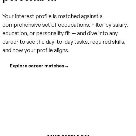
Your interest profile is matched against a
comprehensive set of occupations. Filter by salary,
education, or personality fit — and dive into any
career to see the day-to-day tasks, required skills,
and how your profile aligns.
Explore career matches
→