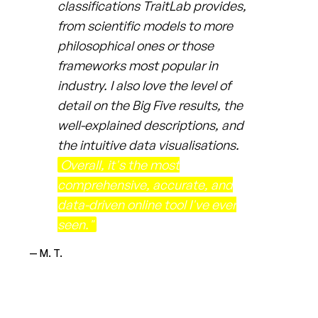
classifications TraitLab provides,
from scientific models to more
philosophical ones or those
frameworks most popular in
industry. I also love the level of
detail on the Big Five results, the
well-explained descriptions, and
the intuitive data visualisations.
Overall, it's the most
comprehensive, accurate, and
data-driven online tool I've ever
seen."
— M. T.