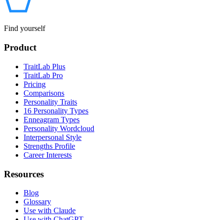
Find yourself
Product
TraitLab Plus
TraitLab Pro
Pricing
Comparisons
Personality Traits
16 Personality Types
Enneagram Types
Personality Wordcloud
Interpersonal Style
Strengths Profile
Career Interests
Resources
Blog
Glossary
Use with Claude
Use with ChatGPT