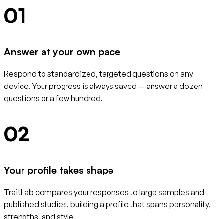
01
Answer at your own pace
Respond to standardized, targeted questions on any
device. Your progress is always saved — answer a dozen
questions or a few hundred.
02
Your profile takes shape
TraitLab compares your responses to large samples and
published studies, building a profile that spans personality,
strengths, and style.