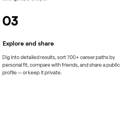
03
Explore and share
Dig into detailed results, sort 700+ career paths by
personal fit, compare with friends, and share a public
profile — or keep it private.