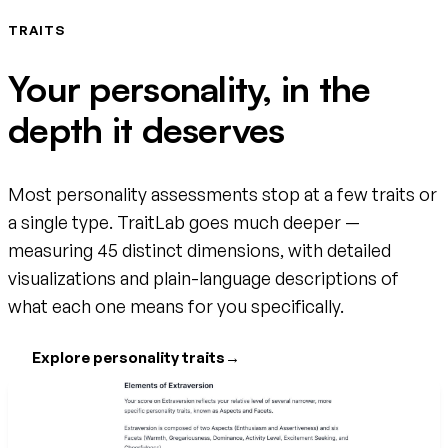
TRAITS
Your personality, in the
depth it deserves
Most personality assessments stop at a few traits or
a single type. TraitLab goes much deeper —
measuring 45 distinct dimensions, with detailed
visualizations and plain-language descriptions of
what each one means for you specifically.
Explore personality traits
→