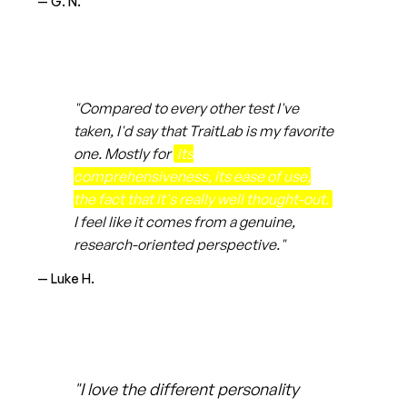
— G. N.
"Compared to every other test I've
taken, I'd say that TraitLab is my favorite
one. Mostly for
its
comprehensiveness, its ease of use,
the fact that it's really well thought-out.
I feel like it comes from a genuine,
research-oriented perspective."
— Luke H.
"I love the different personality