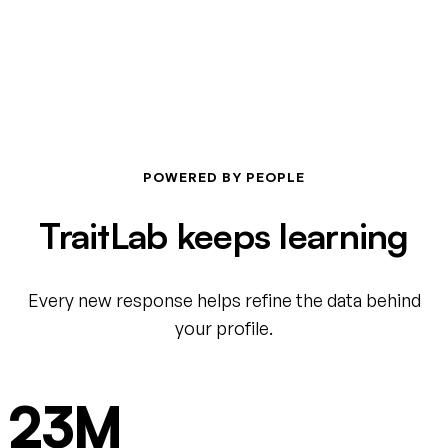
POWERED BY PEOPLE
TraitLab keeps learning
Every new response helps refine the data behind
your profile.
23M