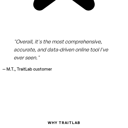
"Overall, it's the most comprehensive,
accurate, and data-driven online tool I've
ever seen."
— M.T., TraitLab customer
WHY TRAITLAB