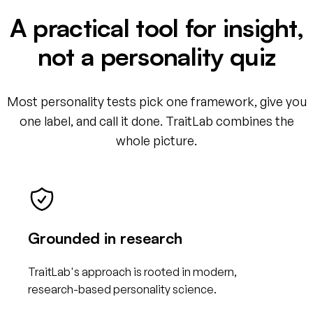
A practical tool for insight,
not a personality quiz
Most personality tests pick one framework, give you
one label, and call it done. TraitLab combines the
whole picture.
Grounded in research
TraitLab's approach is rooted in modern,
research-based personality science.