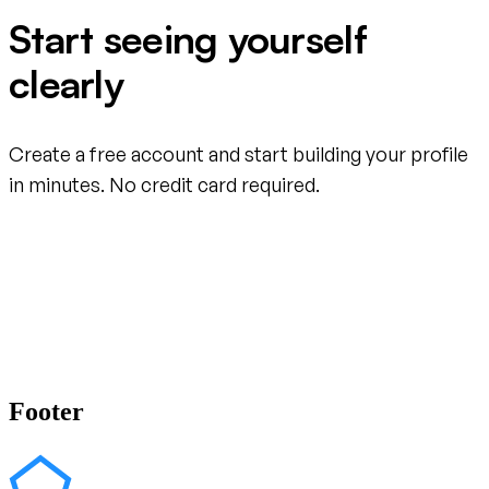
Start seeing yourself
clearly
Create a free account and start building your profile
in minutes. No credit card required.
Create your free account
Footer