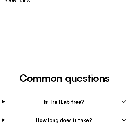
COUNTRIES
Common questions
Is TraitLab free?
How long does it take?