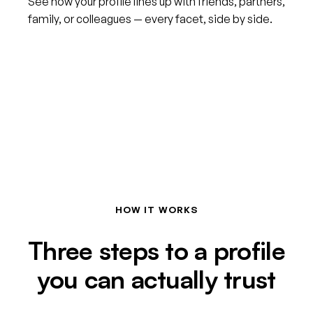
See how your profile lines up with friends, partners,
family, or colleagues — every facet, side by side.
HOW IT WORKS
Three steps to a profile
you can actually trust