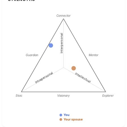
Connector
Interpersonal
Guardian
Mentor
Intrapersonal
Intellectual
Stoic
Visionary
Explorer
You
Your spouse