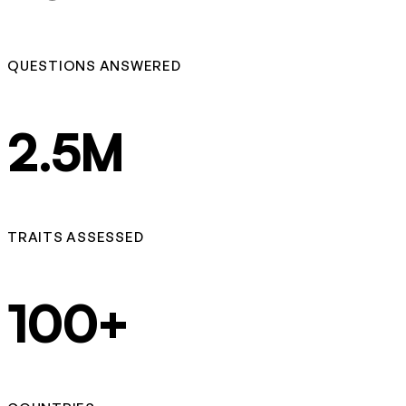
QUESTIONS ANSWERED
2.5M
TRAITS ASSESSED
100+