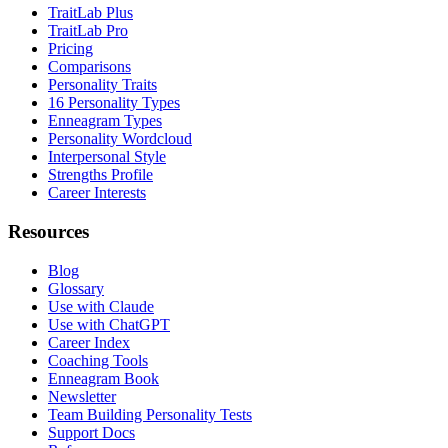
TraitLab Plus
TraitLab Pro
Pricing
Comparisons
Personality Traits
16 Personality Types
Enneagram Types
Personality Wordcloud
Interpersonal Style
Strengths Profile
Career Interests
Resources
Blog
Glossary
Use with Claude
Use with ChatGPT
Career Index
Coaching Tools
Enneagram Book
Newsletter
Team Building Personality Tests
Support Docs