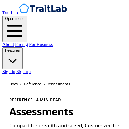
TraitLab
Open menu
About
Pricing
For Business
Features
Sign in
Sign up
Docs
›
Reference
›
Assessments
REFERENCE · 4 MIN READ
Assessments
Compact for breadth and speed; Customized for