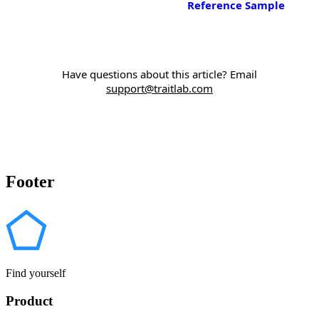
Reference Sample
Have questions about this article? Email
support@traitlab.com
Footer
Find yourself
Product