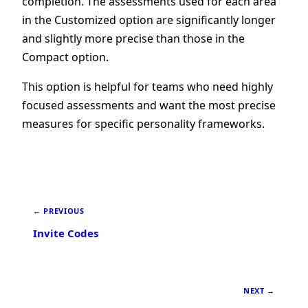
completion. The assessments used for each area
in the Customized option are significantly longer
and slightly more precise than those in the
Compact option.
This option is helpful for teams who need highly
focused assessments and want the most precise
measures for specific personality frameworks.
← PREVIOUS
Invite Codes
NEXT →