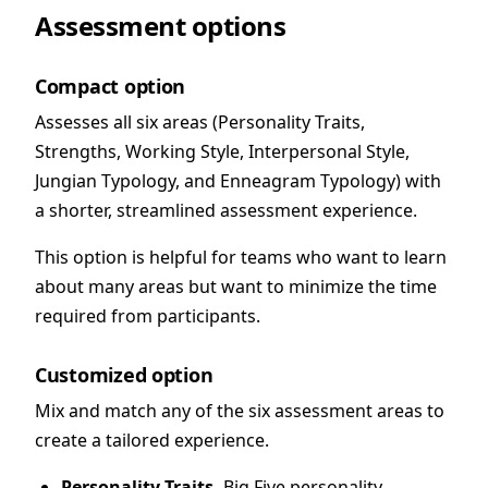
Assessment options
Compact option
Assesses all six areas (Personality Traits,
Strengths, Working Style, Interpersonal Style,
Jungian Typology, and Enneagram Typology) with
a shorter, streamlined assessment experience.
This option is helpful for teams who want to learn
about many areas but want to minimize the time
required from participants.
Customized option
Mix and match any of the six assessment areas to
create a tailored experience.
Personality Traits.
Big Five personality