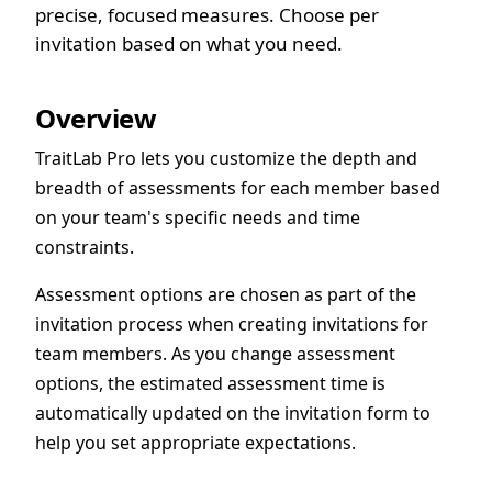
precise, focused measures. Choose per
invitation based on what you need.
Overview
TraitLab Pro lets you customize the depth and
breadth of assessments for each member based
on your team's specific needs and time
constraints.
Assessment options are chosen as part of the
invitation process when creating invitations for
team members. As you change assessment
options, the estimated assessment time is
automatically updated on the invitation form to
help you set appropriate expectations.