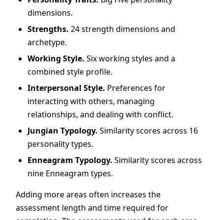
dimensions.
Strengths.
24 strength dimensions and
archetype.
Working Style.
Six working styles and a
combined style profile.
Interpersonal Style.
Preferences for
interacting with others, managing
relationships, and dealing with conflict.
Jungian Typology.
Similarity scores across 16
personality types.
Enneagram Typology.
Similarity scores across
nine Enneagram types.
Adding more areas often increases the
assessment length and time required for