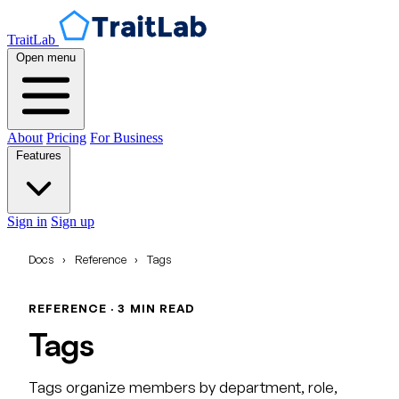
TraitLab
Open menu
About
Pricing
For Business
Features
Sign in
Sign up
Docs
›
Reference
›
Tags
REFERENCE · 3 MIN READ
Tags
Tags organize members by department, role,