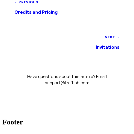
← PREVIOUS
Credits and Pricing
NEXT →
Invitations
Have questions about this article? Email
support@traitlab.com
Footer