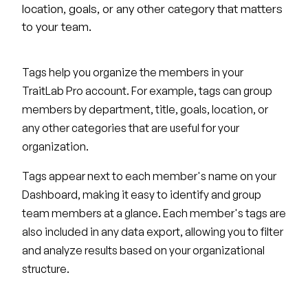
location, goals, or any other category that matters
to your team.
Tags help you organize the members in your
TraitLab Pro account. For example, tags can group
members by department, title, goals, location, or
any other categories that are useful for your
organization.
Tags appear next to each member's name on your
Dashboard, making it easy to identify and group
team members at a glance. Each member's tags are
also included in any data export, allowing you to filter
and analyze results based on your organizational
structure.