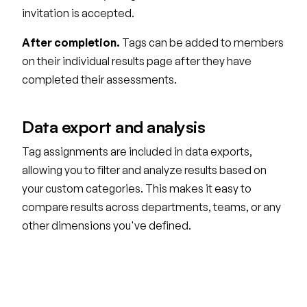
invitation is accepted.
After completion.
Tags can be added to members
on their individual results page after they have
completed their assessments.
Data export and analysis
Tag assignments are included in data exports,
allowing you to filter and analyze results based on
your custom categories. This makes it easy to
compare results across departments, teams, or any
other dimensions you've defined.