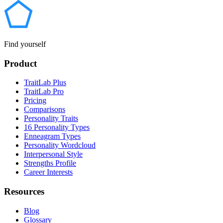
Find yourself
Product
TraitLab Plus
TraitLab Pro
Pricing
Comparisons
Personality Traits
16 Personality Types
Enneagram Types
Personality Wordcloud
Interpersonal Style
Strengths Profile
Career Interests
Resources
Blog
Glossary