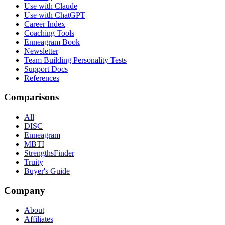
Use with Claude
Use with ChatGPT
Career Index
Coaching Tools
Enneagram Book
Newsletter
Team Building Personality Tests
Support Docs
References
Comparisons
All
DISC
Enneagram
MBTI
StrengthsFinder
Truity
Buyer's Guide
Company
About
Affiliates