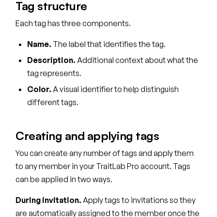
Tag structure
Each tag has three components.
Name.
The label that identifies the tag.
Description.
Additional context about what the
tag represents.
Color.
A visual identifier to help distinguish
different tags.
Creating and applying tags
You can create any number of tags and apply them
to any member in your TraitLab Pro account. Tags
can be applied in two ways.
During invitation.
Apply tags to invitations so they
are automatically assigned to the member once the