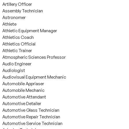
Artillery Officer
Assembly Technician
Astronomer
Athlete
Athletic Equipment Manager
Athletics Coach
Athletics Official
Athletic Trainer
Atmospheric Sciences Professor
Audio Engineer
Audiologist
Audiovisual Equipment Mechanic
Automobile Appriaser
Automobile Mechanic
Automotive Attendant
Automotive Detailer
Automotive Glass Technician
Automotive Repair Technician
Automotive Service Technician