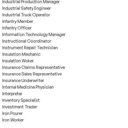
Industrial Production Manager
Industrial Safety Engineer
Industrial Truck Operator
Infantry Member
Infantry Officer
Information Technology Manager
Instructional Coordinator
Instrument Repair Technician
Insulation Mechanic
Insulation Woker
Insurance Claims Representative
Insurance Sales Representative
Insurance Underwriter
Internal Medicine Physician
Interpreter
Inventory Specialist
Investment Trader
Iron Pourer
Iron Worker