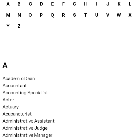
A
B
C
D
E
F
G
H
I
J
K
L
M
N
O
P
Q
R
S
T
U
V
W
X
Y
Z
A
Academic Dean
Accountant
Accounting Specialist
Actor
Actuary
Acupuncturist
Administrative Assistant
Administrative Judge
Administrative Manager