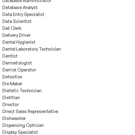
Database Administrator
Database Analyst
Data Entry Specialist
Data Scientist
Deli Clerk
Delivery Driver
Dental Hygienist
Dental Laboratory Technician
Dentist
Dermatologist
Derrick Operator
Detective
Die Maker
Dietetic Technician
Dietitian
Director
Direct Sales Representative
Dishwasher
Dispensing Optician
Display Specialist