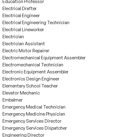
Education Professor
Electrical Drafter
Electrical Engineer
Electrical Engineering Technician
Electrical Lineworker
Electrician
Electrician Assistant
Electric Motor Repairer
Electromechanical Equipment Assembler
Electromechanical Technician
Electronic Equipment Assembler
Electronics Design Engineer
Elementary School Teacher
Elevator Mechanic
Embalmer
Emergency Medical Technician
Emergency Medicine Physician
Emergency Services Director
Emergency Services Dispatcher
Engineering Director