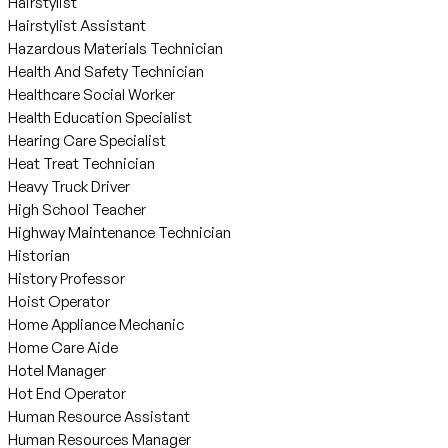
Hairstylist
Hairstylist Assistant
Hazardous Materials Technician
Health And Safety Technician
Healthcare Social Worker
Health Education Specialist
Hearing Care Specialist
Heat Treat Technician
Heavy Truck Driver
High School Teacher
Highway Maintenance Technician
Historian
History Professor
Hoist Operator
Home Appliance Mechanic
Home Care Aide
Hotel Manager
Hot End Operator
Human Resource Assistant
Human Resources Manager