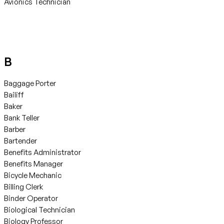
Avionics Technician
B
Baggage Porter
Bailiff
Baker
Bank Teller
Barber
Bartender
Benefits Administrator
Benefits Manager
Bicycle Mechanic
Billing Clerk
Binder Operator
Biological Technician
Biology Professor