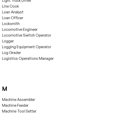
Light Truck Driver
Line Cook
Loan Analyst
Loan Officer
Locksmith
Locomotive Engineer
Locomotive Switch Operator
Logger
Logging Equipment Operator
Log Grader
Logistics Operations Manager
M
Machine Assembler
Machine Feeder
Machine Tool Setter