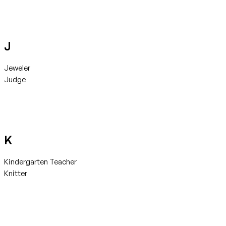
J
Jeweler
Judge
K
Kindergarten Teacher
Knitter