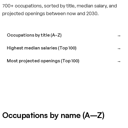
700+ occupations, sorted by title, median salary, and
projected openings between now and 2030.
Occupations by title (A–Z)
→
Highest median salaries (Top 100)
→
Most projected openings (Top 100)
→
Occupations by name (A–Z)