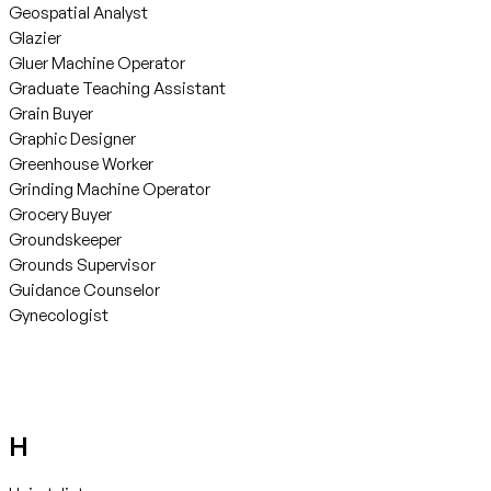
Geospatial Analyst
Glazier
Gluer Machine Operator
Graduate Teaching Assistant
Grain Buyer
Graphic Designer
Greenhouse Worker
Grinding Machine Operator
Grocery Buyer
Groundskeeper
Grounds Supervisor
Guidance Counselor
Gynecologist
H