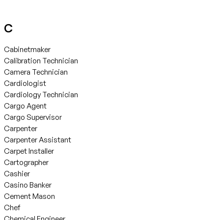
C
Cabinetmaker
Calibration Technician
Camera Technician
Cardiologist
Cardiology Technician
Cargo Agent
Cargo Supervisor
Carpenter
Carpenter Assistant
Carpet Installer
Cartographer
Cashier
Casino Banker
Cement Mason
Chef
Chemical Engineer