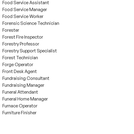
Food Service Assistant
Food Service Manager
Food Service Worker
Forensic Science Technician
Forester
Forest Fire Inspector
Forestry Professor
Forestry Support Specialist
Forest Technician
Forge Operator
Front Desk Agent
Fundraising Consultant
Fundraising Manager
Funeral Attendant
Funeral Home Manager
Furnace Operator
Furniture Finisher