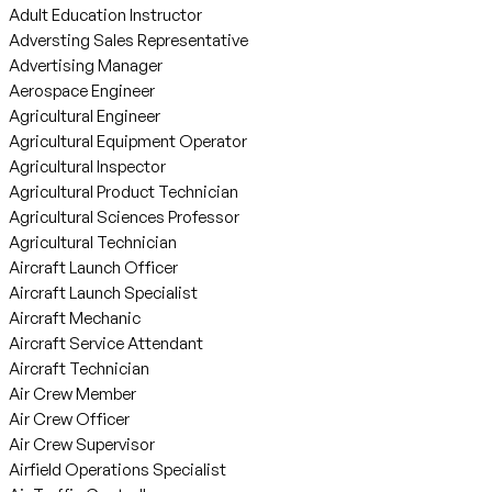
Adult Education Instructor
Adversting Sales Representative
Advertising Manager
Aerospace Engineer
Agricultural Engineer
Agricultural Equipment Operator
Agricultural Inspector
Agricultural Product Technician
Agricultural Sciences Professor
Agricultural Technician
Aircraft Launch Officer
Aircraft Launch Specialist
Aircraft Mechanic
Aircraft Service Attendant
Aircraft Technician
Air Crew Member
Air Crew Officer
Air Crew Supervisor
Airfield Operations Specialist