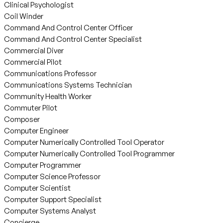
Clinical Psychologist
Coil Winder
Command And Control Center Officer
Command And Control Center Specialist
Commercial Diver
Commercial Pilot
Communications Professor
Communications Systems Technician
Community Health Worker
Commuter Pilot
Composer
Computer Engineer
Computer Numerically Controlled Tool Operator
Computer Numerically Controlled Tool Programmer
Computer Programmer
Computer Science Professor
Computer Scientist
Computer Support Specialist
Computer Systems Analyst
Concierge