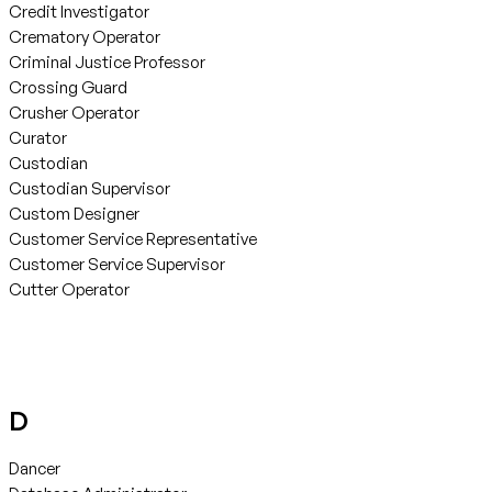
Credit Investigator
Crematory Operator
Criminal Justice Professor
Crossing Guard
Crusher Operator
Curator
Custodian
Custodian Supervisor
Custom Designer
Customer Service Representative
Customer Service Supervisor
Cutter Operator
D
Dancer