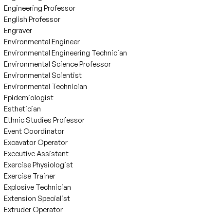
Engineering Professor
English Professor
Engraver
Environmental Engineer
Environmental Engineering Technician
Environmental Science Professor
Environmental Scientist
Environmental Technician
Epidemiologist
Esthetician
Ethnic Studies Professor
Event Coordinator
Excavator Operator
Executive Assistant
Exercise Physiologist
Exercise Trainer
Explosive Technician
Extension Specialist
Extruder Operator