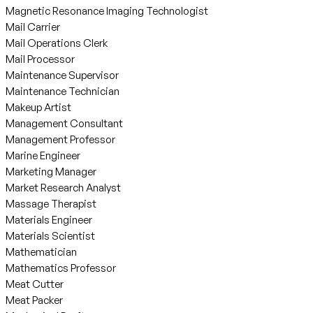
Magnetic Resonance Imaging Technologist
Mail Carrier
Mail Operations Clerk
Mail Processor
Maintenance Supervisor
Maintenance Technician
Makeup Artist
Management Consultant
Management Professor
Marine Engineer
Marketing Manager
Market Research Analyst
Massage Therapist
Materials Engineer
Materials Scientist
Mathematician
Mathematics Professor
Meat Cutter
Meat Packer