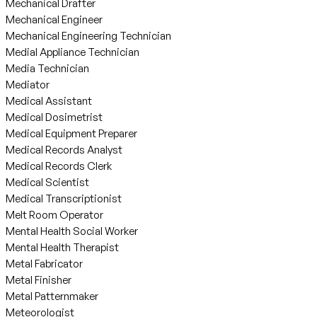
Mechanical Drafter
Mechanical Engineer
Mechanical Engineering Technician
Medial Appliance Technician
Media Technician
Mediator
Medical Assistant
Medical Dosimetrist
Medical Equipment Preparer
Medical Records Analyst
Medical Records Clerk
Medical Scientist
Medical Transcriptionist
Melt Room Operator
Mental Health Social Worker
Mental Health Therapist
Metal Fabricator
Metal Finisher
Metal Patternmaker
Meteorologist