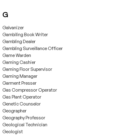
G
Galvanizer
Gambiling Book Writer
Gambling Dealer
Gambling Surveillance Officer
Game Warden
Gaming Cashier
Gaming Floor Supervisor
Gaming Manager
Garment Presser
Gas Compressor Operator
Gas Plant Operator
Genetic Counselor
Geographer
Geography Professor
Geological Technician
Geologist