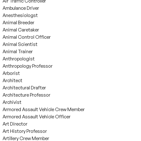
Air Traffic Controller
Ambulance Driver
Anesthesiologst
Animal Breeder
Animal Caretaker
Animal Control Officer
Animal Scientist
Animal Trainer
Anthropologist
Anthropology Professor
Arborist
Architect
Architectural Drafter
Architecture Professor
Archivist
Armored Assault Vehicle Crew Member
Armored Assault Vehicle Officer
Art Director
Art History Professor
Artillery Crew Member