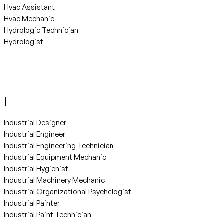
Hvac Assistant
Hvac Mechanic
Hydrologic Technician
Hydrologist
I
Industrial Designer
Industrial Engineer
Industrial Engineering Technician
Industrial Equipment Mechanic
Industrial Hygienist
Industrial Machinery Mechanic
Industrial Organizational Psychologist
Industrial Painter
Industrial Paint Technician