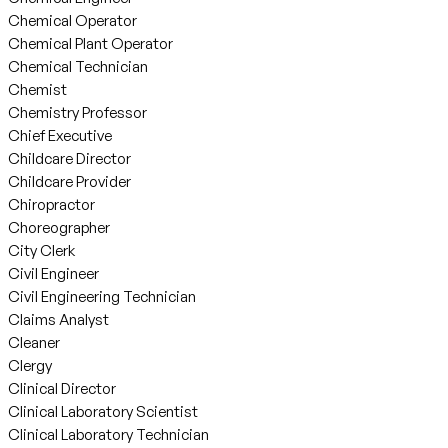
Chemical Operator
Chemical Plant Operator
Chemical Technician
Chemist
Chemistry Professor
Chief Executive
Childcare Director
Childcare Provider
Chiropractor
Choreographer
City Clerk
Civil Engineer
Civil Engineering Technician
Claims Analyst
Cleaner
Clergy
Clinical Director
Clinical Laboratory Scientist
Clinical Laboratory Technician