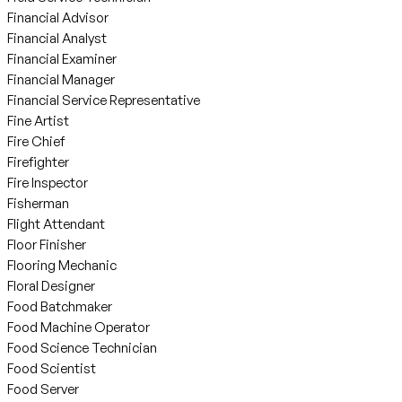
Financial Advisor
Financial Analyst
Financial Examiner
Financial Manager
Financial Service Representative
Fine Artist
Fire Chief
Firefighter
Fire Inspector
Fisherman
Flight Attendant
Floor Finisher
Flooring Mechanic
Floral Designer
Food Batchmaker
Food Machine Operator
Food Science Technician
Food Scientist
Food Server