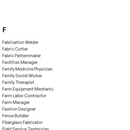
F
Fabrication Welder
Fabric Cutter
Fabric Patternmaker
Facilities Manager
Family Medicine Physician
Family Social Worker
Family Therapist
Farm Equipment Mechanic
Farm Labor Contractor
Farm Manager
Fashion Designer
Fence Buildler
Fiberglass Fabricator
Field Service Technician