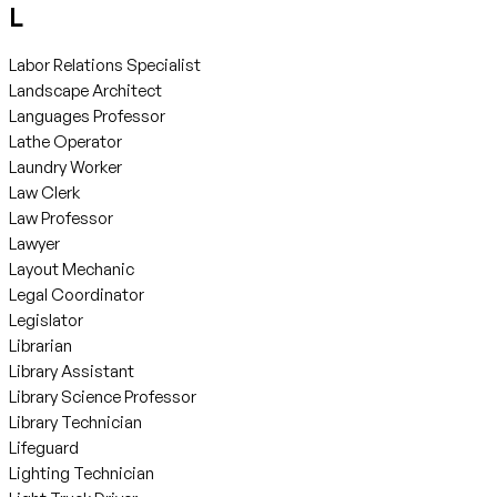
L
Labor Relations Specialist
Landscape Architect
Languages Professor
Lathe Operator
Laundry Worker
Law Clerk
Law Professor
Lawyer
Layout Mechanic
Legal Coordinator
Legislator
Librarian
Library Assistant
Library Science Professor
Library Technician
Lifeguard
Lighting Technician