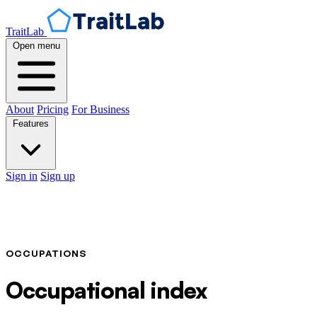
TraitLab
Open menu
About
Pricing
For Business
Features
Sign in
Sign up
OCCUPATIONS
Occupational index