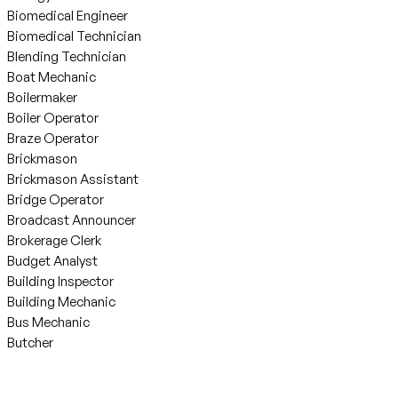
Biomedical Engineer
Biomedical Technician
Blending Technician
Boat Mechanic
Boilermaker
Boiler Operator
Braze Operator
Brickmason
Brickmason Assistant
Bridge Operator
Broadcast Announcer
Brokerage Clerk
Budget Analyst
Building Inspector
Building Mechanic
Bus Mechanic
Butcher