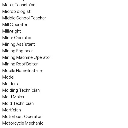
Meter Technician
Microbiologist
Middle School Teacher
Mill Operator
Millwright
Miner Operator
Mining Assistant
Mining Engineer
Mining Machine Operator
Mining Roof Bolter
Mobile Home Installer
Model
Molders
Molding Technician
Mold Maker
Mold Technician
Mortician
Motorboat Operator
Motorcycle Mechanic