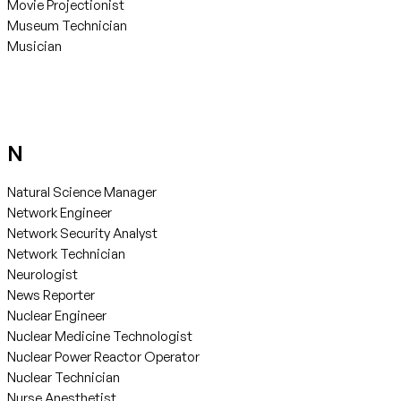
Movie Projectionist
Museum Technician
Musician
N
Natural Science Manager
Network Engineer
Network Security Analyst
Network Technician
Neurologist
News Reporter
Nuclear Engineer
Nuclear Medicine Technologist
Nuclear Power Reactor Operator
Nuclear Technician
Nurse Anesthetist