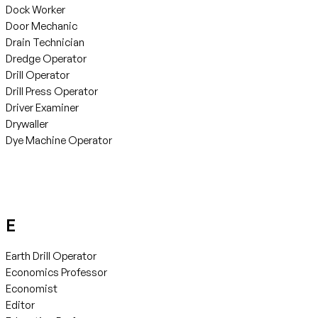
Dock Worker
Door Mechanic
Drain Technician
Dredge Operator
Drill Operator
Drill Press Operator
Driver Examiner
Drywaller
Dye Machine Operator
E
Earth Drill Operator
Economics Professor
Economist
Editor