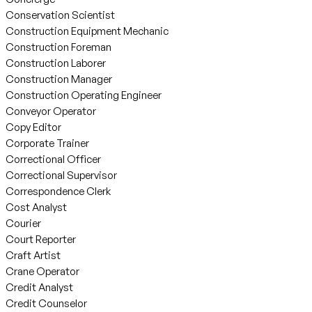
Conservation Scientist
Construction Equipment Mechanic
Construction Foreman
Construction Laborer
Construction Manager
Construction Operating Engineer
Conveyor Operator
Copy Editor
Corporate Trainer
Correctional Officer
Correctional Supervisor
Correspondence Clerk
Cost Analyst
Courier
Court Reporter
Craft Artist
Crane Operator
Credit Analyst
Credit Counselor